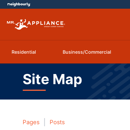
Residential
Business/Commercial
Site Map
Pages
Posts