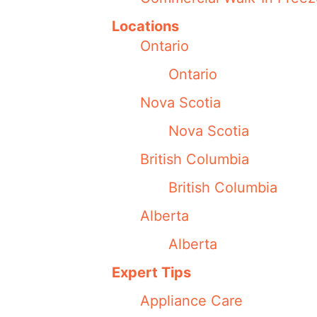
Locations
Ontario
Ontario
Nova Scotia
Nova Scotia
British Columbia
British Columbia
Alberta
Alberta
Expert Tips
Appliance Care