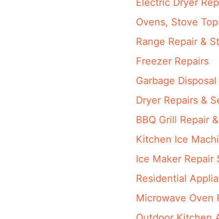
Electric Dryer Rep
Ovens, Stove Top
Range Repair & St
Freezer Repairs
Garbage Disposal
Dryer Repairs & S
BBQ Grill Repair &
Kitchen Ice Machi
Ice Maker Repair 
Residential Appli
Microwave Oven R
Outdoor Kitchen 