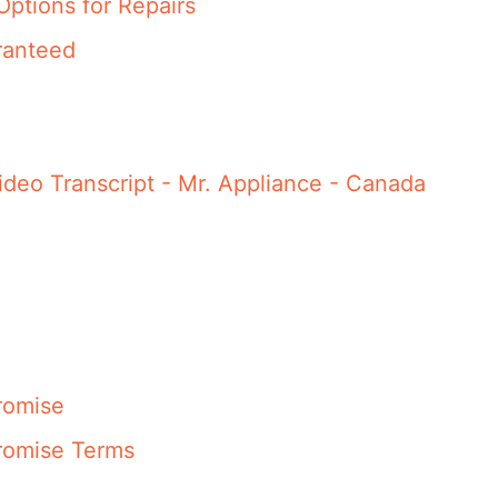
Options for Repairs
ranteed
ideo Transcript - Mr. Appliance - Canada
romise
romise Terms