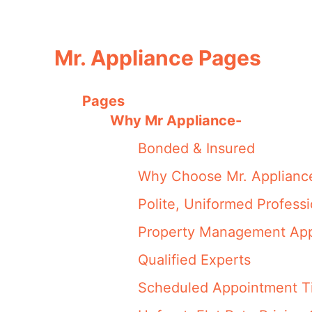
Mr. Appliance Pages
Pages
Why Mr Appliance-
Bonded & Insured
Why Choose Mr. Applianc
Polite, Uniformed Professi
Property Management Appl
Qualified Experts
Scheduled Appointment Ti