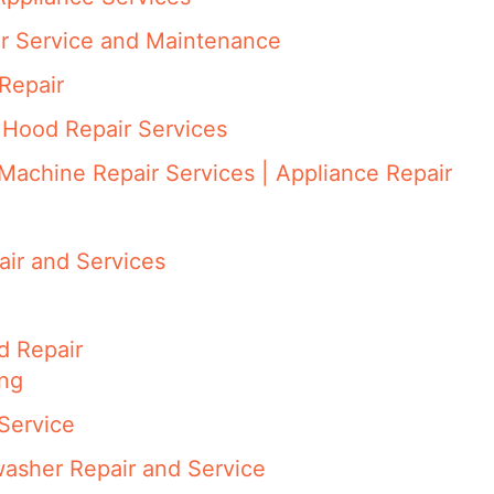
ir Service and Maintenance
Repair
 Hood Repair Services
Machine Repair Services | Appliance Repair
ir and Services
d Repair
ing
Service
asher Repair and Service