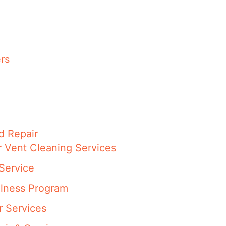
rs
d Repair
r Vent Cleaning Services
Service
llness Program
r Services