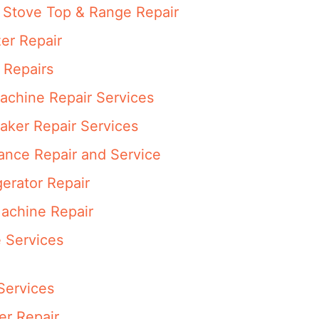
Stove Top & Range Repair
er Repair
 Repairs
achine Repair Services
aker Repair Services
ance Repair and Service
erator Repair
achine Repair
 Services
Services
er Repair