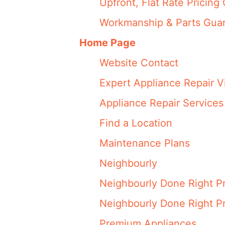
Upfront, Flat Rate Pricing 
Workmanship & Parts Gua
Home Page
Website Contact
Expert Appliance Repair V
Appliance Repair Services
Find a Location
Maintenance Plans
Neighbourly
Neighbourly Done Right P
Neighbourly Done Right P
Premium Appliances