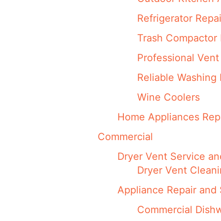
Refrigerator Repa
Trash Compactor 
Professional Vent
Reliable Washing 
Wine Coolers
Home Appliances Repa
Commercial
Dryer Vent Service an
Dryer Vent Clean
Appliance Repair and 
Commercial Dishw