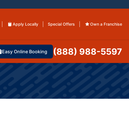
Apply Locally
Special Offers
Own a Franchise
(888) 988-5597
Easy Online Booking