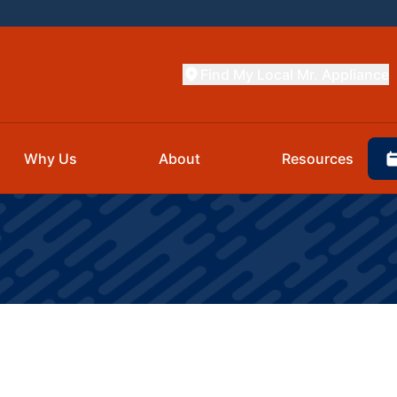
Find My Local Mr. Appliance
Why Us
About
Resources