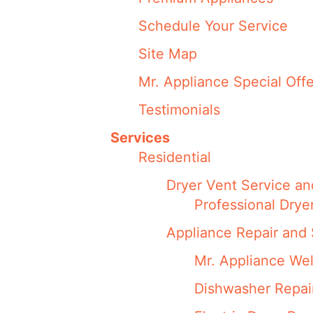
Schedule Your Service
Site Map
Mr. Appliance Special Offe
Testimonials
Services
Residential
Dryer Vent Service an
Professional Drye
Appliance Repair and 
Mr. Appliance We
Dishwasher Repai