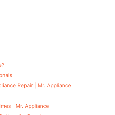
e?
onals
iance Repair | Mr. Appliance
mes | Mr. Appliance