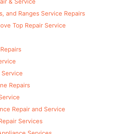
air & Service
s, and Ranges Service Repairs
ove Top Repair Service
 Repairs
ervice
 Service
ne Repairs
Service
ance Repair and Service
epair Services
Appliance Services