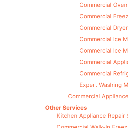
Commercial Oven 
Commercial Freez
Commercial Dryer
Commercial Ice M
Commercial Ice M
Commercial Appli
Commercial Refrig
Expert Washing M
Commercial Appliance
Other Services
Kitchen Appliance Repair 
Commercial Walk-In Freez