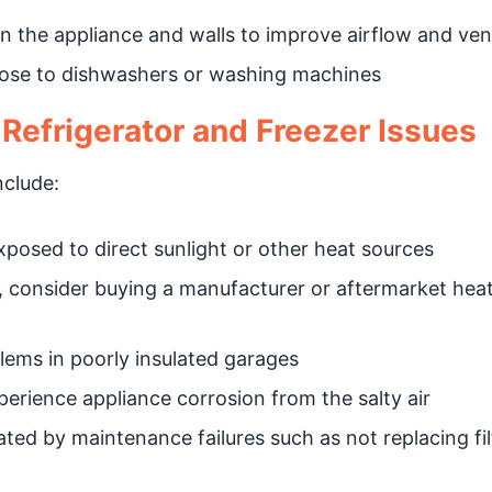
 the appliance and walls to improve airflow and vent
close to dishwashers or washing machines
efrigerator and Freezer Issues
clude:
xposed to direct sunlight or other heat sources
, consider buying a manufacturer or aftermarket hea
ems in poorly insulated garages
erience appliance corrosion from the salty air
ed by maintenance failures such as not replacing fil