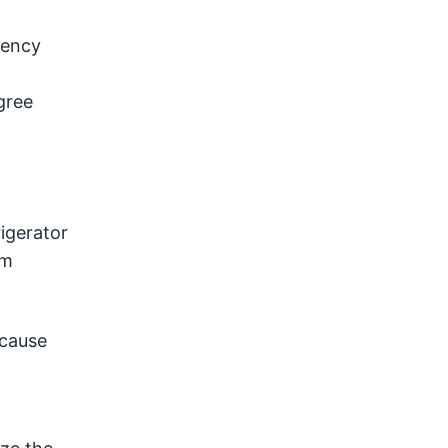
iency
gree
igerator
om
 cause