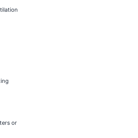
ilation
ting
ters or