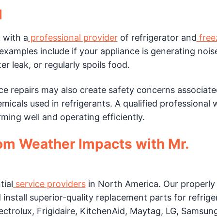
l
 with a
professional provider
of refrigerator and
free
mples include if your appliance is generating nois
r leak, or regularly spoils food.
ce repairs may also create safety concerns associate
icals used in refrigerants. A qualified professional w
ming well and operating efficiently.
rom Weather Impacts with Mr.
tial
service providers
in North America. Our properly 
d install superior-quality replacement parts for refrige
ctrolux, Frigidaire, KitchenAid, Maytag, LG, Samsung