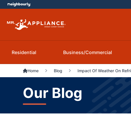
Residential
Business/Commercial
Home
Blog
Impact Of Weather On Refri
Our Blog