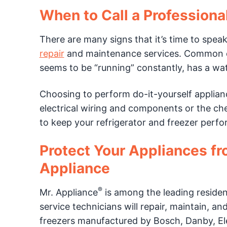
When to Call a Professiona
There are many signs that it’s time to speak
repair
and maintenance services. Common exa
seems to be “running” constantly, has a wate
Choosing to perform do-it-yourself applian
electrical wiring and components or the chem
to keep your refrigerator and freezer perfor
Protect Your Appliances f
Appliance
®
Mr. Appliance
is among the leading residen
service technicians will repair, maintain, an
freezers manufactured by Bosch, Danby, Ele