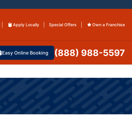
Apply Locally
Special Offers
Own a Franchise
(888) 988-5597
Easy Online Booking