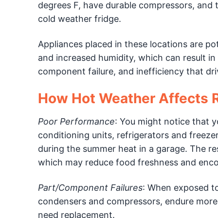
degrees F, have durable compressors, and th
cold weather fridge.
Appliances placed in these locations are po
and increased humidity, which can result in
component failure, and inefficiency that dr
How Hot Weather Affects R
Poor Performance
: You might notice that y
conditioning units, refrigerators and freeze
during the summer heat in a garage. The re
which may reduce food freshness and enco
Part/Component Failures
: When exposed t
condensers and compressors, endure more we
need replacement.