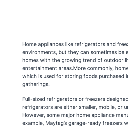
Home appliances like refrigerators and freez
environments, but they can sometimes be e
homes with the growing trend of outdoor l
entertainment areas.More commonly, homeow
which is used for storing foods purchased i
gatherings.
Full-sized refrigerators or freezers design
refrigerators are either smaller, mobile, or
However, some major home appliance manufa
example, Maytag’s garage-ready freezers wi