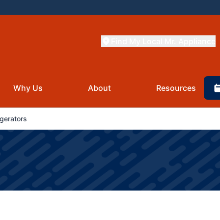
Find My Local Mr. Appliance
Why Us
About
Resources
gerators