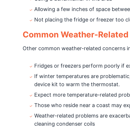
Allowing a few inches of space between
Not placing the fridge or freezer too 
Common Weather-Related R
Other common weather-related concerns in
Fridges or freezers perform poorly if e
If winter temperatures are problematic
device kit to warm the thermostat.
Expect more temperature-related probl
Those who reside near a coast may exp
Weather-related problems are exacerbat
cleaning condenser coils