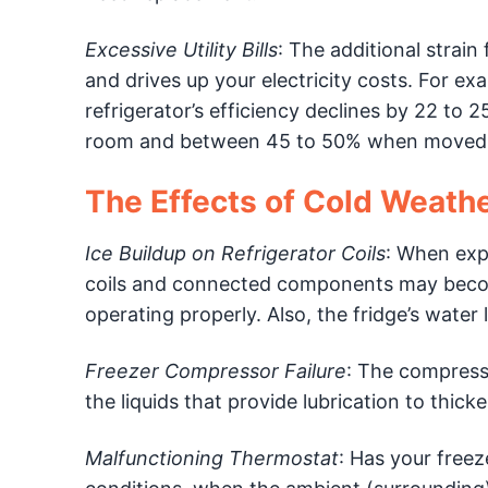
Excessive Utility Bills
: The additional strai
and drives up your electricity costs. For 
refrigerator’s efficiency declines by 22 
room and between 45 to 50% when moved 
The Effects of Cold Weathe
Ice Buildup on Refrigerator Coils
: When exp
coils and connected components may becom
operating properly. Also, the fridge’s water
Freezer Compressor Failure
: The compress
the liquids that provide lubrication to thic
Malfunctioning Thermostat
: Has your freez