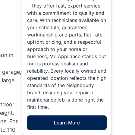
—they offer fast, expert service
with a commitment to quality and
care. With technicians available on
your schedule, guaranteed
workmanship and parts, flat-rate
upfront pricing, and a respectful
approach to your home or
mon in
business, Mr. Appliance stands out
for its professionalism and
reliability. Every locally owned and
 garage,
operated location reflects the high
 large
standards of the Neighbourly
brand, ensuring your repair or
maintenance job is done right the
utdoor
first time.
eight.
ns. For
Learn More
to 110