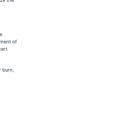
ize the
e
pment of
xert
r burn,