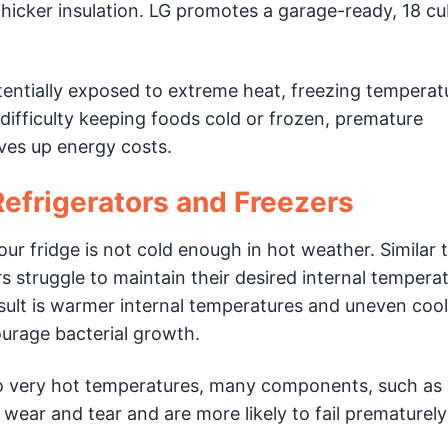
icker insulation. LG promotes a garage-ready, 18 cub
tentially exposed to extreme heat, freezing temperat
 difficulty keeping foods cold or frozen, premature
ives up energy costs.
efrigerators and Freezers
our fridge is not cold enough in hot weather. Similar t
rs struggle to maintain their desired internal tempera
sult is warmer internal temperatures and uneven cool
urage bacterial growth.
o very hot temperatures, many components, such as
ar and tear and are more likely to fail prematurel