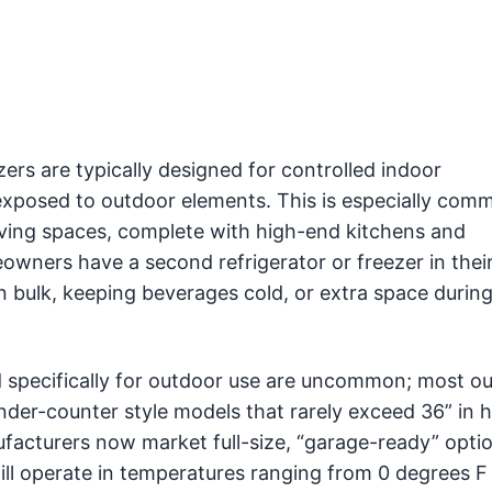
ers are typically designed for controlled indoor
xposed to outdoor elements. This is especially com
iving spaces, complete with high-end kitchens and
ners have a second refrigerator or freezer in their
n bulk, keeping beverages cold, or extra space during
ed specifically for outdoor use are uncommon; most o
 under-counter style models that rarely exceed 36” in h
cturers now market full-size, “garage-ready” optio
ll operate in temperatures ranging from 0 degrees F 