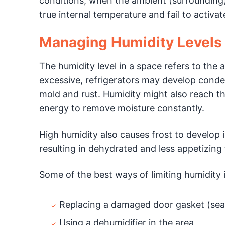
conditions, when the ambient (surrounding)
true internal temperature and fail to activa
Managing Humidity Levels
The humidity level in a space refers to the 
excessive, refrigerators may develop cond
mold and rust. Humidity might also reach th
energy to remove moisture constantly.
High humidity also causes frost to develop 
resulting in dehydrated and less appetizing
Some of the best ways of limiting humidity 
Replacing a damaged door gasket (seal)
Using a dehumidifier in the area