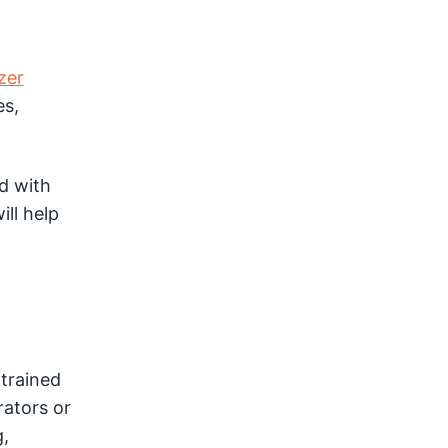
zer
es,
d with
ill help
trained
rators or
,