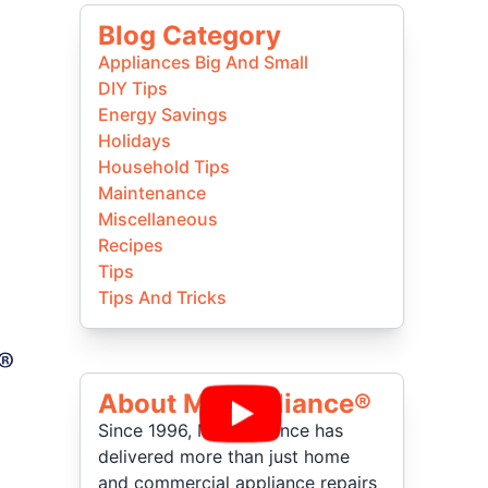
Blog Category
Appliances Big And Small
DIY Tips
Energy Savings
Holidays
Household Tips
Maintenance
Miscellaneous
Recipes
Tips
Tips And Tricks
About Mr Appliance®
Since 1996, Mr. Appliance has
delivered more than just home
and commercial appliance repairs