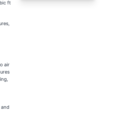
ic ft
ures,
o air
tures
ing,
y and