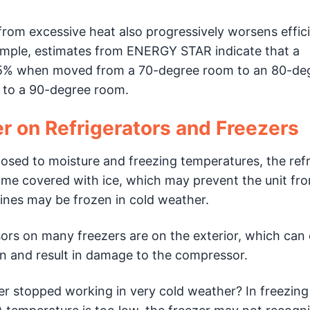
n from excessive heat also progressively worsens effic
example, estimates from ENERGY STAR indicate that a
to 25% when moved from a 70-degree room to an 80-de
to a 90-degree room.
r on Refrigerators and Freezers
osed to moisture and freezing temperatures, the refr
e covered with ice, which may prevent the unit fr
 lines may be frozen in cold weather.
ors on many freezers are on the exterior, which can
ken and result in damage to the compressor.
er stopped working in very cold weather? In freezing