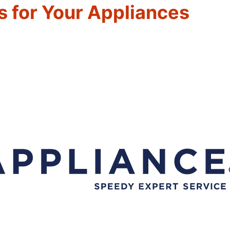
 for Your Appliances