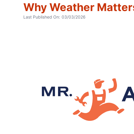
Why Weather Matters
Last Published On:
03/03/2026