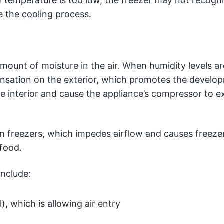
 temperature is too low, the freezer may not recogn
te the cooling process.
amount of moisture in the air. When humidity levels ar
ensation on the exterior, which promotes the develo
e interior and cause the appliance’s compressor to e
in freezers, which impedes airflow and causes freeze
 food.
include:
, which is allowing air entry