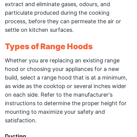
extract and eliminate gases, odours, and
particulate produced during the cooking
process, before they can permeate the air or
settle on kitchen surfaces.
Types of Range Hoods
Whether you are replacing an existing range
hood or choosing your appliances for a new
build, select a range hood that is at a minimum,
as wide as the cooktop or several inches wider
on each side. Refer to the manufacturer's
instructions to determine the proper height for
mounting to maximize your safety and
satisfaction.
Ducting