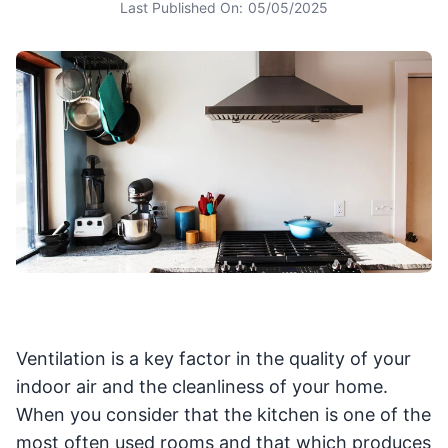
Last Published On:
05/05/2025
Ventilation is a key factor in the quality of your
indoor air and the cleanliness of your home.
When you consider that the kitchen is one of the
most often used rooms and that which produces