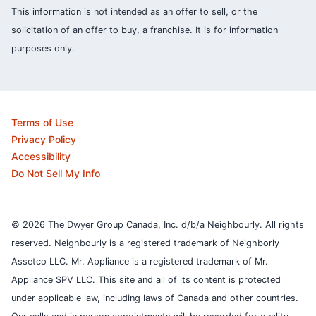
This information is not intended as an offer to sell, or the
solicitation of an offer to buy, a franchise. It is for information
purposes only.
Terms of Use
Privacy Policy
Accessibility
Do Not Sell My Info
© 2026 The Dwyer Group Canada, Inc. d/b/a Neighbourly. All rights
reserved. Neighbourly is a registered trademark of Neighborly
Assetco LLC. Mr. Appliance is a registered trademark of Mr.
Appliance SPV LLC. This site and all of its content is protected
under applicable law, including laws of Canada and other countries.