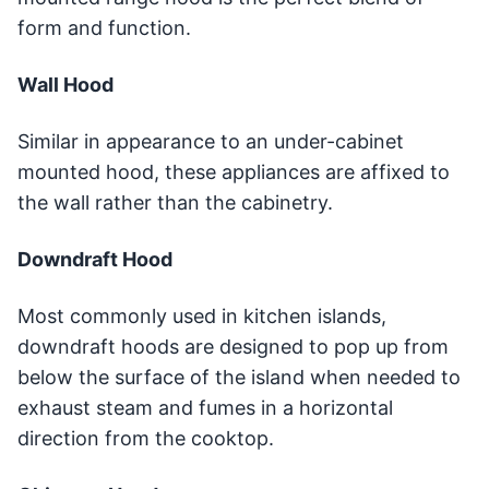
form and function.
Wall Hood
Similar in appearance to an under-cabinet
mounted hood, these appliances are affixed to
the wall rather than the cabinetry.
Downdraft Hood
Most commonly used in kitchen islands,
downdraft hoods are designed to pop up from
below the surface of the island when needed to
exhaust steam and fumes in a horizontal
direction from the cooktop.