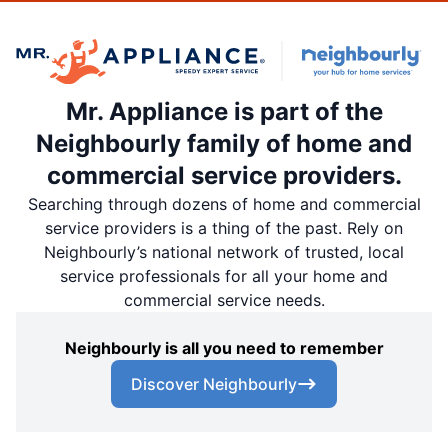
Mr. Appliance is part of the
Neighbourly family of home and
commercial service providers.
Searching through dozens of home and commercial
service providers is a thing of the past. Rely on
Neighbourly’s national network of trusted, local
service professionals for all your home and
commercial service needs.
Neighbourly is all you need to remember
Discover Neighbourly