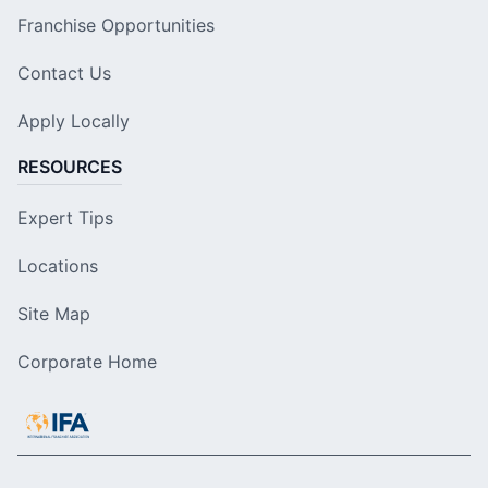
Franchise Opportunities
Contact Us
Apply Locally
RESOURCES
Expert Tips
Locations
Site Map
Corporate Home