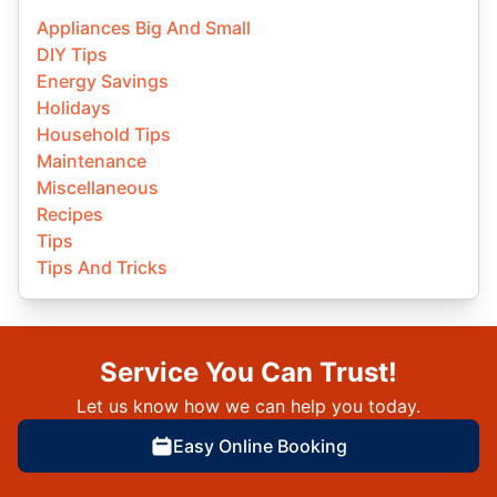
Appliances Big And Small
DIY Tips
Energy Savings
Holidays
Household Tips
Maintenance
Miscellaneous
Recipes
Tips
Tips And Tricks
Service You Can Trust!
Let us know how we can help you today.
Easy Online Booking