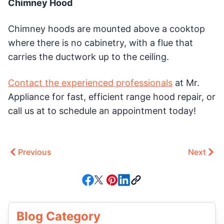
Chimney Hood
Chimney hoods are mounted above a cooktop
where there is no cabinetry, with a flue that
carries the ductwork up to the ceiling.
Contact the experienced professionals
at Mr.
Appliance for fast, efficient range hood repair, or
call us at to schedule an appointment today!
Previous
Next
Blog Category