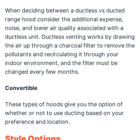
When deciding between a ductless vs ducted
range hood consider the additional expense,
noise, and lower air quality associated with a
ductless unit. Ductless venting works by drawing
the air up through a charcoal filter to remove the
pollutants and recirculating it through your
indoor environment, and the filter must be
changed every few months.
Convertible
These types of hoods give you the option of
whether or not to use ducting based on your
preference and location.
Style Options