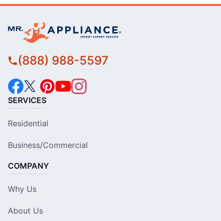
(888) 988-5597
SERVICES
Residential
Business/Commercial
COMPANY
Why Us
About Us