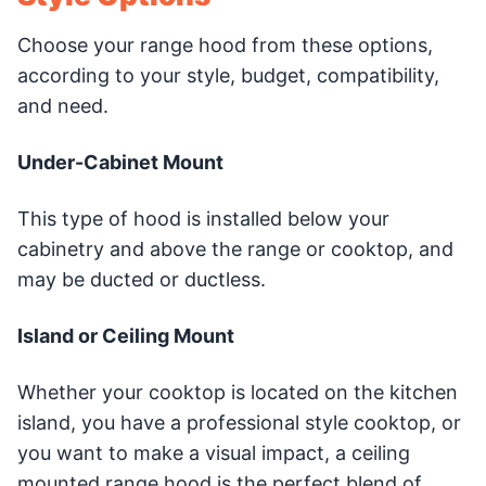
Choose your range hood from these options,
according to your style, budget, compatibility,
and need.
Under-Cabinet Mount
This type of hood is installed below your
cabinetry and above the range or cooktop, and
may be ducted or ductless.
Island or Ceiling Mount
Whether your cooktop is located on the kitchen
island, you have a professional style cooktop, or
you want to make a visual impact, a ceiling
mounted range hood is the perfect blend of