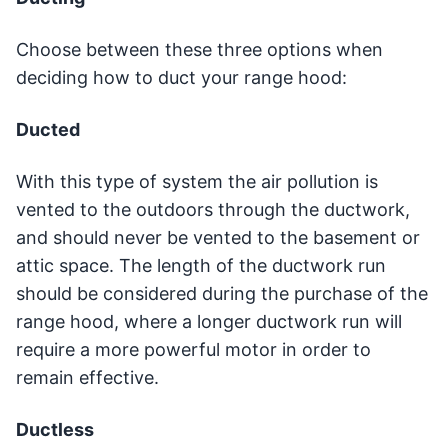
Choose between these three options when
deciding how to duct your range hood:
Ducted
With this type of system the air pollution is
vented to the outdoors through the ductwork,
and should never be vented to the basement or
attic space. The length of the ductwork run
should be considered during the purchase of the
range hood, where a longer ductwork run will
require a more powerful motor in order to
remain effective.
Ductless