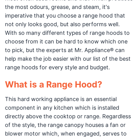
the most odours, grease, and steam, it's
imperative that you choose a range hood that
not only looks good, but also performs well.
With so many different types of range hoods to
choose from it can be hard to know which one
to pick, but the experts at Mr. Appliance® can
help make the job easier with our list of the best
range hoods for every style and budget.
What is a Range Hood?
This hard working appliance is an essential
component in any kitchen which is installed
directly above the cooktop or range. Regardless
of the style, the range canopy houses a fan or
blower motor which, when engaged, serves to