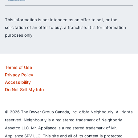
This information is not intended as an offer to sell, or the
solicitation of an offer to buy, a franchise. It is for information
purposes only.
Terms of Use
Privacy Policy
Accessibility
Do Not Sell My Info
© 2026 The Dwyer Group Canada, Inc. d/b/a Neighbourly. All rights
reserved. Neighbourly is a registered trademark of Neighborly
Assetco LLC. Mr. Appliance is a registered trademark of Mr.
Appliance SPV LLC. This site and all of its content is protected