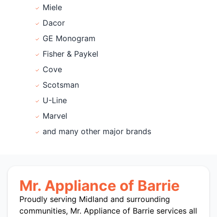
Miele
Dacor
GE Monogram
Fisher & Paykel
Cove
Scotsman
U-Line
Marvel
and many other major brands
Mr. Appliance of Barrie
Proudly serving Midland and surrounding
communities, Mr. Appliance of Barrie services all