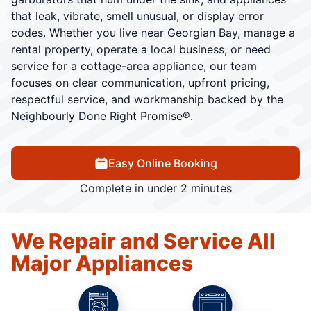
that leak, vibrate, smell unusual, or display error
codes. Whether you live near Georgian Bay, manage a
rental property, operate a local business, or need
service for a cottage-area appliance, our team
focuses on clear communication, upfront pricing,
respectful service, and workmanship backed by the
Neighbourly Done Right Promise®.
Easy Online Booking
Complete in under 2 minutes
We Repair and Service All
Major Appliances