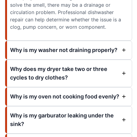
solve the smell, there may be a drainage or
circulation problem. Professional dishwasher
repair can help determine whether the issue is a
clog, pump concern, or worn component.
Why is my washer not draining properly?
Why does my dryer take two or three
cycles to dry clothes?
Why is my oven not cooking food evenly?
Why is my garburator leaking under the
sink?