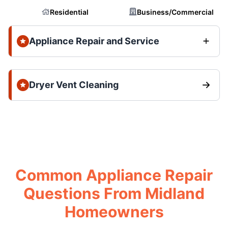
Residential
Business/Commercial
Appliance Repair and Service
Dryer Vent Cleaning
Common Appliance Repair
Questions From Midland
Homeowners