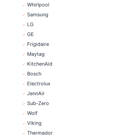
Whirlpool
Samsung
LG
GE
Frigidaire
Maytag
KitchenAid
Bosch
Electrolux
JennAir
Sub-Zero
Wolf
Viking
Thermador