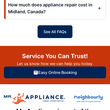
How much does appliance repair cost in
Midland, Canada?
See All FAQs
Service You Can Trust!
Let us know how we can help you today.
Easy Online Booking