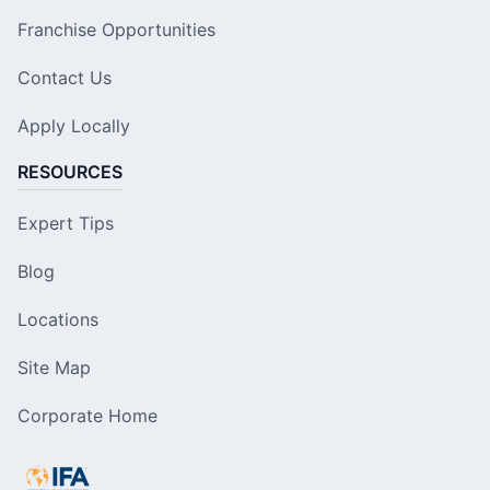
Franchise Opportunities
Contact Us
Apply Locally
RESOURCES
Expert Tips
Blog
Locations
Site Map
Corporate Home