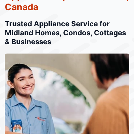
Canada
Trusted Appliance Service for
Midland Homes, Condos, Cottages
& Businesses