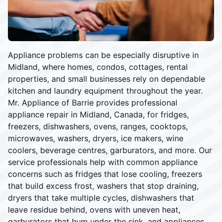
Appliance problems can be especially disruptive in
Midland, where homes, condos, cottages, rental
properties, and small businesses rely on dependable
kitchen and laundry equipment throughout the year.
Mr. Appliance of Barrie provides professional
appliance repair in Midland, Canada, for fridges,
freezers, dishwashers, ovens, ranges, cooktops,
microwaves, washers, dryers, ice makers, wine
coolers, beverage centres, garburators, and more. Our
service professionals help with common appliance
concerns such as fridges that lose cooling, freezers
that build excess frost, washers that stop draining,
dryers that take multiple cycles, dishwashers that
leave residue behind, ovens with uneven heat,
garburators that hum under the sink, and appliances