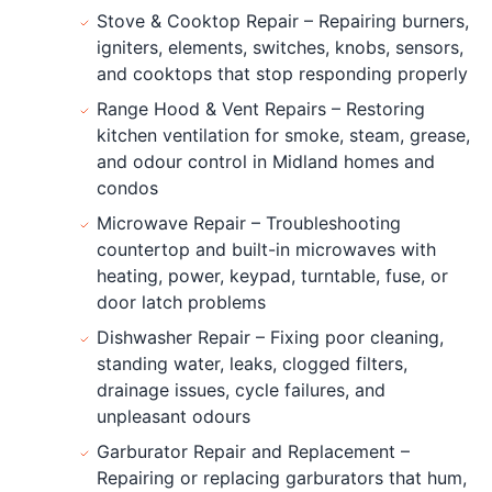
Stove & Cooktop Repair – Repairing burners,
igniters, elements, switches, knobs, sensors,
and cooktops that stop responding properly
Range Hood & Vent Repairs – Restoring
kitchen ventilation for smoke, steam, grease,
and odour control in Midland homes and
condos
Microwave Repair – Troubleshooting
countertop and built-in microwaves with
heating, power, keypad, turntable, fuse, or
door latch problems
Dishwasher Repair – Fixing poor cleaning,
standing water, leaks, clogged filters,
drainage issues, cycle failures, and
unpleasant odours
Garburator Repair and Replacement –
Repairing or replacing garburators that hum,