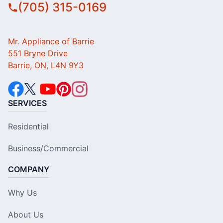
(705) 315-0169
Mr. Appliance of Barrie
551 Bryne Drive
Barrie, ON, L4N 9Y3
SERVICES
Residential
Business/Commercial
COMPANY
Why Us
About Us