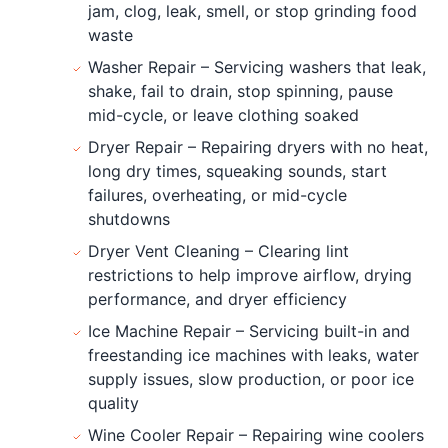
jam, clog, leak, smell, or stop grinding food
waste
Washer Repair – Servicing washers that leak,
shake, fail to drain, stop spinning, pause
mid-cycle, or leave clothing soaked
Dryer Repair – Repairing dryers with no heat,
long dry times, squeaking sounds, start
failures, overheating, or mid-cycle
shutdowns
Dryer Vent Cleaning – Clearing lint
restrictions to help improve airflow, drying
performance, and dryer efficiency
Ice Machine Repair – Servicing built-in and
freestanding ice machines with leaks, water
supply issues, slow production, or poor ice
quality
Wine Cooler Repair – Repairing wine coolers