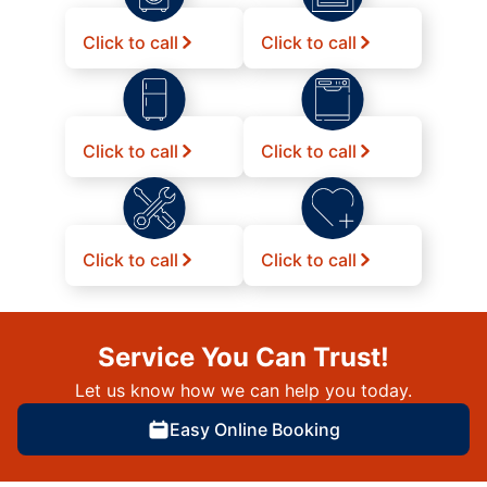
Click to call
Click to call
Click to call
Click to call
Click to call
Click to call
Service You Can Trust!
Let us know how we can help you today.
Easy Online Booking