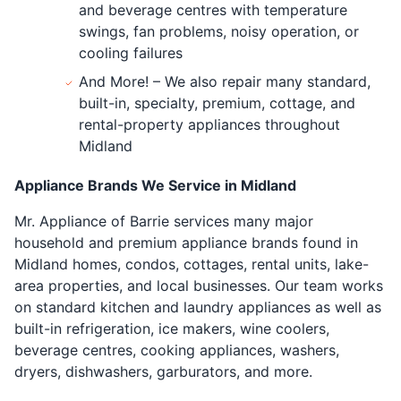
and beverage centres with temperature
swings, fan problems, noisy operation, or
cooling failures
And More! – We also repair many standard,
built-in, specialty, premium, cottage, and
rental-property appliances throughout
Midland
Appliance Brands We Service in Midland
Mr. Appliance of Barrie services many major
household and premium appliance brands found in
Midland homes, condos, cottages, rental units, lake-
area properties, and local businesses. Our team works
on standard kitchen and laundry appliances as well as
built-in refrigeration, ice makers, wine coolers,
beverage centres, cooking appliances, washers,
dryers, dishwashers, garburators, and more.