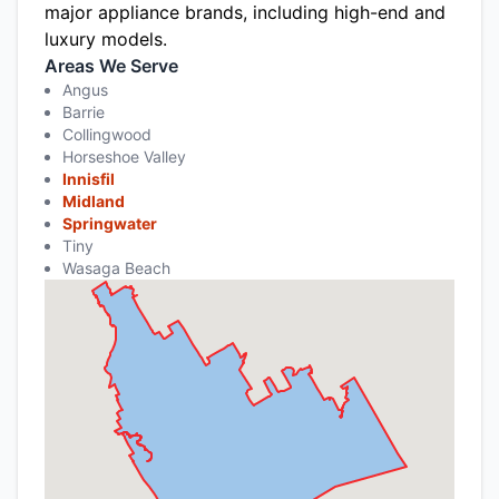
major appliance brands, including high-end and
luxury models.
Areas We Serve
Angus
Barrie
Collingwood
Horseshoe Valley
Innisfil
Midland
Springwater
Tiny
Wasaga Beach