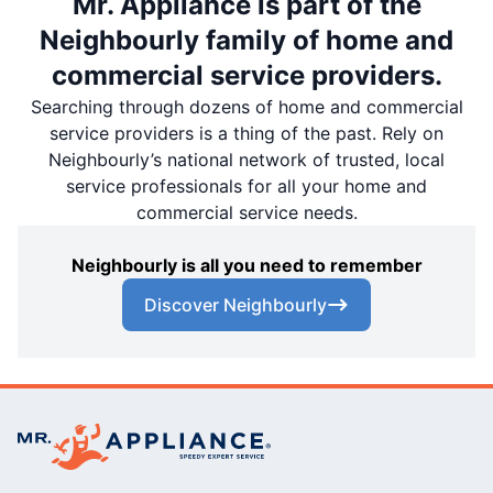
Mr. Appliance is part of the
Neighbourly family of home and
commercial service providers.
Searching through dozens of home and commercial
service providers is a thing of the past. Rely on
Neighbourly’s national network of trusted, local
service professionals for all your home and
commercial service needs.
Neighbourly is all you need to remember
Discover Neighbourly