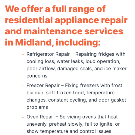
We offer a full range of
residential appliance repair
and maintenance services
in Midland, including:
Refrigerator Repair – Repairing fridges with
cooling loss, water leaks, loud operation,
poor airflow, damaged seals, and ice maker
concerns
Freezer Repair – Fixing freezers with frost
buildup, soft frozen food, temperature
changes, constant cycling, and door gasket
problems
Oven Repair – Servicing ovens that heat
unevenly, preheat slowly, fail to ignite, or
show temperature and control issues