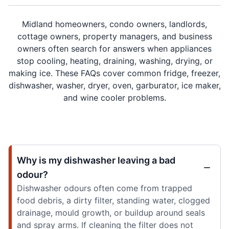
Midland homeowners, condo owners, landlords,
cottage owners, property managers, and business
owners often search for answers when appliances
stop cooling, heating, draining, washing, drying, or
making ice. These FAQs cover common fridge, freezer,
dishwasher, washer, dryer, oven, garburator, ice maker,
and wine cooler problems.
Why is my dishwasher leaving a bad
odour?
Dishwasher odours often come from trapped
food debris, a dirty filter, standing water, clogged
drainage, mould growth, or buildup around seals
and spray arms. If cleaning the filter does not