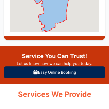
Service You Can Trust!
Let us know how we can help you today.
Easy Online Booking
Services We Provide