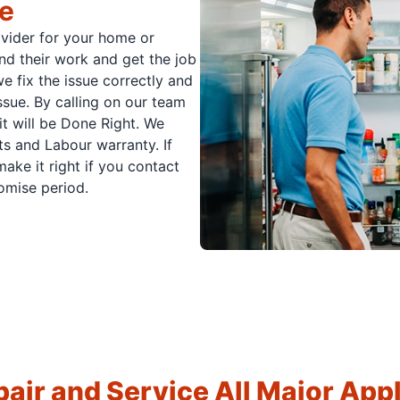
ce
ovider for your home or
nd their work and get the job
e fix the issue correctly and
issue. By calling on our team
it will be Done Right. We
s and Labour warranty. If
ake it right if you contact
romise period.
air and Service All Major App