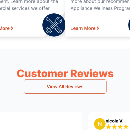
ent. Learn more about the
more about our recomme
cial services we offer.
Appliance Wellness Progra
More
Learn More
Customer Reviews
View All Reviews
eing O.