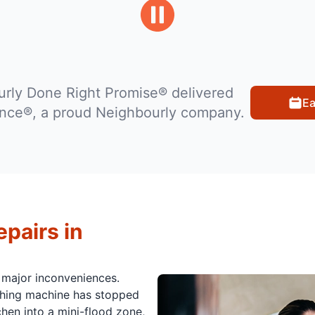
rly Done Right Promise® delivered
Ea
ance®, a proud Neighbourly company.
pairs in
 major inconveniences.
ashing machine has stopped
hen into a mini-flood zone,