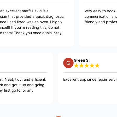
t service with an excellent staff! David is a
Very
geable technician that provided a quick diagnostic
comm
air! The appliance I had fixed was an oven. I highly
frie
nd Mr. Appliance!!! If you’re reading this, do not
e to reach out to them! Thank you once again. Stay
 💜
Green S.
and efficient.
Excellent appliance repair service. Highly re
 up and going
or any