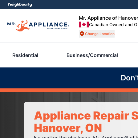
Mr. Appliance of Hanove
Canadian Owned and O
Change Location
Residential
Business/Commercial
Don'
Appliance Repair S
Hanover, ON
No matter the challenge, Mr. Appliance® of 