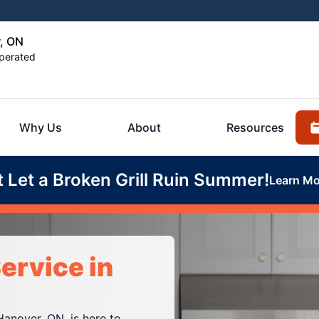
r, ON
perated
Why Us
About
Resources
t Let a Broken Grill Ruin Summer!
Learn Mo
ervice in
Hanover, ON, is here to