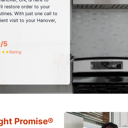
ll restore order to your
ines. With just one call to
ent visit to your Hanover,
9/5
Rating
★
★
★
ght Promise®