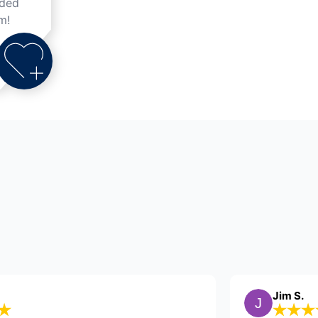
nded
m!
nicole V.