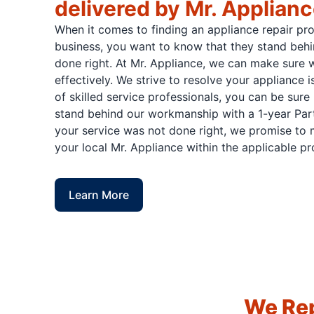
delivered by Mr. Applian
When it comes to finding an appliance repair pr
business, you want to know that they stand behi
done right. At Mr. Appliance, we can make sure w
effectively. We strive to resolve your appliance 
of skilled service professionals, you can be sure 
stand behind our workmanship with a 1-year Part
your service was not done right, we promise to m
your local Mr. Appliance within the applicable p
Learn More
We Rep