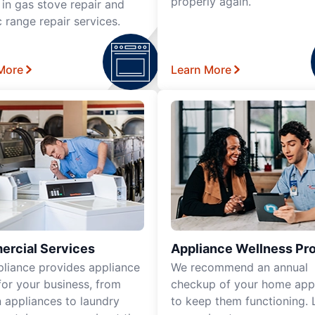
properly again.
 in gas stove repair and
c range repair services.
More
Learn More
rcial Services
Appliance Wellness Pr
pliance provides appliance
We recommend an annual
for your business, from
checkup of your home app
n appliances to laundry
to keep them functioning. 