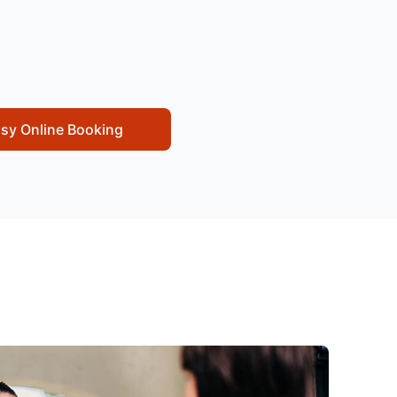
sy Online Booking