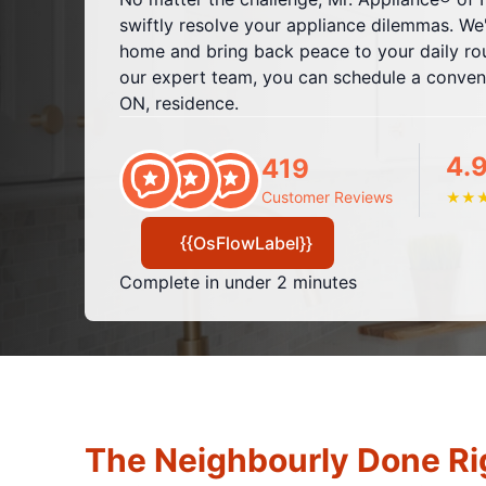
swiftly resolve your appliance dilemmas. We'
home and bring back peace to your daily rout
our expert team, you can schedule a conveni
ON, residence.
4.
419
Customer Reviews
★
★
{{OsFlowLabel}}
Complete in under 2 minutes
The Neighbourly Done Ri