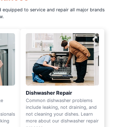
d equipped to service and repair all major brands
w.
Dishwasher Repair
ge
Common dishwasher problems
include leaking, not draining, and
sionals
not cleaning your dishes. Learn
rking
more about our dishwasher repair