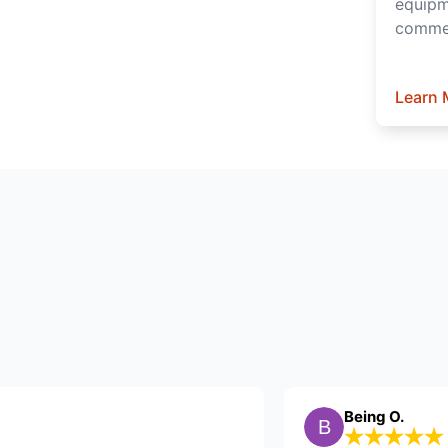
equipm
commer
Learn 
B