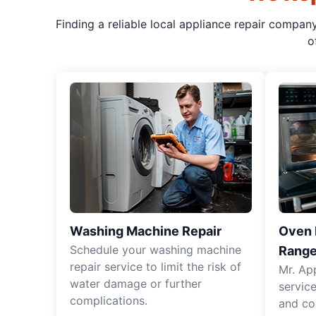
Finding a reliable local appliance repair compan
o
Washing Machine Repair
Oven R
Schedule your washing machine
Range
repair service to limit the risk of
Mr. Ap
water damage or further
servic
complications.
and co