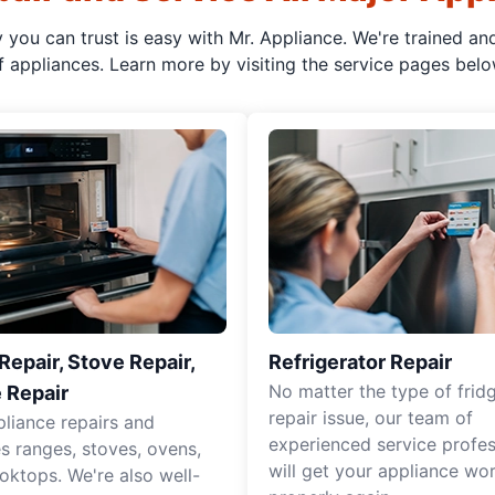
y you can trust is easy with Mr. Appliance. We're trained an
f appliances. Learn more by visiting the service pages belo
epair, Stove Repair,
Refrigerator Repair
No matter the type of frid
 Repair
repair issue, our team of
pliance repairs and
experienced service profes
es ranges, stoves, ovens,
will get your appliance wo
oktops. We're also well-