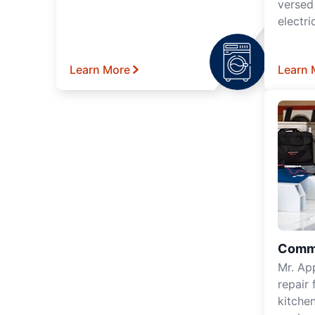
versed
electri
Learn More
Learn 
Comme
Mr. Ap
repair 
kitche