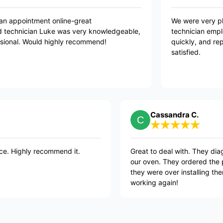
 easy to book an appointment online-great
W
unication and technician Luke was very knowledgeable,
t
ndly and professional. Would highly recommend!
q
s
Cassandra C.
commend it.
Great to deal with. They diagnosed the pr
our oven. They ordered the parts and as s
they were over installing them. Happy to
working again!