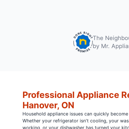
The Neighbou
by Mr. Appli
Professional Appliance Re
Hanover, ON
Household appliance issues can quickly become
Whether your refrigerator isn't cooling, your w
working, or your dishwasher has turned your kitc