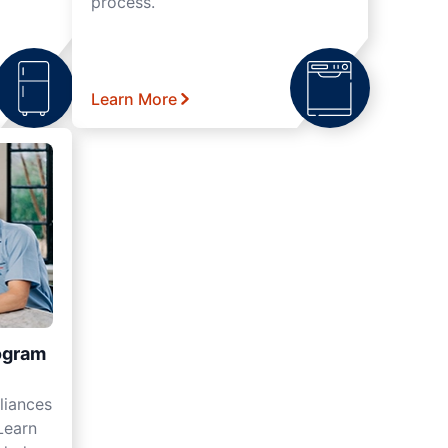
process.
Learn More
ogram
liances
Learn