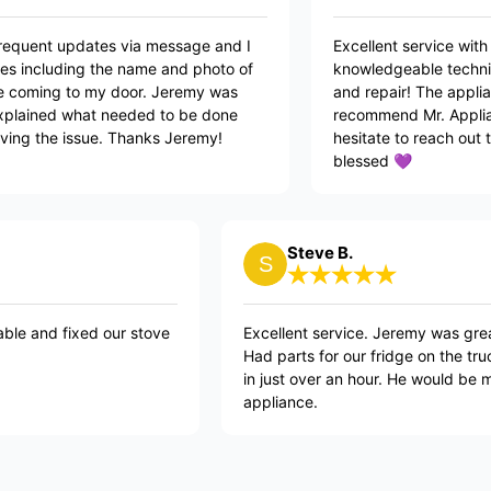
te having the frequent updates via message and I
Excellen
y love the updates including the name and photo of
knowled
cian who will be coming to my door. Jeremy was
and rep
ble, polite, explained what needed to be done
recomme
 no time resolving the issue. Thanks Jeremy!
hesitat
blessed
Steve B.
 our stove
Excellent service. Jeremy was great. Neat, tidy, 
Had parts for our fridge on the truck and got it
in just over an hour. He would be my first go to f
appliance.