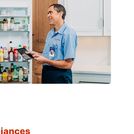
liances