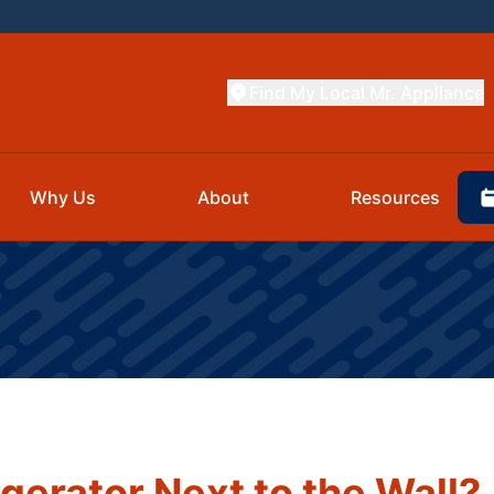
Find My Local Mr. Appliance
Why Us
About
Resources
gerator Next to the Wall?