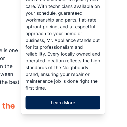
care. With technicians available on
your schedule, guaranteed
workmanship and parts, flat-rate
upfront pricing, and a respectful
approach to your home or
business, Mr. Appliance stands out
for its professionalism and
e is one
reliability. Every locally owned and
or
operated location reflects the high
en the
standards of the Neighbourly
etween
brand, ensuring your repair or
maintenance job is done right the
the best
first time.
Learn More
 the