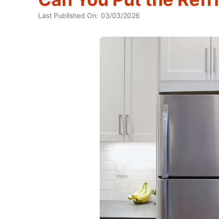
Last Published On:
03/03/2026