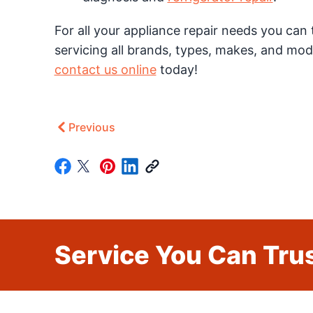
For all your appliance repair needs you can 
servicing all brands, types, makes, and mod
contact us online
today!
Previous
Service You Can Trus