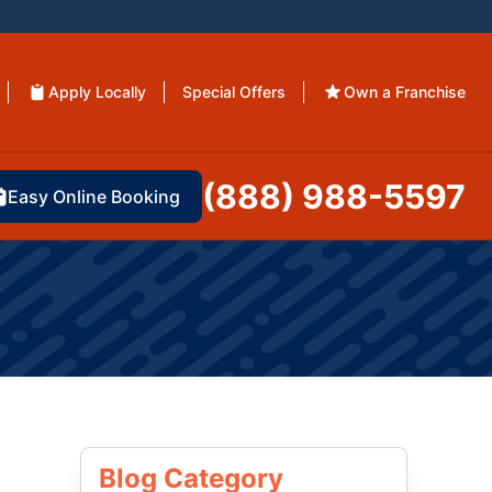
Apply Locally
Special Offers
Own a Franchise
(888) 988-5597
Easy Online Booking
Blog Category