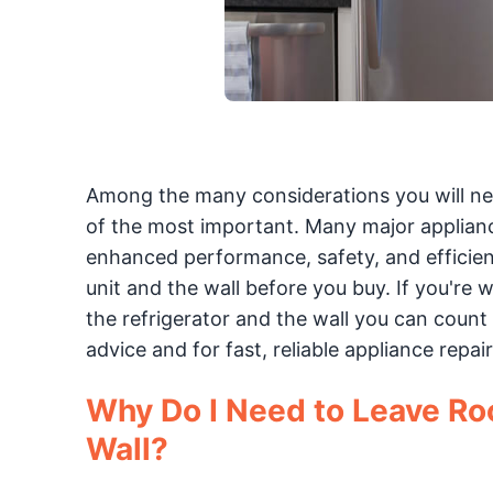
Among the many considerations you will nee
of the most important. Many major applian
enhanced performance, safety, and efficienc
unit and the wall before you buy. If you'r
the refrigerator and the wall you can count
advice and for fast, reliable appliance repair
Why Do I Need to Leave Ro
Wall?