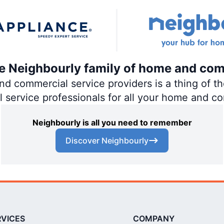
the Neighbourly family of home and com
 commercial service providers is a thing of the
al service professionals for all your home and c
Neighbourly is all you need to remember
Discover Neighbourly
RVICES
COMPANY