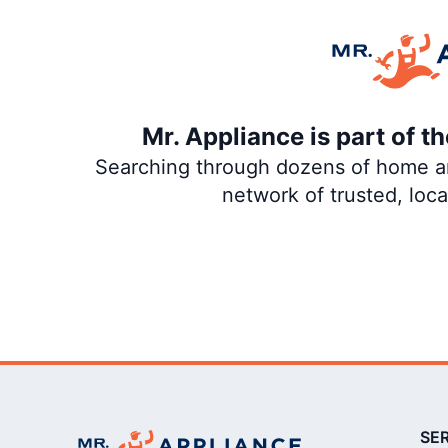
Mr. Appliance is part of 
Searching through dozens of home and
network of trusted, loc
SE