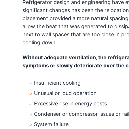
Refrigerator design and engineering have e
significant changes has been the relocation 
placement provided a more natural spacing 
allow the heat that was generated to dissipa
next to wall spaces that are too close in p
cooling down.
Without adequate ventilation, the refriger
symptoms or slowly deteriorate over the co
Insufficient cooling
Unusual or loud operation
Excessive rise in energy costs
Condenser or compressor issues or fai
System failure