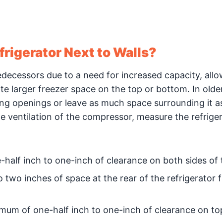
rigerator Next to Walls?
redecessors due to a need for increased capacity, all
e larger freezer space on the top or bottom. In old
ing openings or leave as much space surrounding it a
te ventilation of the compressor, measure the refrige
half inch to one-inch of clearance on both sides of t
two inches of space at the rear of the refrigerator f
imum of one-half inch to one-inch of clearance on to