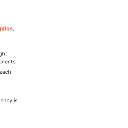
ption
,
ght
onents.
 each
iency is