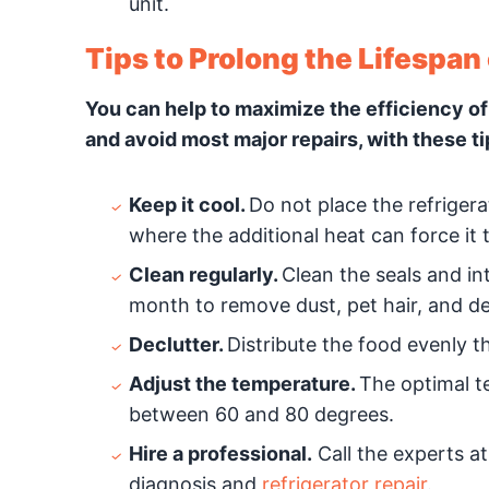
unit.
Tips to Prolong the Lifespan 
You can help to maximize the efficiency of
and avoid most major repairs, with these ti
Keep it cool.
Do not place the refrigera
where the additional heat can force it
Clean regularly.
Clean the seals and int
month to remove dust, pet hair, and de
Declutter.
Distribute the food evenly th
Adjust the temperature.
The optimal te
between 60 and 80 degrees.
Hire a professional.
Call the experts at
diagnosis and
refrigerator repair
.