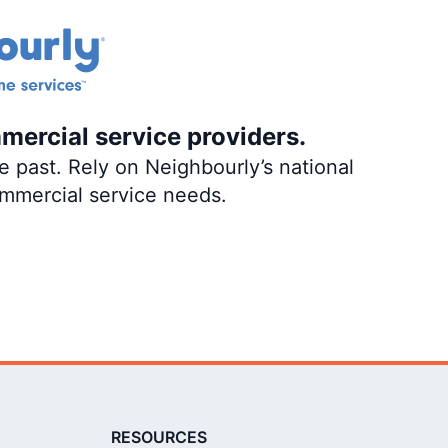
mercial service providers.
 past. Rely on Neighbourly’s national
ommercial service needs.
RESOURCES