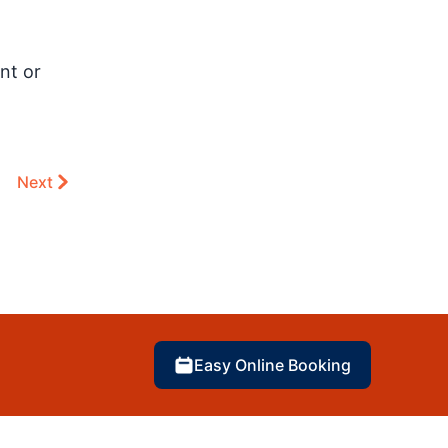
nt or
Next
Easy Online Booking