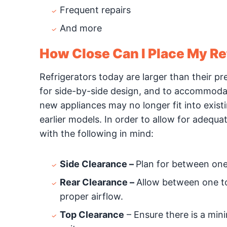
Frequent repairs
And more
How Close Can I Place My Ref
Refrigerators today are larger than their p
for side-by-side design, and to accommodat
new appliances may no longer fit into exist
earlier models. In order to allow for adequa
with the following in mind:
Side Clearance –
Plan for between one-
Rear Clearance –
Allow between one to 
proper airflow.
Top Clearance
– Ensure there is a min