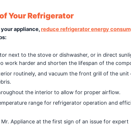
of Your Refrigerator
 your appliance,
reduce refrigerator energy consum
ps:
tor next to the stove or dishwasher, or in direct sunli
 to work harder and shorten the lifespan of the comp
erior routinely, and vacuum the front grill of the unit
bris.
roughout the interior to allow for proper airflow.
mperature range for refrigerator operation and effic
 Mr. Appliance at the first sign of an issue for expert