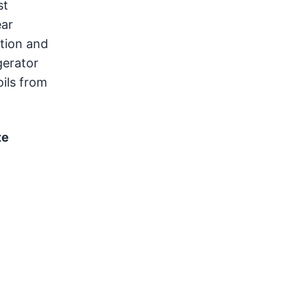
st
ear
ation and
gerator
oils from
te