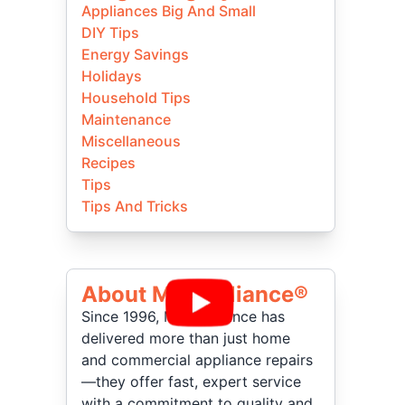
Appliances Big And Small
DIY Tips
Energy Savings
Holidays
Household Tips
Maintenance
Miscellaneous
Recipes
Tips
Tips And Tricks
About Mr Appliance®
Since 1996, Mr. Appliance has
delivered more than just home
and commercial appliance repairs
—they offer fast, expert service
with a commitment to quality and