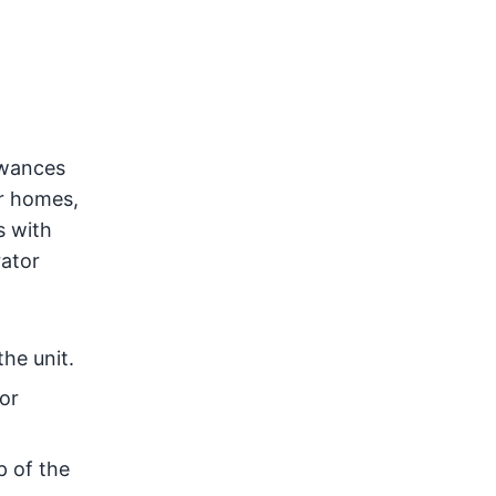
owances
er homes,
s with
rator
he unit.
or
p of the