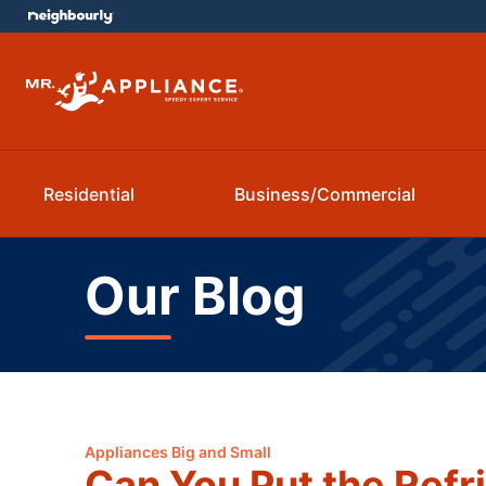
Residential
Business/Commercial
Our Blog
Appliances Big and Small
Can You Put the Refri