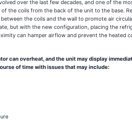
volved over the last few decades, and one of the mo
of the coils from the back of the unit to the base. R
between the coils and the wall to promote air circul
te, but with the new configuration, placing the refri
roximity can hamper airflow and prevent the heated c
ator can overheat, and the unit may display immedia
urse of time with issues that may include:
lure