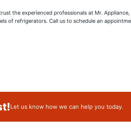
trust the experienced professionals at Mr. Appliance,
els of refrigerators. Call us to schedule an appointme
t!
Let us know how we can help you today.