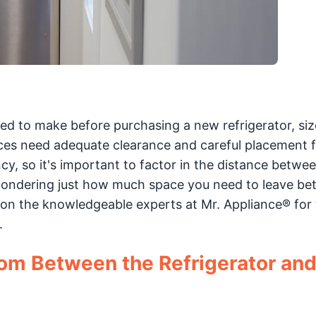
d to make before purchasing a new refrigerator, siz
ces need adequate clearance and careful placement f
y, so it's important to factor in the distance betwe
e wondering just how much space you need to leave b
 on the knowledgeable experts at Mr. Appliance® for 
.
om Between the Refrigerator and