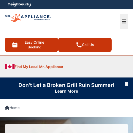
e menu
Ope
Easy Online
Call Us
Booking
Find My Local Mr. Appliance
Don't Let a Broken Grill Ruin Summer!
Cl
Learn More
Home