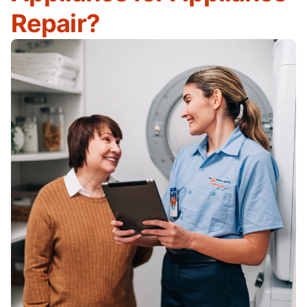
Repair?