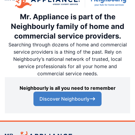
Mr. Appliance is part of the
Neighbourly family of home and
commercial service providers.
Searching through dozens of home and commercial
service providers is a thing of the past. Rely on
Neighbourly’s national network of trusted, local
service professionals for all your home and
commercial service needs.
Neighbourly is all you need to remember
Discover Neighbourly