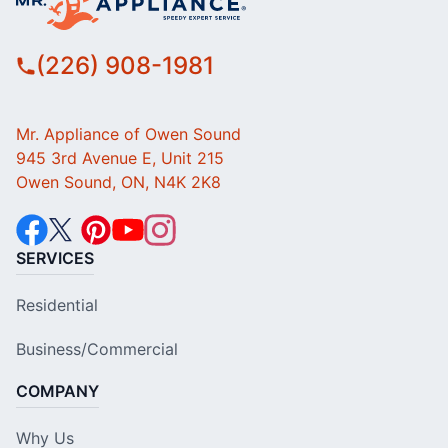
(226) 908-1981
Mr. Appliance of Owen Sound
945 3rd Avenue E, Unit 215
Owen Sound, ON, N4K 2K8
SERVICES
Residential
Business/Commercial
COMPANY
Why Us