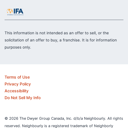
This information is not intended as an offer to sell, or the
solicitation of an offer to buy, a franchise. It is for information
purposes only.
Terms of Use
Privacy Policy
Accessibility
Do Not Sell My Info
© 2026 The Dwyer Group Canada, Inc. d/b/a Neighbourly. All rights
reserved. Neighbourly is a registered trademark of Neighborly