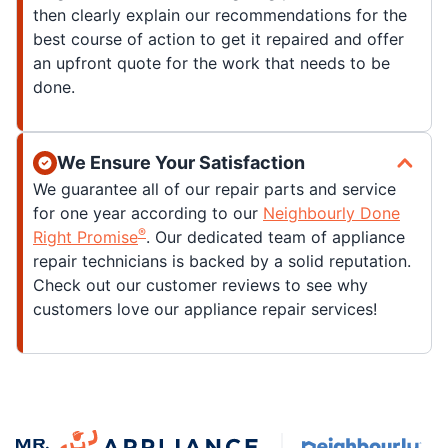
then clearly explain our recommendations for the
best course of action to get it repaired and offer
an upfront quote for the work that needs to be
done.
We Ensure Your Satisfaction
We guarantee all of our repair parts and service
for one year according to our
Neighbourly Done
®
Right Promise
. Our dedicated team of appliance
repair technicians is backed by a solid reputation.
Check out our customer reviews to see why
customers love our appliance repair services!