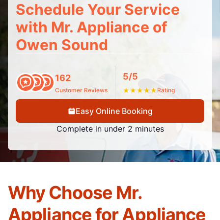
Schedule Your Service
with Mr. Appliance of
Owen Sound
5/5
162
Customer Reviews
★
★
★
★
★
Rating
Easy Online Booking
Complete in under 2 minutes
Why Choose Mr.
Appliance for Appliance