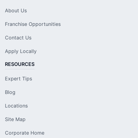
About Us
Franchise Opportunities
Contact Us
Apply Locally
RESOURCES
Expert Tips
Blog
Locations
Site Map
Corporate Home