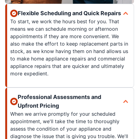
Flexible Scheduling and Quick Repairs
To start, we work the hours best for you. That
means we can schedule morning or afternoon
appointments if they are more convenient. We
also make the effort to keep replacement parts in
stock, as we know having them on hand allows us
to make home appliance repairs and commercial
appliance repairs that are quicker and ultimately
more expedient.
Professional Assessments and
Upfront Pricing
When we arrive promptly for your scheduled
appointment, we'll take the time to thoroughly
assess the condition of your appliance and
diagnose the issue that is giving you trouble. We'll