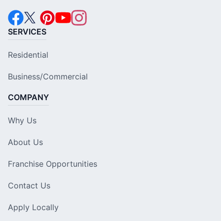
SERVICES
Residential
Business/Commercial
COMPANY
Why Us
About Us
Franchise Opportunities
Contact Us
Apply Locally