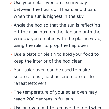
Use your solar oven on a sunny day
between the hours of 11 a.m. and 3 p.m.,
when the sun is highest in the sky.
Angle the box so that the sun is reflecting
off the aluminum on the flap and onto the
window you created with the plastic wrap,
using the ruler to prop the flap open.
Use a plate or pie tin to hold your food to
keep the interior of the box clean.
Your solar oven can be used to make
smores, toast, nachos, and more, or to
reheat leftovers.
The temperature of your solar oven may
reach 200 degrees in full sun.
Use an oven mitt to remove the food when