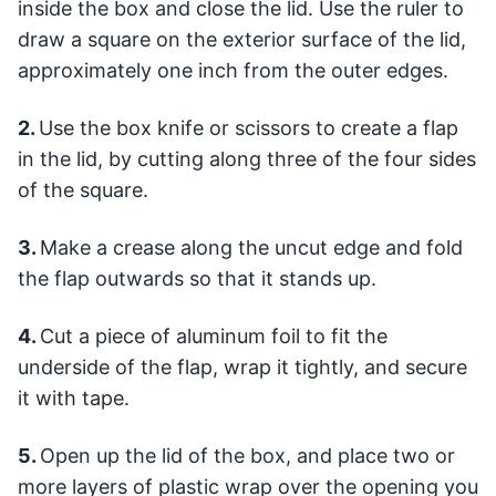
inside the box and close the lid. Use the ruler to
draw a square on the exterior surface of the lid,
approximately one inch from the outer edges.
2.
Use the box knife or scissors to create a flap
in the lid, by cutting along three of the four sides
of the square.
3.
Make a crease along the uncut edge and fold
the flap outwards so that it stands up.
4.
Cut a piece of aluminum foil to fit the
underside of the flap, wrap it tightly, and secure
it with tape.
5.
Open up the lid of the box, and place two or
more layers of plastic wrap over the opening you