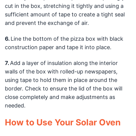
cut in the box, stretching it tightly and using a
sufficient amount of tape to create a tight seal
and prevent the exchange of air.
6.
Line the bottom of the pizza box with black
construction paper and tape it into place.
7.
Add a layer of insulation along the interior
walls of the box with rolled-up newspapers,
using tape to hold them in place around the
border. Check to ensure the lid of the box will
close completely and make adjustments as
needed.
How to Use Your Solar Oven