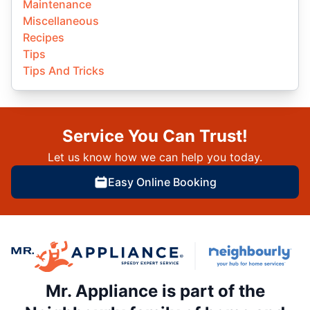
Maintenance
Miscellaneous
Recipes
Tips
Tips And Tricks
Service You Can Trust!
Let us know how we can help you today.
Easy Online Booking
Mr. Appliance is part of the