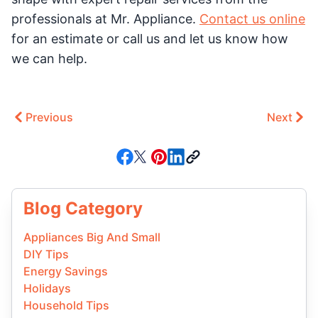
professionals at Mr. Appliance.
Contact us online
for an estimate or call us and let us know how
we can help.
Previous
Next
Blog Category
Appliances Big And Small
DIY Tips
Energy Savings
Holidays
Household Tips