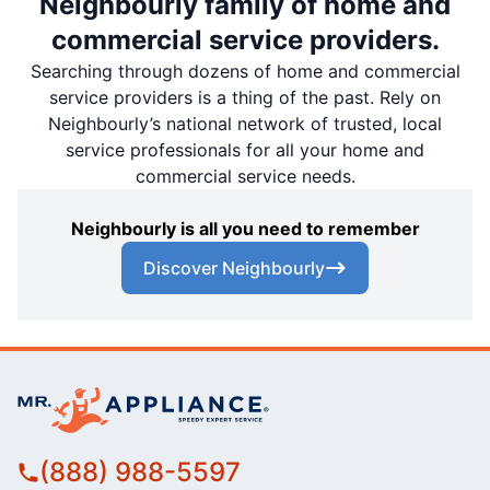
Neighbourly family of home and
commercial service providers.
Searching through dozens of home and commercial
service providers is a thing of the past. Rely on
Neighbourly’s national network of trusted, local
service professionals for all your home and
commercial service needs.
Neighbourly is all you need to remember
Discover Neighbourly
(888) 988-5597