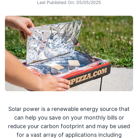
Last Published On:
05/05/2025
Solar power is a renewable energy source that
can help you save on your monthly bills or
reduce your carbon footprint and may be used
for a vast array of applications including