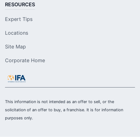
RESOURCES
Expert Tips
Locations
Site Map
Corporate Home
This information is not intended as an offer to sell, or the
solicitation of an offer to buy, a franchise. It is for information
purposes only.