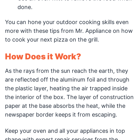
done.
You can hone your outdoor cooking skills even
more with these tips from Mr. Appliance on how
to cook your next pizza on the grill.
How Does it Work?
As the rays from the sun reach the earth, they
are reflected off the aluminum foil and through
the plastic layer, heating the air trapped inside
the interior of the box. The layer of construction
paper at the base absorbs the heat, while the
newspaper border keeps it from escaping.
Keep your oven and all your appliances in top
shape with expert repair services from the