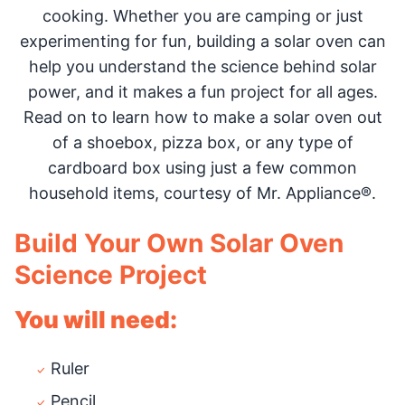
cooking. Whether you are camping or just
experimenting for fun, building a solar oven can
help you understand the science behind solar
power, and it makes a fun project for all ages.
Read on to learn how to make a solar oven out
of a shoebox, pizza box, or any type of
cardboard box using just a few common
household items, courtesy of Mr. Appliance®.
Build Your Own Solar Oven
Science Project
You will need:
Ruler
Pencil