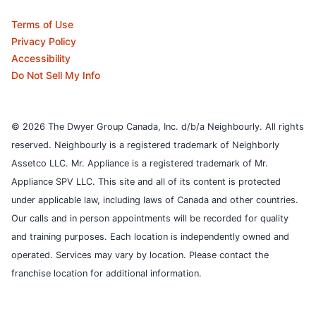
Terms of Use
Privacy Policy
Accessibility
Do Not Sell My Info
© 2026 The Dwyer Group Canada, Inc. d/b/a Neighbourly. All rights
reserved. Neighbourly is a registered trademark of Neighborly
Assetco LLC. Mr. Appliance is a registered trademark of Mr.
Appliance SPV LLC. This site and all of its content is protected
under applicable law, including laws of Canada and other countries.
Our calls and in person appointments will be recorded for quality
and training purposes.
Each location is independently owned and
operated. Services may vary by location. Please contact the
franchise location for additional information.