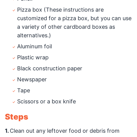
Pizza box (These instructions are
customized for a pizza box, but you can use
a variety of other cardboard boxes as
alternatives.)
Aluminum foil
Plastic wrap
Black construction paper
Newspaper
Tape
Scissors or a box knife
Steps
1.
Clean out any leftover food or debris from