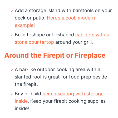
Add a storage island with barstools on your
deck or patio.
Here’s a cool, modern
example
!
Build L-shape or U-shaped
cabinets with a
stone countertop
around your grill.
Around the Firepit or Fireplace
A bar-like outdoor cooking area with a
slanted roof is great for food prep beside
the firepit.
Buy or build
bench seating with storage
inside
. Keep your firepit cooking supplies
inside!