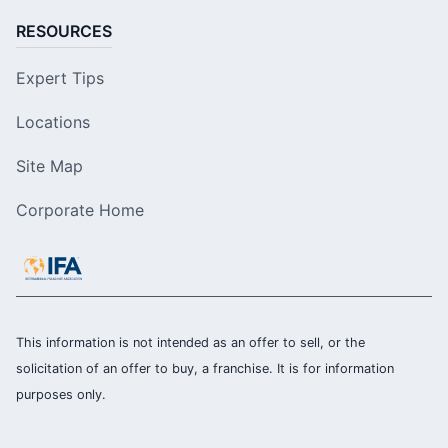
RESOURCES
Expert Tips
Locations
Site Map
Corporate Home
This information is not intended as an offer to sell, or the
solicitation of an offer to buy, a franchise. It is for information
purposes only.