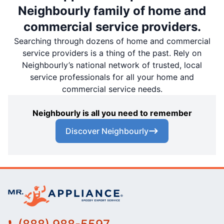
Neighbourly family of home and
commercial service providers.
Searching through dozens of home and commercial
service providers is a thing of the past. Rely on
Neighbourly’s national network of trusted, local
service professionals for all your home and
commercial service needs.
Neighbourly is all you need to remember
Discover Neighbourly