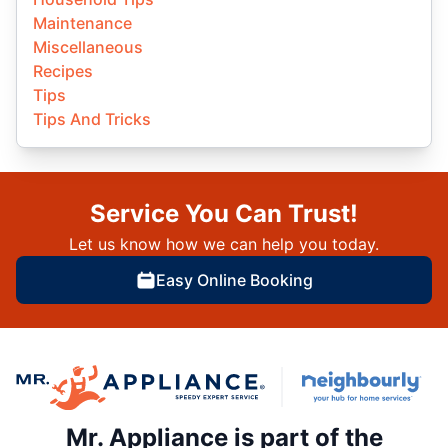
Maintenance
Miscellaneous
Recipes
Tips
Tips And Tricks
Service You Can Trust!
Let us know how we can help you today.
Easy Online Booking
Mr. Appliance is part of the