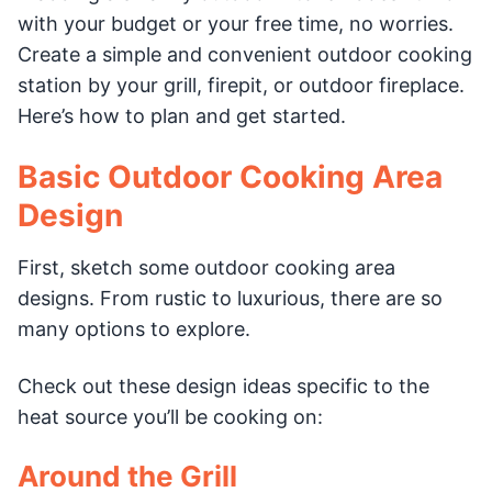
with your budget or your free time, no worries.
Create a simple and convenient outdoor cooking
station by your grill, firepit, or outdoor fireplace.
Here’s how to plan and get started.
Basic Outdoor Cooking Area
Design
First, sketch some outdoor cooking area
designs. From rustic to luxurious, there are so
many options to explore.
Check out these design ideas specific to the
heat source you’ll be cooking on:
Around the Grill