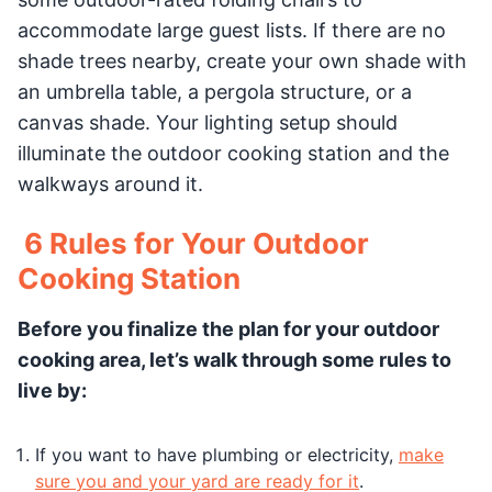
accommodate large guest lists. If there are no
shade trees nearby, create your own shade with
an umbrella table, a pergola structure, or a
canvas shade. Your lighting setup should
illuminate the outdoor cooking station and the
walkways around it.
6 Rules for Your Outdoor
Cooking Station
Before you finalize the plan for your outdoor
cooking area, let’s walk through some rules to
live by:
If you want to have plumbing or electricity,
make
sure you and your yard are ready for it
.