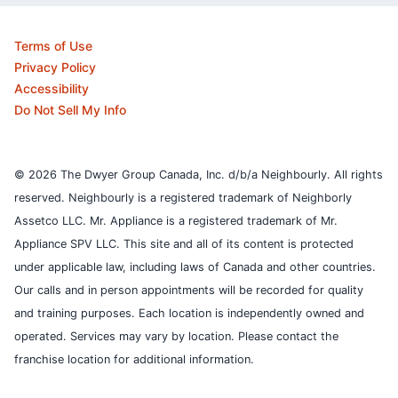
Terms of Use
Privacy Policy
Accessibility
Do Not Sell My Info
© 2026 The Dwyer Group Canada, Inc. d/b/a Neighbourly. All rights
reserved. Neighbourly is a registered trademark of Neighborly
Assetco LLC. Mr. Appliance is a registered trademark of Mr.
Appliance SPV LLC. This site and all of its content is protected
under applicable law, including laws of Canada and other countries.
Our calls and in person appointments will be recorded for quality
and training purposes.
Each location is independently owned and
operated. Services may vary by location. Please contact the
franchise location for additional information.