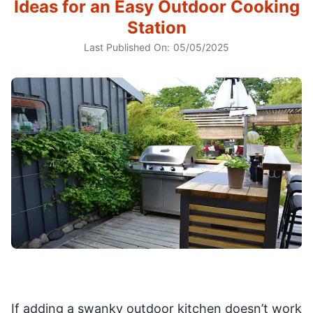
Ideas for an Easy Outdoor Cooking
Station
Last Published On:
05/05/2025
If adding a swanky outdoor kitchen doesn’t work