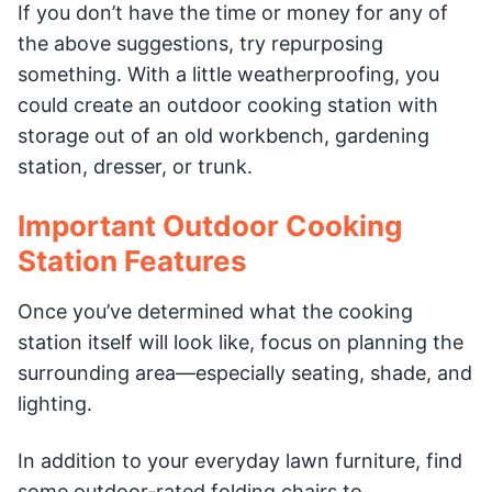
If you don’t have the time or money for any of
the above suggestions, try repurposing
something. With a little weatherproofing, you
could create an outdoor cooking station with
storage out of an old workbench, gardening
station, dresser, or trunk.
Important Outdoor Cooking
Station Features
Once you’ve determined what the cooking
station itself will look like, focus on planning the
surrounding area—especially seating, shade, and
lighting.
In addition to your everyday lawn furniture, find
some outdoor-rated folding chairs to