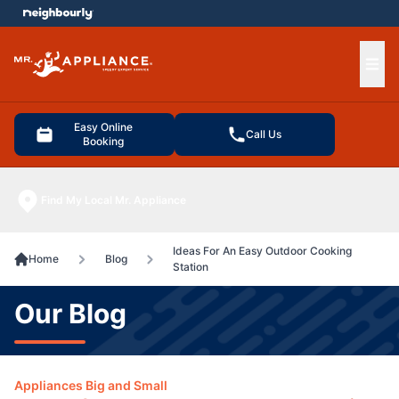
e menu
Ope
Easy Online
Call Us
Booking
Find My Local Mr. Appliance
Ideas For An Easy Outdoor Cooking
Home
Blog
Station
Our Blog
Appliances Big and Small