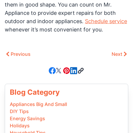
them in good shape. You can count on Mr.
Appliance to provide expert repairs for both
outdoor and indoor appliances.
Schedule service
whenever it’s most convenient for you.
Previous
Next
Blog Category
Appliances Big And Small
DIY Tips
Energy Savings
Holidays
Household Tips