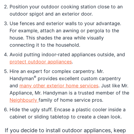
Position your outdoor cooking station close to an
outdoor spigot and an exterior door.
Use fences and exterior walls to your advantage.
For example, attach an awning or pergola to the
house. This shades the area while visually
connecting it to the household.
Avoid putting indoor-rated appliances outside, and
protect outdoor appliances
.
Hire an expert for complex carpentry. Mr.
®
Handyman
provides excellent custom carpentry
and
many other exterior home services
. Just like Mr.
Appliance, Mr. Handyman is a trusted member of the
Neighbourly
family of home service pros.
Hide the ugly stuff. Encase a plastic cooler inside a
cabinet or sliding tabletop to create a clean look.
If you decide to install outdoor appliances, keep