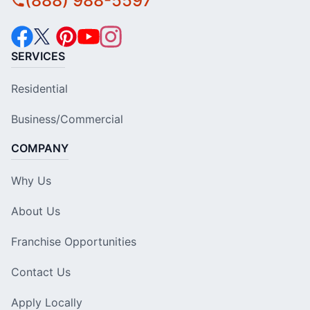
(888) 988-5597
SERVICES
Residential
Business/Commercial
COMPANY
Why Us
About Us
Franchise Opportunities
Contact Us
Apply Locally