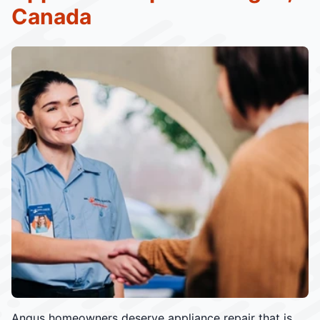
Canada
Angus homeowners deserve appliance repair that is