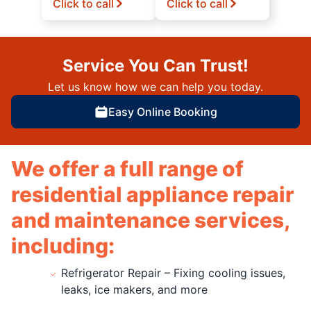
Click to call
Click to call
Service You Can Trust!
Let us know how we can help you today.
Easy Online Booking
We offer a full range of
residential appliance repair
and maintenance services,
including:
Refrigerator Repair – Fixing cooling issues,
leaks, ice makers, and more