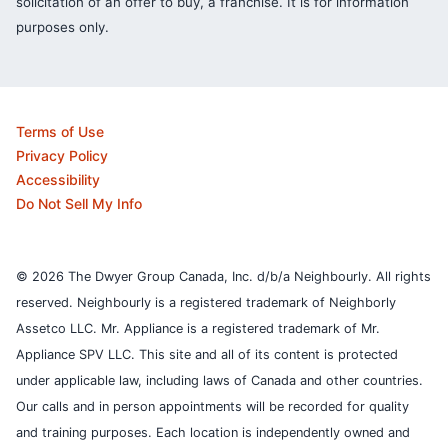
solicitation of an offer to buy, a franchise. It is for information
purposes only.
Terms of Use
Privacy Policy
Accessibility
Do Not Sell My Info
© 2026 The Dwyer Group Canada, Inc. d/b/a Neighbourly. All rights
reserved. Neighbourly is a registered trademark of Neighborly
Assetco LLC. Mr. Appliance is a registered trademark of Mr.
Appliance SPV LLC. This site and all of its content is protected
under applicable law, including laws of Canada and other countries.
Our calls and in person appointments will be recorded for quality
and training purposes.
Each location is independently owned and