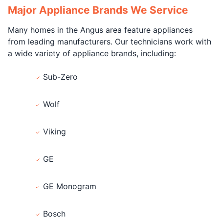
Major Appliance Brands We Service
Many homes in the Angus area feature appliances
from leading manufacturers. Our technicians work with
a wide variety of appliance brands, including:
Sub-Zero
Wolf
Viking
GE
GE Monogram
Bosch