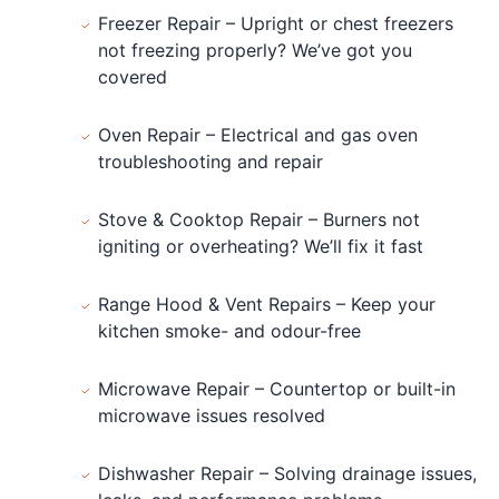
Freezer Repair – Upright or chest freezers
not freezing properly? We’ve got you
covered
Oven Repair – Electrical and gas oven
troubleshooting and repair
Stove & Cooktop Repair – Burners not
igniting or overheating? We’ll fix it fast
Range Hood & Vent Repairs – Keep your
kitchen smoke- and odour-free
Microwave Repair – Countertop or built-in
microwave issues resolved
Dishwasher Repair – Solving drainage issues,