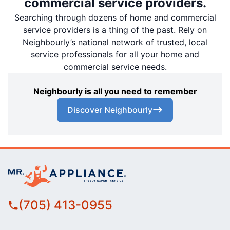
commercial service providers.
Searching through dozens of home and commercial
service providers is a thing of the past. Rely on
Neighbourly’s national network of trusted, local
service professionals for all your home and
commercial service needs.
Neighbourly is all you need to remember
Discover Neighbourly
(705) 413-0955