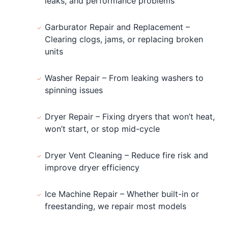
leaks, and performance problems
Garburator Repair and Replacement –
Clearing clogs, jams, or replacing broken
units
Washer Repair – From leaking washers to
spinning issues
Dryer Repair – Fixing dryers that won’t heat,
won’t start, or stop mid-cycle
Dryer Vent Cleaning – Reduce fire risk and
improve dryer efficiency
Ice Machine Repair – Whether built-in or
freestanding, we repair most models