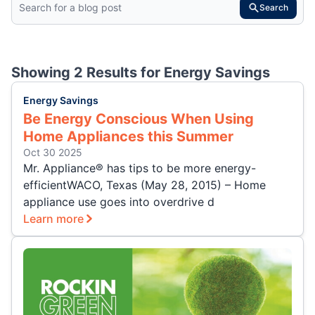
Search
Showing 2 Results for
Energy Savings
Energy Savings
Be Energy Conscious When Using
Home Appliances this Summer
Oct 30 2025
Mr. Appliance® has tips to be more energy-
efficientWACO, Texas (May 28, 2015) – Home
appliance use goes into overdrive d
Learn more