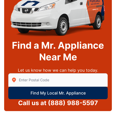
Find a Mr. Appliance
Near Me
Let us know how we can help you today.
Enter Zip/Postal Code to find local Mr Appliance
Find My Local Mr. Appliance
Call us at
(888) 988-5597