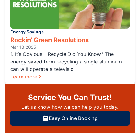
Energy Savings
Rockin' Green Resolutions
Mar 18 2025
1. It’s Obvious – Recycle.Did You Know? The
energy saved from recycling a single aluminum
can will operate a televisio
Learn more
Service You Can Trust!
Let us know how we can help you today.
Easy Online Booking