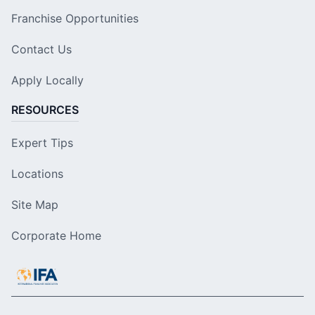
Franchise Opportunities
Contact Us
Apply Locally
RESOURCES
Expert Tips
Locations
Site Map
Corporate Home