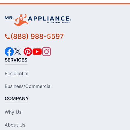
(888) 988-5597
SERVICES
Residential
Business/Commercial
COMPANY
Why Us
About Us