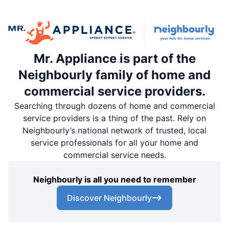
Mr. Appliance is part of the
Neighbourly family of home and
commercial service providers.
Searching through dozens of home and commercial
service providers is a thing of the past. Rely on
Neighbourly’s national network of trusted, local
service professionals for all your home and
commercial service needs.
Neighbourly is all you need to remember
Discover Neighbourly