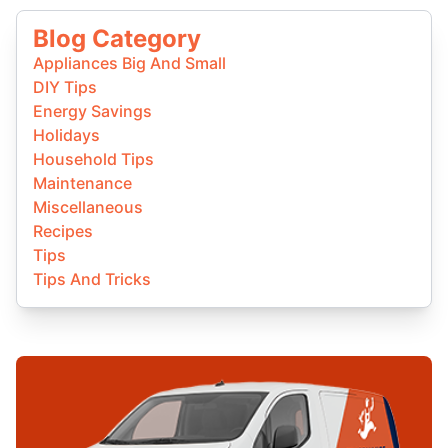
Blog Category
Appliances Big And Small
DIY Tips
Energy Savings
Holidays
Household Tips
Maintenance
Miscellaneous
Recipes
Tips
Tips And Tricks