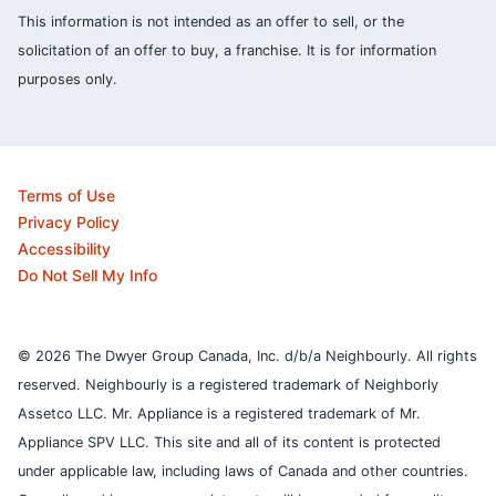
This information is not intended as an offer to sell, or the
solicitation of an offer to buy, a franchise. It is for information
purposes only.
Terms of Use
Privacy Policy
Accessibility
Do Not Sell My Info
© 2026 The Dwyer Group Canada, Inc. d/b/a Neighbourly. All rights
reserved. Neighbourly is a registered trademark of Neighborly
Assetco LLC. Mr. Appliance is a registered trademark of Mr.
Appliance SPV LLC. This site and all of its content is protected
under applicable law, including laws of Canada and other countries.