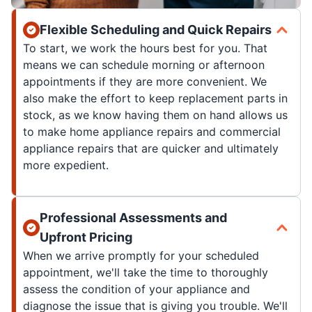
Flexible Scheduling and Quick Repairs
To start, we work the hours best for you. That
means we can schedule morning or afternoon
appointments if they are more convenient. We
also make the effort to keep replacement parts in
stock, as we know having them on hand allows us
to make home appliance repairs and commercial
appliance repairs that are quicker and ultimately
more expedient.
Professional Assessments and
Upfront Pricing
When we arrive promptly for your scheduled
appointment, we'll take the time to thoroughly
assess the condition of your appliance and
diagnose the issue that is giving you trouble. We'll