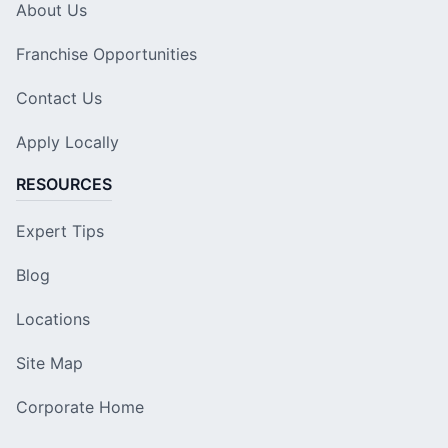
About Us
Franchise Opportunities
Contact Us
Apply Locally
RESOURCES
Expert Tips
Blog
Locations
Site Map
Corporate Home