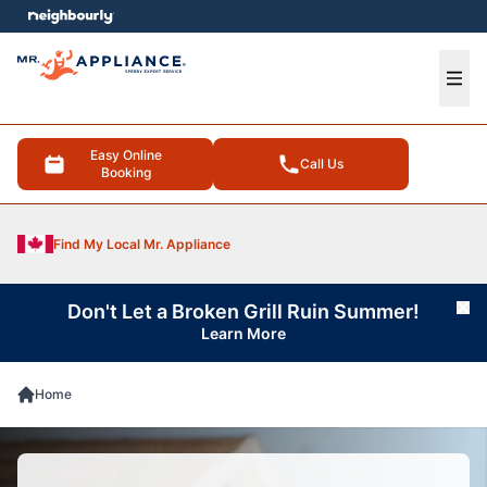
e menu
Ope
Easy Online
Call Us
Booking
Find My Local Mr. Appliance
Don't Let a Broken Grill Ruin Summer!
Cl
Learn More
Home