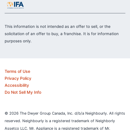
This information is not intended as an offer to sell, or the
solicitation of an offer to buy, a franchise. It is for information
purposes only.
Terms of Use
Privacy Policy
Accessibility
Do Not Sell My Info
© 2026 The Dwyer Group Canada, Inc. d/b/a Neighbourly. All rights
reserved. Neighbourly is a registered trademark of Neighborly
Assetco LLC. Mr. Appliance is a registered trademark of Mr.