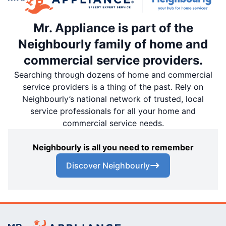
Mr. Appliance is part of the
Neighbourly family of home and
commercial service providers.
Searching through dozens of home and commercial
service providers is a thing of the past. Rely on
Neighbourly’s national network of trusted, local
service professionals for all your home and
commercial service needs.
Neighbourly is all you need to remember
Discover Neighbourly