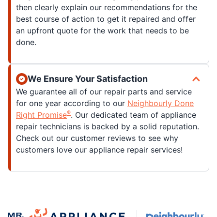
then clearly explain our recommendations for the
best course of action to get it repaired and offer
an upfront quote for the work that needs to be
done.
We Ensure Your Satisfaction
We guarantee all of our repair parts and service
for one year according to our
Neighbourly Done
®
Right Promise
. Our dedicated team of appliance
repair technicians is backed by a solid reputation.
Check out our customer reviews to see why
customers love our appliance repair services!