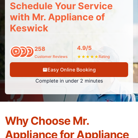
Schedule Your Service
with Mr. Appliance of
Keswick
4.9/5
258
Customer Reviews
★
★
★
★
★
Rating
Easy Online Booking
Complete in under 2 minutes
Why Choose Mr.
Appliance for Appliance