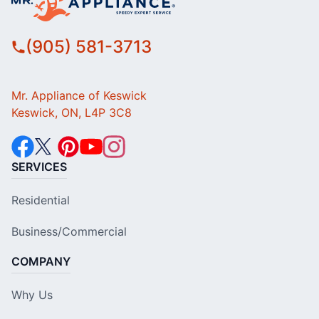
(905) 581-3713
Mr. Appliance of Keswick
Keswick, ON, L4P 3C8
SERVICES
Residential
Business/Commercial
COMPANY
Why Us