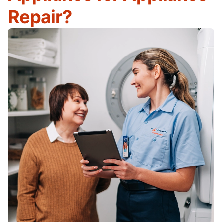
Repair?