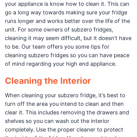
your appliance is know how to clean it. This can
go a long way towards making sure your fridge
runs longer and works better over the life of the
unit. For some owners of subzero fridges,
cleaning it may seem difficult, but it doesn’t have
to be. Our team offers you some tips for
cleaning subzero fridges so you can have peace
of mind regarding your high end appliance.
Cleaning the Interior
When cleaning your subzero fridge, it’s best to
turn off the area you intend to clean and then
clear it. This includes removing the drawers and
shelves so you can wash out the interior
completely. Use the proper cleaner to protect