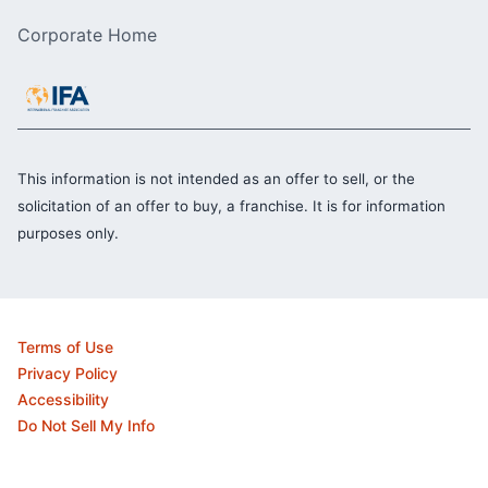
Corporate Home
This information is not intended as an offer to sell, or the
solicitation of an offer to buy, a franchise. It is for information
purposes only.
Terms of Use
Privacy Policy
Accessibility
Do Not Sell My Info