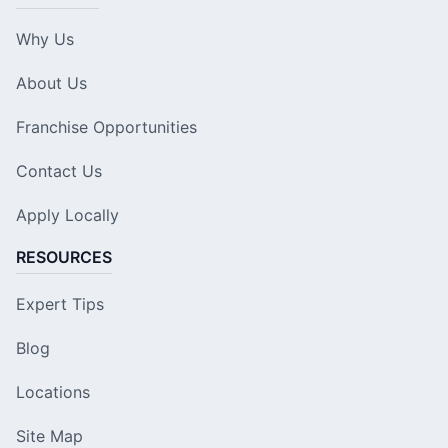
Why Us
About Us
Franchise Opportunities
Contact Us
Apply Locally
RESOURCES
Expert Tips
Blog
Locations
Site Map