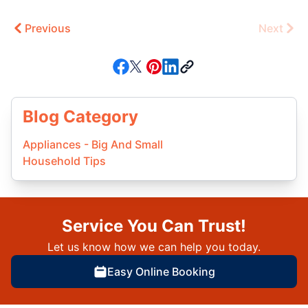
Previous
Next
Blog Category
Appliances - Big And Small
Household Tips
Service You Can Trust!
Let us know how we can help you today.
Easy Online Booking