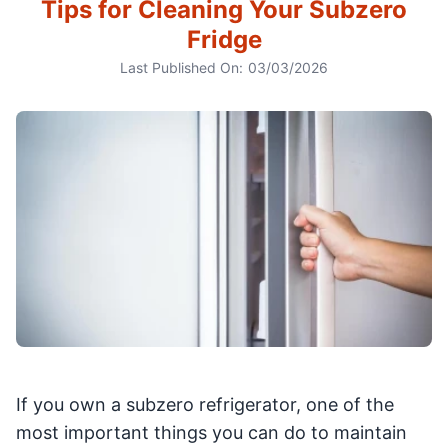
Tips for Cleaning Your Subzero
Fridge
Last Published On:
03/03/2026
If you own a subzero refrigerator, one of the
most important things you can do to maintain