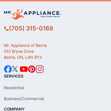
(705) 315-0169
Mr. Appliance of Barrie
551 Bryne Drive
Barrie, ON, L4N 9Y3
SERVICES
Residential
Business/Commercial
COMPANY