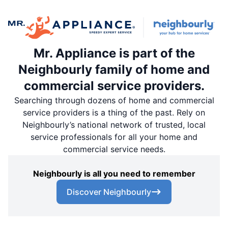
Mr. Appliance is part of the
Neighbourly family of home and
commercial service providers.
Searching through dozens of home and commercial
service providers is a thing of the past. Rely on
Neighbourly’s national network of trusted, local
service professionals for all your home and
commercial service needs.
Neighbourly is all you need to remember
Discover Neighbourly