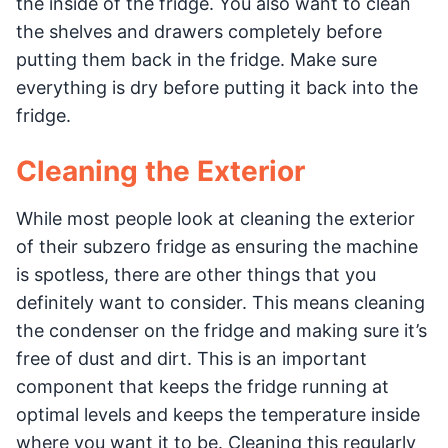
the inside of the fridge. You also want to clean
the shelves and drawers completely before
putting them back in the fridge. Make sure
everything is dry before putting it back into the
fridge.
Cleaning the Exterior
While most people look at cleaning the exterior
of their subzero fridge as ensuring the machine
is spotless, there are other things that you
definitely want to consider. This means cleaning
the condenser on the fridge and making sure it’s
free of dust and dirt. This is an important
component that keeps the fridge running at
optimal levels and keeps the temperature inside
where you want it to be. Cleaning this regularly