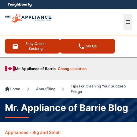
e menu
Ope
Easy Online
Call Us
Booking
Mr. Appliance of Barrie
Change location
Tips For Cleaning Your Subzero
Home
About/Blog
Fridge
Mr. Appliance of Barrie Blog
Appliances - Big and Small