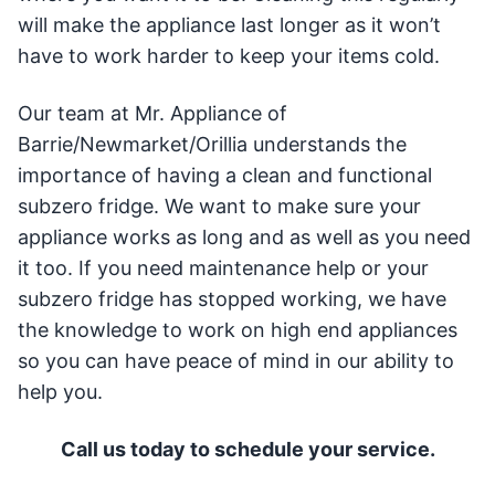
will make the appliance last longer as it won’t
have to work harder to keep your items cold.
Our team at Mr. Appliance of
Barrie/Newmarket/Orillia understands the
importance of having a clean and functional
subzero fridge. We want to make sure your
appliance works as long and as well as you need
it too. If you need maintenance help or your
subzero fridge has stopped working, we have
the knowledge to work on high end appliances
so you can have peace of mind in our ability to
help you.
Call us today to schedule your service.