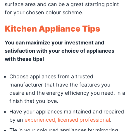
surface area and can be a great starting point
for your chosen colour scheme.
Kitchen Appliance Tips
You can maximize your investment and
satisfaction with your choice of appliances
with these tips!
Choose appliances from a trusted
manufacturer that have the features you
desire and the energy efficiency you need, in a
finish that you love.
Have your appliances maintained and repaired
by an
experienced, licensed professional
.
Tie in your coloured appliances by mirroring