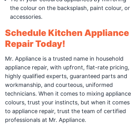
the colour on the backsplash, paint colour, or
accessories.
Schedule Kitchen Appliance
Repair Today!
Mr. Appliance is a trusted name in household
appliance repair, with upfront, flat-rate pricing,
highly qualified experts, guaranteed parts and
workmanship, and courteous, uniformed
technicians. When it comes to mixing appliance
colours, trust your instincts, but when it comes
to appliance repair, trust the team of certified
professionals at Mr. Appliance.