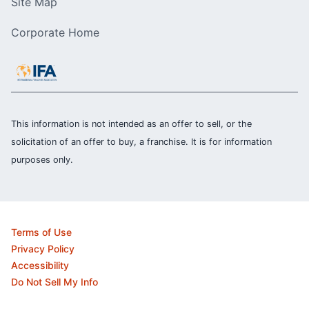
Site Map
Corporate Home
This information is not intended as an offer to sell, or the
solicitation of an offer to buy, a franchise. It is for information
purposes only.
Terms of Use
Privacy Policy
Accessibility
Do Not Sell My Info