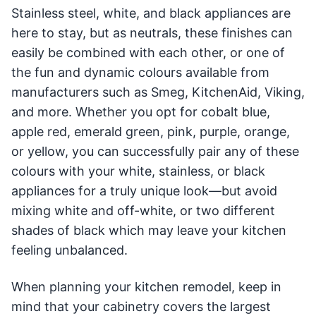
Stainless steel, white, and black appliances are
here to stay, but as neutrals, these finishes can
easily be combined with each other, or one of
the fun and dynamic colours available from
manufacturers such as Smeg, KitchenAid, Viking,
and more. Whether you opt for cobalt blue,
apple red, emerald green, pink, purple, orange,
or yellow, you can successfully pair any of these
colours with your white, stainless, or black
appliances for a truly unique look—but avoid
mixing white and off-white, or two different
shades of black which may leave your kitchen
feeling unbalanced.
When planning your kitchen remodel, keep in
mind that your cabinetry covers the largest