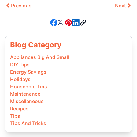
Previous
Next
Blog Category
Appliances Big And Small
DIY Tips
Energy Savings
Holidays
Household Tips
Maintenance
Miscellaneous
Recipes
Tips
Tips And Tricks