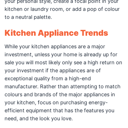
your personal style, create a focal point in your
kitchen or laundry room, or add a pop of colour
to a neutral palette.
Kitchen Appliance Trends
While your kitchen appliances are a major
investment, unless your home is already up for
sale you will most likely only see a high return on
your investment if the appliances are of
exceptional quality from a high-end
manufacturer. Rather than attempting to match
colours and brands of the major appliances in
your kitchen, focus on purchasing energy-
efficient equipment that has the features you
need, and the look you love.