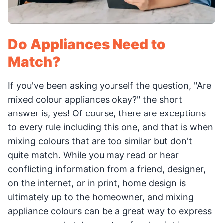
Do Appliances Need to
Match?
If you've been asking yourself the question, "Are
mixed colour appliances okay?" the short
answer is, yes! Of course, there are exceptions
to every rule including this one, and that is when
mixing colours that are too similar but don't
quite match. While you may read or hear
conflicting information from a friend, designer,
on the internet, or in print, home design is
ultimately up to the homeowner, and mixing
appliance colours can be a great way to express