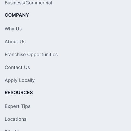
Business/Commercial
COMPANY
Why Us
About Us
Franchise Opportunities
Contact Us
Apply Locally
RESOURCES
Expert Tips
Locations