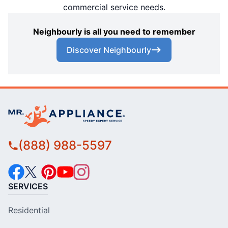
commercial service needs.
Neighbourly is all you need to remember
Discover Neighbourly
(888) 988-5597
SERVICES
Residential