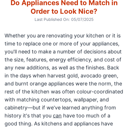
Do Appliances Need to Match in
Order to Look Nice?
Last Published On:
05/07/2025
Whether you are renovating your kitchen or it is
time to replace one or more of your appliances,
you'll need to make a number of decisions about
the size, features, energy efficiency, and cost of
any new additions, as well as the finishes. Back
in the days when harvest gold, avocado green,
and burnt orange appliances were the norm, the
rest of the kitchen was often colour-coordinated
with matching countertops, wallpaper, and
cabinetry—but if we've learned anything from
history it's that you
can
have too much of a
good thing. As kitchens and appliances have