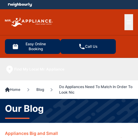
e menu
Ope
Easy Online
Call Us
Booking
Find My Local Mr. Appliance
Do Appliances Need To Match In Order To
Home
Blog
Look Nic
Our Blog
Appliances Big and Small