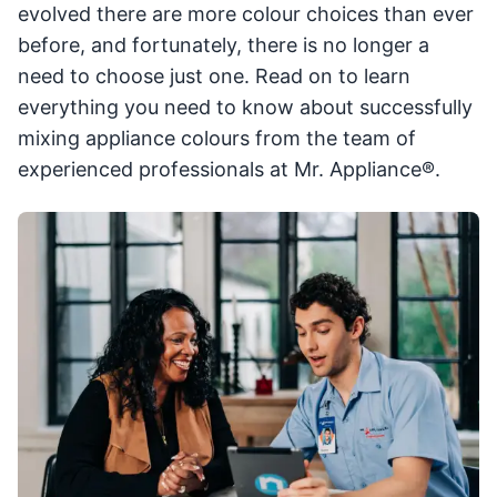
evolved there are more colour choices than ever
before, and fortunately, there is no longer a
need to choose just one. Read on to learn
everything you need to know about successfully
mixing appliance colours from the team of
experienced professionals at Mr. Appliance®.