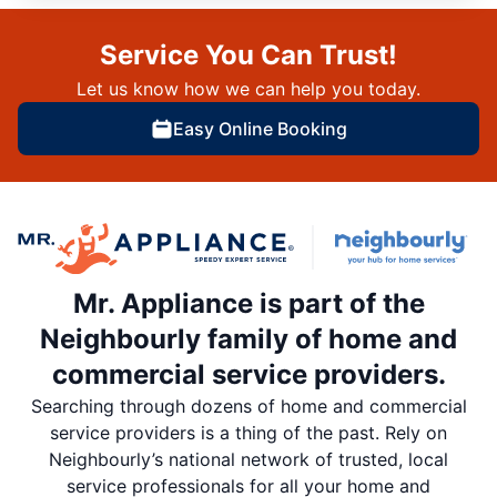
Service You Can Trust!
Let us know how we can help you today.
Easy Online Booking
Mr. Appliance is part of the
Neighbourly family of home and
commercial service providers.
Searching through dozens of home and commercial
service providers is a thing of the past. Rely on
Neighbourly’s national network of trusted, local
service professionals for all your home and