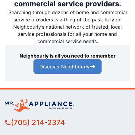
commercial service providers.
Searching through dozens of home and commercial
service providers is a thing of the past. Rely on
Neighbourly’s national network of trusted, local
service professionals for all your home and
commercial service needs.
Neighbourly is all you need to remember
Discover Neighbourly
(705) 214-2374