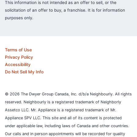
This information is not intended as an offer to sell, or the
solicitation of an offer to buy, a franchise. It is for information
purposes only.
Terms of Use
Privacy Policy
Accessibility
Do Not Sell My Info
© 2026 The Dwyer Group Canada, Inc. d/b/a Neighbourly. All rights
reserved. Neighbourly is a registered trademark of Neighborly
Assetco LLC. Mr. Appliance is a registered trademark of Mr.
Appliance SPV LLC. This site and all of its content is protected
under applicable law, including laws of Canada and other countries.
Our calls and in person appointments will be recorded for quality