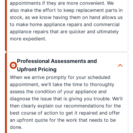
appointments if they are more convenient. We
also make the effort to keep replacement parts in
stock, as we know having them on hand allows us
to make home appliance repairs and commercial
appliance repairs that are quicker and ultimately
more expedient.
Professional Assessments and
Upfront Pricing
When we arrive promptly for your scheduled
appointment, we'll take the time to thoroughly
assess the condition of your appliance and
diagnose the issue that is giving you trouble. We'll
then clearly explain our recommendations for the
best course of action to get it repaired and offer
an upfront quote for the work that needs to be
done.