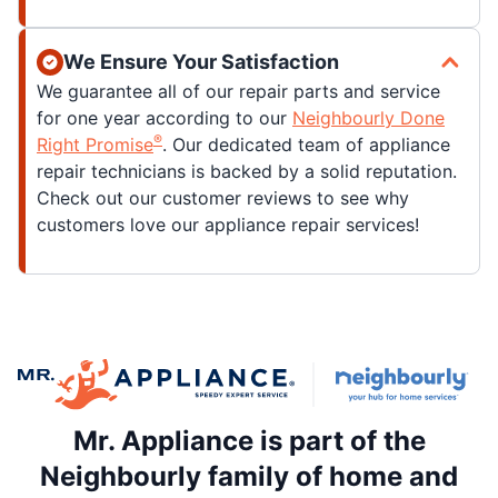
We Ensure Your Satisfaction
We guarantee all of our repair parts and service
for one year according to our
Neighbourly Done
®
Right Promise
. Our dedicated team of appliance
repair technicians is backed by a solid reputation.
Check out our customer reviews to see why
customers love our appliance repair services!
Mr. Appliance is part of the
Neighbourly family of home and