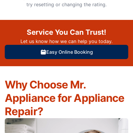
try resetting or changing the rating.
Service You Can Trust!
Let us know how we can help you today.
Easy Online Booking
Why Choose Mr.
Appliance for Appliance
Repair?