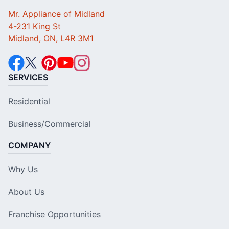
Mr. Appliance of Midland
4-231 King St
Midland, ON, L4R 3M1
SERVICES
Residential
Business/Commercial
COMPANY
Why Us
About Us
Franchise Opportunities