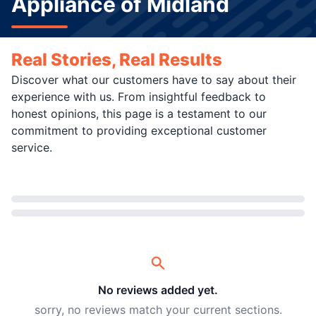
Appliance of Midland
Real Stories, Real Results
Discover what our customers have to say about their
experience with us. From insightful feedback to
honest opinions, this page is a testament to our
commitment to providing exceptional customer
service.
Loading...
No reviews added yet.
sorry, no reviews match your current sections.