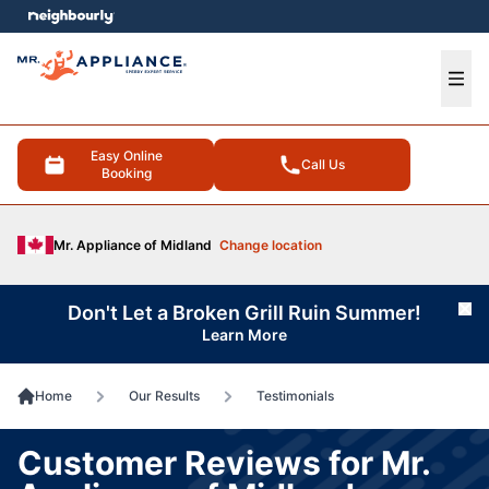
e menu
Ope
Easy Online
Call Us
Booking
Mr. Appliance of Midland
Change location
Don't Let a Broken Grill Ruin Summer!
Cl
Learn More
Home
Our Results
Testimonials
Customer Reviews for Mr.