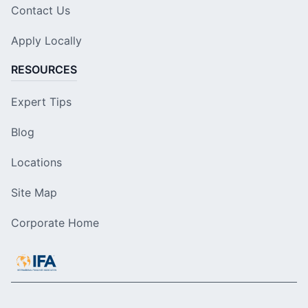
Contact Us
Apply Locally
RESOURCES
Expert Tips
Blog
Locations
Site Map
Corporate Home