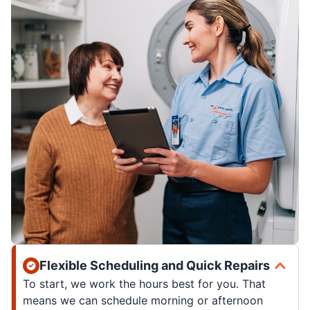
Flexible Scheduling and Quick Repairs
To start, we work the hours best for you. That
means we can schedule morning or afternoon