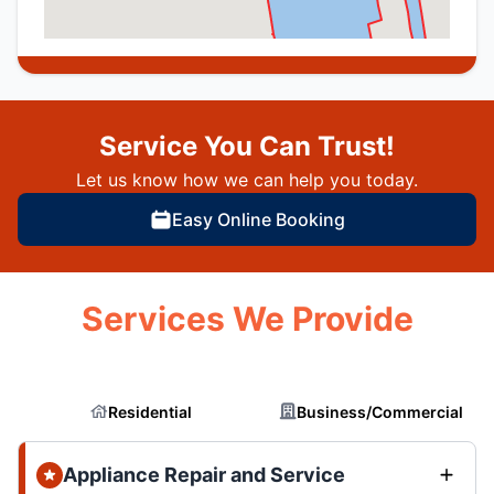
Service You Can Trust!
Let us know how we can help you today.
Easy Online Booking
Services We Provide
Residential
Business/Commercial
Appliance Repair and Service