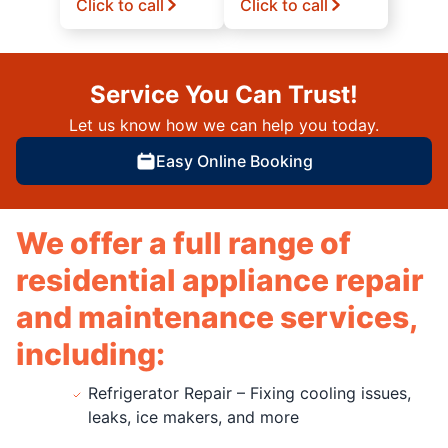
Click to call
Click to call
Service You Can Trust!
Let us know how we can help you today.
Easy Online Booking
We offer a full range of
residential appliance repair
and maintenance services,
including:
Refrigerator Repair – Fixing cooling issues,
leaks, ice makers, and more