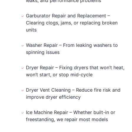
leaks, and performance problems
Garburator Repair and Replacement –
Clearing clogs, jams, or replacing broken
units
Washer Repair – From leaking washers to
spinning issues
Dryer Repair – Fixing dryers that won’t heat,
won’t start, or stop mid-cycle
Dryer Vent Cleaning – Reduce fire risk and
improve dryer efficiency
Ice Machine Repair – Whether built-in or
freestanding, we repair most models