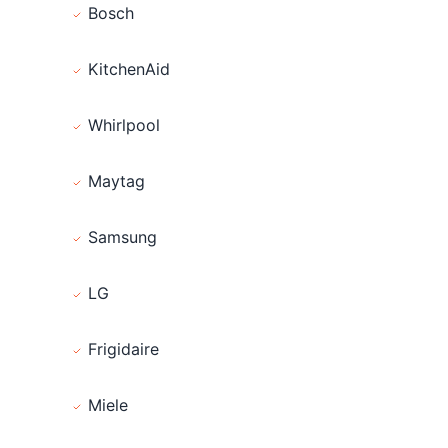
Bosch
KitchenAid
Whirlpool
Maytag
Samsung
LG
Frigidaire
Miele