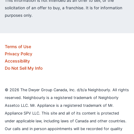
This information is not intended as an offer to sell, or the
solicitation of an offer to buy, a franchise. It is for information
purposes only.
Terms of Use
Privacy Policy
Accessibility
Do Not Sell My Info
© 2026 The Dwyer Group Canada, Inc. d/b/a Neighbourly. All rights
reserved. Neighbourly is a registered trademark of Neighborly
Assetco LLC. Mr. Appliance is a registered trademark of Mr.
Appliance SPV LLC. This site and all of its content is protected
under applicable law, including laws of Canada and other countries.
Our calls and in person appointments will be recorded for quality