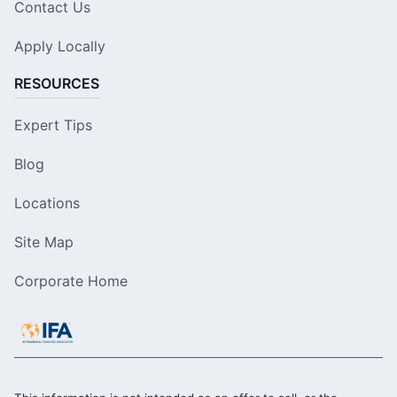
Contact Us
Apply Locally
RESOURCES
Expert Tips
Blog
Locations
Site Map
Corporate Home