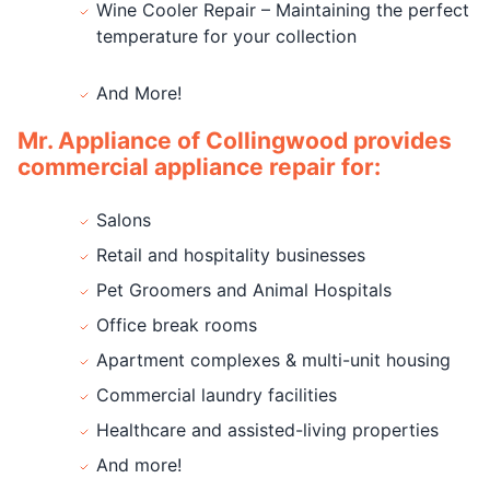
Wine Cooler Repair – Maintaining the perfect
temperature for your collection
And More!
Mr. Appliance of Collingwood provides
commercial appliance repair for:
Salons
Retail and hospitality businesses
Pet Groomers and Animal Hospitals
Office break rooms
Apartment complexes & multi-unit housing
Commercial laundry facilities
Healthcare and assisted-living properties
And more!