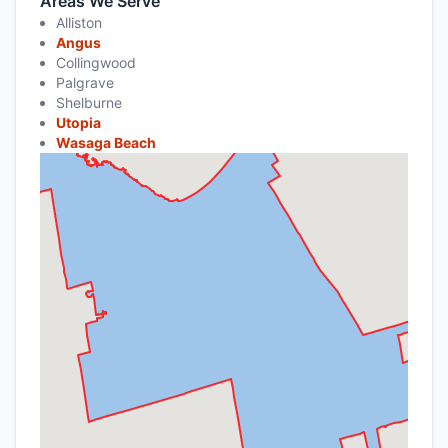
Areas We Serve
Alliston
Angus
Collingwood
Palgrave
Shelburne
Utopia
Wasaga Beach