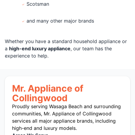
Scotsman
and many other major brands
Whether you have a standard household appliance or
a
high-end luxury appliance
, our team has the
experience to help.
Mr. Appliance of
Collingwood
Proudly serving Wasaga Beach and surrounding
communities, Mr. Appliance of Collingwood
services all major appliance brands, including
high-end and luxury models.