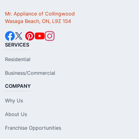
Mr. Appliance of Collingwood
Wasaga Beach, ON, L9Z 1S4
SERVICES
Residential
Business/Commercial
COMPANY
Why Us
About Us
Franchise Opportunities