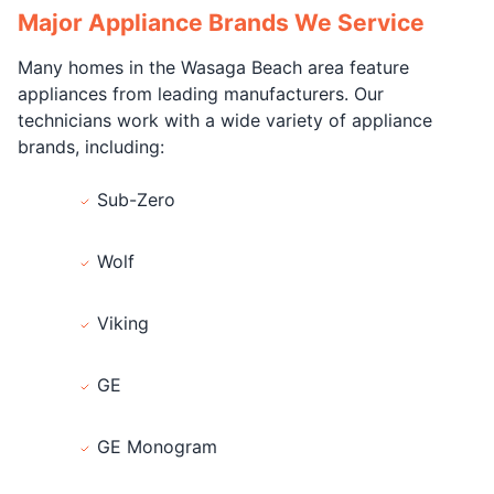
Major Appliance Brands We Service
Many homes in the Wasaga Beach area feature
appliances from leading manufacturers. Our
technicians work with a wide variety of appliance
brands, including:
Sub-Zero
Wolf
Viking
GE
GE Monogram