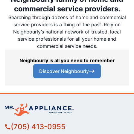
commercial service providers.
Searching through dozens of home and commercial
service providers is a thing of the past. Rely on
Neighbourly’s national network of trusted, local
service professionals for all your home and
commercial service needs.
Neighbourly is all you need to remember
Discover Neighbourly
(705) 413-0955