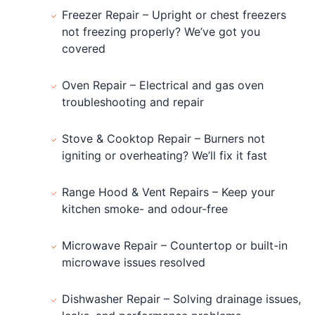
Freezer Repair – Upright or chest freezers
not freezing properly? We’ve got you
covered
Oven Repair – Electrical and gas oven
troubleshooting and repair
Stove & Cooktop Repair – Burners not
igniting or overheating? We’ll fix it fast
Range Hood & Vent Repairs – Keep your
kitchen smoke- and odour-free
Microwave Repair – Countertop or built-in
microwave issues resolved
Dishwasher Repair – Solving drainage issues,