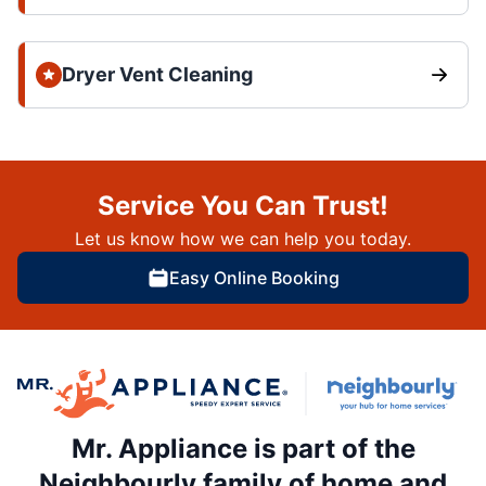
Dryer Vent Cleaning
Service You Can Trust!
Let us know how we can help you today.
Easy Online Booking
Mr. Appliance is part of the
Neighbourly family of home and