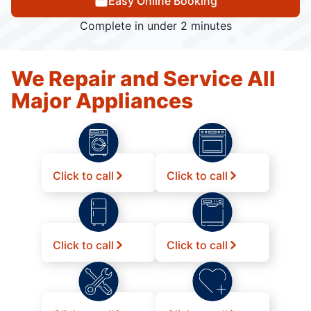
Easy Online Booking
Complete in under 2 minutes
We Repair and Service All
Major Appliances
Click to call
Click to call
Click to call
Click to call