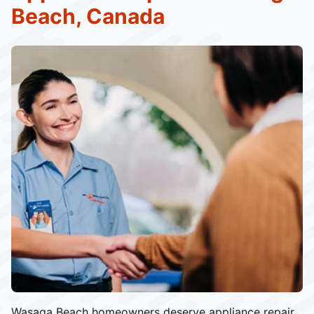
Beach, Canada
Wasaga Beach homeowners deserve appliance repair