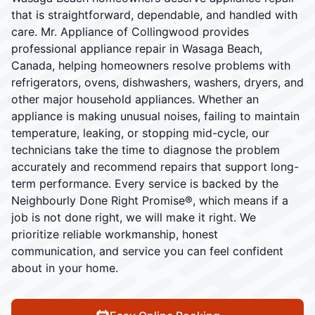
that is straightforward, dependable, and handled with
care. Mr. Appliance of Collingwood provides
professional appliance repair in Wasaga Beach,
Canada, helping homeowners resolve problems with
refrigerators, ovens, dishwashers, washers, dryers, and
other major household appliances. Whether an
appliance is making unusual noises, failing to maintain
temperature, leaking, or stopping mid-cycle, our
technicians take the time to diagnose the problem
accurately and recommend repairs that support long-
term performance. Every service is backed by the
Neighbourly Done Right Promise®, which means if a
job is not done right, we will make it right. We
prioritize reliable workmanship, honest
communication, and service you can feel confident
about in your home.