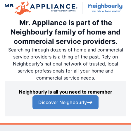
Mr. Appliance is part of the
Neighbourly family of home and
commercial service providers.
Searching through dozens of home and commercial
service providers is a thing of the past. Rely on
Neighbourly’s national network of trusted, local
service professionals for all your home and
commercial service needs.
Neighbourly is all you need to remember
Discover Neighbourly