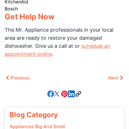
KitchenAid
Bosch
Get Help Now
The Mr. Appliance professionals in your local
area are ready to restore your damaged
dishwasher. Give us a call at or
schedule an
appointment online
.
Previous
Next
Blog Category
Appliances Big And Small