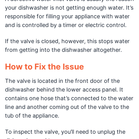
your dishwasher is not getting enough water. It’s
responsible for filling your appliance with water
and is controlled by a timer or electric control.
If the valve is closed, however, this stops water
from getting into the dishwasher altogether.
How to Fix the Issue
The valve is located in the front door of the
dishwasher behind the lower access panel. It
contains one hose that’s connected to the water
line and another coming out of the valve to the
tub of the appliance.
To inspect the valve, you’ll need to unplug the