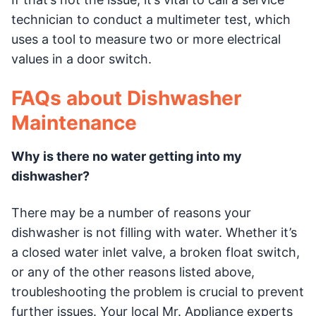
technician to conduct a multimeter test, which
uses a tool to measure two or more electrical
values in a door switch.
FAQs about Dishwasher
Maintenance
Why is there no water getting into my
dishwasher?
There may be a number of reasons your
dishwasher is not filling with water. Whether it’s
a closed water inlet valve, a broken float switch,
or any of the other reasons listed above,
troubleshooting the problem is crucial to prevent
further issues. Your local Mr. Appliance experts