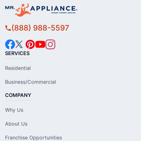
(888) 988-5597
SERVICES
Residential
Business/Commercial
COMPANY
Why Us
About Us
Franchise Opportunities