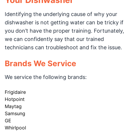
Your Dishwasher
Identifying the underlying cause of why your
dishwasher is not getting water can be tricky if
you don’t have the proper training. Fortunately,
we can confidently say that our trained
technicians can troubleshoot and fix the issue.
Brands We Service
We service the following brands:
Frigidaire
Hotpoint
Maytag
Samsung
GE
Whirlpool