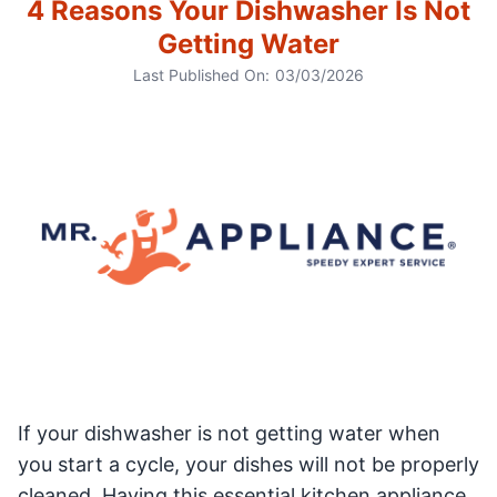
4 Reasons Your Dishwasher Is Not
Getting Water
Last Published On:
03/03/2026
If your dishwasher is not getting water when
you start a cycle, your dishes will not be properly
cleaned. Having this essential kitchen appliance