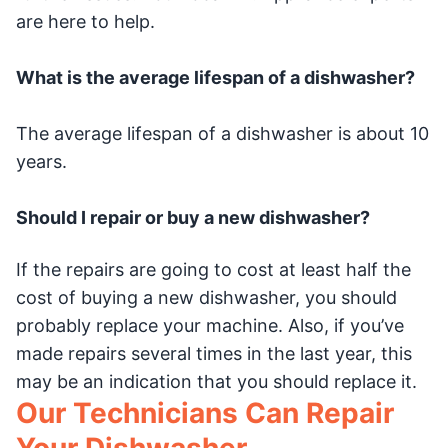
are here to help.
What is the average lifespan of a dishwasher?
The average lifespan of a dishwasher is about 10
years.
Should I repair or buy a new dishwasher?
If the repairs are going to cost at least half the
cost of buying a new dishwasher, you should
probably replace your machine. Also, if you’ve
made repairs several times in the last year, this
may be an indication that you should replace it.
Our Technicians Can Repair