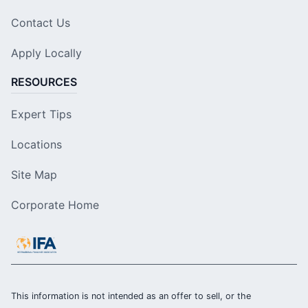
Contact Us
Apply Locally
RESOURCES
Expert Tips
Locations
Site Map
Corporate Home
This information is not intended as an offer to sell, or the