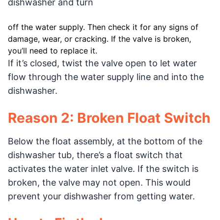
dishwasher and turn
off the water supply. Then check it for any signs of
damage, wear, or cracking. If the valve is broken,
you’ll need to replace it.
If it’s closed, twist the valve open to let water
flow through the water supply line and into the
dishwasher.
Reason 2: Broken Float Switch
Below the float assembly, at the bottom of the
dishwasher tub, there’s a float switch that
activates the water inlet valve. If the switch is
broken, the valve may not open. This would
prevent your dishwasher from getting water.