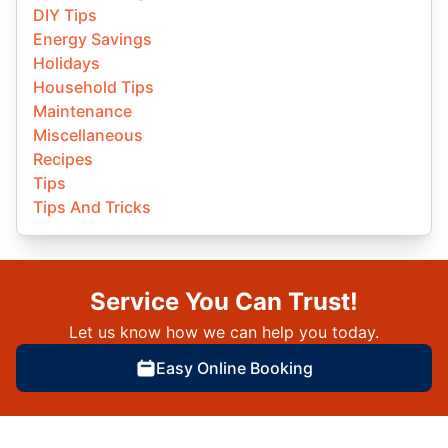
DIY Tips
Energy Savings
Holidays
Household Tips
Maintenance
Miscellaneous
Recipes
Tips
Tips And Tricks
Service You Can Trust!
Let us know how we can help you today.
Easy Online Booking