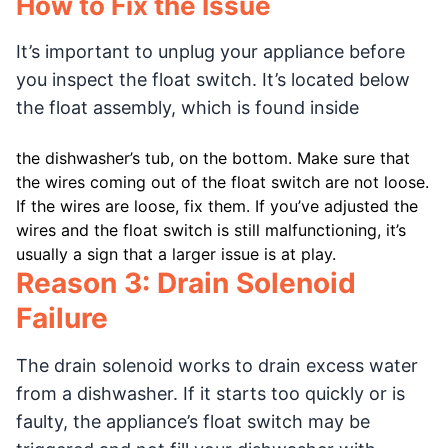
How to Fix the Issue
It’s important to unplug your appliance before
you inspect the float switch. It’s located below
the float assembly, which is found inside
the dishwasher’s tub, on the bottom. Make sure that
the wires coming out of the float switch are not loose.
If the wires are loose, fix them. If you’ve adjusted the
wires and the float switch is still malfunctioning, it’s
usually a sign that a larger issue is at play.
Reason 3: Drain Solenoid
Failure
The drain solenoid works to drain excess water
from a dishwasher. If it starts too quickly or is
faulty, the appliance’s float switch may be