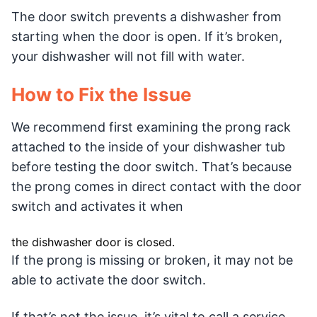
The door switch prevents a dishwasher from
starting when the door is open. If it’s broken,
your dishwasher will not fill with water.
How to Fix the Issue
We recommend first examining the prong rack
attached to the inside of your dishwasher tub
before testing the door switch. That’s because
the prong comes in direct contact with the door
switch and activates it when
the dishwasher door is closed.
If the prong is missing or broken, it may not be
able to activate the door switch.
If that’s not the issue, it’s vital to call a service