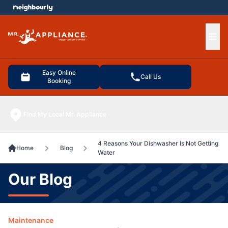
e menu
Ope
Easy Online
Call Us
Booking
Find My Local Mr. Appliance
4 Reasons Your Dishwasher Is Not Getting
Home
Blog
Water
Our Blog
Maintenance