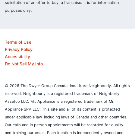
solicitation of an offer to buy, a franchise. It is for information
purposes only.
Terms of Use
Privacy Policy
Accessibility
Do Not Sell My Info
© 2026 The Dwyer Group Canada, Inc. d/b/a Neighbourly. All rights
reserved. Neighbourly is a registered trademark of Neighborly
Assetco LLC. Mr. Appliance is a registered trademark of Mr.
Appliance SPV LLC. This site and all of its content is protected
under applicable law, including laws of Canada and other countries.
Our calls and in person appointments will be recorded for quality
and training purposes.
Each location is independently owned and