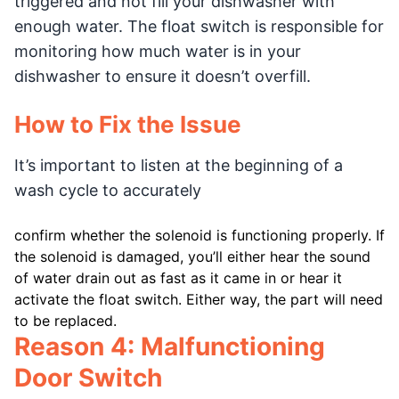
triggered and not fill your dishwasher with
enough water. The float switch is responsible for
monitoring how much water is in your
dishwasher to ensure it doesn’t overfill.
How to Fix the Issue
It’s important to listen at the beginning of a
wash cycle to accurately
confirm whether the solenoid is functioning properly. If
the solenoid is damaged, you’ll either hear the sound
of water drain out as fast as it came in or hear it
activate the float switch. Either way, the part will need
to be replaced.
Reason 4: Malfunctioning
Door Switch