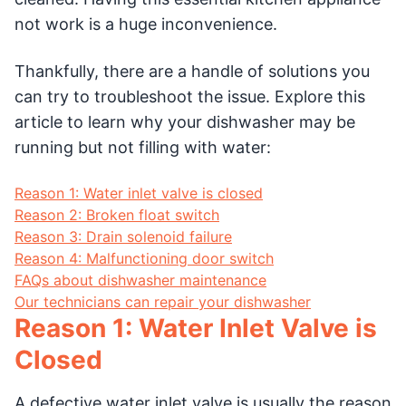
not work is a huge inconvenience.
Thankfully, there are a handle of solutions you
can try to troubleshoot the issue. Explore this
article to learn why your dishwasher may be
running but not filling with water:
Reason 1: Water inlet valve is closed
Reason 2: Broken float switch
Reason 3: Drain solenoid failure
Reason 4: Malfunctioning door switch
FAQs about dishwasher maintenance
Our technicians can repair your dishwasher
Reason 1: Water Inlet Valve is
Closed
A defective water inlet valve is usually the reason