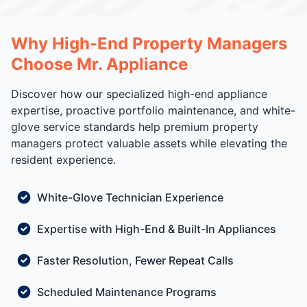
Why High-End Property Managers
Choose Mr. Appliance
Discover how our specialized high-end appliance
expertise, proactive portfolio maintenance, and white-
glove service standards help premium property
managers protect valuable assets while elevating the
resident experience.
White-Glove Technician Experience
Expertise with High-End & Built-In Appliances
Faster Resolution, Fewer Repeat Calls
Scheduled Maintenance Programs