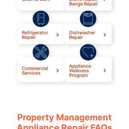
Range Repair
Refrigerator
Dishwasher
Repair
Repair
Appliance
Commercial
Wellness
Services
Program
Property Management
Appliance Repair FAQs