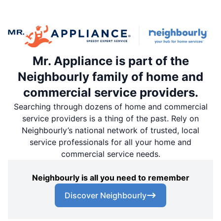
Mr. Appliance is part of the
Neighbourly family of home and
commercial service providers.
Searching through dozens of home and commercial
service providers is a thing of the past. Rely on
Neighbourly’s national network of trusted, local
service professionals for all your home and
commercial service needs.
Neighbourly is all you need to remember
Discover Neighbourly