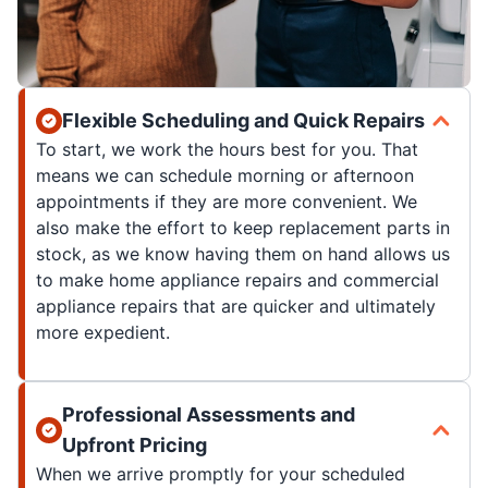
Flexible Scheduling and Quick Repairs
To start, we work the hours best for you. That
means we can schedule morning or afternoon
appointments if they are more convenient. We
also make the effort to keep replacement parts in
stock, as we know having them on hand allows us
to make home appliance repairs and commercial
appliance repairs that are quicker and ultimately
more expedient.
Professional Assessments and
Upfront Pricing
When we arrive promptly for your scheduled