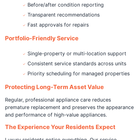
Before/after condition reporting
Transparent recommendations
Fast approvals for repairs
Portfolio-Friendly Service
Single-property or multi-location support
Consistent service standards across units
Priority scheduling for managed properties
Protecting Long-Term Asset Value
Regular, professional appliance care reduces
premature replacement and preserves the appearance
and performance of high-value appliances.
The Experience Your Residents Expect
Luxury residents notice everything. Our service