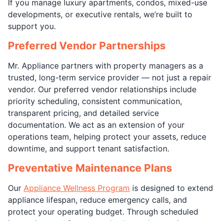
If you manage luxury apartments, condos, mixed-use
developments, or executive rentals, we’re built to
support you.
Preferred Vendor Partnerships
Mr. Appliance partners with property managers as a
trusted, long-term service provider — not just a repair
vendor. Our preferred vendor relationships include
priority scheduling, consistent communication,
transparent pricing, and detailed service
documentation. We act as an extension of your
operations team, helping protect your assets, reduce
downtime, and support tenant satisfaction.
Preventative Maintenance Plans
Our
Appliance Wellness Program
is designed to extend
appliance lifespan, reduce emergency calls, and
protect your operating budget. Through scheduled