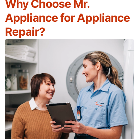
Why Choose Mr.
Appliance for Appliance
Repair?