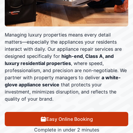
Managing luxury properties means every detail
matters—especially the appliances your residents
interact with daily. Our appliance repair services are
designed specifically for
high-end, Class A, and
luxury residential properties
, where speed,
professionalism, and precision are non-negotiable. We
partner with property managers to deliver
a white-
glove appliance service
that protects your
investment, minimizes disruption, and reflects the
quality of your brand.
Easy Online Booking
Complete in under 2 minutes