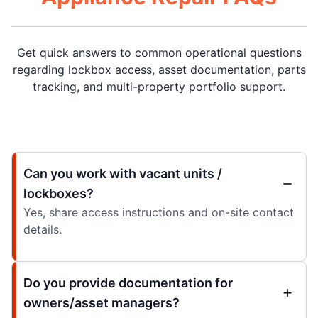
Get quick answers to common operational questions
regarding lockbox access, asset documentation, parts
tracking, and multi-property portfolio support.
Can you work with vacant units /
lockboxes?
Yes, share access instructions and on-site contact
details.
Do you provide documentation for
owners/asset managers?