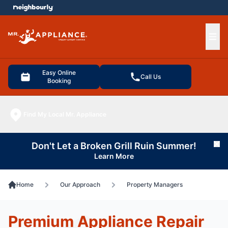
e menu
Ope
Easy Online
Call Us
Booking
Find My Local Mr. Appliance
Don't Let a Broken Grill Ruin Summer!
Cl
Learn More
Home
Our Approach
Property Managers
Premium Appliance Repair