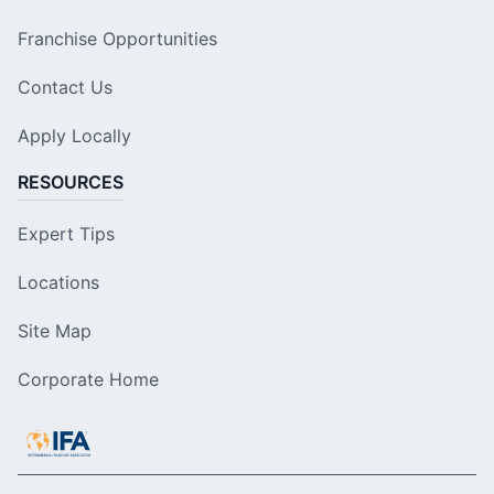
Franchise Opportunities
Contact Us
Apply Locally
RESOURCES
Expert Tips
Locations
Site Map
Corporate Home