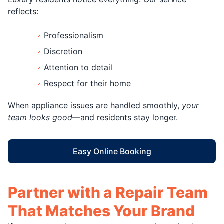
reflects:
Professionalism
Discretion
Attention to detail
Respect for their home
When appliance issues are handled smoothly,
your
team looks good
—and residents stay longer.
Easy Online Booking
Partner with a Repair Team
That Matches Your Brand