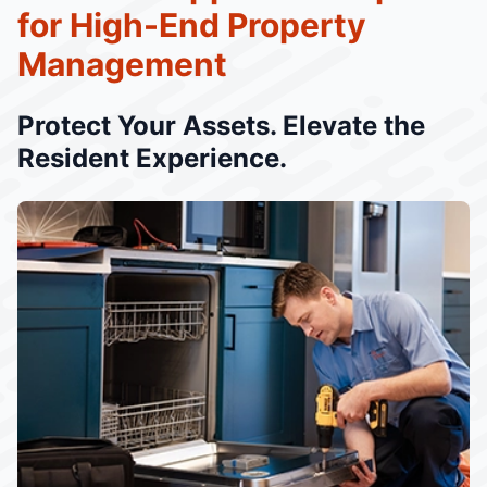
for High-End Property
Management
Protect Your Assets. Elevate the
Resident Experience.