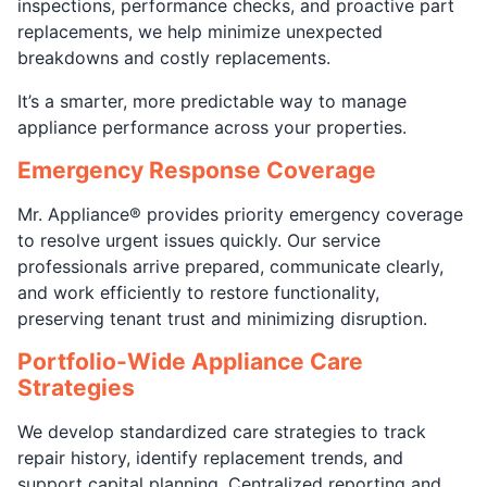
inspections, performance checks, and proactive part
replacements, we help minimize unexpected
breakdowns and costly replacements.
It’s a smarter, more predictable way to manage
appliance performance across your properties.
Emergency Response Coverage
Mr. Appliance® provides priority emergency coverage
to resolve urgent issues quickly. Our service
professionals arrive prepared, communicate clearly,
and work efficiently to restore functionality,
preserving tenant trust and minimizing disruption.
Portfolio-Wide Appliance Care
Strategies
We develop standardized care strategies to track
repair history, identify replacement trends, and
support capital planning. Centralized reporting and