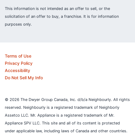
This information is not intended as an offer to sell, or the
solicitation of an offer to buy, a franchise. It is for information
purposes only.
Terms of Use
Privacy Policy
Accessibility
Do Not Sell My Info
© 2026 The Dwyer Group Canada, Inc. d/b/a Neighbourly. All rights
reserved. Neighbourly is a registered trademark of Neighborly
Assetco LLC. Mr. Appliance is a registered trademark of Mr.
Appliance SPV LLC. This site and all of its content is protected
under applicable law, including laws of Canada and other countries.