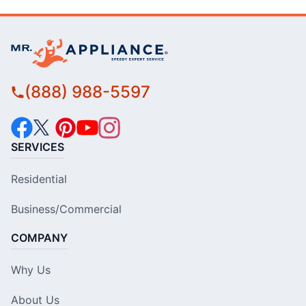
(888) 988-5597
SERVICES
Residential
Business/Commercial
COMPANY
Why Us
About Us