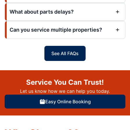
What about parts delays?
Can you service multiple properties?
See All FAQs
Service You Can Trust!
Let us know how we can help you today.
Easy Online Booking