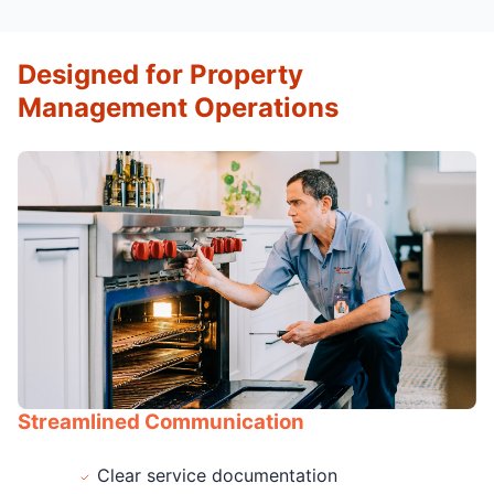
Designed for Property
Management Operations
Streamlined Communication
Clear service documentation