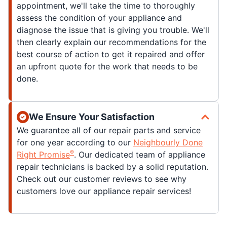
appointment, we'll take the time to thoroughly
assess the condition of your appliance and
diagnose the issue that is giving you trouble. We'll
then clearly explain our recommendations for the
best course of action to get it repaired and offer
an upfront quote for the work that needs to be
done.
We Ensure Your Satisfaction
We guarantee all of our repair parts and service
for one year according to our
Neighbourly Done
®
Right Promise
. Our dedicated team of appliance
repair technicians is backed by a solid reputation.
Check out our customer reviews to see why
customers love our appliance repair services!