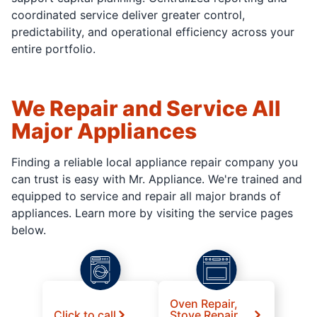
coordinated service deliver greater control,
predictability, and operational efficiency across your
entire portfolio.
We Repair and Service All
Major Appliances
Finding a reliable local appliance repair company you
can trust is easy with Mr. Appliance. We're trained and
equipped to service and repair all major brands of
appliances. Learn more by visiting the service pages
below.
Oven Repair,
Click to call
Stove Repair,