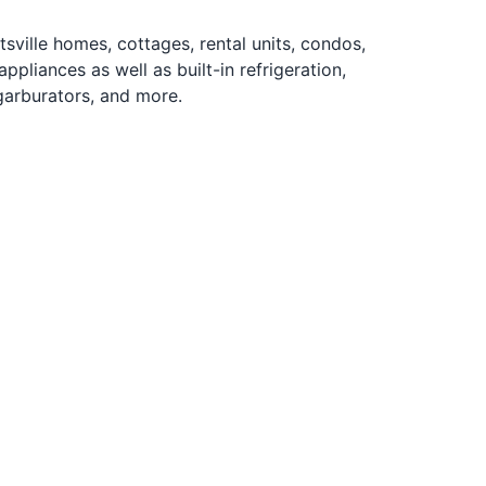
ille homes, cottages, rental units, condos,
pliances as well as built-in refrigeration,
garburators, and more.