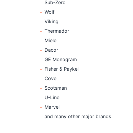
Sub-Zero
Wolf
Viking
Thermador
Miele
Dacor
GE Monogram
Fisher & Paykel
Cove
Scotsman
U-Line
Marvel
and many other major brands