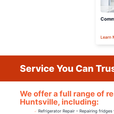
Comme
Learn 
Service You Can Trus
We offer a full range of 
Huntsville, including:
Refrigerator Repair – Repairing fridges