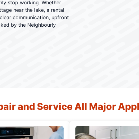
enly stop working. Whether
tage near the lake, a rental
 clear communication, upfront
cked by the Neighbourly
air and Service All Major App