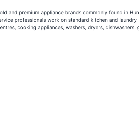
ld and premium appliance brands commonly found in Huntsv
ervice professionals work on standard kitchen and laundry ap
entres, cooking appliances, washers, dryers, dishwashers, 