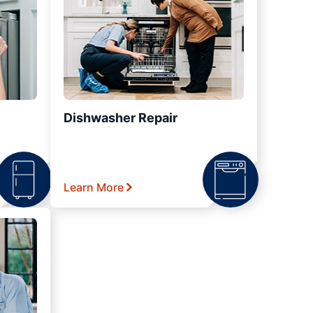
Dishwasher Repair
Learn More