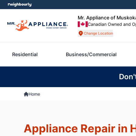
Mr. Appliance of Muskok
Canadian Owned and O
Change Location
Residential
Business/Commercial
Don'
Home
Appliance Repair in H