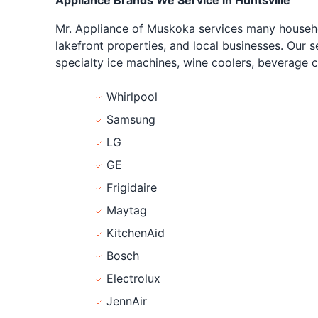
Appliance Brands We Service in Huntsville
Mr. Appliance of Muskoka services many househo
lakefront properties, and local businesses. Our s
specialty ice machines, wine coolers, beverage c
Whirlpool
Samsung
LG
GE
Frigidaire
Maytag
KitchenAid
Bosch
Electrolux
JennAir