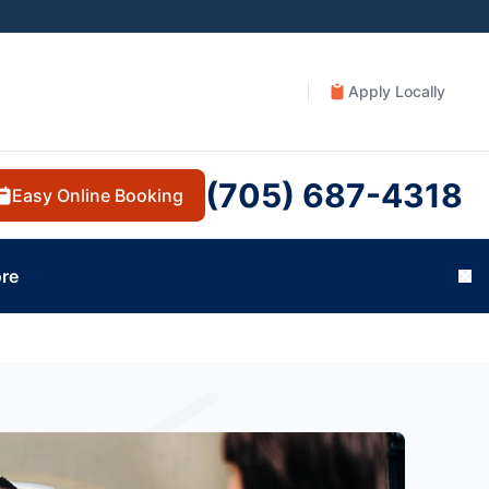
Apply Locally
(705) 687-4318
Easy Online Booking
re
Cl