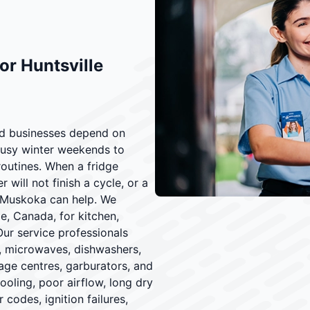
or Huntsville
and businesses depend on
busy winter weekends to
outines. When a fridge
will not finish a cycle, or a
f Muskoka can help. We
le, Canada, for kitchen,
Our service professionals
s, microwaves, dishwashers,
age centres, garburators, and
ling, poor airflow, long dry
 codes, ignition failures,