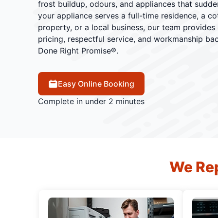
frost buildup, odours, and appliances that sudd
your appliance serves a full-time residence, a cot
property, or a local business, our team provides
pricing, respectful service, and workmanship ba
Done Right Promise®.
Easy Online Booking
Complete in under 2 minutes
We Rep