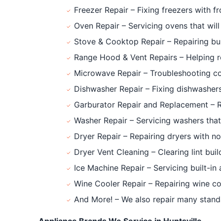
Freezer Repair – Fixing freezers with f
Oven Repair – Servicing ovens that will 
Stove & Cooktop Repair – Repairing bur
Range Hood & Vent Repairs – Helping re
Microwave Repair – Troubleshooting cou
Dishwasher Repair – Fixing dishwashers 
Garburator Repair and Replacement – Rep
Washer Repair – Servicing washers that w
Dryer Repair – Repairing dryers with no
Dryer Vent Cleaning – Clearing lint bui
Ice Machine Repair – Servicing built-in
Wine Cooler Repair – Repairing wine co
And More! – We also repair many standa