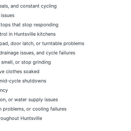
eals, and constant cycling
 issues
ktops that stop responding
ol in Huntsville kitchens
ad, door latch, or turntable problems
drainage issues, and cycle failures
smell, or stop grinding
eave clothes soaked
r mid-cycle shutdowns
ency
ion, or water supply issues
 problems, or cooling failures
roughout Huntsville