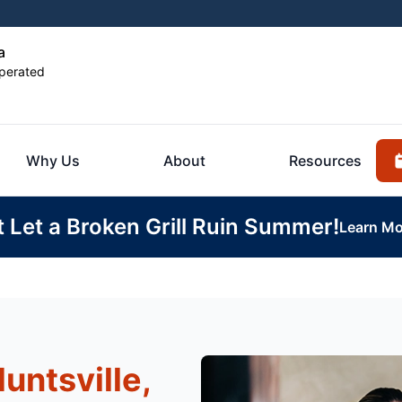
a
perated
Why Us
About
Resources
t Let a Broken Grill Ruin Summer!
Learn Mo
untsville,