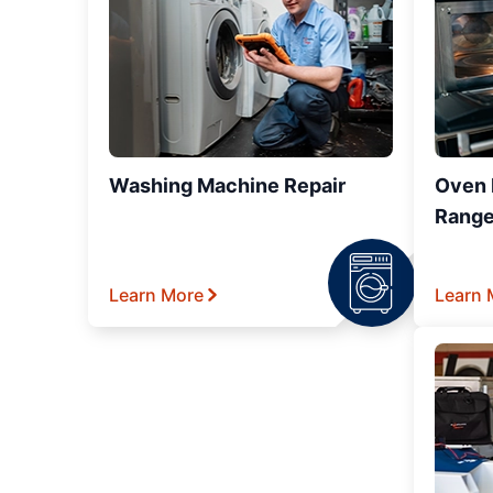
Washing Machine Repair
Oven R
Range
Learn More
Learn 