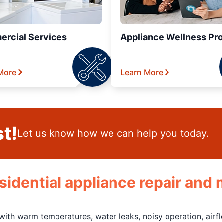
rcial Services
Appliance Wellness Pr
More
Learn More
t!
Let us know how we can help you today.
residential appliance repair an
 with warm temperatures, water leaks, noisy operation, air