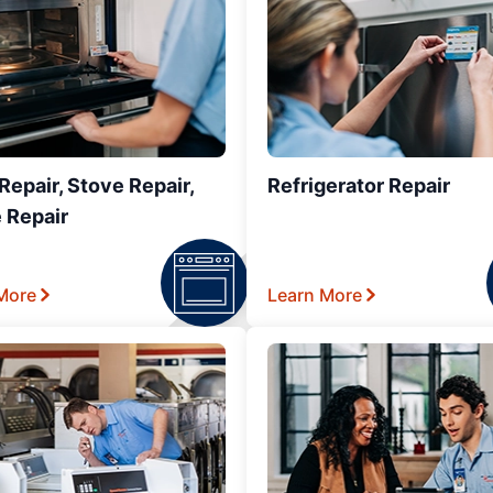
epair, Stove Repair,
Refrigerator Repair
 Repair
More
Learn More