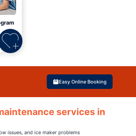
ogram
Easy Online Booking
d maintenance services in
flow issues, and ice maker problems