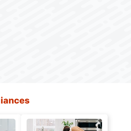
liances