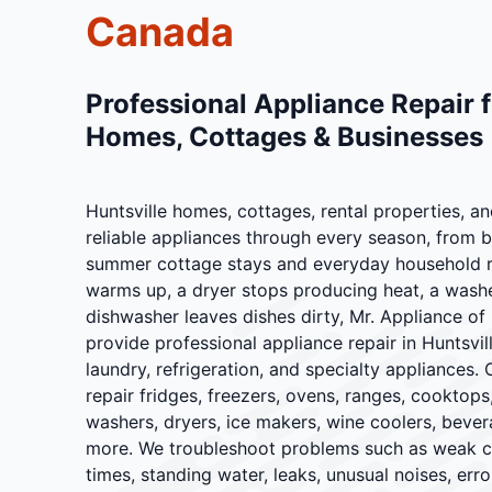
Canada
Professional Appliance Repair f
Homes, Cottages & Businesses
Huntsville homes, cottages, rental properties, 
reliable appliances through every season, from 
summer cottage stays and everyday household r
warms up, a dryer stops producing heat, a washer 
dishwasher leaves dishes dirty, Mr. Appliance o
provide professional appliance repair in Huntsvil
laundry, refrigeration, and specialty appliances. 
repair fridges, freezers, ovens, ranges, cooktop
washers, dryers, ice makers, wine coolers, bever
more. We troubleshoot problems such as weak coo
times, standing water, leaks, unusual noises, error