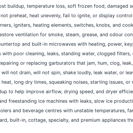
rost buildup, temperature loss, soft frozen food, damaged s
not preheat, heat unevenly, fail to ignite, or display control
ners, igniters, heating elements, switches, knobs, and coo
store ventilation for smoke, steam, grease, and odour contr
ntertop and built-in microwaves with heating, power, keyp
with poor cleaning, leaks, standing water, clogged filters, 
airing or replacing garburators that jam, hum, clog, leak, 
ill not drain, will not spin, shake loudly, leak water, or l
 heat, long dry times, squeaking noises, starting issues, o
ldup to help improve airflow, drying speed, and dryer effici
 and freestanding ice machines with leaks, slow ice product
olers and beverage centres with unstable temperatures, fan
rd, built-in, cottage, specialty, and premium appliances th