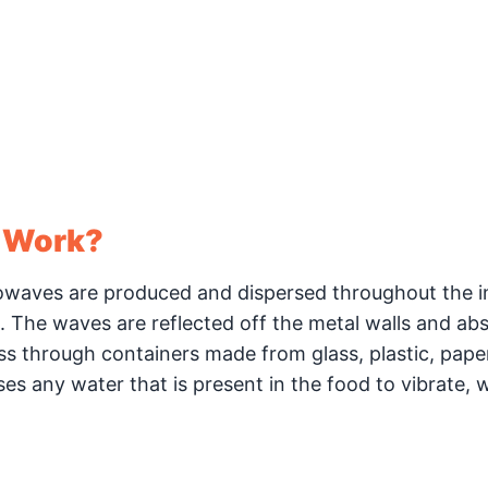
 Work?
waves are produced and dispersed throughout the in
an. The waves are reflected off the metal walls and ab
ass through containers made from glass, plastic, pape
s any water that is present in the food to vibrate, 