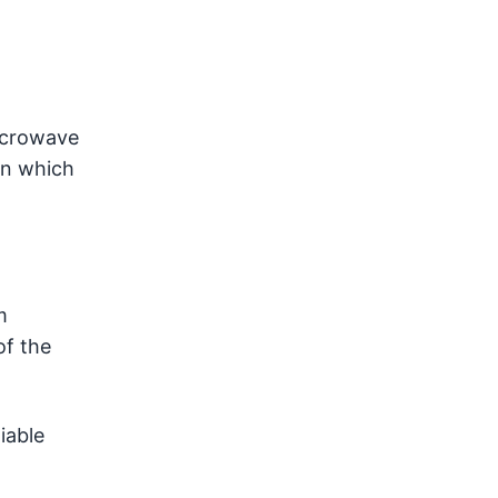
microwave
rn which
m
of the
iable