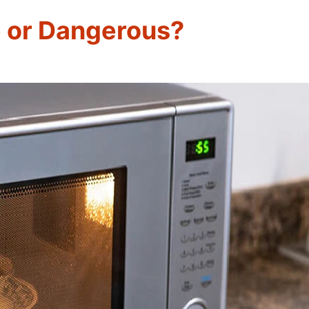
 or Dangerous?