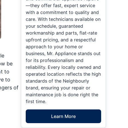
—they offer fast, expert service
with a commitment to quality and
care. With technicians available on
your schedule, guaranteed
workmanship and parts, flat-rate
upfront pricing, and a respectful
approach to your home or
business, Mr. Appliance stands out
le
for its professionalism and
now be
reliability. Every locally owned and
t to
operated location reflects the high
ve to
standards of the Neighbourly
ngers of
brand, ensuring your repair or
maintenance job is done right the
first time.
Learn More