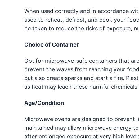
When used correctly and in accordance wit
used to reheat, defrost, and cook your foo
be taken to reduce the risks of exposure, nut
Choice of Container
Opt for microwave-safe containers that are
prevent the waves from reaching your food.
but also create sparks and start a fire. Pla
as heat may leach these harmful chemicals 
Age/Condition
Microwave ovens are designed to prevent le
maintained may allow microwave energy to e
after prolonged exposure at very high levels