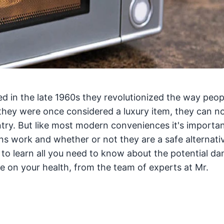
 in the late 1960s they revolutionized the way peop
e they were once considered a luxury item, they can 
try. But like most modern conveniences it's importan
s work and whether or not they are a safe alternati
to learn all you need to know about the potential da
on your health, from the team of experts at Mr.