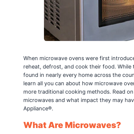
When microwave ovens were first introduced
reheat, defrost, and cook their food. Whil
found in nearly every home across the coun
learn all you can about how microwave oven
more traditional cooking methods. Read on 
microwaves and what impact they may have 
Appliance®.
What Are Microwaves?