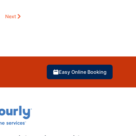
Next
Easy Online Booking