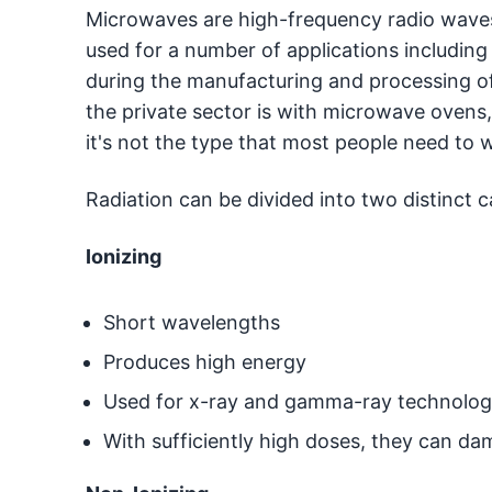
Microwaves are high-frequency radio waves 
used for a number of applications including
during the manufacturing and processing of
the private sector is with microwave oven
it's not the type that most people need to 
Radiation can be divided into two distinct c
Ionizing
Short wavelengths
Produces high energy
Used for x-ray and gamma-ray technolo
With sufficiently high doses, they can da