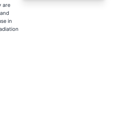
y are
 and
se in
adiation