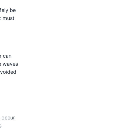
fely be
t must
h can
he waves
avoided
o occur
s