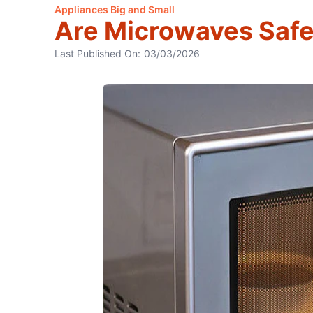
Appliances Big and Small
Are Microwaves Safe
Last Published On:
03/03/2026