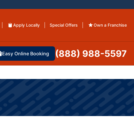
Apply Locally
Special Offers
Own a Franchise
(888) 988-5597
Easy Online Booking