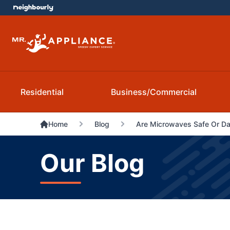
Residential
Business/Commercial
Home
Blog
Are Microwaves Safe Or D
Our Blog