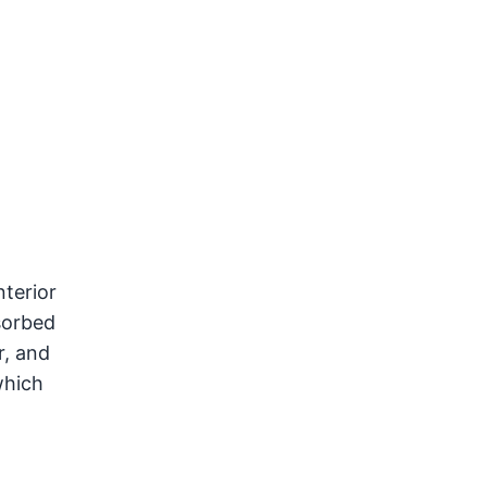
terior
sorbed
r, and
which