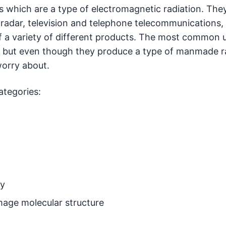
which are a type of electromagnetic radiation. The
 radar, television and telephone telecommunications,
 a variety of different products. The most common u
s, but even though they produce a type of manmade r
worry about.
ategories:
gy
mage molecular structure