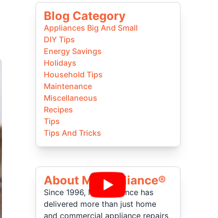
Blog Category
Appliances Big And Small
DIY Tips
Energy Savings
Holidays
Household Tips
Maintenance
Miscellaneous
Recipes
Tips
Tips And Tricks
About Mr Appliance®
Since 1996, Mr. Appliance has
delivered more than just home
and commercial appliance repairs