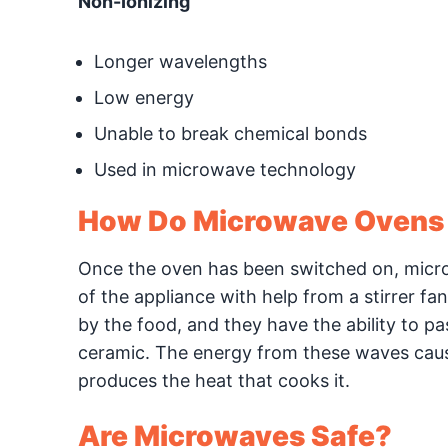
Non-Ionizing
Longer wavelengths
Low energy
Unable to break chemical bonds
Used in microwave technology
How Do Microwave Ovens
Once the oven has been switched on, micro
of the appliance with help from a stirrer f
by the food, and they have the ability to p
ceramic. The energy from these waves cause
produces the heat that cooks it.
Are Microwaves Safe?