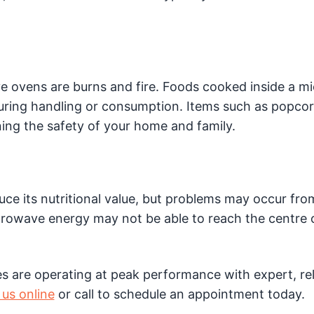
e ovens are burns and fire. Foods cooked inside a 
ring handling or consumption. Items such as popco
ning the safety of your home and family.
ce its nutritional value, but problems may occur fro
crowave energy may not be able to reach the centre 
 are operating at peak performance with expert, rel
us online
or call to schedule an appointment today.