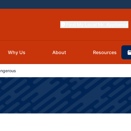
Find My Local Mr. Appliance
Why Us
About
Resources
angerous