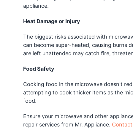
appliance.
Heat Damage or Injury
The biggest risks associated with microwav
can become super-heated, causing burns du
are left unattended may catch fire, threate
Food Safety
Cooking food in the microwave doesn't redu
attempting to cook thicker items as the mi
food.
Ensure your microwave and other appliances
repair services from Mr. Appliance.
Contact 