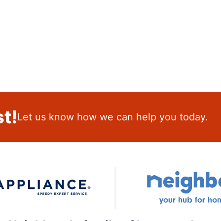
t!
Let us know how we can help you today.