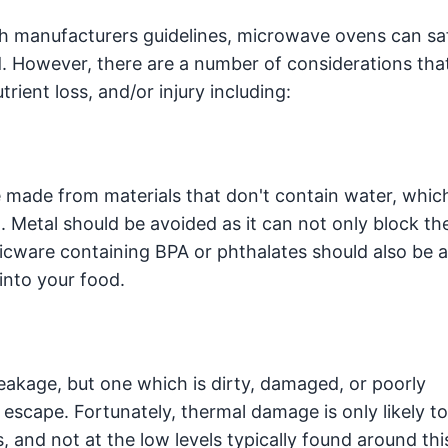
h manufacturers guidelines, microwave ovens can sa
d. However, there are a number of considerations tha
rient loss, and/or injury including:
 made from materials that don't contain water, whic
 Metal should be avoided as it can not only block t
sticware containing BPA or phthalates should also be 
into your food.
akage, but one which is dirty, damaged, or poorly
scape. Fortunately, thermal damage is only likely t
, and not at the low levels typically found around thi