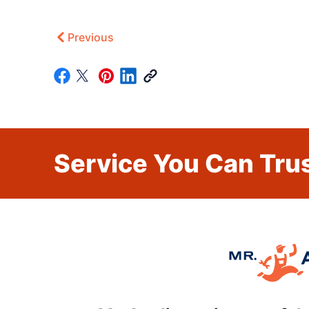
Previous
Service You Can Trus