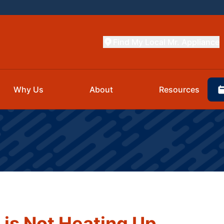
Find My Local Mr. Appliance
Why Us
About
Resources
is Not Heating Up