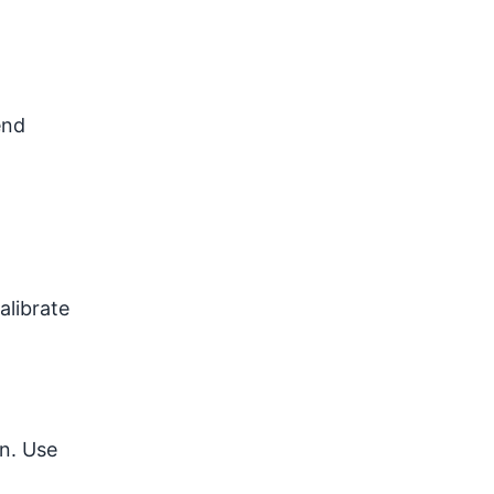
end
alibrate
en. Use