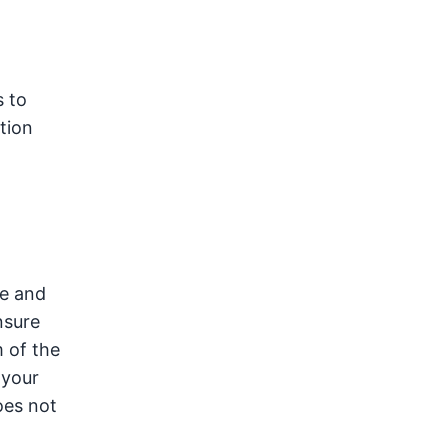
s to
tion
ke and
nsure
 of the
 your
oes not