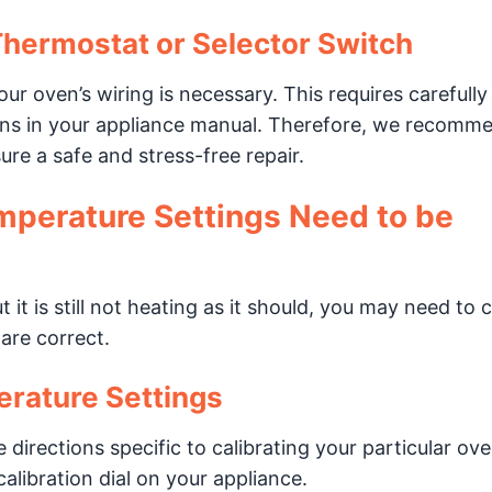
Thermostat or Selector Switch
ur oven’s wiring is necessary. This requires carefully
ions in your appliance manual. Therefore, we recomm
re a safe and stress-free repair.
mperature Settings Need to be
 it is still not heating as it should, you may need to c
are correct.
erature Settings
 directions specific to calibrating your particular ov
alibration dial on your appliance.