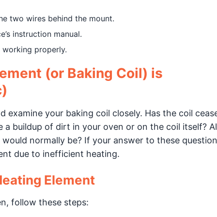
the two wires behind the mount.
e’s instruction manual.
s working properly.
ement (or Baking Coil) is
c)
nd examine your baking coil closely. Has the coil ceas
 buildup of dirt in your oven or on the coil itself? A
n it would normally be? If your answer to these question
t due to inefficient heating.
Heating Element
en, follow these steps: