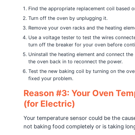
Find the appropriate replacement coil based 
Turn off the oven by unplugging it.
Remove your oven racks and the heating eleme
Use a voltage tester to test the wires connected
turn off the breaker for your oven before cont
Uninstall the heating element and connect the 
the oven back in to reconnect the power.
Test the new baking coil by turning on the ove
fixed your problem.
Reason #3: Your Oven Temp
(for Electric)
Your temperature sensor could be the cause 
not baking food completely or is taking lon