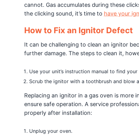
cannot. Gas accumulates during these clicks,
the clicking sound, it’s time to
have your ign
How to Fix an Ignitor Defect
It can be challenging to clean an ignitor bec
further damage. The steps to clean it, howev
Use your unit’s instruction manual to find your 
Scrub the ignitor with a toothbrush and blow a
Replacing an ignitor in a gas oven is more i
ensure safe operation. A service professiona
properly after installation:
Unplug your oven.