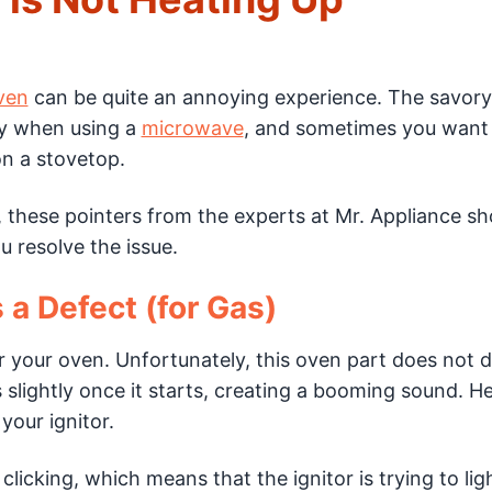
ven
can be quite an annoying experience. The savory
ay when using a
microwave
, and sometimes you want
n a stovetop.
at, these pointers from the experts at Mr. Appliance sh
 resolve the issue.
 a Defect (for Gas)
or your oven. Unfortunately, this oven part does not d
es slightly once it starts, creating a booming sound. H
your ignitor.
licking, which means that the ignitor is trying to lig