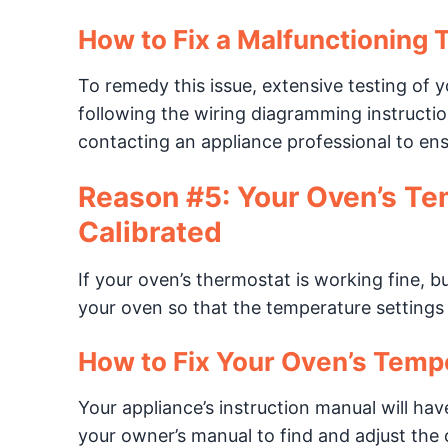
How to Fix a Malfunctioning 
To remedy this issue, extensive testing of yo
following the wiring diagramming instruct
contacting an appliance professional to ensu
Reason #5: Your Oven’s Te
Calibrated
If your oven’s thermostat is working fine, but
your oven so that the temperature settings 
How to Fix Your Oven’s Temp
Your appliance’s instruction manual will have
your owner’s manual to find and adjust the c