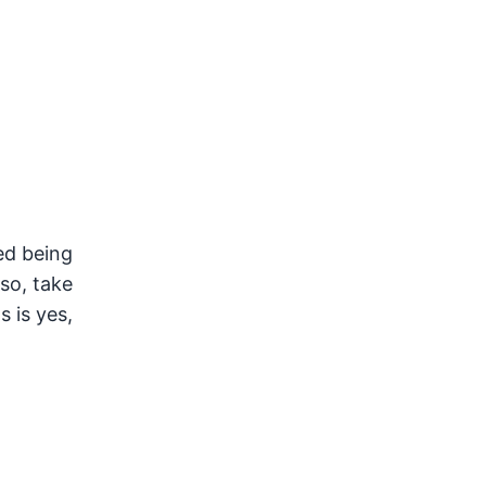
ed being
lso, take
s is yes,