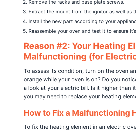
Remove the racks and base plate screws.
Extract the mount from the ignitor as well as 
Install the new part according to your applianc
Reassemble your oven and test it to ensure it’
Reason #2: Your Heating El
Malfunctioning (for Electri
To assess its condition, turn on the oven a
orange while your oven is on? Do you notice a
a look at your electric bill. Is it higher tha
you may need to replace your heating elemen
How to Fix a Malfunctioning 
To fix the heating element in an electric ov