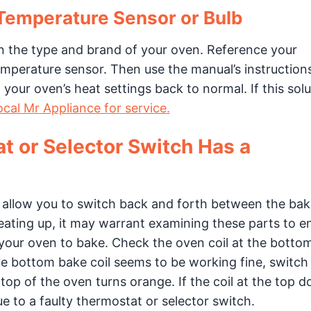
 Temperature Sensor or Bulb
on the type and brand of your oven. Reference your
temperature sensor. Then use the manual’s instruction
 your oven’s heat settings back to normal. If this solu
ocal Mr Appliance for service.
t or Selector Switch Has a
 allow you to switch back and forth between the ba
heating up, it may warrant examining these parts to e
 your oven to bake. Check the oven coil at the bottom
the bottom bake coil seems to be working fine, switch
e top of the oven turns orange. If the coil at the top d
e to a faulty thermostat or selector switch.