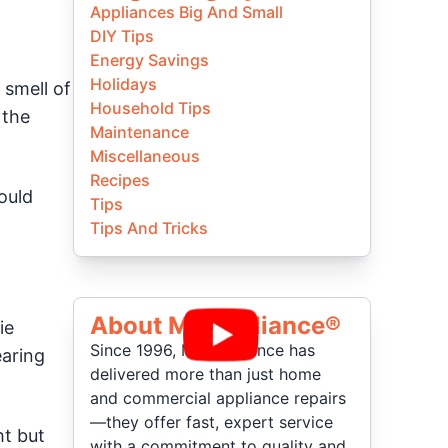
Appliances Big And Small
DIY Tips
Energy Savings
Holidays
 smell of
Household Tips
 the
Maintenance
Miscellaneous
Recipes
ould
Tips
Tips And Tricks
About Mr Appliance®
ie
Since 1996, Mr. Appliance has
earing
delivered more than just home
and commercial appliance repairs
—they offer fast, expert service
ht but
with a commitment to quality and