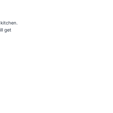
 kitchen.
ll get