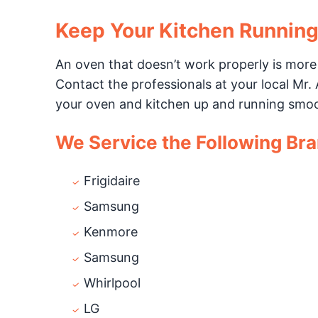
Keep Your Kitchen Runnin
An oven that doesn’t work properly is more
Contact the professionals at your local Mr. A
your oven and kitchen up and running smoo
We Service the Following Br
Frigidaire
Samsung
Kenmore
Samsung
Whirlpool
LG