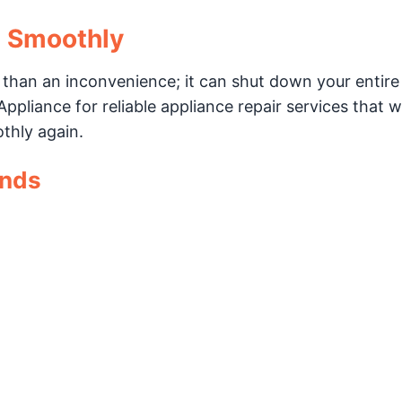
g Smoothly
 than an inconvenience; it can shut down your entire
ppliance for reliable appliance repair services that wi
thly again.
ands