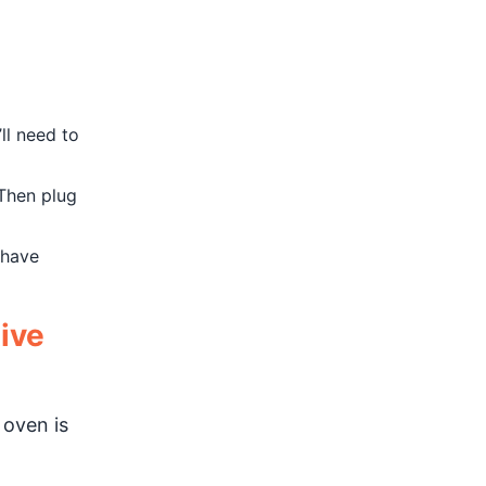
ll need to
 Then plug
 have
ive
 oven is