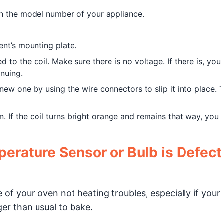
on the model number of your appliance.
nt’s mounting plate.
 to the coil. Make sure there is no voltage. If there is, you’
inuing.
new one by using the wire connectors to slip it into place.
n. If the coil turns bright orange and remains that way, you
erature Sensor or Bulb is Defect
of your oven not heating troubles, especially if your
ger than usual to bake.