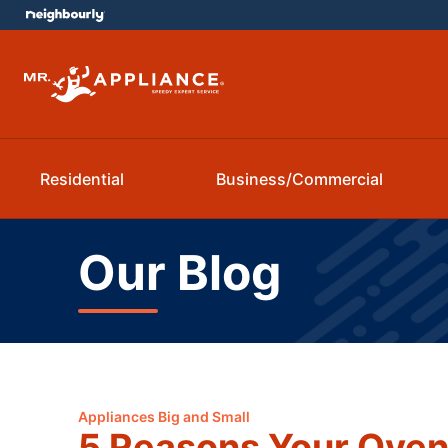
Residential
Business/Commercial
Our Blog
Appliances Big and Small
5 Reasons Your Oven 