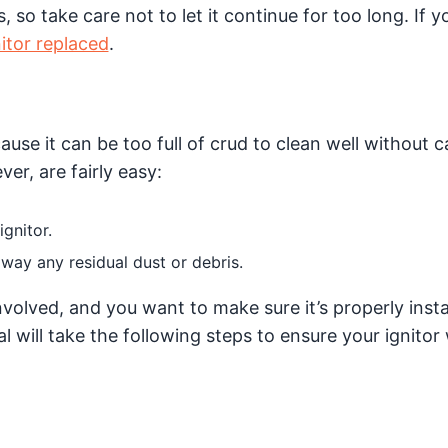
 so take care not to let it continue for too long. If y
itor replaced
.
ause it can be too full of crud to clean well without 
er, are fairly easy:
ignitor.
way any residual dust or debris.
nvolved, and you want to make sure it’s properly insta
l will take the following steps to ensure your ignitor