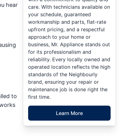
ou hear
care. With technicians available on
your schedule, guaranteed
workmanship and parts, flat-rate
upfront pricing, and a respectful
approach to your home or
business, Mr. Appliance stands out
causing
for its professionalism and
reliability. Every locally owned and
operated location reflects the high
standards of the Neighbourly
brand, ensuring your repair or
maintenance job is done right the
lled to
first time.
 works
Learn More