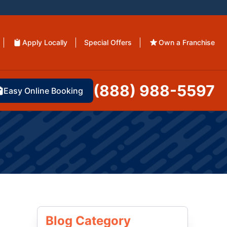
Apply Locally
Special Offers
Own a Franchise
(888) 988-5597
Easy Online Booking
Blog Category