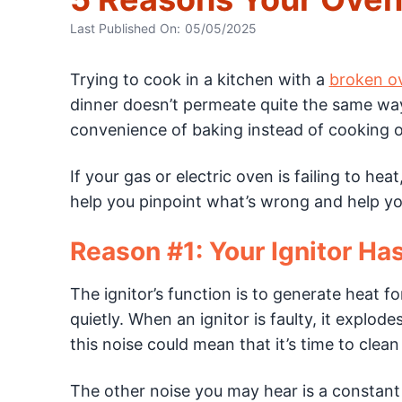
Last Published On:
05/05/2025
Trying to cook in a kitchen with a
broken o
dinner doesn’t permeate quite the same w
convenience of baking instead of cooking o
If your gas or electric oven is failing to he
help you pinpoint what’s wrong and help you
Reason #1: Your Ignitor Has
The ignitor’s function is to generate heat f
quietly. When an ignitor is faulty, it explod
this noise could mean that it’s time to clean 
The other noise you may hear is a constant c