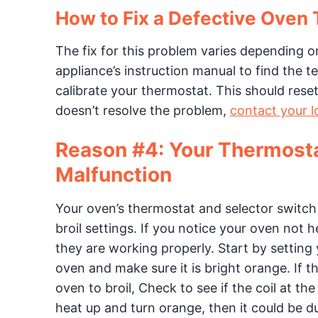
How to Fix a Defective Oven
The fix for this problem varies depending 
appliance’s instruction manual to find the 
calibrate your thermostat. This should reset
doesn’t resolve the problem,
contact your l
Reason #4: Your Thermosta
Malfunction
Your oven’s thermostat and selector switch
broil settings. If you notice your oven not 
they are working properly. Start by setting
oven and make sure it is bright orange. If 
oven to broil, Check to see if the coil at th
heat up and turn orange, then it could be du