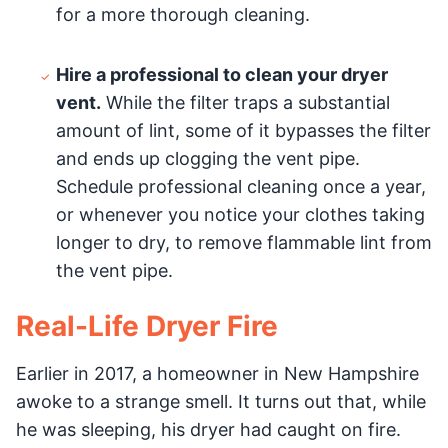
for a more thorough cleaning.
Hire a professional to clean your dryer
vent.
While the filter traps a substantial
amount of lint, some of it bypasses the filter
and ends up clogging the vent pipe.
Schedule professional cleaning once a year,
or whenever you notice your clothes taking
longer to dry, to remove flammable lint from
the vent pipe.
Real-Life Dryer Fire
Earlier in 2017, a homeowner in New Hampshire
awoke to a strange smell. It turns out that, while
he was sleeping, his dryer had caught on fire.