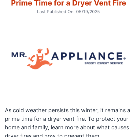
Prime Time for a Dryer Vent Fire
Last Published On:
05/19/2025
As cold weather persists this winter, it remains a
prime time for a dryer vent fire. To protect your
home and family, learn more about what causes
dryer fires and how to prevent them.