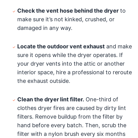
Check the vent hose behind the dryer
to
make sure it’s not kinked, crushed, or
damaged in any way.
Locate the outdoor vent exhaust
and make
sure it opens while the dryer operates. If
your dryer vents into the attic or another
interior space, hire a professional to reroute
the exhaust outside.
Clean the dryer lint filter.
One-third of
clothes dryer fires are caused by dirty lint
filters. Remove buildup from the filter by
hand before every batch. Then, scrub the
filter with a nylon brush every six months