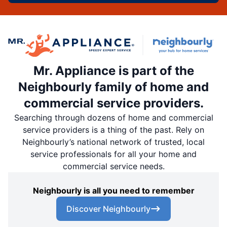
Mr. Appliance is part of the
Neighbourly family of home and
commercial service providers.
Searching through dozens of home and commercial
service providers is a thing of the past. Rely on
Neighbourly’s national network of trusted, local
service professionals for all your home and
commercial service needs.
Neighbourly is all you need to remember
Discover Neighbourly