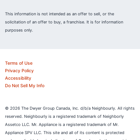
This information is not intended as an offer to sell, or the
solicitation of an offer to buy, a franchise. It is for information
purposes only.
Terms of Use
Privacy Policy
Accessibility
Do Not Sell My Info
© 2026 The Dwyer Group Canada, Inc. d/b/a Neighbourly. All rights
reserved. Neighbourly is a registered trademark of Neighborly
Assetco LLC. Mr. Appliance is a registered trademark of Mr.
Appliance SPV LLC. This site and all of its content is protected