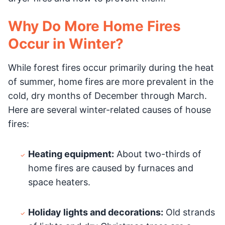
Why Do More Home Fires
Occur in Winter?
While forest fires occur primarily during the heat
of summer, home fires are more prevalent in the
cold, dry months of December through March.
Here are several winter-related causes of house
fires:
Heating equipment:
About two-thirds of
home fires are caused by furnaces and
space heaters.
Holiday lights and decorations:
Old strands