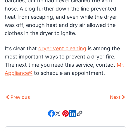
batches, but he had never cleaned the vent
hose. A clog further down the line prevented
heat from escaping, and even while the dryer
was off, enough heat and dry air allowed the
clothes in the dryer to ignite.
It’s clear that
dryer vent cleaning
is among the
most important ways to prevent a dryer fire.
The next time you need this service, contact
Mr.
Appliance®
to schedule an appointment.
Previous
Next