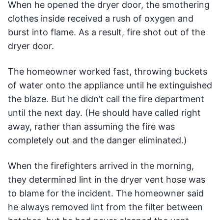
When he opened the dryer door, the smothering
clothes inside received a rush of oxygen and
burst into flame. As a result, fire shot out of the
dryer door.
The homeowner worked fast, throwing buckets
of water onto the appliance until he extinguished
the blaze. But he didn’t call the fire department
until the next day. (He should have called right
away, rather than assuming the fire was
completely out and the danger eliminated.)
When the firefighters arrived in the morning,
they determined lint in the dryer vent hose was
to blame for the incident. The homeowner said
he always removed lint from the filter between