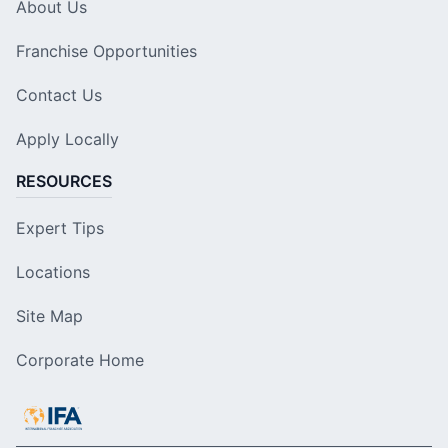
About Us
Franchise Opportunities
Contact Us
Apply Locally
RESOURCES
Expert Tips
Locations
Site Map
Corporate Home