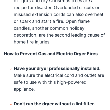
of lights and dry Christmas trees are a
recipe for disaster. Overloaded circuits or
misused extension cords can also overheat
or spark and start a fire. Open flame
candles, another common holiday
decoration, are the second leading cause of
home fire injuries.
How to Prevent Gas and Electric Dryer Fires
Have your dryer professionally installed.
Make sure the electrical cord and outlet are
safe to use with this high-powered
appliance.
Don’t run the dryer without a lint filter.