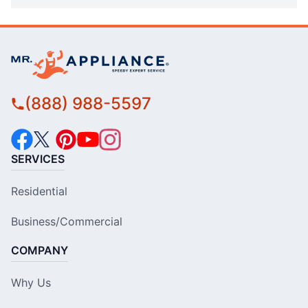
(888) 988-5597
SERVICES
Residential
Business/Commercial
COMPANY
Why Us