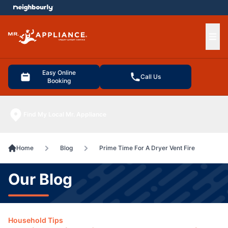
e menu
Ope
Easy Online
Call Us
Booking
Find My Local Mr. Appliance
Home
Blog
Prime Time For A Dryer Vent Fire
Our Blog
Household Tips