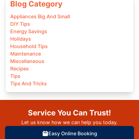
Blog Category
Appliances Big And Small
DIY Tips
Energy Savings
Holidays
Household Tips
Maintenance
Miscellaneous
Recipes
Tips
Tips And Tricks
Service You Can Trust!
Let us know how we can help you today.
Easy Online Booking