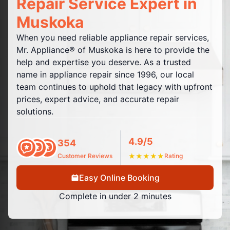
Repair Service Expert in
Muskoka
When you need reliable appliance repair services,
Mr. Appliance® of Muskoka is here to provide the
help and expertise you deserve. As a trusted
name in appliance repair since 1996, our local
team continues to uphold that legacy with upfront
prices, expert advice, and accurate repair
solutions.
4.9/5
354
Customer Reviews
★
★
★
★
★
Rating
Easy Online Booking
Complete in under 2 minutes