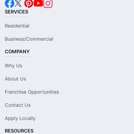
SERVICES
Residential
Business/Commercial
COMPANY
Why Us
About Us
Franchise Opportunities
Contact Us
Apply Locally
RESOURCES