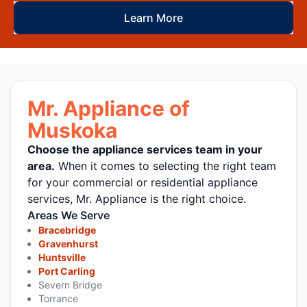
Learn More
Mr. Appliance of
Muskoka
Choose the appliance services team in your
area.
When it comes to selecting the right team
for your commercial or residential appliance
services, Mr. Appliance is the right choice.
Areas We Serve
Bracebridge
Gravenhurst
Huntsville
Port Carling
Severn Bridge
Torrance