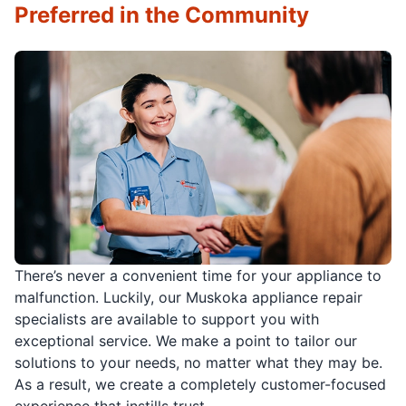
Preferred in the Community
There’s never a convenient time for your appliance to
malfunction. Luckily, our Muskoka appliance repair
specialists are available to support you with
exceptional service. We make a point to tailor our
solutions to your needs, no matter what they may be.
As a result, we create a completely customer-focused
experience that instills trust.