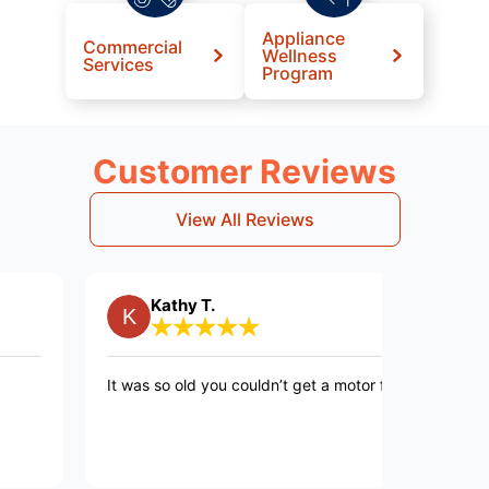
Appliance
Commercial
Wellness
Services
Program
Customer Reviews
View All Reviews
Kathy T.
Pet
It was so old you couldn’t get a motor for it!
Very fast
curtious 