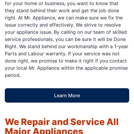
for your home or business, you want to know that
they stand behind their work and get the job done
right. At Mr. Appliance, we can make sure we fix the
issue correctly and effectively. We strive to resolve
your appliance issue. By calling on our team of skilled
service professionals, you can be sure it will be Done
Right. We stand behind our workmanship with a 1-year
Parts and Labour warranty. If your service was not
done right, we promise to make it right if you contact
your local Mr. Appliance within the applicable promise
period.
Learn More
We Repair and Service All
Major Appliances