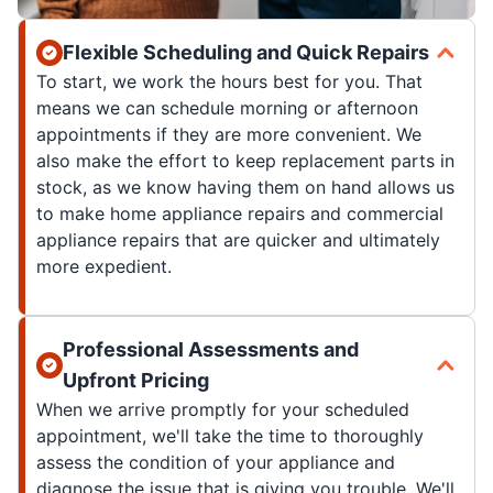
Flexible Scheduling and Quick Repairs
To start, we work the hours best for you. That
means we can schedule morning or afternoon
appointments if they are more convenient. We
also make the effort to keep replacement parts in
stock, as we know having them on hand allows us
to make home appliance repairs and commercial
appliance repairs that are quicker and ultimately
more expedient.
Professional Assessments and
Upfront Pricing
When we arrive promptly for your scheduled
appointment, we'll take the time to thoroughly
assess the condition of your appliance and
diagnose the issue that is giving you trouble. We'll