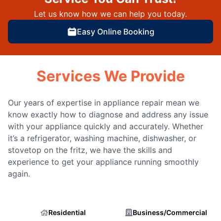
Let us know how we can help you today.
Easy Online Booking
Services We Provide
Our years of expertise in appliance repair mean we
know exactly how to diagnose and address any issue
with your appliance quickly and accurately. Whether
it’s a refrigerator, washing machine, dishwasher, or
stovetop on the fritz, we have the skills and
experience to get your appliance running smoothly
again.
Residential
Business/Commercial