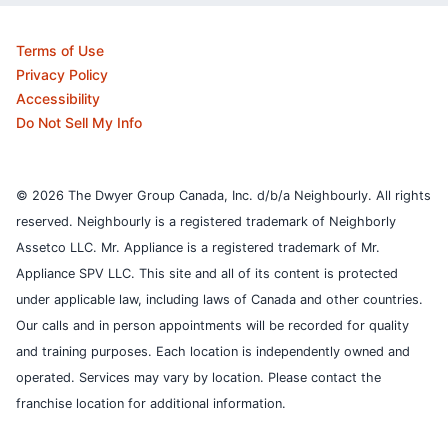
Terms of Use
Privacy Policy
Accessibility
Do Not Sell My Info
© 2026 The Dwyer Group Canada, Inc. d/b/a Neighbourly. All rights
reserved. Neighbourly is a registered trademark of Neighborly
Assetco LLC. Mr. Appliance is a registered trademark of Mr.
Appliance SPV LLC. This site and all of its content is protected
under applicable law, including laws of Canada and other countries.
Our calls and in person appointments will be recorded for quality
and training purposes.
Each location is independently owned and
operated. Services may vary by location. Please contact the
franchise location for additional information.