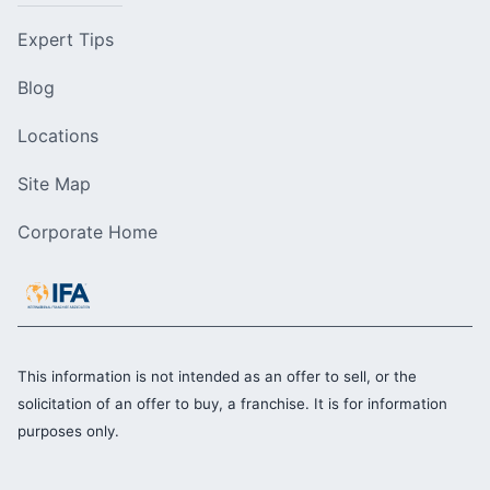
Expert Tips
Blog
Locations
Site Map
Corporate Home
This information is not intended as an offer to sell, or the
solicitation of an offer to buy, a franchise. It is for information
purposes only.