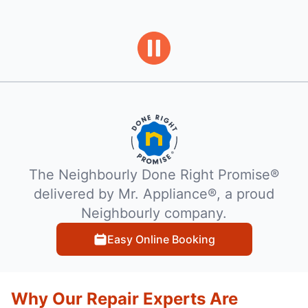
The Neighbourly Done Right Promise®
delivered by Mr. Appliance®, a proud
Neighbourly company.
Easy Online Booking
Why Our Repair Experts Are