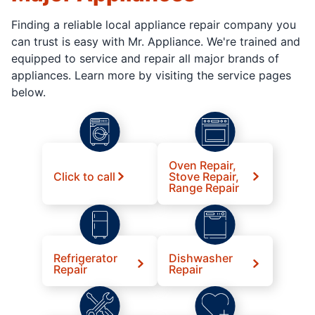
Finding a reliable local appliance repair company you
can trust is easy with Mr. Appliance. We're trained and
equipped to service and repair all major brands of
appliances. Learn more by visiting the service pages
below.
Oven Repair,
Click to call
Stove Repair,
Range Repair
Refrigerator
Dishwasher
Repair
Repair