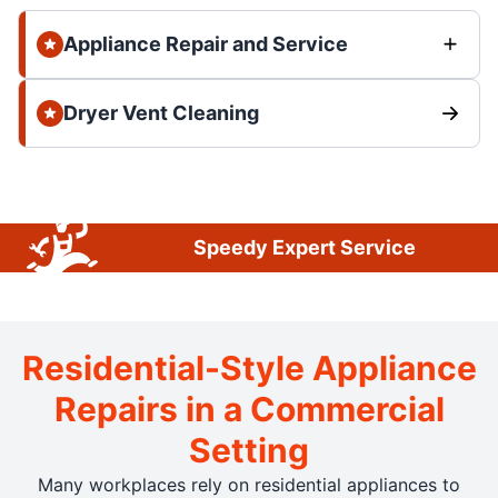
Appliance Repair and Service
Dryer Vent Cleaning
Speedy Expert Service
Residential-Style Appliance
Repairs in a Commercial
Setting
Many workplaces rely on residential appliances to