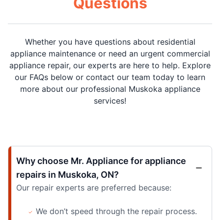
Questions
Whether you have questions about residential
appliance maintenance or need an urgent commercial
appliance repair, our experts are here to help. Explore
our FAQs below or contact our team today to learn
more about our professional Muskoka appliance
services!
Why choose Mr. Appliance for appliance
repairs in Muskoka, ON?
Our repair experts are preferred because:
We don’t speed through the repair process.