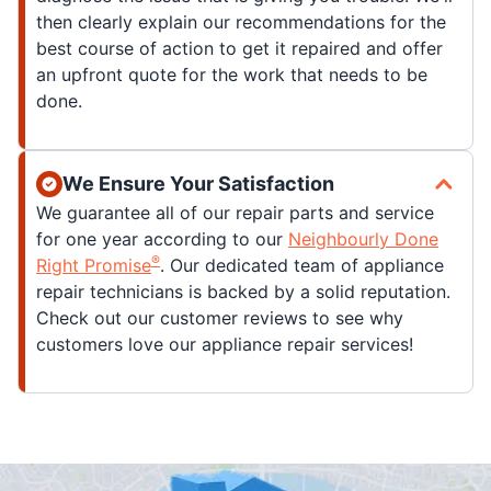
then clearly explain our recommendations for the
best course of action to get it repaired and offer
an upfront quote for the work that needs to be
done.
We Ensure Your Satisfaction
We guarantee all of our repair parts and service
for one year according to our
Neighbourly Done
®
Right Promise
. Our dedicated team of appliance
repair technicians is backed by a solid reputation.
Check out our customer reviews to see why
customers love our appliance repair services!