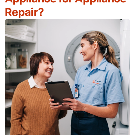
Repair?