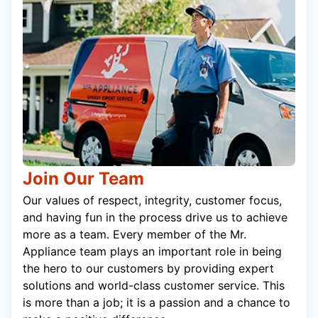
Join Our Team
Our values of respect, integrity, customer focus,
and having fun in the process drive us to achieve
more as a team. Every member of the Mr.
Appliance team plays an important role in being
the hero to our customers by providing expert
solutions and world-class customer service. This
is more than a job; it is a passion and a chance to