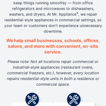
keep things running smoothly — from office
refrigerators and microwaves to dishwashers,
®
washers, and dryers. At Mr. Appliance
, we repair
residential-style appliances in commercial settings, so
your team or customers don't experience unnecessary
downtime.
We help small businesses, schools, offices,
salons, and more with convenient, on-site
service.
Please note: Not all locations repair commercial or
industrial-style appliances (restaurant ovens,
commercial freezers, etc.), however, every location
repairs residential-style units in both a residence or
commercial space.