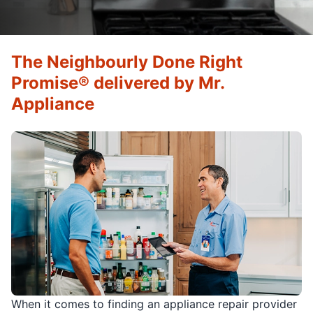
The Neighbourly Done Right
Promise® delivered by Mr.
Appliance
When it comes to finding an appliance repair provider