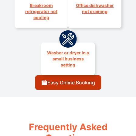
Breakroom
Office dishwasher
refrigerator not
not draining
cooling
Washer or dryer in a
small business
setting
Easy Online Booking
Frequently Asked