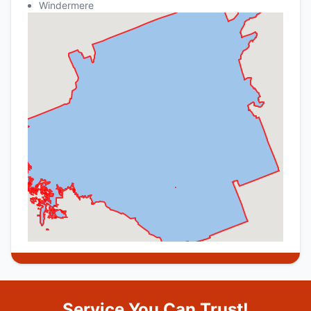
Windermere
Service You Can Trust!