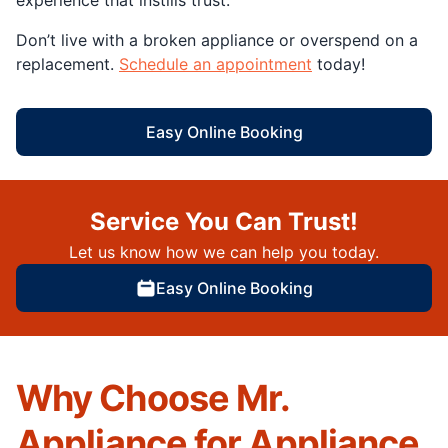
Don’t live with a broken appliance or overspend on a
replacement.
Schedule an appointment
today!
Easy Online Booking
Service You Can Trust!
Let us know how we can help you today.
Easy Online Booking
Why Choose Mr.
Appliance for Appliance