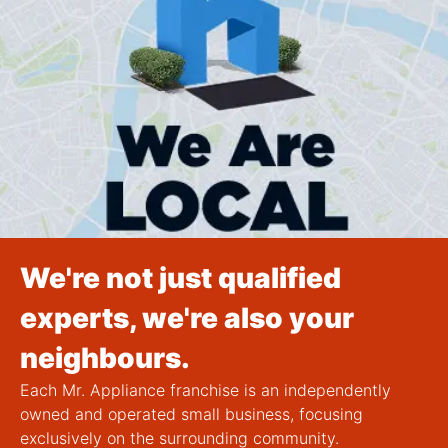
We're not just qualified
experts, we're also your
neighbours.
Each Mr. Appliance franchise is an independently
owned and operated small business, focusing
exclusively on the surrounding community.