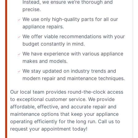
Instead, we ensure we’re thorough and
precise.
We use only high-quality parts for all our
appliance repairs.
We offer viable recommendations with your
budget constantly in mind.
We have experience with various appliance
makes and models.
We stay updated on industry trends and
modern repair and maintenance techniques.
Our local team provides round-the-clock access
to exceptional customer service. We provide
affordable, effective, and accurate repair and
maintenance options that keep your appliance
operating efficiently for the long run. Call us to
request your appointment today!