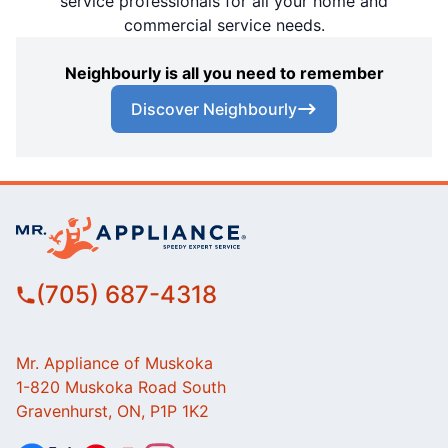
service professionals for all your home and
commercial service needs.
Neighbourly is all you need to remember
Discover Neighbourly
(705) 687-4318
Mr. Appliance of Muskoka
1-820 Muskoka Road South
Gravenhurst, ON, P1P 1K2