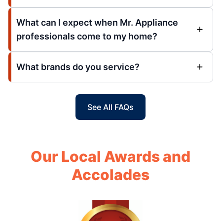
What can I expect when Mr. Appliance
professionals come to my home?
What brands do you service?
See All FAQs
Our Local Awards and
Accolades