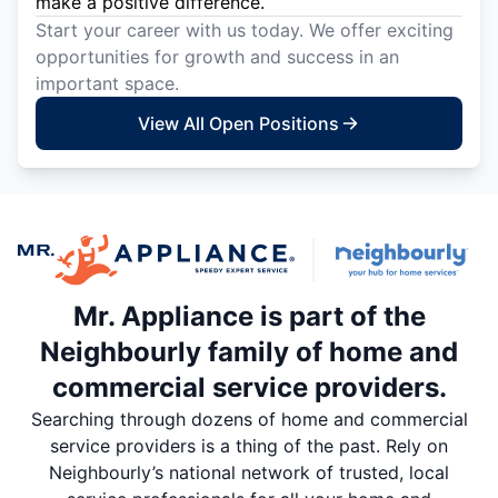
make a positive difference.
Start your career with us today. We offer exciting
opportunities for growth and success in an
important space.
View All Open Positions
Mr. Appliance is part of the
Neighbourly family of home and
commercial service providers.
Searching through dozens of home and commercial
service providers is a thing of the past. Rely on
Neighbourly’s national network of trusted, local