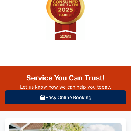
Service You Can Trust!
Let us know how we can help you today.
Easy Online Booking