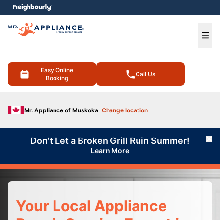
e menu
Ope
Easy Online
Call Us
Booking
Mr. Appliance of Muskoka
Change location
Don't Let a Broken Grill Ruin Summer!
Cl
Learn More
Your Local Appliance