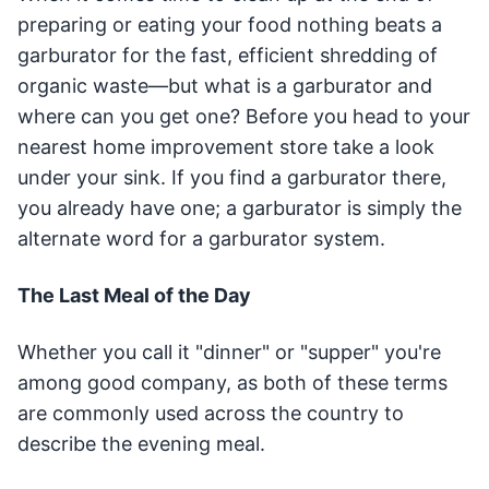
preparing or eating your food nothing beats a
garburator for the fast, efficient shredding of
organic waste—but what is a garburator and
where can you get one? Before you head to your
nearest home improvement store take a look
under your sink. If you find a garburator there,
you already have one; a garburator is simply the
alternate word for a garburator system.
The Last Meal of the Day
Whether you call it "dinner" or "supper" you're
among good company, as both of these terms
are commonly used across the country to
describe the evening meal.