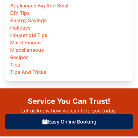
Appliances Big And Small
DIY Tips
Energy Savings
Holidays
Household Tips
Maintenance
Miscellaneous
Recipes
Tips
Tips And Tricks
Service You Can Trust!
Let us know how we can help you today.
Easy Online Booking