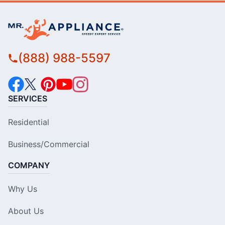
(888) 988-5597
SERVICES
Residential
Business/Commercial
COMPANY
Why Us
About Us