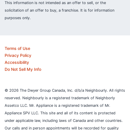
This information is not intended as an offer to sell, or the
solicitation of an offer to buy, a franchise. It is for information
purposes only.
Terms of Use
Privacy Policy
Accessibility
Do Not Sell My Info
© 2026 The Dwyer Group Canada, Inc. d/b/a Neighbourly. All rights
reserved. Neighbourly is a registered trademark of Neighborly
Assetco LLC. Mr. Appliance is a registered trademark of Mr.
Appliance SPV LLC. This site and all of its content is protected
under applicable law, including laws of Canada and other countries.
Our calls and in person appointments will be recorded for quality