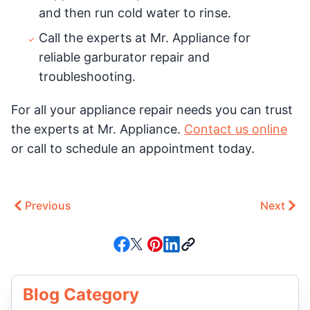
and then run cold water to rinse.
Call the experts at Mr. Appliance for
reliable garburator repair and
troubleshooting.
For all your appliance repair needs you can trust
the experts at Mr. Appliance.
Contact us online
or call to schedule an appointment today.
Previous
Next
Blog Category