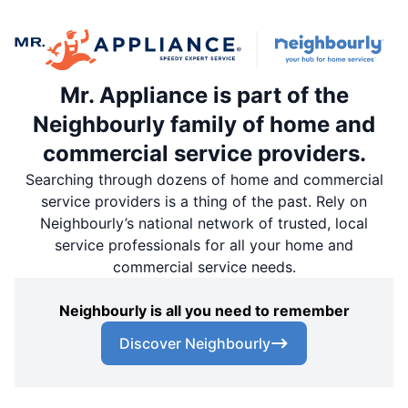
Mr. Appliance is part of the
Neighbourly family of home and
commercial service providers.
Searching through dozens of home and commercial
service providers is a thing of the past. Rely on
Neighbourly’s national network of trusted, local
service professionals for all your home and
commercial service needs.
Neighbourly is all you need to remember
Discover Neighbourly