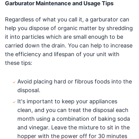
Garburator Maintenance and Usage Tips
Regardless of what you call it, a garburator can
help you dispose of organic matter by shredding
it into particles which are small enough to be
carried down the drain. You can help to increase
the efficiency and lifespan of your unit with
these tips:
Avoid placing hard or fibrous foods into the
disposal.
It's important to keep your appliances
clean, and you can treat the disposal each
month using a combination of baking soda
and vinegar. Leave the mixture to sit in the
hopper with the power off for 30 minutes