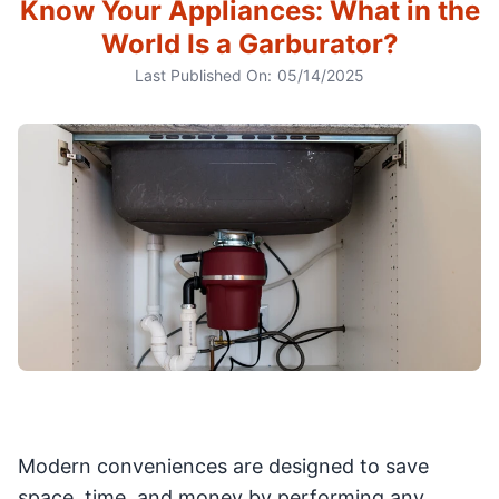
Know Your Appliances: What in the
World Is a Garburator?
Last Published On:
05/14/2025
Modern conveniences are designed to save
space, time, and money by performing any