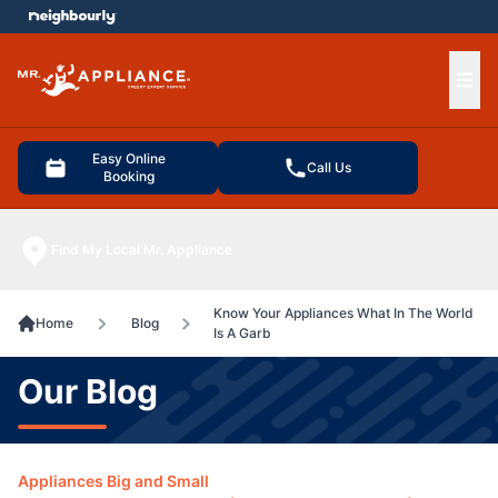
e menu
Ope
Easy Online
Call Us
Booking
Find My Local Mr. Appliance
Know Your Appliances What In The World
Home
Blog
Is A Garb
Our Blog
Appliances Big and Small