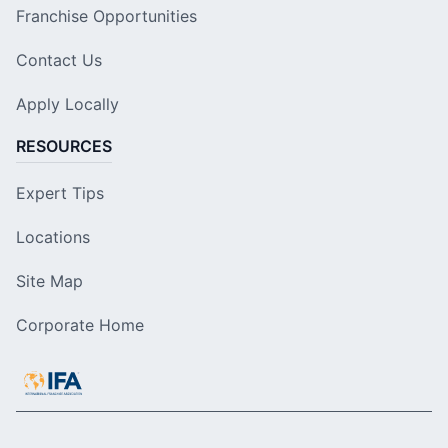
Franchise Opportunities
Contact Us
Apply Locally
RESOURCES
Expert Tips
Locations
Site Map
Corporate Home