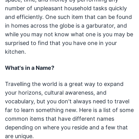
number of unpleasant household tasks quickly
and efficiently. One such item that can be found
in homes across the globe is a garburator, and
while you may not know what one is you may be
surprised to find that you have one in your
kitchen.
What's in a Name?
Travelling the world is a great way to expand
your horizons, cultural awareness, and
vocabulary, but you don't always need to travel
far to learn something new. Here is a list of some
common items that have different names
depending on where you reside and a few that
are unique.