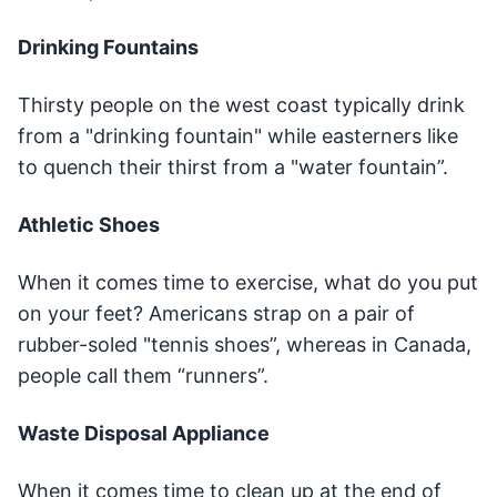
Drinking Fountains
Thirsty people on the west coast typically drink
from a "drinking fountain" while easterners like
to quench their thirst from a "water fountain”.
Athletic Shoes
When it comes time to exercise, what do you put
on your feet? Americans strap on a pair of
rubber-soled "tennis shoes”, whereas in Canada,
people call them “runners”.
Waste Disposal Appliance
When it comes time to clean up at the end of