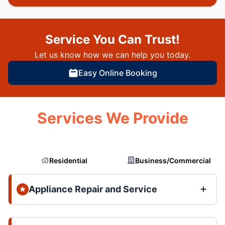
Service You Can Trust!
Let us know how we can help you today.
Easy Online Booking
Services We Provide
Residential
Business/Commercial
Appliance Repair and Service