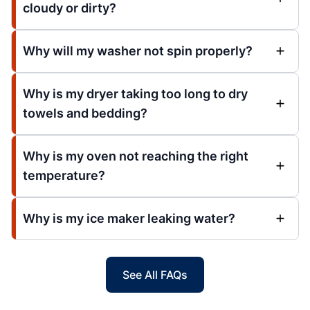
cloudy or dirty?
Why will my washer not spin properly?
Why is my dryer taking too long to dry
towels and bedding?
Why is my oven not reaching the right
temperature?
Why is my ice maker leaking water?
See All FAQs