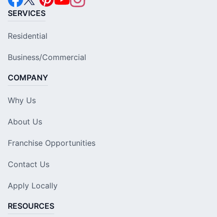
SERVICES
Residential
Business/Commercial
COMPANY
Why Us
About Us
Franchise Opportunities
Contact Us
Apply Locally
RESOURCES