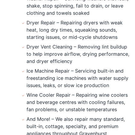
shake, stop spinning, fail to drain, or leave
clothing and towels soaked
Dryer Repair – Repairing dryers with weak
heat, long dry times, squeaking sounds,
starting issues, or mid-cycle shutdowns
Dryer Vent Cleaning – Removing lint buildup
to help improve airflow, drying performance,
and dryer efficiency
Ice Machine Repair – Servicing built-in and
freestanding ice machines with water supply
issues, leaks, or slow ice production
Wine Cooler Repair – Repairing wine coolers
and beverage centres with cooling failures,
fan problems, or unstable temperatures
And More! – We also repair many standard,
built-in, cottage, specialty, and premium
appliances throughout Gravenhurst