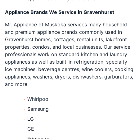
Appliance Brands We Service in Gravenhurst
Mr. Appliance of Muskoka services many household
and premium appliance brands commonly used in
Gravenhurst homes, cottages, rental units, lakefront
properties, condos, and local businesses. Our service
professionals work on standard kitchen and laundry
appliances as well as built-in refrigeration, specialty
ice machines, beverage centres, wine coolers, cooking
appliances, washers, dryers, dishwashers, garburators,
and more.
Whirlpool
Samsung
LG
GE
Frigidaire