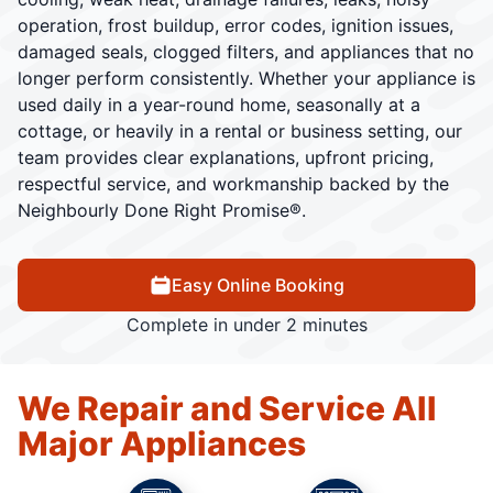
operation, frost buildup, error codes, ignition issues,
damaged seals, clogged filters, and appliances that no
longer perform consistently. Whether your appliance is
used daily in a year-round home, seasonally at a
cottage, or heavily in a rental or business setting, our
team provides clear explanations, upfront pricing,
respectful service, and workmanship backed by the
Neighbourly Done Right Promise®.
Easy Online Booking
Complete in under 2 minutes
We Repair and Service All
Major Appliances