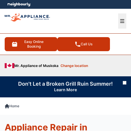
e menu
Ope
Easy Online
Call Us
Booking
Mr. Appliance of Muskoka
Change location
Don't Let a Broken Grill Ruin Summer!
Cl
Learn More
Home
Appliance Repair in