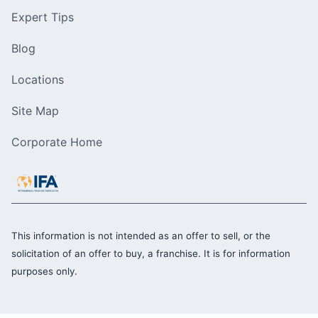
Expert Tips
Blog
Locations
Site Map
Corporate Home
This information is not intended as an offer to sell, or the
solicitation of an offer to buy, a franchise. It is for information
purposes only.