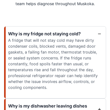
team helps diagnose throughout Muskoka.
Why is my fridge not staying cold?
A fridge that will not stay cold may have dirty
condenser coils, blocked vents, damaged door
gaskets, a failing fan motor, thermostat trouble,
or sealed system concerns. If the fridge runs
constantly, food spoils faster than usual, or
temperatures rise and fall throughout the day,
professional refrigerator repair can help identify
whether the issue involves airflow, controls, or
cooling components.
Why is my dishwasher leaving dishes