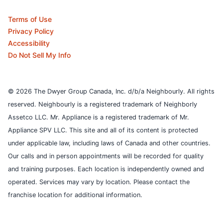
Terms of Use
Privacy Policy
Accessibility
Do Not Sell My Info
© 2026 The Dwyer Group Canada, Inc. d/b/a Neighbourly. All rights
reserved. Neighbourly is a registered trademark of Neighborly
Assetco LLC. Mr. Appliance is a registered trademark of Mr.
Appliance SPV LLC. This site and all of its content is protected
under applicable law, including laws of Canada and other countries.
Our calls and in person appointments will be recorded for quality
and training purposes.
Each location is independently owned and
operated. Services may vary by location. Please contact the
franchise location for additional information.