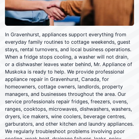
In Gravenhurst, appliances support everything from
everyday family routines to cottage weekends, guest
stays, rental turnovers, and local business operations.
When a fridge stops cooling, a washer will not drain,
or a dishwasher leaves water behind, Mr. Appliance of
Muskoka is ready to help. We provide professional
appliance repair in Gravenhurst, Canada, for
homeowners, cottage owners, landlords, property
managers, and businesses throughout the area. Our
service professionals repair fridges, freezers, ovens,
ranges, cooktops, microwaves, dishwashers, washers,
dryers, ice makers, wine coolers, beverage centres,
garburators, and other kitchen and laundry appliances.
We regularly troubleshoot problems involving poor
cooling, weak heat, drainage failures, leaks, noisy