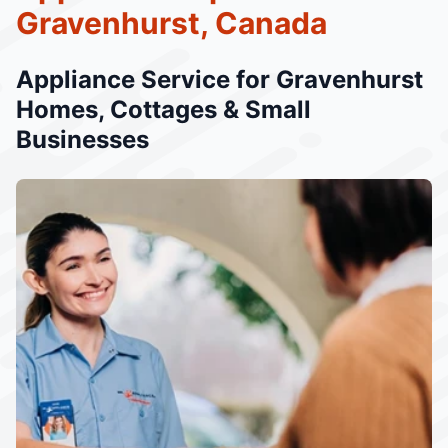
Gravenhurst, Canada
Appliance Service for Gravenhurst
Homes, Cottages & Small
Businesses