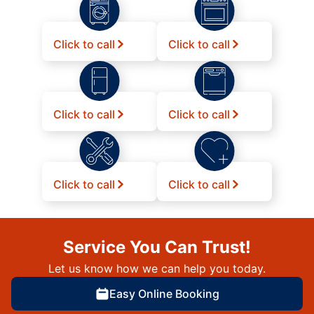
Click to call
Click to call
Click to call
Click to call
Click to call
Click to call
Service You Can Trust!
Let us know how we can help you today.
Easy Online Booking