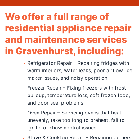
We offer a full range of
residential appliance repair
and maintenance services
in Gravenhurst, including:
Refrigerator Repair – Repairing fridges with
warm interiors, water leaks, poor airflow, ice
maker issues, and noisy operation
Freezer Repair – Fixing freezers with frost
buildup, temperature loss, soft frozen food,
and door seal problems
Oven Repair – Servicing ovens that heat
unevenly, take too long to preheat, fail to
ignite, or show control issues
Stove & Cooktop Repair – Repairing burners,