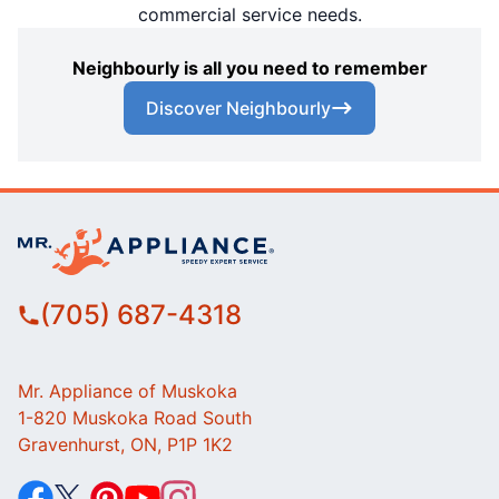
commercial service needs.
Neighbourly is all you need to remember
Discover Neighbourly
(705) 687-4318
Mr. Appliance of Muskoka
1-820 Muskoka Road South
Gravenhurst, ON, P1P 1K2