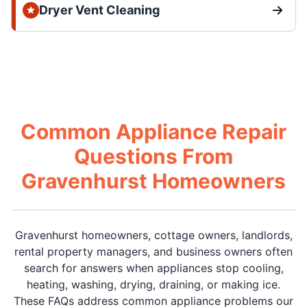
Dryer Vent Cleaning
Common Appliance Repair
Questions From
Gravenhurst Homeowners
Gravenhurst homeowners, cottage owners, landlords,
rental property managers, and business owners often
search for answers when appliances stop cooling,
heating, washing, drying, draining, or making ice.
These FAQs address common appliance problems our