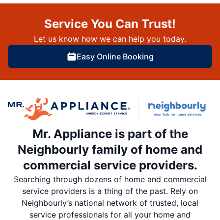
Service You Can Trust!
Let us know how we can help you today.
Easy Online Booking
Mr. Appliance is part of the
Neighbourly family of home and
commercial service providers.
Searching through dozens of home and commercial
service providers is a thing of the past. Rely on
Neighbourly’s national network of trusted, local
service professionals for all your home and