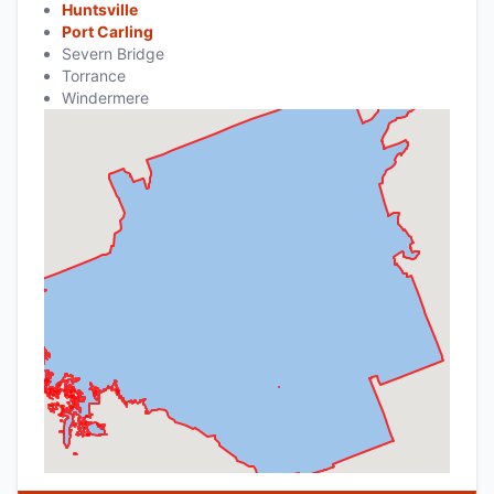
Huntsville
Port Carling
Severn Bridge
Torrance
Windermere