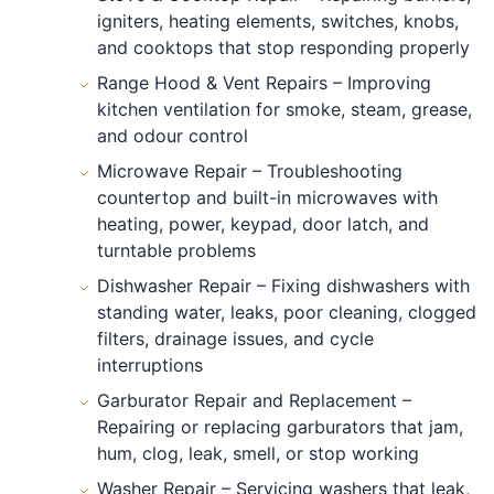
igniters, heating elements, switches, knobs,
and cooktops that stop responding properly
Range Hood & Vent Repairs – Improving
kitchen ventilation for smoke, steam, grease,
and odour control
Microwave Repair – Troubleshooting
countertop and built-in microwaves with
heating, power, keypad, door latch, and
turntable problems
Dishwasher Repair – Fixing dishwashers with
standing water, leaks, poor cleaning, clogged
filters, drainage issues, and cycle
interruptions
Garburator Repair and Replacement –
Repairing or replacing garburators that jam,
hum, clog, leak, smell, or stop working
Washer Repair – Servicing washers that leak,