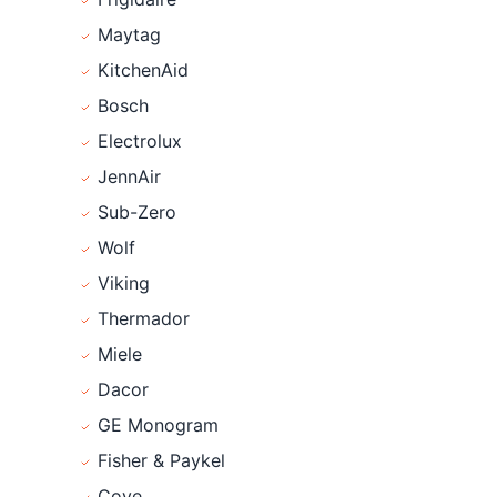
Maytag
KitchenAid
Bosch
Electrolux
JennAir
Sub-Zero
Wolf
Viking
Thermador
Miele
Dacor
GE Monogram
Fisher & Paykel
Cove