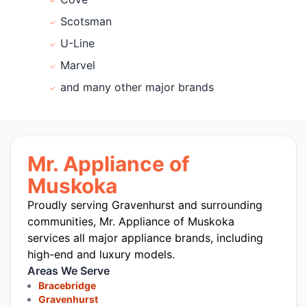
Scotsman
U-Line
Marvel
and many other major brands
Mr. Appliance of
Muskoka
Proudly serving Gravenhurst and surrounding
communities, Mr. Appliance of Muskoka
services all major appliance brands, including
high-end and luxury models.
Areas We Serve
Bracebridge
Gravenhurst