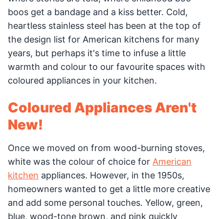
boos get a bandage and a kiss better. Cold,
heartless stainless steel has been at the top of
the design list for American kitchens for many
years, but perhaps it's time to infuse a little
warmth and colour to our favourite spaces with
coloured appliances in your kitchen.
Coloured Appliances Aren't
New!
Once we moved on from wood-burning stoves,
white was the colour of choice for
American
kitchen
appliances. However, in the 1950s,
homeowners wanted to get a little more creative
and add some personal touches. Yellow, green,
blue, wood-tone brown, and pink quickly