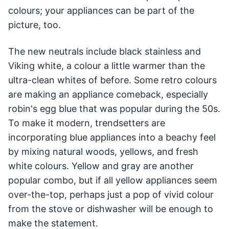
colours; your appliances can be part of the
picture, too.
The new neutrals include black stainless and
Viking white, a colour a little warmer than the
ultra-clean whites of before. Some retro colours
are making an appliance comeback, especially
robin's egg blue that was popular during the 50s.
To make it modern, trendsetters are
incorporating blue appliances into a beachy feel
by mixing natural woods, yellows, and fresh
white colours. Yellow and gray are another
popular combo, but if all yellow appliances seem
over-the-top, perhaps just a pop of vivid colour
from the stove or dishwasher will be enough to
make the statement.