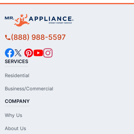
(888) 988-5597
SERVICES
Residential
Business/Commercial
COMPANY
Why Us
About Us