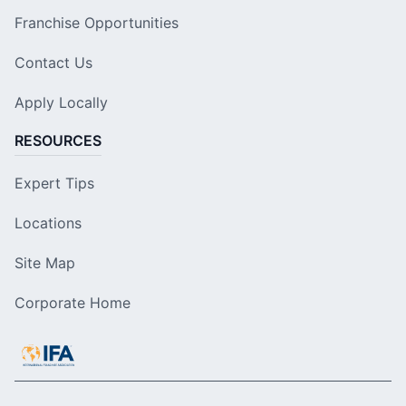
Franchise Opportunities
Contact Us
Apply Locally
RESOURCES
Expert Tips
Locations
Site Map
Corporate Home