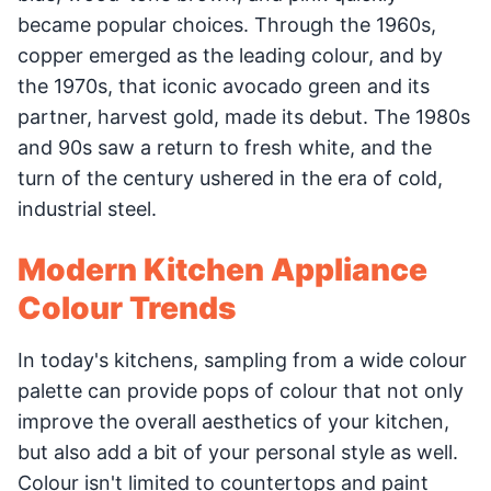
became popular choices. Through the 1960s,
copper emerged as the leading colour, and by
the 1970s, that iconic avocado green and its
partner, harvest gold, made its debut. The 1980s
and 90s saw a return to fresh white, and the
turn of the century ushered in the era of cold,
industrial steel.
Modern Kitchen Appliance
Colour Trends
In today's kitchens, sampling from a wide colour
palette can provide pops of colour that not only
improve the overall aesthetics of your kitchen,
but also add a bit of your personal style as well.
Colour isn't limited to countertops and paint