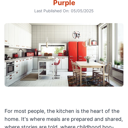
Purple
Last Published On:
05/05/2025
For most people, the kitchen is the heart of the
home. It's where meals are prepared and shared,
where stories are told, where childhood boo-