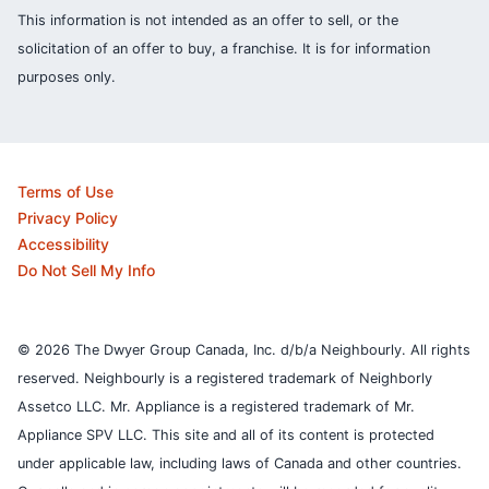
This information is not intended as an offer to sell, or the
solicitation of an offer to buy, a franchise. It is for information
purposes only.
Terms of Use
Privacy Policy
Accessibility
Do Not Sell My Info
© 2026 The Dwyer Group Canada, Inc. d/b/a Neighbourly. All rights
reserved. Neighbourly is a registered trademark of Neighborly
Assetco LLC. Mr. Appliance is a registered trademark of Mr.
Appliance SPV LLC. This site and all of its content is protected
under applicable law, including laws of Canada and other countries.