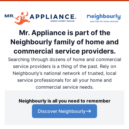
Mr. Appliance is part of the
Neighbourly family of home and
commercial service providers.
Searching through dozens of home and commercial
service providers is a thing of the past. Rely on
Neighbourly’s national network of trusted, local
service professionals for all your home and
commercial service needs.
Neighbourly is all you need to remember
Discover Neighbourly