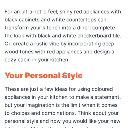
For an ultra-retro feel, shiny red appliances with
black cabinets and white countertops can
transform your kitchen into a diner; complete
the look with black and white checkerboard tile.
Or, create a rustic vibe by incorporating deep
wood tones with red appliances and design a
cozy cabin in your kitchen.
Your Personal Style
These are just a few ideas for using coloured
appliances in your kitchen to make a statement,
but your imagination is the limit when it comes
to choices and combinations. Think about your
personal style and how you would like your new