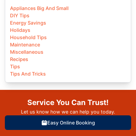
Appliances Big And Small
DIY Tips
Energy Savings
Holidays
Household Tips
Maintenance
Miscellaneous
Recipes
Tips
Tips And Tricks
Service You Can Trust!
Let us know how we can help you today.
Easy Online Booking