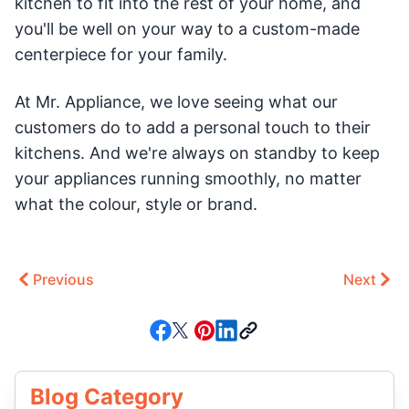
kitchen to fit into the rest of your home, and
you'll be well on your way to a custom-made
centerpiece for your family.
At Mr. Appliance, we love seeing what our
customers do to add a personal touch to their
kitchens. And we're always on standby to keep
your appliances running smoothly, no matter
what the colour, style or brand.
Previous
Next
Blog Category