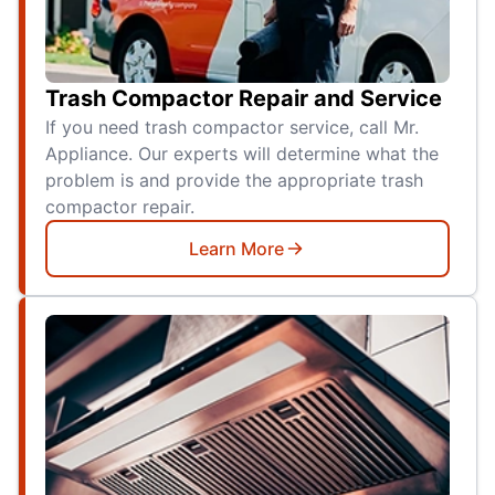
Trash Compactor Repair and Service
If you need trash compactor service, call Mr.
Appliance. Our experts will determine what the
problem is and provide the appropriate trash
compactor repair.
Learn More