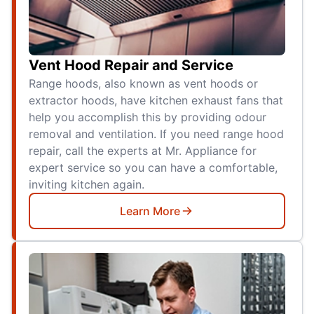
Vent Hood Repair and Service
Range hoods, also known as vent hoods or
extractor hoods, have kitchen exhaust fans that
help you accomplish this by providing odour
removal and ventilation. If you need range hood
repair, call the experts at Mr. Appliance for
expert service so you can have a comfortable,
inviting kitchen again.
Learn More