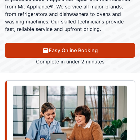
from Mr. Appliance®. We service all major brands,
from refrigerators and dishwashers to ovens and
washing machines. Our skilled technicians provide
fast, reliable service and upfront pricing.
Easy Online Booking
Complete in under 2 minutes