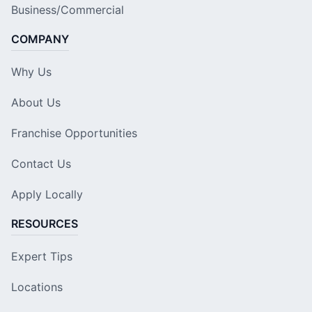
Business/Commercial
COMPANY
Why Us
About Us
Franchise Opportunities
Contact Us
Apply Locally
RESOURCES
Expert Tips
Locations