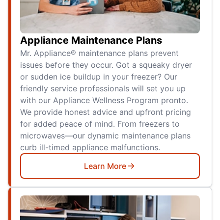
Appliance Maintenance Plans
Mr. Appliance® maintenance plans prevent
issues before they occur. Got a squeaky dryer
or sudden ice buildup in your freezer? Our
friendly service professionals will set you up
with our Appliance Wellness Program pronto.
We provide honest advice and upfront pricing
for added peace of mind. From freezers to
microwaves—our dynamic maintenance plans
curb ill-timed appliance malfunctions.
Learn More