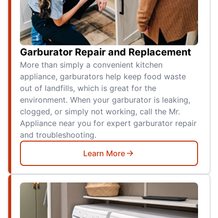
Garburator Repair and Replacement
More than simply a convenient kitchen
appliance, garburators help keep food waste
out of landfills, which is great for the
environment. When your garburator is leaking,
clogged, or simply not working, call the Mr.
Appliance near you for expert garburator repair
and troubleshooting.
Learn More