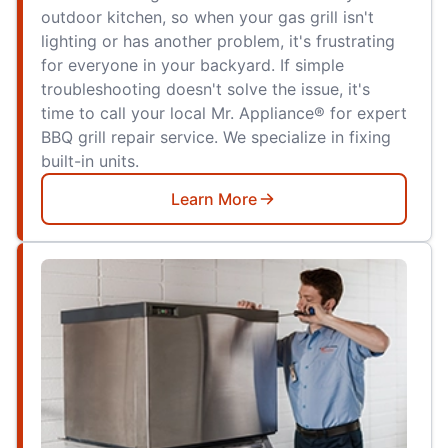
outdoor kitchen, so when your gas grill isn't
lighting or has another problem, it's frustrating
for everyone in your backyard. If simple
troubleshooting doesn't solve the issue, it's
time to call your local Mr. Appliance® for expert
BBQ grill repair service. We specialize in fixing
built-in units.
Learn More