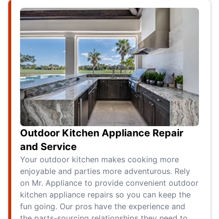
Outdoor Kitchen Appliance Repair
and Service
Your outdoor kitchen makes cooking more
enjoyable and parties more adventurous. Rely
on Mr. Appliance to provide convenient outdoor
kitchen appliance repairs so you can keep the
fun going. Our pros have the experience and
the parts-sourcing relationships they need to