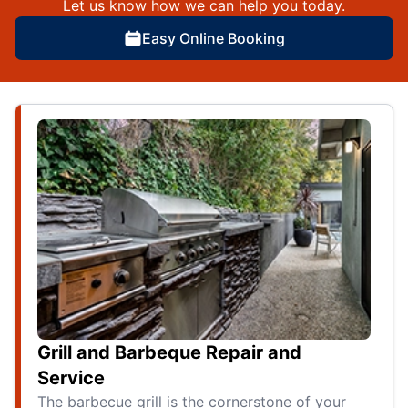
Let us know how we can help you today.
Easy Online Booking
Grill and Barbeque Repair and
Service
The barbecue grill is the cornerstone of your