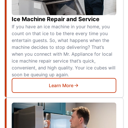
Ice Machine Repair and Service
If you have an ice machine in your home, you
count on that ice to be there every time you
entertain guests. So, what happens when the
machine decides to stop delivering? That’s
when you connect with Mr. Appliance for local
ice machine repair service that’s quick,
convenient, and high quality. Your ice cubes will
soon be queuing up again.
Learn More