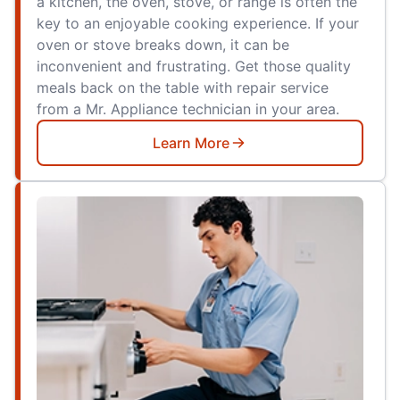
a kitchen, the oven, stove, or range is often the
key to an enjoyable cooking experience. If your
oven or stove breaks down, it can be
inconvenient and frustrating. Get those quality
meals back on the table with repair service
from a Mr. Appliance technician in your area.
Learn More