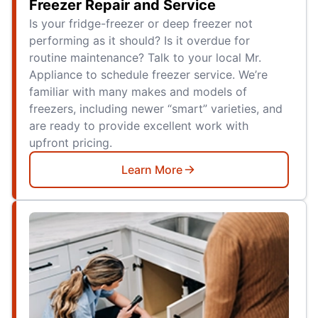
Freezer Repair and Service
Is your fridge-freezer or deep freezer not
performing as it should? Is it overdue for
routine maintenance? Talk to your local Mr.
Appliance to schedule freezer service. We’re
familiar with many makes and models of
freezers, including newer “smart” varieties, and
are ready to provide excellent work with
upfront pricing.
Learn More