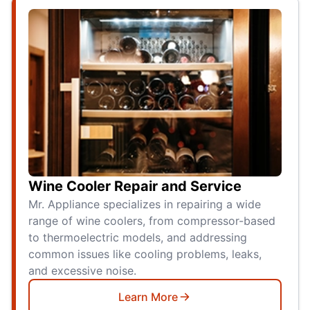
Wine Cooler Repair and Service
Mr. Appliance specializes in repairing a wide
range of wine coolers, from compressor-based
to thermoelectric models, and addressing
common issues like cooling problems, leaks,
and excessive noise.
Learn More