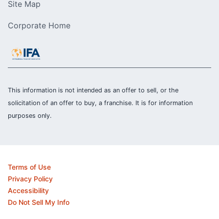
Site Map
Corporate Home
This information is not intended as an offer to sell, or the
solicitation of an offer to buy, a franchise. It is for information
purposes only.
Terms of Use
Privacy Policy
Accessibility
Do Not Sell My Info