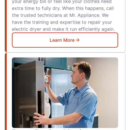
your energy bill or feel like your clothes need
extra time to fully dry. When this happens, call
the trusted technicians at Mr. Appliance. We
have the training and expertise to repair your
electric dryer and make it run efficiently again.
Learn More