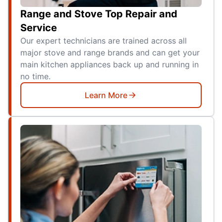
Range and Stove Top Repair and
Service
Our expert technicians are trained across all
major stove and range brands and can get your
main kitchen appliances back up and running in
no time.
Learn More