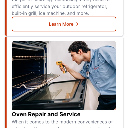
efficiently service your outdoor refrigerator,
built-in grill, ice machine, and more.
Learn More
Oven Repair and Service
When it comes to the modern conveniences of