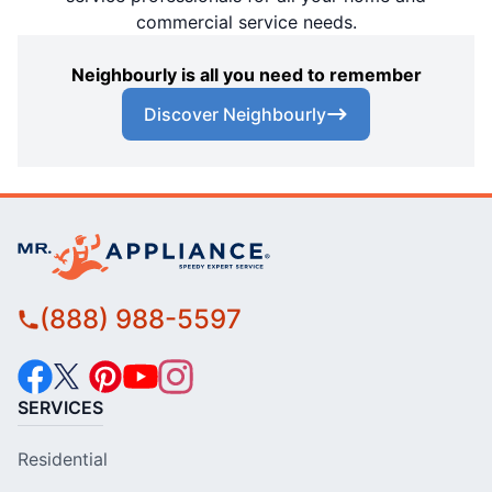
commercial service needs.
Neighbourly is all you need to remember
Discover Neighbourly
(888) 988-5597
SERVICES
Residential