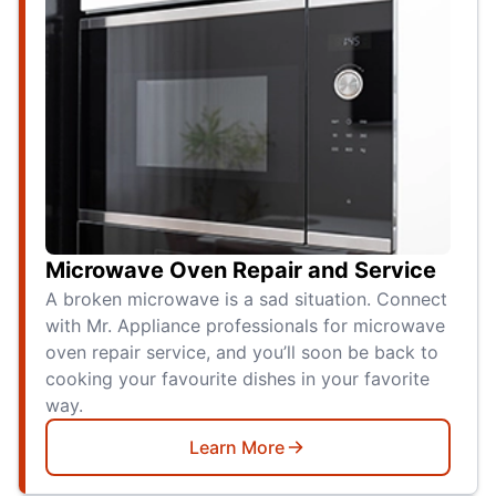
Microwave Oven Repair and Service
A broken microwave is a sad situation. Connect
with Mr. Appliance professionals for microwave
oven repair service, and you’ll soon be back to
cooking your favourite dishes in your favorite
way.
Learn More