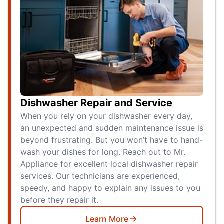
Dishwasher Repair and Service
When you rely on your dishwasher every day,
an unexpected and sudden maintenance issue is
beyond frustrating. But you won’t have to hand-
wash your dishes for long. Reach out to Mr.
Appliance for excellent local dishwasher repair
services. Our technicians are experienced,
speedy, and happy to explain any issues to you
before they repair it.
Learn More