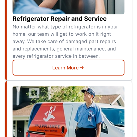
Refrigerator Repair and Service
No matter what type of refrigerator is in your
home, our team will get to work on it right
away. We take care of damaged part repairs
and replacements, general maintenance, and
every refrigerator service in between.
Learn More