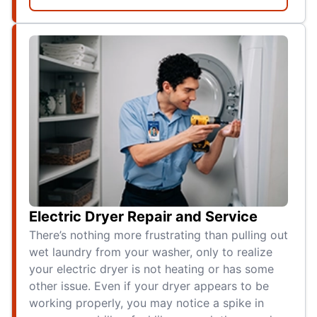
Electric Dryer Repair and Service
There’s nothing more frustrating than pulling out
wet laundry from your washer, only to realize
your electric dryer is not heating or has some
other issue. Even if your dryer appears to be
working properly, you may notice a spike in