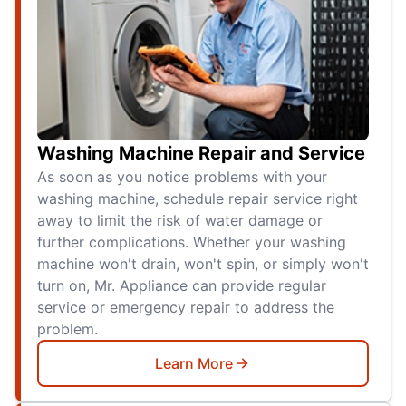
Washing Machine Repair and Service
As soon as you notice problems with your
washing machine, schedule repair service right
away to limit the risk of water damage or
further complications. Whether your washing
machine won't drain, won't spin, or simply won't
turn on, Mr. Appliance can provide regular
service or emergency repair to address the
problem.
Learn More