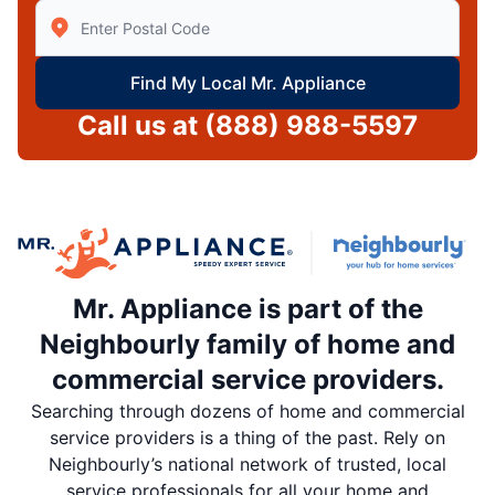
Enter Zip/Postal Code to find local Mr Appliance
Find My Local Mr. Appliance
Call us at
(888) 988-5597
Mr. Appliance is part of the
Neighbourly family of home and
commercial service providers.
Searching through dozens of home and commercial
service providers is a thing of the past. Rely on
Neighbourly’s national network of trusted, local
service professionals for all your home and