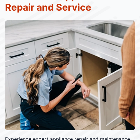
Repair and Service
Experience expert appliance repair and maintenance