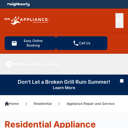
e menu
Ope
Easy Online
Call Us
Booking
Find My Local Mr. Appliance
Don't Let a Broken Grill Ruin Summer!
Cl
Learn More
Home
Residential
Appliance Repair and Service
Residential Appliance