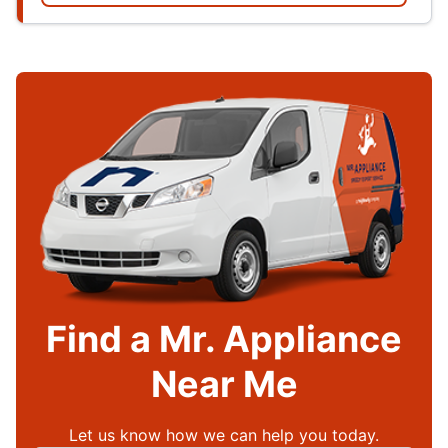
Find a Mr. Appliance
Near Me
Let us know how we can help you today.