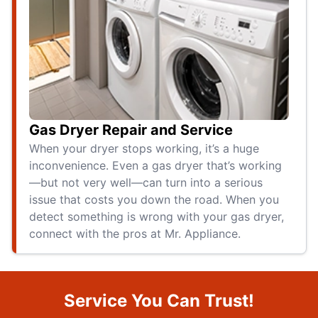
Gas Dryer Repair and Service
When your dryer stops working, it’s a huge
inconvenience. Even a gas dryer that’s working
—but not very well—can turn into a serious
issue that costs you down the road. When you
detect something is wrong with your gas dryer,
connect with the pros at Mr. Appliance.
Service You Can Trust!