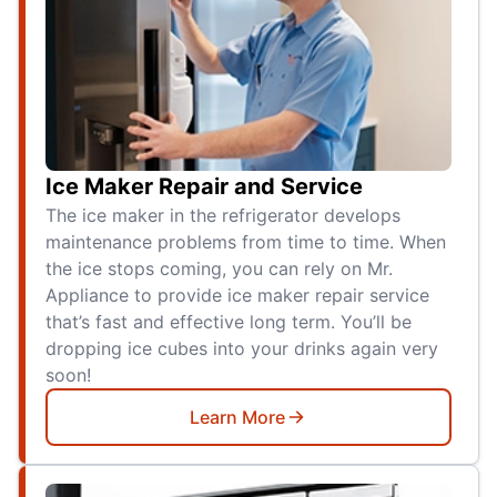
Ice Maker Repair and Service
The ice maker in the refrigerator develops
maintenance problems from time to time. When
the ice stops coming, you can rely on Mr.
Appliance to provide ice maker repair service
that’s fast and effective long term. You’ll be
dropping ice cubes into your drinks again very
soon!
Learn More