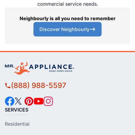
commercial service needs.
Neighbourly is all you need to remember
Discover Neighbourly
(888) 988-5597
SERVICES
Residential