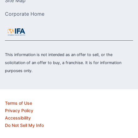
Site Map
Corporate Home
This information is not intended as an offer to sell, or the
solicitation of an offer to buy, a franchise. It is for information
purposes only.
Terms of Use
Privacy Policy
Accessibility
Do Not Sell My Info