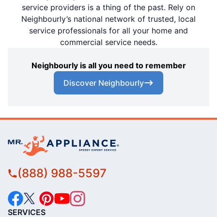
service providers is a thing of the past. Rely on
Neighbourly’s national network of trusted, local
service professionals for all your home and
commercial service needs.
Neighbourly is all you need to remember
Discover Neighbourly
(888) 988-5597
SERVICES