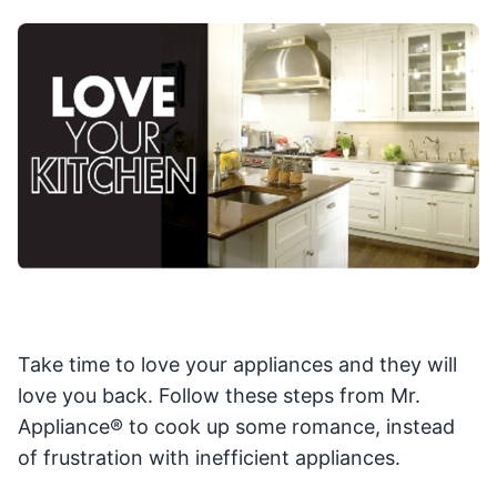
Take time to love your appliances and they will
love you back. Follow these steps from Mr.
Appliance® to cook up some romance, instead
of frustration with inefficient appliances.