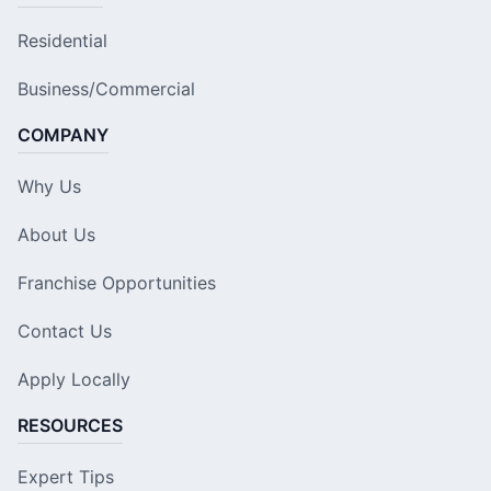
Residential
Business/Commercial
COMPANY
Why Us
About Us
Franchise Opportunities
Contact Us
Apply Locally
RESOURCES
Expert Tips