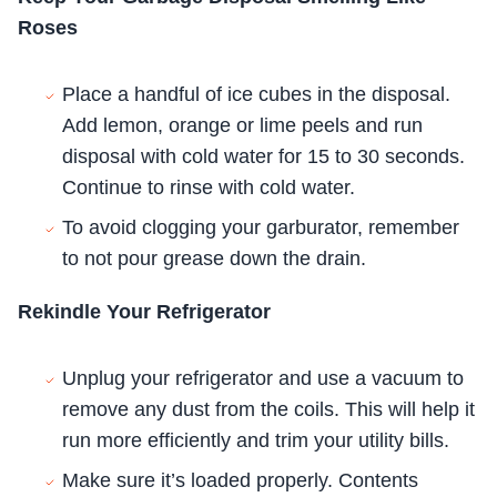
Roses
Place a handful of ice cubes in the disposal.
Add lemon, orange or lime peels and run
disposal with cold water for 15 to 30 seconds.
Continue to rinse with cold water.
To avoid clogging your garburator, remember
to not pour grease down the drain.
Rekindle Your Refrigerator
Unplug your refrigerator and use a vacuum to
remove any dust from the coils. This will help it
run more efficiently and trim your utility bills.
Make sure it’s loaded properly. Contents