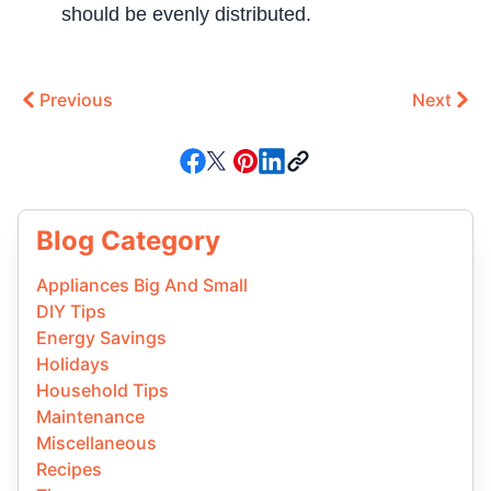
should be evenly distributed.
Previous
Next
Blog Category
Appliances Big And Small
DIY Tips
Energy Savings
Holidays
Household Tips
Maintenance
Miscellaneous
Recipes