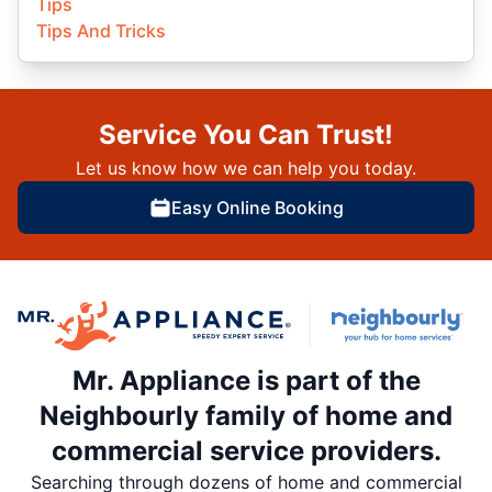
Tips
Tips And Tricks
Service You Can Trust!
Let us know how we can help you today.
Easy Online Booking
Mr. Appliance is part of the
Neighbourly family of home and
commercial service providers.
Searching through dozens of home and commercial