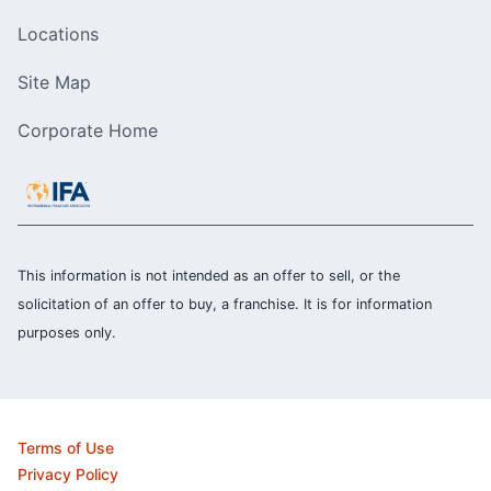
Locations
Site Map
Corporate Home
This information is not intended as an offer to sell, or the
solicitation of an offer to buy, a franchise. It is for information
purposes only.
Terms of Use
Privacy Policy