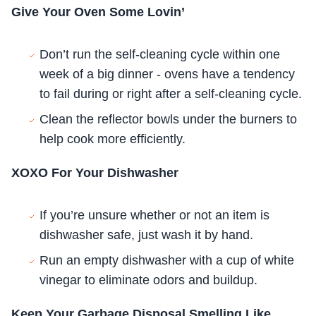
Give Your Oven Some Lovin’
Don’t run the self-cleaning cycle within one
week of a big dinner - ovens have a tendency
to fail during or right after a self-cleaning cycle.
Clean the reflector bowls under the burners to
help cook more efficiently.
XOXO For Your Dishwasher
If you’re unsure whether or not an item is
dishwasher safe, just wash it by hand.
Run an empty dishwasher with a cup of white
vinegar to eliminate odors and buildup.
Keep Your Garbage Disposal Smelling Like