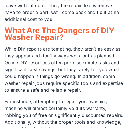
leave without completing the repair, like when we
have to order a part, we’ll come back and fix it at no
additional cost to you.
What Are The Dangers of DIY
Washer Repair?
While DIY repairs are tempting, they aren’t as easy as
they appear and don’t always work out as planned.
Online DIY resources often promise simple tasks and
significant cost savings, but they rarely tell you what
could happen if things go wrong. In addition, some
washer repair jobs require specific tools and expertise
to ensure a safe and reliable repair.
For instance, attempting to repair your washing
machine will almost certainly void its warranty,
robbing you of free or significantly discounted repairs.
Additionally, without the proper tools and knowledge,