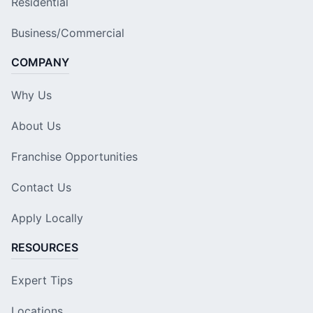
Residential
Business/Commercial
COMPANY
Why Us
About Us
Franchise Opportunities
Contact Us
Apply Locally
RESOURCES
Expert Tips
Locations