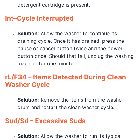
detergent cartridge is present.
Int–Cycle Interrupted
Solution:
Allow the washer to continue its
draining cycle. Once it has drained, press the
pause or cancel button twice and the power
button once. Should that fail, unplug the washing
machine for one minute.
rL/F34 – Items Detected During Clean
Washer Cycle
Solution:
Remove the items from the washer
drum and restart the clean washer cycle.
Sud/Sd – Excessive Suds
Solution:
Allow the washer to run its typical