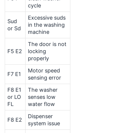
cycle
Excessive suds
Sud
in the washing
or Sd
machine
The door is not
F5 E2
locking
properly
Motor speed
F7 E1
sensing error
F8 E1
The washer
or LO
senses low
FL
water flow
Dispenser
F8 E2
system issue