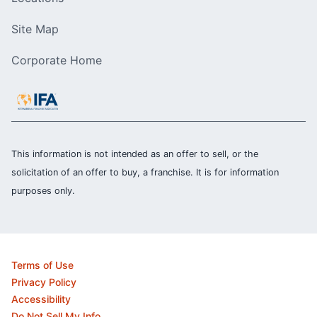
Site Map
Corporate Home
This information is not intended as an offer to sell, or the
solicitation of an offer to buy, a franchise. It is for information
purposes only.
Terms of Use
Privacy Policy
Accessibility
Do Not Sell My Info