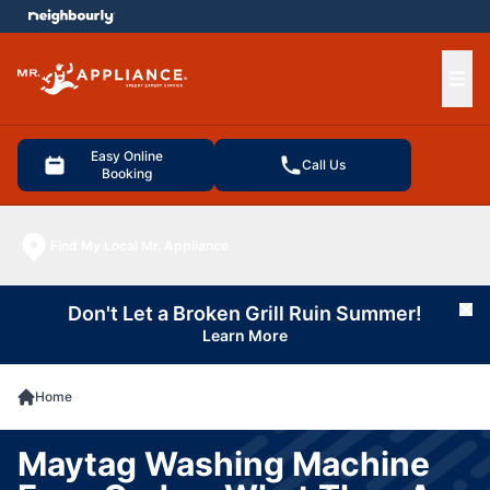
e menu
Ope
Easy Online
Call Us
Booking
Find My Local Mr. Appliance
Don't Let a Broken Grill Ruin Summer!
Cl
Learn More
Home
Maytag Washing Machine