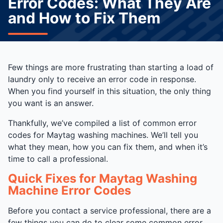
Error Codes: What They Are
and How to Fix Them
Few things are more frustrating than starting a load of
laundry only to receive an error code in response.
When you find yourself in this situation, the only thing
you want is an answer.
Thankfully, we’ve compiled a list of common error
codes for Maytag washing machines. We’ll tell you
what they mean, how you can fix them, and when it’s
time to call a professional.
Quick Fixes for Maytag Washing
Machine Error Codes
Before you contact a service professional, there are a
few things you can do to clear some common error