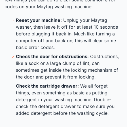
codes on your Maytag washing machine:
Reset your machine:
Unplug your Maytag
washer, then leave it off for at least 10 seconds
before plugging it back in. Much like turning a
computer off and back on, this will clear some
basic error codes.
Check the door for obstructions:
Obstructions,
like a sock or a large clump of lint, can
sometimes get inside the locking mechanism of
the door and prevent it from locking.
Check the cartridge drawer:
We all forget
things, even something as basic as putting
detergent in your washing machine. Double-
check the detergent drawer to make sure you
added detergent before the washing cycle.