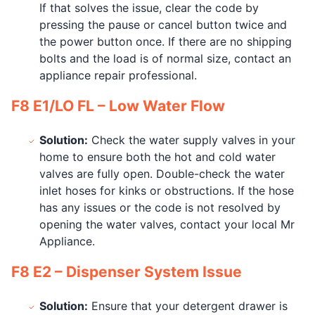
If that solves the issue, clear the code by
pressing the pause or cancel button twice and
the power button once. If there are no shipping
bolts and the load is of normal size, contact an
appliance repair professional.
F8 E1/LO FL – Low Water Flow
Solution:
Check the water supply valves in your
home to ensure both the hot and cold water
valves are fully open. Double-check the water
inlet hoses for kinks or obstructions. If the hose
has any issues or the code is not resolved by
opening the water valves, contact your local Mr
Appliance.
F8 E2 – Dispenser System Issue
Solution:
Ensure that your detergent drawer is