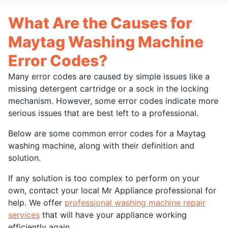
What Are the Causes for
Maytag Washing Machine
Error Codes?
Many error codes are caused by simple issues like a
missing detergent cartridge or a sock in the locking
mechanism. However, some error codes indicate more
serious issues that are best left to a professional.
Below are some common error codes for a Maytag
washing machine, along with their definition and
solution.
If any solution is too complex to perform on your
own, contact your local Mr Appliance professional for
help. We offer
professional washing machine repair
services
that will have your appliance working
efficiently again.