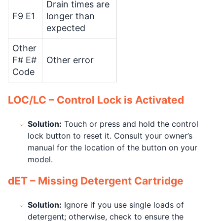
Drain times are
F9 E1
longer than
expected
Other
F# E#
Other error
Code
LOC/LC – Control Lock is Activated
Solution:
Touch or press and hold the control
lock button to reset it. Consult your owner’s
manual for the location of the button on your
model.
dET – Missing Detergent Cartridge
Solution:
Ignore if you use single loads of
detergent; otherwise, check to ensure the