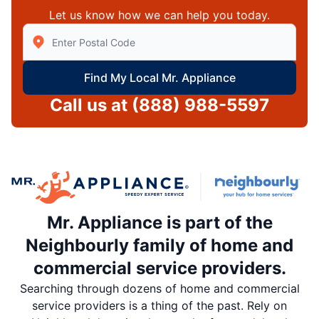
Let us know how we can help you today.
Enter Zip/Postal Code to find local Mr Appliance
Find My Local Mr. Appliance
Call us at
(888) 988-5597
Mr. Appliance is part of the
Neighbourly family of home and
commercial service providers.
Searching through dozens of home and commercial
service providers is a thing of the past. Rely on