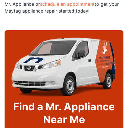
Mr. Appliance or
schedule an appointment
to get your
Maytag appliance repair started today!
Find a Mr. Appliance
Near Me