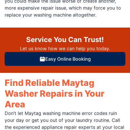
you could make the issue worse or create another,
more expensive repair issue, which may force you to
replace your washing machine altogether.
Service You Can Trust!
Let us know how we can help you today.
Easy Online Booking
Find Reliable Maytag
Washer Repairs in Your
Area
Don’t let Maytag washing machine error codes ruin
your day or get you out of your laundry routine. Call
the experienced appliance repair experts at your local