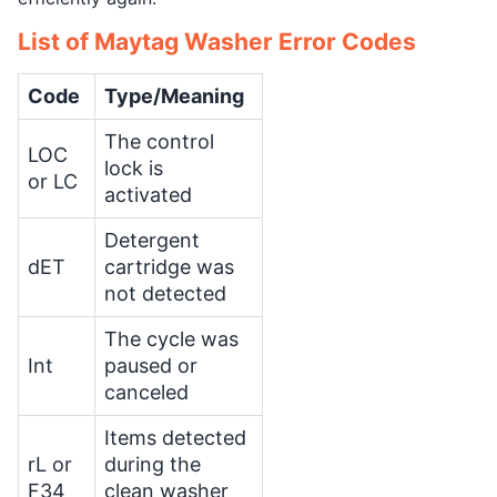
List of Maytag Washer Error Codes
Code
Type/Meaning
The control
LOC
lock is
or LC
activated
Detergent
dET
cartridge was
not detected
The cycle was
Int
paused or
canceled
Items detected
rL or
during the
F34
clean washer