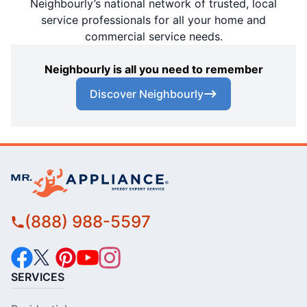
Neighbourly’s national network of trusted, local
service professionals for all your home and
commercial service needs.
Neighbourly is all you need to remember
Discover Neighbourly
(888) 988-5597
SERVICES