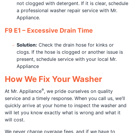
not clogged with detergent. If it is clear, schedule
a professional washer repair service with Mr.
Appliance.
F9 E1 – Excessive Drain Time
Solution:
Check the drain hose for kinks or
clogs. If the hose is clogged or another issue is
present, schedule service with your local Mr.
Appliance
How We Fix Your Washer
®
At Mr. Appliance
, we pride ourselves on quality
service and a timely response. When you call us, we’ll
quickly arrive at your home to inspect the washer and
will let you know exactly what is wrong and what it
will cost.
We never charge overage fees, and if we have to