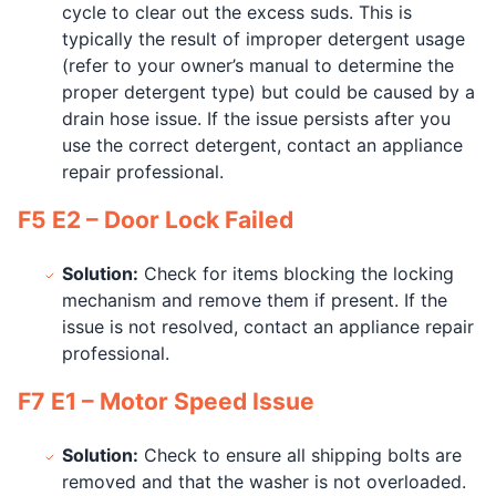
cycle to clear out the excess suds. This is
typically the result of improper detergent usage
(refer to your owner’s manual to determine the
proper detergent type) but could be caused by a
drain hose issue. If the issue persists after you
use the correct detergent, contact an appliance
repair professional.
F5 E2 – Door Lock Failed
Solution:
Check for items blocking the locking
mechanism and remove them if present. If the
issue is not resolved, contact an appliance repair
professional.
F7 E1 – Motor Speed Issue
Solution:
Check to ensure all shipping bolts are
removed and that the washer is not overloaded.