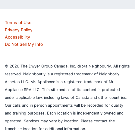
Terms of Use
Privacy Policy
Accessibility
Do Not Sell My Info
© 2026 The Dwyer Group Canada, Inc. d/b/a Neighbourly. All rights
reserved. Neighbourly is a registered trademark of Neighborly
Assetco LLC. Mr. Appliance is a registered trademark of Mr.
Appliance SPV LLC. This site and all of its content is protected
under applicable law, including laws of Canada and other countries.
Our calls and in person appointments will be recorded for quality
and training purposes.
Each location is independently owned and
operated. Services may vary by location. Please contact the
franchise location for additional information.