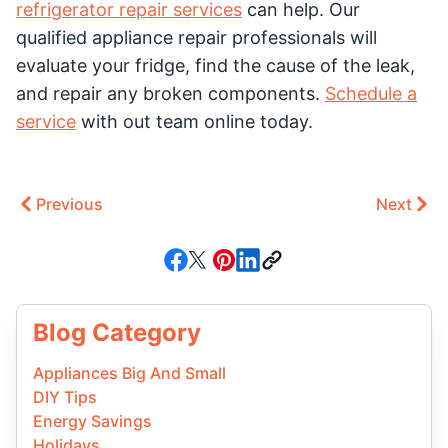
refrigerator repair services
can help. Our
qualified appliance repair professionals will
evaluate your fridge, find the cause of the leak,
and repair any broken components.
Schedule a
service
with out team online today.
Previous
Next
Blog Category
Appliances Big And Small
DIY Tips
Energy Savings
Holidays