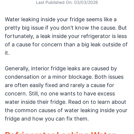
Last Published On:
03/03/2026
Water leaking inside your fridge seems like a
pretty big issue if you don’t know the cause. But
fortunately, a leak inside your refrigerator is less
of a cause for concern than a big leak outside of
it.
Generally, interior fridge leaks are caused by
condensation or a minor blockage. Both issues
are often easily fixed and rarely a cause for
concern. Still, no one wants to have excess
water inside their fridge. Read on to learn about
the common causes of water leaking inside your
fridge and how you can fix them.