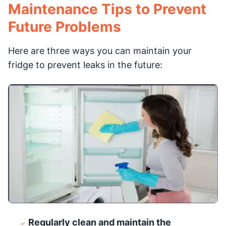
Maintenance Tips to Prevent
Future Problems
Here are three ways you can maintain your
fridge to prevent leaks in the future:
Regularly clean and maintain the