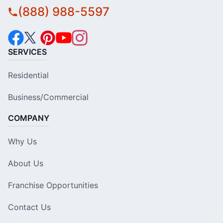
(888) 988-5597
SERVICES
Residential
Business/Commercial
COMPANY
Why Us
About Us
Franchise Opportunities
Contact Us