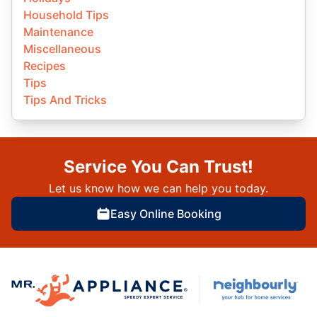
Household Tips
Maintenance
Miscellaneous
Recipes
Tips
Tips And Tricks
Service You Can Trust!
Let us know how we can help you today.
Easy Online Booking