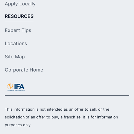
Apply Locally
RESOURCES
Expert Tips
Locations
Site Map
Corporate Home
This information is not intended as an offer to sell, or the
solicitation of an offer to buy, a franchise. It is for information
purposes only.