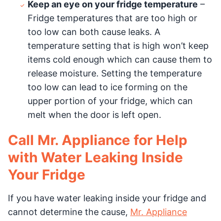
Keep an eye on your fridge temperature
–
Fridge temperatures that are too high or
too low can both cause leaks. A
temperature setting that is high won’t keep
items cold enough which can cause them to
release moisture. Setting the temperature
too low can lead to ice forming on the
upper portion of your fridge, which can
melt when the door is left open.
Call Mr. Appliance for Help
with Water Leaking Inside
Your Fridge
If you have water leaking inside your fridge and
cannot determine the cause,
Mr. Appliance