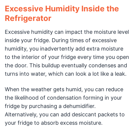
Excessive Humidity Inside the
Refrigerator
Excessive humidity can impact the moisture level
inside your fridge. During times of excessive
humidity, you inadvertently add extra moisture
to the interior of your fridge every time you open
the door. This buildup eventually condenses and
turns into water, which can look a lot like a leak.
When the weather gets humid, you can reduce
the likelihood of condensation forming in your
fridge by purchasing a dehumidifier.
Alternatively, you can add desiccant packets to
your fridge to absorb excess moisture.