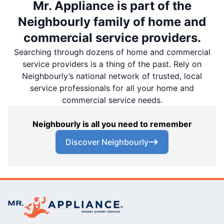
Mr. Appliance is part of the
Neighbourly family of home and
commercial service providers.
Searching through dozens of home and commercial
service providers is a thing of the past. Rely on
Neighbourly’s national network of trusted, local
service professionals for all your home and
commercial service needs.
Neighbourly is all you need to remember
Discover Neighbourly