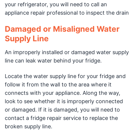
your refrigerator, you will need to call an
appliance repair professional to inspect the drain
Damaged or Misaligned Water
Supply Line
An improperly installed or damaged water supply
line can leak water behind your fridge.
Locate the water supply line for your fridge and
follow it from the wall to the area where it
connects with your appliance. Along the way,
look to see whether it is improperly connected
or damaged. If it is damaged, you will need to
contact a fridge repair service to replace the
broken supply line.