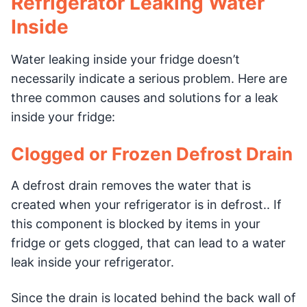
Refrigerator Leaking Water
Inside
Water leaking inside your fridge doesn’t
necessarily indicate a serious problem. Here are
three common causes and solutions for a leak
inside your fridge:
Clogged or Frozen Defrost Drain
A defrost drain removes the water that is
created when your refrigerator is in defrost.. If
this component is blocked by items in your
fridge or gets clogged, that can lead to a water
leak inside your refrigerator.
Since the drain is located behind the back wall of