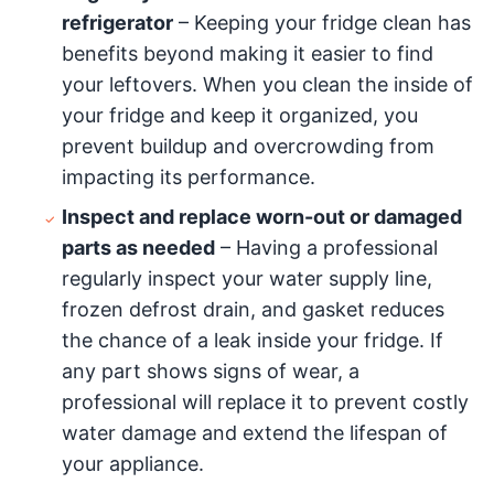
refrigerator
– Keeping your fridge clean has
benefits beyond making it easier to find
your leftovers. When you clean the inside of
your fridge and keep it organized, you
prevent buildup and overcrowding from
impacting its performance.
Inspect and replace worn-out or damaged
parts as needed
– Having a professional
regularly inspect your water supply line,
frozen defrost drain, and gasket reduces
the chance of a leak inside your fridge. If
any part shows signs of wear, a
professional will replace it to prevent costly
water damage and extend the lifespan of
your appliance.