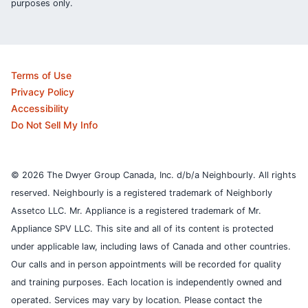
purposes only.
Terms of Use
Privacy Policy
Accessibility
Do Not Sell My Info
© 2026 The Dwyer Group Canada, Inc. d/b/a Neighbourly. All rights
reserved. Neighbourly is a registered trademark of Neighborly
Assetco LLC. Mr. Appliance is a registered trademark of Mr.
Appliance SPV LLC. This site and all of its content is protected
under applicable law, including laws of Canada and other countries.
Our calls and in person appointments will be recorded for quality
and training purposes.
Each location is independently owned and
operated. Services may vary by location. Please contact the