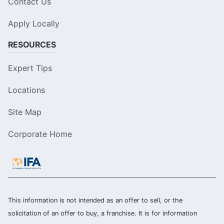
Contact Us
Apply Locally
RESOURCES
Expert Tips
Locations
Site Map
Corporate Home
This information is not intended as an offer to sell, or the
solicitation of an offer to buy, a franchise. It is for information