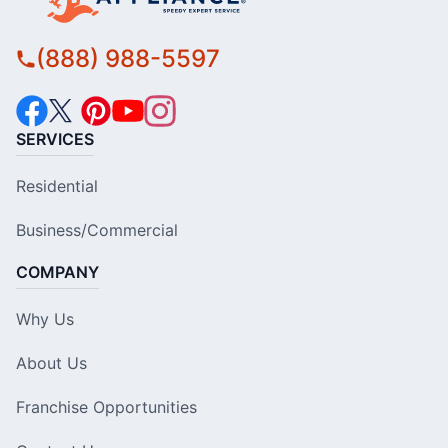
(888) 988-5597
SERVICES
Residential
Business/Commercial
COMPANY
Why Us
About Us
Franchise Opportunities