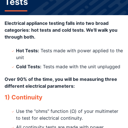
Tests
Electrical appliance testing falls into two broad
categories: hot tests and cold tests. We'll walk you
through both.
Hot Tests:
Tests made with power applied to the
unit
Cold Tests:
Tests made with the unit unplugged
Over 90% of the time, you will be measuring three
different electrical parameters:
1) Continuity
Use the "ohms" function (Ω) of your multimeter
to test for electrical continuity.
All continuity tests are made with power