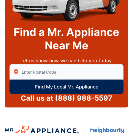
Find a Mr. Appliance
Near Me
Let us know how we can help you today.
Enter Zip/Postal Code to find local Mr Appliance
Find My Local Mr. Appliance
Call us at
(888) 988-5597