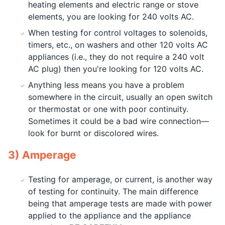
heating elements and electric range or stove
elements, you are looking for 240 volts AC.
When testing for control voltages to solenoids,
timers, etc., on washers and other 120 volts AC
appliances (i.e., they do not require a 240 volt
AC plug) then you're looking for 120 volts AC.
Anything less means you have a problem
somewhere in the circuit, usually an open switch
or thermostat or one with poor continuity.
Sometimes it could be a bad wire connection—
look for burnt or discolored wires.
3) Amperage
Testing for amperage, or current, is another way
of testing for continuity. The main difference
being that amperage tests are made with power
applied to the appliance and the appliance