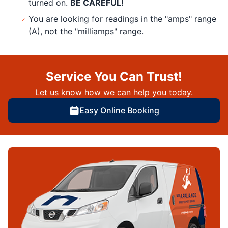
turned on.
BE CAREFUL!
You are looking for readings in the "amps" range
(A), not the "milliamps" range.
Service You Can Trust!
Let us know how we can help you today.
Easy Online Booking