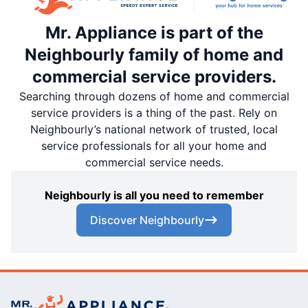
Mr. Appliance is part of the
Neighbourly family of home and
commercial service providers.
Searching through dozens of home and commercial
service providers is a thing of the past. Rely on
Neighbourly’s national network of trusted, local
service professionals for all your home and
commercial service needs.
Neighbourly is all you need to remember
Discover Neighbourly