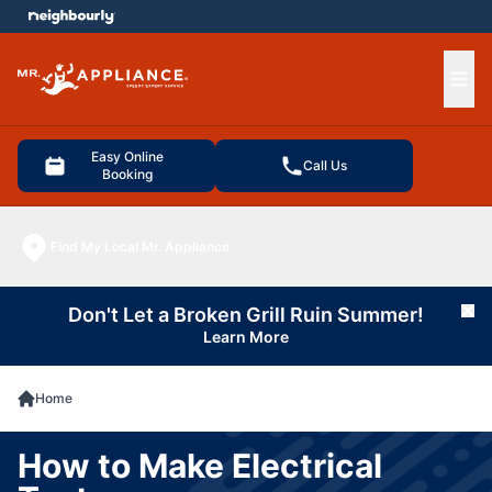
e menu
Ope
Easy Online
Call Us
Booking
Find My Local Mr. Appliance
Don't Let a Broken Grill Ruin Summer!
Cl
Learn More
Home
How to Make Electrical