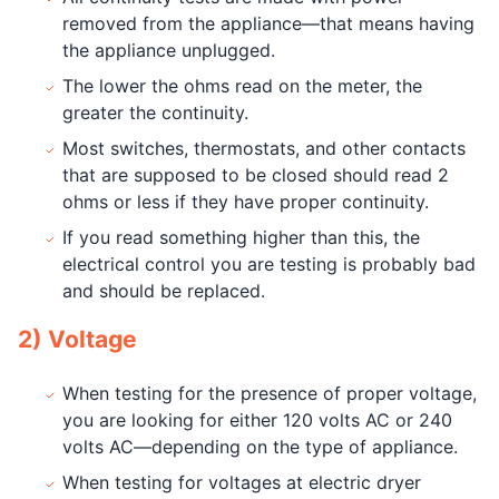
removed from the appliance—that means having
the appliance unplugged.
The lower the ohms read on the meter, the
greater the continuity.
Most switches, thermostats, and other contacts
that are supposed to be closed should read 2
ohms or less if they have proper continuity.
If you read something higher than this, the
electrical control you are testing is probably bad
and should be replaced.
2) Voltage
When testing for the presence of proper voltage,
you are looking for either 120 volts AC or 240
volts AC—depending on the type of appliance.
When testing for voltages at electric dryer