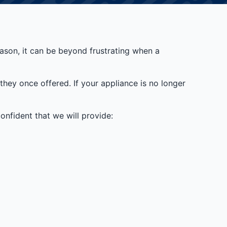
reason, it can be beyond frustrating when a
they once offered. If your appliance is no longer
nfident that we will provide: