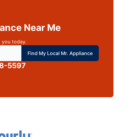
liance Near Me
 you today.
 local Mr Appliance
Find My Local Mr. Appliance
88-5597