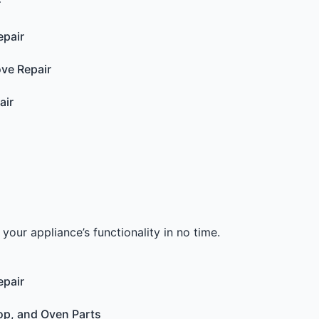
r
epair
ove Repair
air
your appliance’s functionality in no time.
epair
op, and Oven Parts