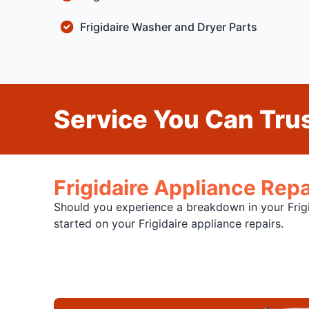
Frigidaire Washer and Dryer Parts
Service You Can Trus
Frigidaire Appliance Repa
Should you experience a breakdown in your Frigid
started on your Frigidaire appliance repairs.