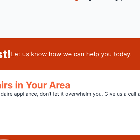
t!
Let us know how we can help you today.
irs in Your Area
aire appliance, don’t let it overwhelm you. Give us a call