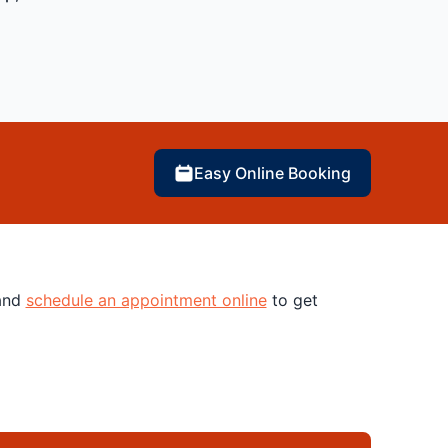
Easy Online Booking
 and
schedule an appointment online
to get