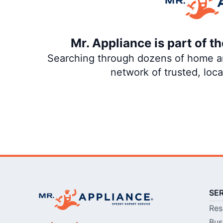
Mr. Appliance is part of 
Searching through dozens of home and
network of trusted, loc
SE
Res
Bus