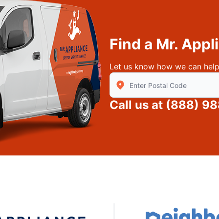
Find a Mr. App
Let us know how we can help
Enter Zip/Postal Code to find
Call us at
(888) 9