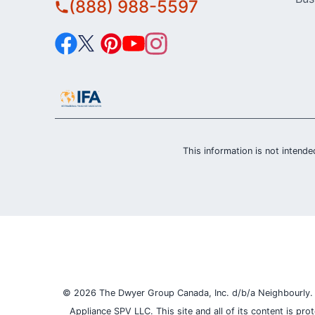
(888) 988-5597
This information is not intended
© 2026 The Dwyer Group Canada, Inc. d/b/a Neighbourly. Al
Appliance SPV LLC. This site and all of its content is pr