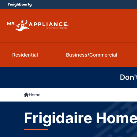
Residential
Business/Commercial
Don'
Home
Frigidaire Home