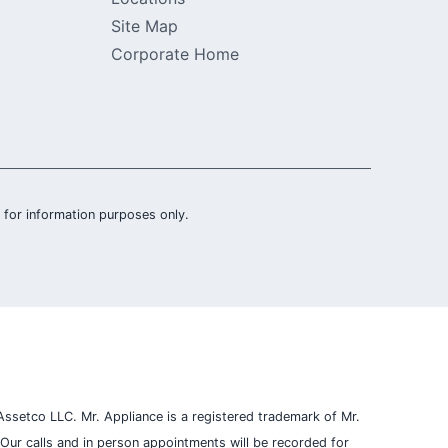
Site Map
Corporate Home
is for information purposes only.
ssetco LLC. Mr. Appliance is a registered trademark of Mr.
Our calls and in person appointments will be recorded for