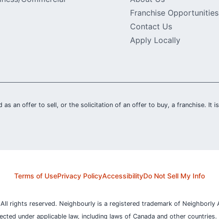
Franchise Opportunities
Contact Us
Apply Locally
 as an offer to sell, or the solicitation of an offer to buy, a franchise. It 
Terms of Use
Privacy Policy
Accessibility
Do Not Sell My Info
l rights reserved. Neighbourly is a registered trademark of Neighborly A
otected under applicable law, including laws of Canada and other countries.