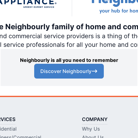
the Neighbourly family of home and com
 commercial service providers is a thing of the
al service professionals for all your home and c
Neighbourly is all you need to remember
Discover Neighbourly
RVICES
COMPANY
idential
Why Us
iness/Commercial
About Us