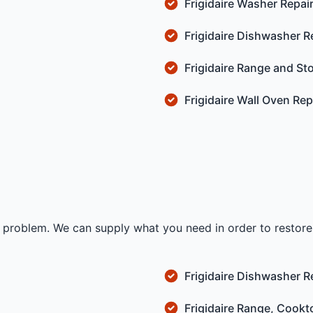
Frigidaire Washer Repai
Frigidaire Dishwasher R
Frigidaire Range and St
Frigidaire Wall Oven Rep
no problem. We can supply what you need in order to restore 
Frigidaire Dishwasher R
Frigidaire Range, Cookt