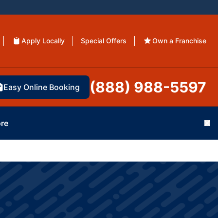
Apply Locally
Special Offers
Own a Franchise
(888) 988-5597
Easy Online Booking
re
Cl