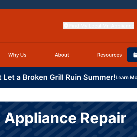
Find My Local Mr. Appliance
Why Us
About
Resources
t Let a Broken Grill Ruin Summer!
Learn Mo
 Appliance Repair