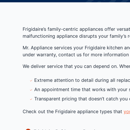
Frigidaire’s family-centric appliances offer vers
malfunctioning appliance disrupts your family’s r
Mr. Appliance services your Frigidaire kitchen a
under warranty, contact us for more information o
We deliver service that you can depend on. When 
Extreme attention to detail during all repl
An appointment time that works with your 
Transparent pricing that doesn’t catch you 
Check out the Frigidaire appliance types that
yo