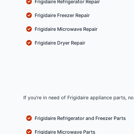
Frigidaire Refrigerator Repair
Frigidaire Freezer Repair
Frigidaire Microwave Repair
Frigidaire Dryer Repair
If you’re in need of Frigidaire appliance parts, 
Frigidaire Refrigerator and Freezer Parts
Frigidaire Microwave Parts