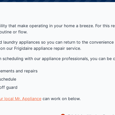
atility that make operating in your home a breeze. For this 
outine or flow.
nd laundry appliances so you can return to the convenience 
n our Frigidaire appliance repair service.
scheduling with our appliance professionals, you can be co
acements and repairs
schedule
off guard
ur local Mr. Appliance
can work on below.