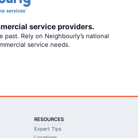
mercial service providers.
 past. Rely on Neighbourly’s national
ommercial service needs.
RESOURCES
Expert Tips
Locations