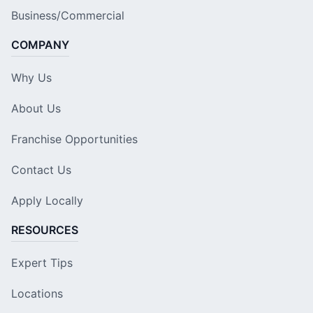
Business/Commercial
COMPANY
Why Us
About Us
Franchise Opportunities
Contact Us
Apply Locally
RESOURCES
Expert Tips
Locations