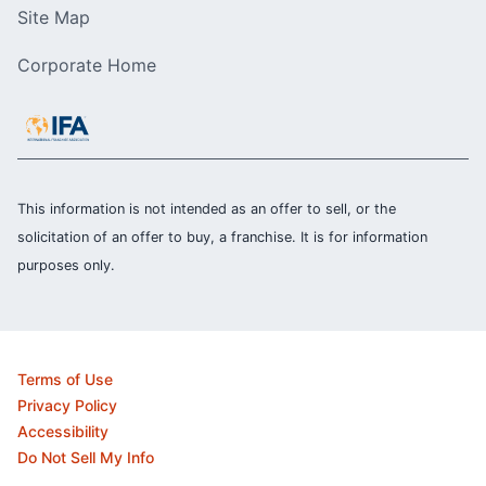
Site Map
Corporate Home
This information is not intended as an offer to sell, or the
solicitation of an offer to buy, a franchise. It is for information
purposes only.
Terms of Use
Privacy Policy
Accessibility
Do Not Sell My Info