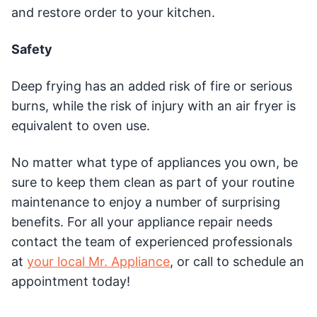
and restore order to your kitchen.
Safety
Deep frying has an added risk of fire or serious
burns, while the risk of injury with an air fryer is
equivalent to oven use.
No matter what type of appliances you own, be
sure to keep them clean as part of your routine
maintenance to enjoy a number of surprising
benefits. For all your appliance repair needs
contact the team of experienced professionals
at
your local Mr. Appliance
, or call to schedule an
appointment today!