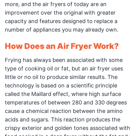
more, and the air fryers of today are an
improvement over the original with greater
capacity and features designed to replace a
number of appliances you may already own.
How Does an Air Fryer Work?
Frying has always been associated with some
type of cooking oil or fat, but an air fryer uses
little or no oil to produce similar results. The
technology is based on a scientific principle
called the Maillard effect, where high surface
temperatures of between 280 and 330 degrees
cause a chemical reaction between the amino
acids and sugars. This reaction produces the
crispy exterior and golden tones associated with