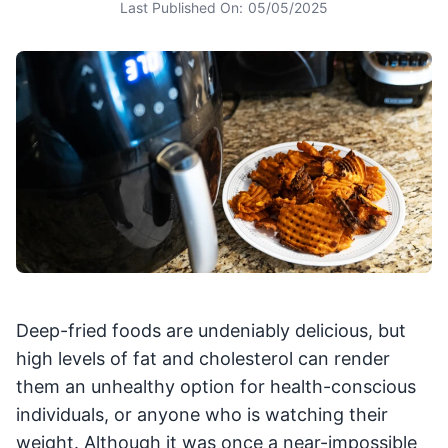
Last Published On:
05/05/2025
Deep-fried foods are undeniably delicious, but
high levels of fat and cholesterol can render
them an unhealthy option for health-conscious
individuals, or anyone who is watching their
weight. Although it was once a near-impossible