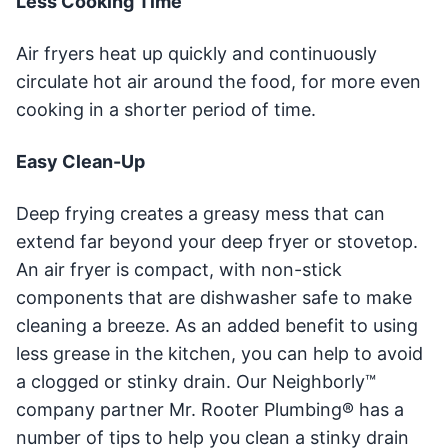
Less Cooking Time
Air fryers heat up quickly and continuously
circulate hot air around the food, for more even
cooking in a shorter period of time.
Easy Clean-Up
Deep frying creates a greasy mess that can
extend far beyond your deep fryer or stovetop.
An air fryer is compact, with non-stick
components that are dishwasher safe to make
cleaning a breeze. As an added benefit to using
less grease in the kitchen, you can help to avoid
a clogged or stinky drain. Our Neighborly™
company partner Mr. Rooter Plumbing® has a
number of tips to help you clean a stinky drain