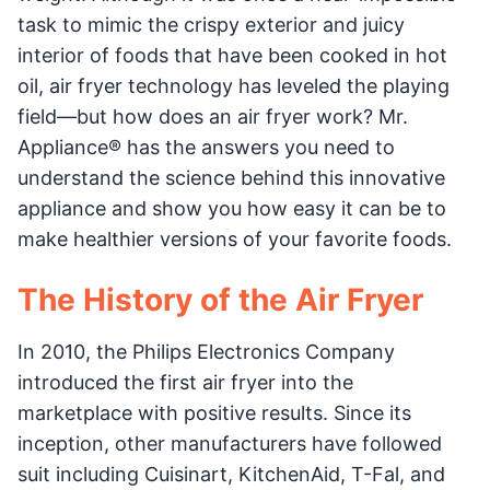
task to mimic the crispy exterior and juicy
interior of foods that have been cooked in hot
oil, air fryer technology has leveled the playing
field—but how does an air fryer work? Mr.
Appliance® has the answers you need to
understand the science behind this innovative
appliance and show you how easy it can be to
make healthier versions of your favorite foods.
The History of the Air Fryer
In 2010, the Philips Electronics Company
introduced the first air fryer into the
marketplace with positive results. Since its
inception, other manufacturers have followed
suit including Cuisinart, KitchenAid, T-Fal, and