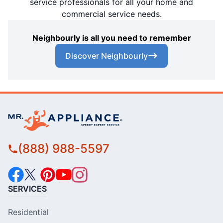
service professionals for all your home and
commercial service needs.
Neighbourly is all you need to remember
Discover Neighbourly
(888) 988-5597
SERVICES
Residential