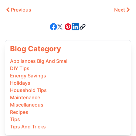
Previous
Next
Blog Category
Appliances Big And Small
DIY Tips
Energy Savings
Holidays
Household Tips
Maintenance
Miscellaneous
Recipes
Tips
Tips And Tricks