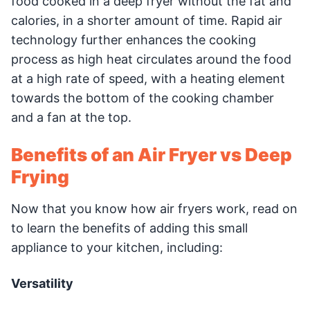
food cooked in a deep fryer without the fat and
calories, in a shorter amount of time. Rapid air
technology further enhances the cooking
process as high heat circulates around the food
at a high rate of speed, with a heating element
towards the bottom of the cooking chamber
and a fan at the top.
Benefits of an Air Fryer vs Deep
Frying
Now that you know how air fryers work, read on
to learn the benefits of adding this small
appliance to your kitchen, including:
Versatility