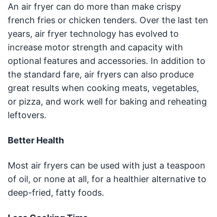
An air fryer can do more than make crispy
french fries or chicken tenders. Over the last ten
years, air fryer technology has evolved to
increase motor strength and capacity with
optional features and accessories. In addition to
the standard fare, air fryers can also produce
great results when cooking meats, vegetables,
or pizza, and work well for baking and reheating
leftovers.
Better Health
Most air fryers can be used with just a teaspoon
of oil, or none at all, for a healthier alternative to
deep-fried, fatty foods.