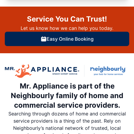
Service You Can Trust!
Let us know how we can help you today.
Easy Online Booking
Mr. Appliance is part of the
Neighbourly family of home and
commercial service providers.
Searching through dozens of home and commercial
service providers is a thing of the past. Rely on
Neighbourly’s national network of trusted, local