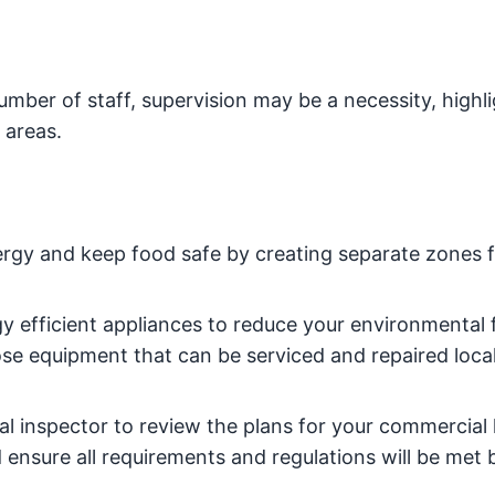
mber of staff, supervision may be a necessity, highli
 areas.
rgy and keep food safe by creating separate zones f
y efficient appliances to reduce your environmental 
se equipment that can be serviced and repaired local
al inspector to review the plans for your commercial
d ensure all requirements and regulations will be met 