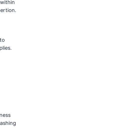
within
ertion.
to
lies.
iness
washing