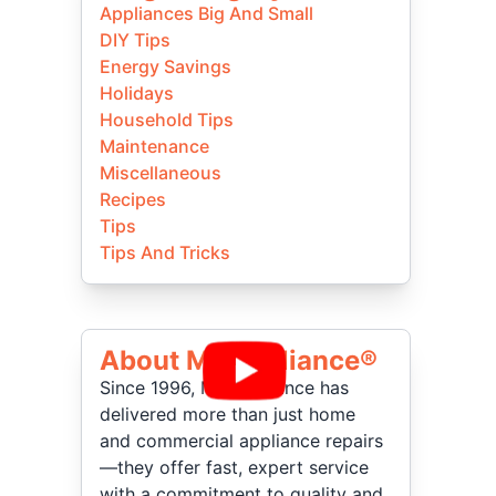
Appliances Big And Small
DIY Tips
Energy Savings
Holidays
Household Tips
Maintenance
Miscellaneous
Recipes
Tips
Tips And Tricks
About Mr Appliance®
Since 1996, Mr. Appliance has
delivered more than just home
and commercial appliance repairs
—they offer fast, expert service
with a commitment to quality and