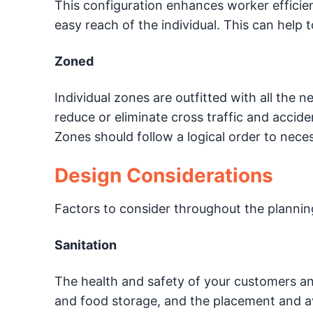
This configuration enhances worker efficien
easy reach of the individual. This can help t
Zoned
Individual zones are outfitted with all the 
reduce or eliminate cross traffic and accid
Zones should follow a logical order to nece
Design Considerations
Factors to consider throughout the plannin
Sanitation
The health and safety of your customers an
and food storage, and the placement and av