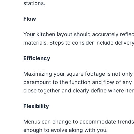
stations.
Flow
Your kitchen layout should accurately refl
materials. Steps to consider include deliver
Efficiency
Maximizing your square footage is not only i
paramount to the function and flow of any 
close together and clearly define where ite
Flexibility
Menus can change to accommodate trends or 
enough to evolve along with you.