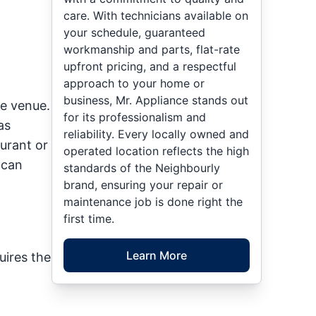
care. With technicians available on
your schedule, guaranteed
workmanship and parts, flat-rate
upfront pricing, and a respectful
approach to your home or
business, Mr. Appliance stands out
ce venue.
for its professionalism and
as
reliability. Every locally owned and
urant or
operated location reflects the high
 can
standards of the Neighbourly
brand, ensuring your repair or
maintenance job is done right the
first time.
Learn More
uires the