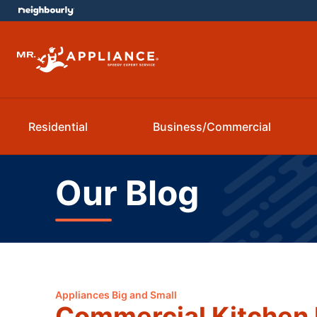
Residential
Business/Commercial
Our Blog
Appliances Big and Small
Commercial Kitchen 