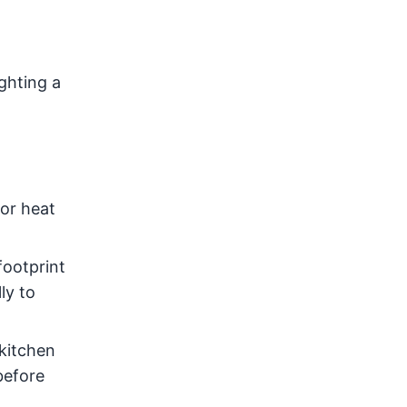
ghting a
or heat
footprint
ly to
 kitchen
before