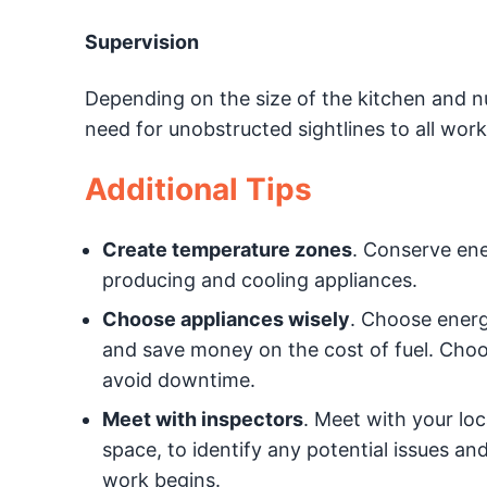
Supervision
Depending on the size of the kitchen and nu
need for unobstructed sightlines to all work
Additional Tips
Create temperature zones
. Conserve ene
producing and cooling appliances.
Choose appliances wisely
. Choose energ
and save money on the cost of fuel. Choo
avoid downtime.
Meet with inspectors
. Meet with your loc
space, to identify any potential issues an
work begins.