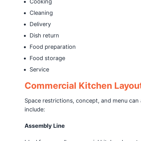
Cooking
Cleaning
Delivery
Dish return
Food preparation
Food storage
Service
Commercial Kitchen Layou
Space restrictions, concept, and menu can a
include:
Assembly Line