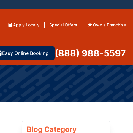
Apply Locally
Special Offers
Own a Franchise
(888) 988-5597
Easy Online Booking
Blog Category