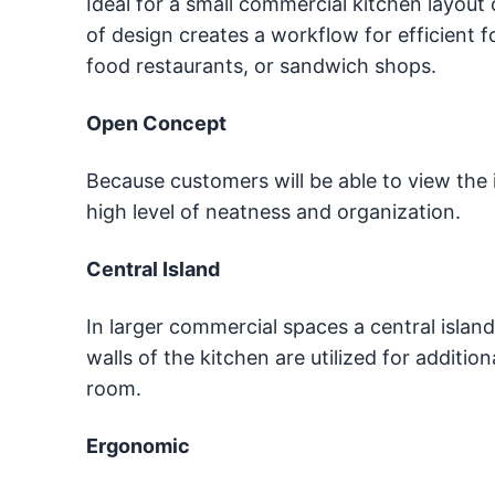
Ideal for a small commercial kitchen layout 
of design creates a workflow for efficient 
food restaurants, or sandwich shops.
Open Concept
Because customers will be able to view the 
high level of neatness and organization.
Central Island
In larger commercial spaces a central islan
walls of the kitchen are utilized for additio
room.
Ergonomic