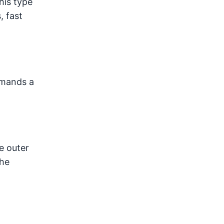
his type
, fast
emands a
e outer
the