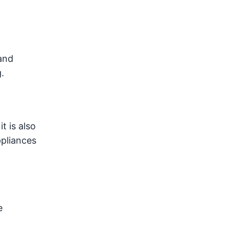
and
.
t is also
ppliances
e