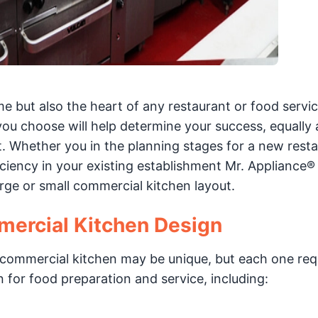
me but also the heart of any restaurant or food servi
you choose will help determine your success, equally 
. Whether you in the planning stages for a new resta
ciency in your existing establishment Mr. Appliance®
arge or small commercial kitchen layout.
ercial Kitchen Design
y commercial kitchen may be unique, but each one req
for food preparation and service, including: