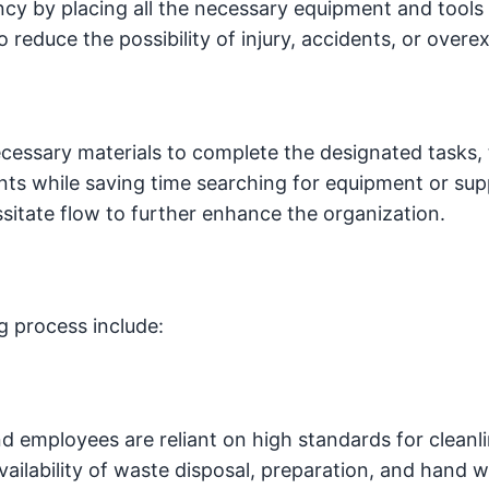
cy by placing all the necessary equipment and tools 
o reduce the possibility of injury, accidents, or overex
necessary materials to complete the designated tasks, 
ents while saving time searching for equipment or supp
ssitate flow to further enhance the organization.
g process include:
d employees are reliant on high standards for cleanl
ailability of waste disposal, preparation, and hand 