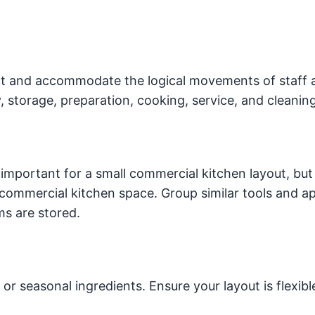
ect and accommodate the logical movements of staff 
y, storage, preparation, cooking, service, and cleaning
mportant for a small commercial kitchen layout, but i
commercial kitchen space. Group similar tools and a
ms are stored.
seasonal ingredients. Ensure your layout is flexibl