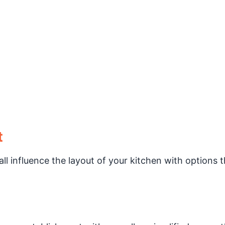
t
ll influence the layout of your kitchen with options t