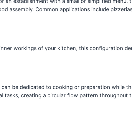
or an establishment with a small or simplified menu, t
food assembly. Common applications include pizzerias
inner workings of your kitchen, this configuration d
d can be dedicated to cooking or preparation while th
nal tasks, creating a circular flow pattern throughout 