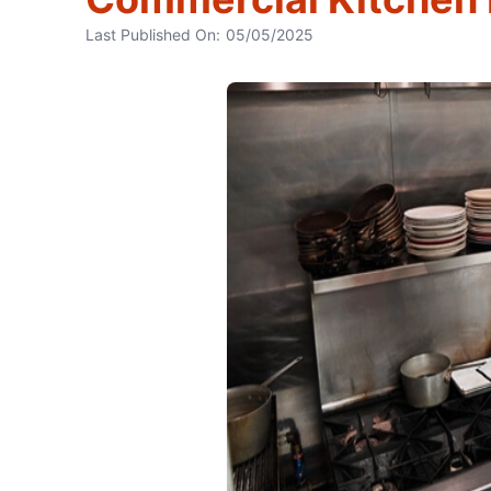
Last Published On:
05/05/2025