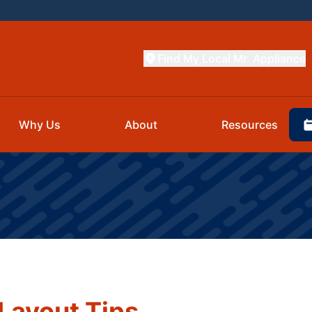
Find My Local Mr. Appliance
Why Us
About
Resources
Layout Tips