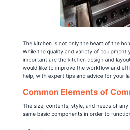
The kitchen is not only the heart of the ho
While the quality and variety of equipment 
important are the kitchen design and layout
would like to improve the workflow and effi
help, with expert tips and advice for your l
Common Elements of Comm
The size, contents, style, and needs of an
same basic components in order to function 