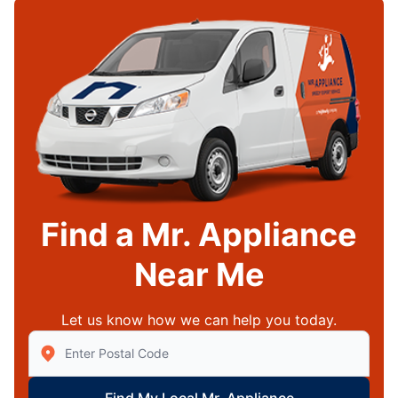
Find a Mr. Appliance
Near Me
Let us know how we can help you today.
Enter Zip/Postal Code to find local Mr Appliance
Find My Local Mr. Appliance