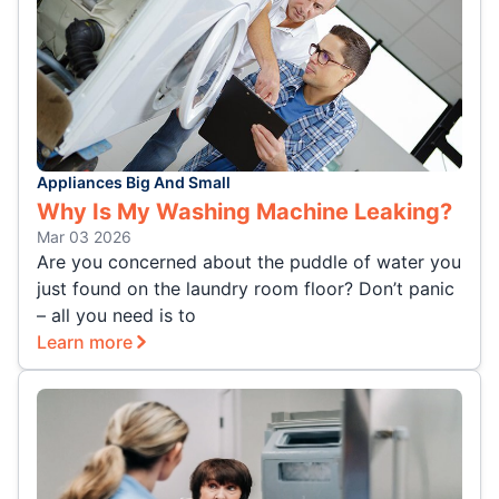
Appliances Big And Small
Why Is My Washing Machine Leaking?
Mar 03 2026
Are you concerned about the puddle of water you
just found on the laundry room floor? Don’t panic
– all you need is to
Learn more