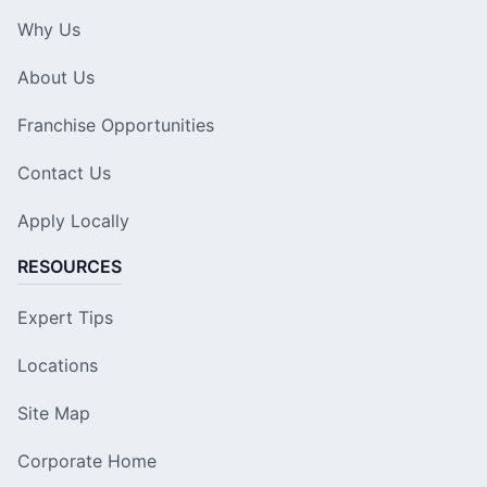
Why Us
About Us
Franchise Opportunities
Contact Us
Apply Locally
RESOURCES
Expert Tips
Locations
Site Map
Corporate Home