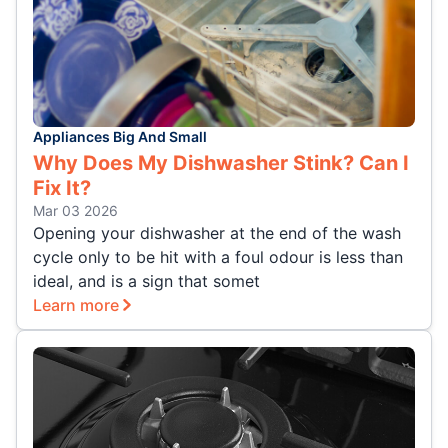
Appliances Big And Small
Why Does My Dishwasher Stink? Can I
Fix It?
Mar 03 2026
Opening your dishwasher at the end of the wash
cycle only to be hit with a foul odour is less than
ideal, and is a sign that somet
Learn more