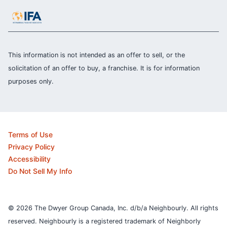
This information is not intended as an offer to sell, or the
solicitation of an offer to buy, a franchise. It is for information
purposes only.
Terms of Use
Privacy Policy
Accessibility
Do Not Sell My Info
© 2026 The Dwyer Group Canada, Inc. d/b/a Neighbourly. All rights
reserved. Neighbourly is a registered trademark of Neighborly