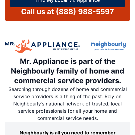
Call us at
(888) 988-5597
Mr. Appliance is part of the
Neighbourly family of home and
commercial service providers.
Searching through dozens of home and commercial
service providers is a thing of the past. Rely on
Neighbourly’s national network of trusted, local
service professionals for all your home and
commercial service needs.
Neighbourly is all you need to remember