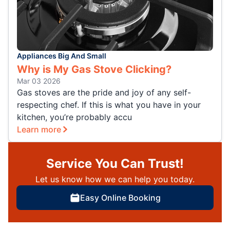
Appliances Big And Small
Why is My Gas Stove Clicking?
Mar 03 2026
Gas stoves are the pride and joy of any self-
respecting chef. If this is what you have in your
kitchen, you’re probably accu
Learn more
Service You Can Trust!
Let us know how we can help you today.
Easy Online Booking