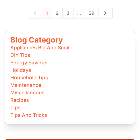
Expand page
1
2
3
...
29
Previous
Next
Blog Category
Appliances Big And Small
DIY Tips
Energy Savings
Holidays
Household Tips
Maintenance
Miscellaneous
Recipes
Tips
Tips And Tricks