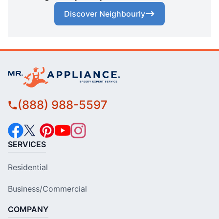
Discover Neighbourly
(888) 988-5597
SERVICES
Residential
Business/Commercial
COMPANY