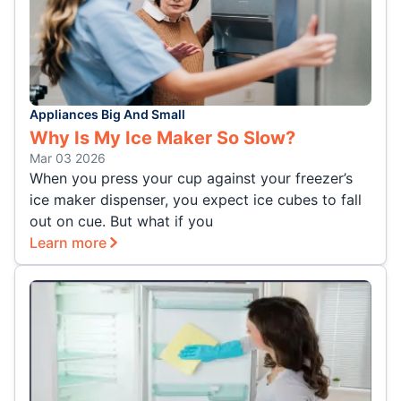
Appliances Big And Small
Why Is My Ice Maker So Slow?
Mar 03 2026
When you press your cup against your freezer’s
ice maker dispenser, you expect ice cubes to fall
out on cue. But what if you
Learn more