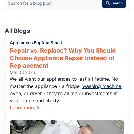
Search
All Blogs
Appliances Big And Small
Repair vs. Replace? Why You Should
Choose Appliance Repair Instead of
Replacement
Mar 03 2026
We all want our appliances to last a lifetime. No
matter the appliance - a fridge,
washing machine
,
oven, or dryer - they're all major investments in
your home and lifestyle.
Learn more