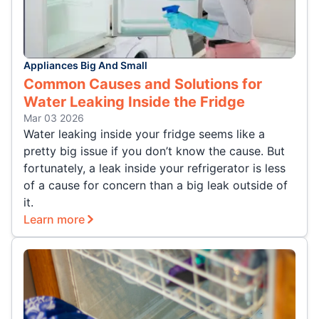
Appliances Big And Small
Common Causes and Solutions for
Water Leaking Inside the Fridge
Mar 03 2026
Water leaking inside your fridge seems like a
pretty big issue if you don’t know the cause. But
fortunately, a leak inside your refrigerator is less
of a cause for concern than a big leak outside of
it.
Learn more