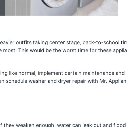
avier outfits taking center stage, back-to-school tim
 most. This would be the worst time for these appli
ing like normal, implement certain maintenance and
an schedule washer and dryer repair with Mr. Applia
If they weaken enough, water can leak out and flood