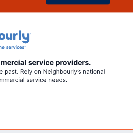
mercial service providers.
 past. Rely on Neighbourly’s national
ommercial service needs.