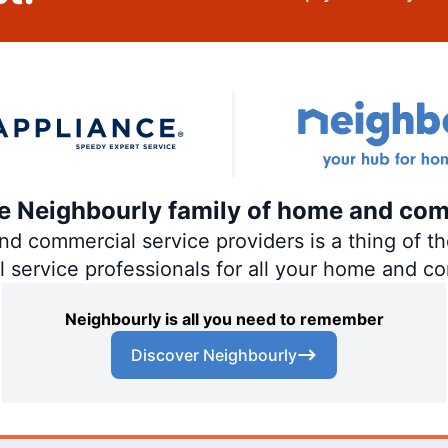
the Neighbourly family of home and com
 commercial service providers is a thing of the
al service professionals for all your home and c
Neighbourly is all you need to remember
Discover Neighbourly