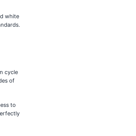
ed white
andards.
n cycle
des of
cess to
erfectly