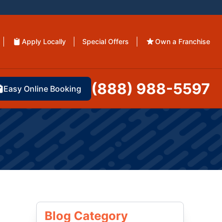
Apply Locally
Special Offers
Own a Franchise
(888) 988-5597
Easy Online Booking
Blog Category