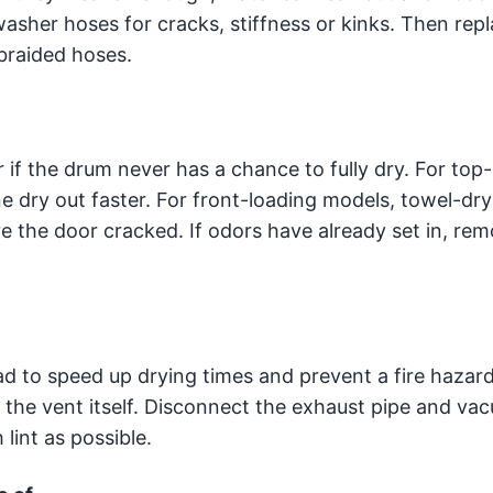
asher hoses for cracks, stiffness or kinks. Then rep
braided hoses.
 if the drum never has a chance to fully dry. For top
e dry out faster. For front-loading models, towel-dry
e the door cracked. If odors have already set in, re
oad to speed up drying times and prevent a fire hazar
 the vent itself. Disconnect the exhaust pipe and va
lint as possible.