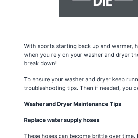
With sports starting back up and warmer, he
when you rely on your washer and dryer the
break down!
To ensure your washer and dryer keep runn
troubleshooting tips. Then if needed, you c
Washer and Dryer Maintenance Tips
Replace water supply hoses
These hoses can become brittle over time. 