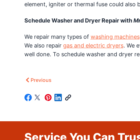
element, igniter or thermal fuse could also b
Schedule Washer and Dryer Repair with
Mr
We repair many types of
washing machines
We also repair
gas and electric dryers
. We 
well done. To schedule washer and dryer re
Previous
Service You Can Trus