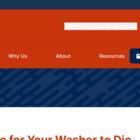
Find My Local Mr. Appliance
Why Us
About
Resources
e for Your Washer to Die