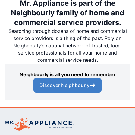
Mr. Appliance is part of the
Neighbourly family of home and
commercial service providers.
Searching through dozens of home and commercial
service providers is a thing of the past. Rely on
Neighbourly’s national network of trusted, local
service professionals for all your home and
commercial service needs.
Neighbourly is all you need to remember
Discover Neighbourly