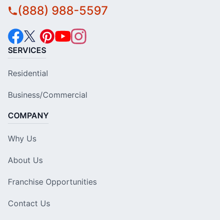
(888) 988-5597
SERVICES
Residential
Business/Commercial
COMPANY
Why Us
About Us
Franchise Opportunities
Contact Us