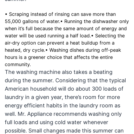
• Scraping instead of rinsing can save more than
55,000 gallons of water.• Running the dishwasher only
when it’s full because the same amount of energy and
water will be used running a half load.• Selecting the
air-dry option can prevent a heat buildup from a
heated, dry cycle.• Washing dishes during off-peak
hours is a greener choice that affects the entire
community.
The washing machine also takes a beating
during the summer. Considering that the typical
American household will do about 300 loads of
laundry in a given year, there’s room for more
energy efficient habits in the laundry room as
well. Mr. Appliance recommends washing only
full loads and using cold water whenever
possible. Small changes made this summer can