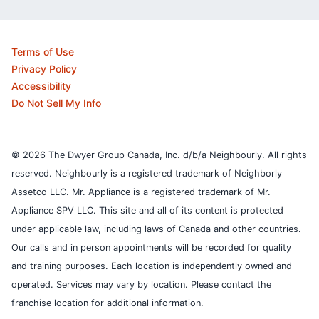
Terms of Use
Privacy Policy
Accessibility
Do Not Sell My Info
© 2026 The Dwyer Group Canada, Inc. d/b/a Neighbourly. All rights
reserved. Neighbourly is a registered trademark of Neighborly
Assetco LLC. Mr. Appliance is a registered trademark of Mr.
Appliance SPV LLC. This site and all of its content is protected
under applicable law, including laws of Canada and other countries.
Our calls and in person appointments will be recorded for quality
and training purposes.
Each location is independently owned and
operated. Services may vary by location. Please contact the
franchise location for additional information.