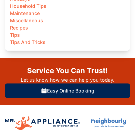
Household Tips
Maintenance
Miscellaneous
Recipes
Tips
Tips And Tricks
Service You Can Trust!
Let us know how we can help you today.
Easy Online Booking