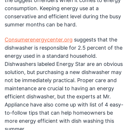
the biggest offenders when it comes to energy
consumption. Keeping energy use at a
conservative and efficient level during the busy
summer months can be hard.
Consumerenergycenter.org
suggests that the
dishwasher is responsible for 2.5 percent of the
energy used in a standard household.
Dishwashers labeled Energy Star are an obvious
solution, but purchasing a new dishwasher may
not be immediately practical. Proper care and
maintenance are crucial to having an energy
efficient dishwasher, but the experts at Mr.
Appliance have also come up with list of 4 easy-
to-follow tips that can help homeowners be
more energy efficient with dish washing this
summer.