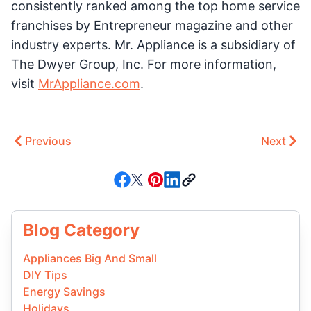
consistently ranked among the top home service
franchises by Entrepreneur magazine and other
industry experts. Mr. Appliance is a subsidiary of
The Dwyer Group, Inc. For more information,
visit
MrAppliance.com
.
Previous
Next
Blog Category
Appliances Big And Small
DIY Tips
Energy Savings
Holidays