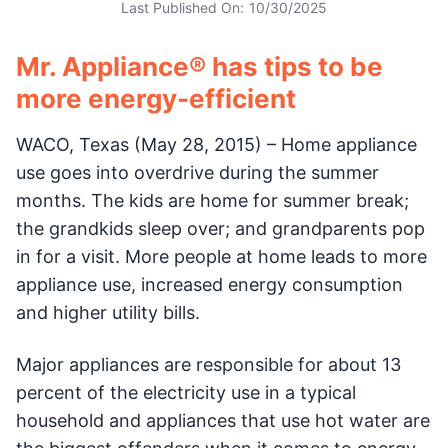
Last Published On:
10/30/2025
Mr. Appliance® has tips to be
more energy-efficient
WACO, Texas (May 28, 2015) – Home appliance
use goes into overdrive during the summer
months. The kids are home for summer break;
the grandkids sleep over; and grandparents pop
in for a visit. More people at home leads to more
appliance use, increased energy consumption
and higher utility bills.
Major appliances are responsible for about 13
percent of the electricity use in a typical
household and appliances that use hot water are