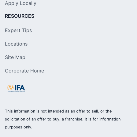
Apply Locally
RESOURCES
Expert Tips
Locations
Site Map
Corporate Home
This information is not intended as an offer to sell, or the
solicitation of an offer to buy, a franchise. It is for information
purposes only.