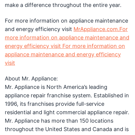
make a difference throughout the entire year.
For more information on appliance maintenance
and energy efficiency visit
MrAppliance.com.For
more information on appliance maintenance and
energy efficiency visit For more information on
appliance maintenance and energy efficiency
visit
About Mr. Appliance:
Mr. Appliance is North America’s leading
appliance repair franchise system. Established in
1996, its franchises provide full-service
residential and light commercial appliance repair.
Mr. Appliance has more than 150 locations
throughout the United States and Canada and is