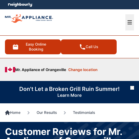
e menu
Ope
Easy Online
Call Us
Booking
Mr. Appliance of Orangeville
Change location
Don't Let a Broken Grill Ruin Summer!
Cl
Learn More
Home
Our Results
Testimonials
Customer Reviews for Mr.