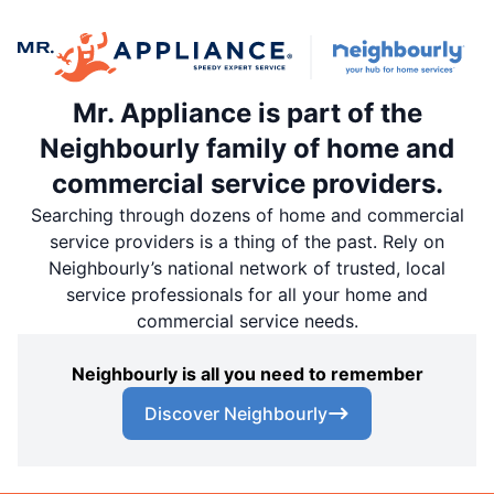
Mr. Appliance is part of the
Neighbourly family of home and
commercial service providers.
Searching through dozens of home and commercial
service providers is a thing of the past. Rely on
Neighbourly’s national network of trusted, local
service professionals for all your home and
commercial service needs.
Neighbourly is all you need to remember
Discover Neighbourly