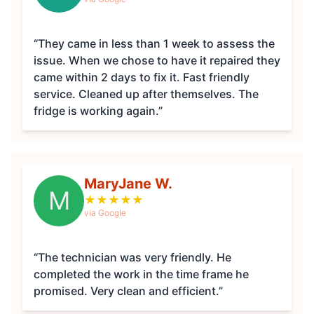
“They came in less than 1 week to assess the
issue. When we chose to have it repaired they
came within 2 days to fix it. Fast friendly
service. Cleaned up after themselves. The
fridge is working again.”
MaryJane W.
M
★
★
★
★
★
via Google
“The technician was very friendly. He
completed the work in the time frame he
promised. Very clean and efficient.”