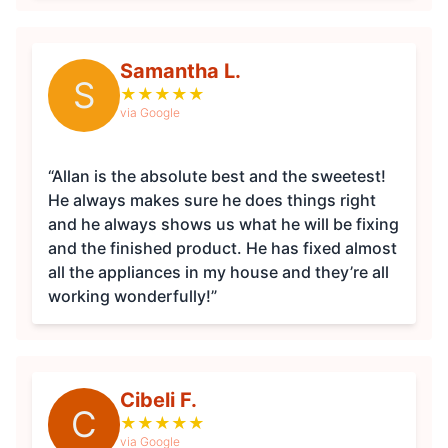
Samantha L.
S
★
★
★
★
★
via Google
“Allan is the absolute best and the sweetest!
He always makes sure he does things right
and he always shows us what he will be fixing
and the finished product. He has fixed almost
all the appliances in my house and they’re all
working wonderfully!”
Cibeli F.
C
★
★
★
★
★
via Google