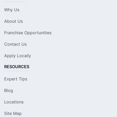
Why Us
About Us
Franchise Opportunities
Contact Us
Apply Locally
RESOURCES
Expert Tips
Blog
Locations
Site Map