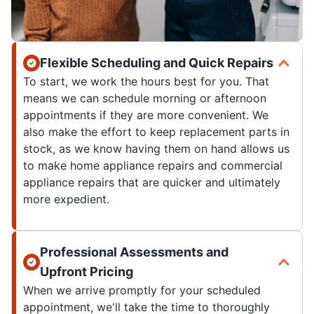
Flexible Scheduling and Quick Repairs
To start, we work the hours best for you. That
means we can schedule morning or afternoon
appointments if they are more convenient. We
also make the effort to keep replacement parts in
stock, as we know having them on hand allows us
to make home appliance repairs and commercial
appliance repairs that are quicker and ultimately
more expedient.
Professional Assessments and
Upfront Pricing
When we arrive promptly for your scheduled
appointment, we'll take the time to thoroughly