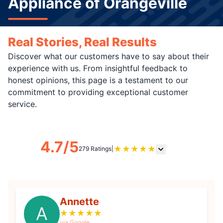
Appliance of Orangeville
Real Stories, Real Results
Discover what our customers have to say about their
experience with us. From insightful feedback to
honest opinions, this page is a testament to our
commitment to providing exceptional customer
service.
4.7/5
★
★
★
★
★
279 Ratings
|
Annette
A
★
★
★
★
★
via Google