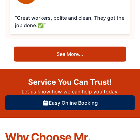
“Great workers, polite and clean. They got the
job done.✅”
See More...
Service You Can Trust!
Let us know how we can help you today.
Easy Online Booking
Why Choose Mr.