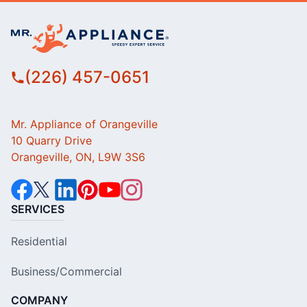
(226) 457-0651
Mr. Appliance of Orangeville
10 Quarry Drive
Orangeville, ON, L9W 3S6
SERVICES
Residential
Business/Commercial
COMPANY