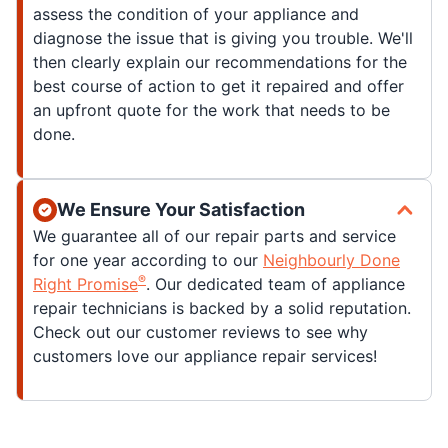
assess the condition of your appliance and
diagnose the issue that is giving you trouble. We'll
then clearly explain our recommendations for the
best course of action to get it repaired and offer
an upfront quote for the work that needs to be
done.
We Ensure Your Satisfaction
We guarantee all of our repair parts and service
for one year according to our
Neighbourly Done
®
Right Promise
. Our dedicated team of appliance
repair technicians is backed by a solid reputation.
Check out our customer reviews to see why
customers love our appliance repair services!