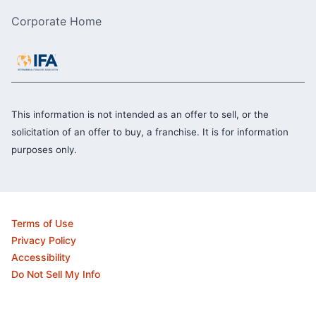
Corporate Home
This information is not intended as an offer to sell, or the
solicitation of an offer to buy, a franchise. It is for information
purposes only.
Terms of Use
Privacy Policy
Accessibility
Do Not Sell My Info