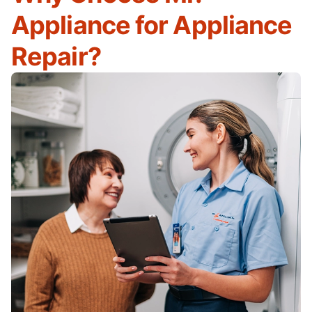
Appliance for Appliance
Repair?