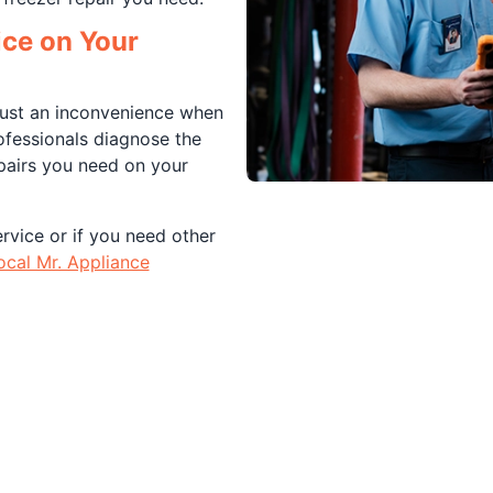
ice on Your
 just an inconvenience when
ofessionals diagnose the
pairs you need on your
rvice or if you need other
ocal Mr. Appliance