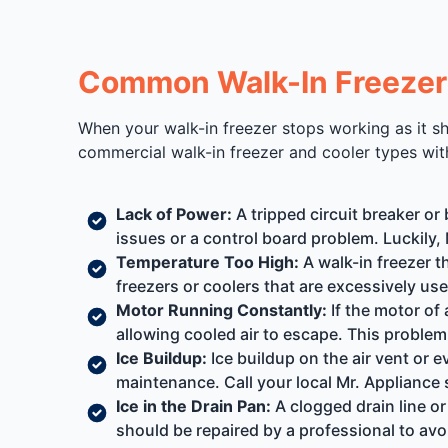
Common Walk-In Freezer 
When your walk-in freezer stops working as it sho
commercial walk-in freezer and cooler types wit
Lack of Power:
A tripped circuit breaker or
issues or a control board problem. Luckily, 
Temperature Too High:
A walk-in freezer t
freezers or coolers that are excessively us
Motor Running Constantly:
If the motor of 
allowing cooled air to escape. This problem
Ice Buildup:
Ice buildup on the air vent or 
maintenance. Call your local Mr. Appliance 
Ice in the Drain Pan:
A clogged drain line or
should be repaired by a professional to av