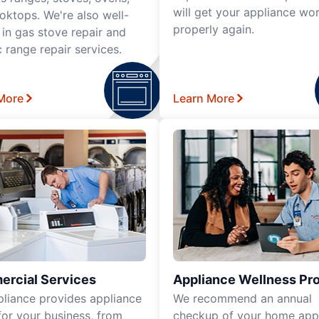
will get your appliance wo
oktops. We're also well-
properly again.
 in gas stove repair and
c range repair services.
More
Learn More
rcial Services
Appliance Wellness Pr
pliance provides appliance
We recommend an annual
for your business, from
checkup of your home app