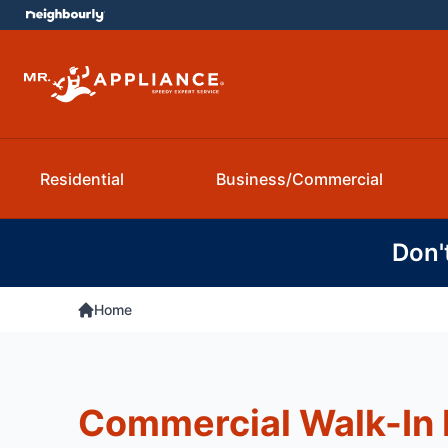
Residential
Business/Commercial
Don'
Home
Commercial Walk-In 