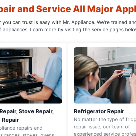
air and Service All Major App
y you can trust is easy with Mr. Appliance. We're trained an
f appliances. Learn more by visiting the service pages belo
epair, Stove Repair,
Refrigerator Repair
No matter the type of frid
 Repair
repair issue, our team of
pliance repairs and
experienced service profes
es ranges, stoves, ovens,