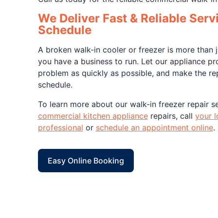
We Deliver Fast & Reliable Serv
Schedule
A broken walk-in cooler or freezer is more than
you have a business to run. Let our appliance pr
problem as quickly as possible, and make the re
schedule.
To learn more about our walk-in freezer repair se
commercial kitchen appliance
repairs, call
your l
professional
or
schedule an appointment online
.
Easy Online Booking