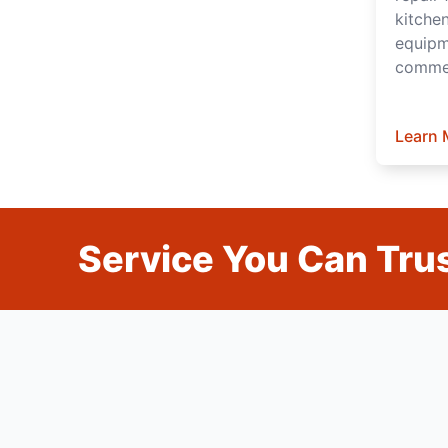
kitche
equipm
commer
Learn 
Service You Can Trus