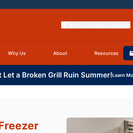
Find My Local Mr. Appliance
Why Us
About
Resources
t Let a Broken Grill Ruin Summer!
Learn Mo
Freezer