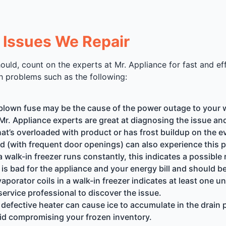
Issues We Repair
uld, count on the experts at Mr. Appliance for fast and eff
h problems such as the following:
 blown fuse may be the cause of the power outage to your w
Mr. Appliance experts are great at diagnosing the issue and r
hat’s overloaded with product or has frost buildup on the 
ed (with frequent door openings) can also experience this 
a walk-in freezer runs constantly, this indicates a possible r
 is bad for the appliance and your energy bill and should b
evaporator coils in a walk-in freezer indicates at least one
service professional to discover the issue.
 defective heater can cause ice to accumulate in the drain 
oid compromising your frozen inventory.