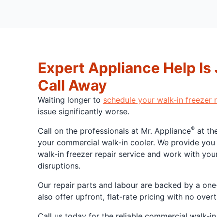
Expert Appliance Help Is
Call Away
Waiting longer to
schedule your walk-in freezer r
issue significantly worse.
®
Call on the professionals at Mr. Appliance
at the
your commercial walk-in cooler. We provide yo
walk-in freezer repair service and work with you
disruptions.
Our repair parts and labour are backed by a one
also offer upfront, flat-rate pricing with no ove
Call us today for the reliable commercial walk-in