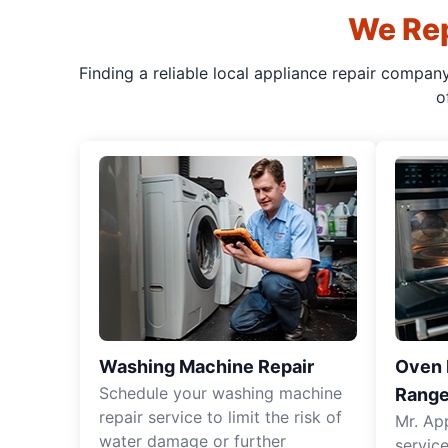
We Rep
Finding a reliable local appliance repair compan
o
Washing Machine Repair
Oven R
Schedule your washing machine
Range
repair service to limit the risk of
Mr. Ap
water damage or further
servic