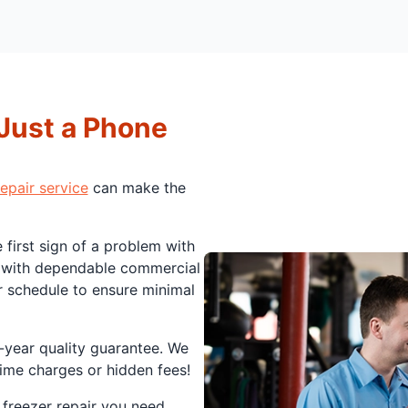
 Just a Phone
epair service
can make the
 first sign of a problem with
u with dependable commercial
r schedule to ensure minimal
-year quality guarantee. We
rtime charges or hidden fees!
 freezer repair you need.