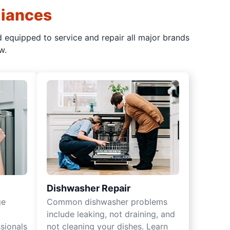
liances
d equipped to service and repair all major brands
w.
Dishwasher Repair
ge
Common dishwasher problems
include leaking, not draining, and
sionals
not cleaning your dishes. Learn