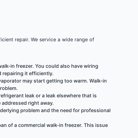
icient repair. We service a wide range of
alk-in freezer. You could also have wiring
epairing it efficiently.
evaporator may start getting too warm. Walk-in
problem.
efrigerant leak or a leak elsewhere that is
e addressed right away.
 underlying problem and the need for professional
pan of a commercial walk-in freezer. This issue