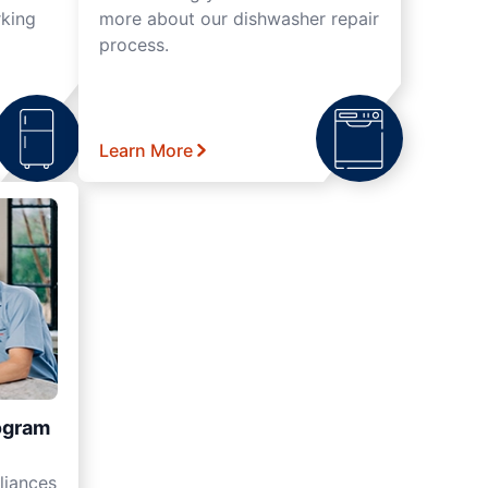
rking
more about our dishwasher repair
process.
Learn More
ogram
liances