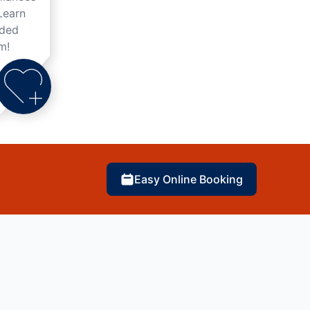
Learn
nded
m!
Easy Online Booking