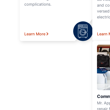
complications.
and co
versed
electri
Learn More
Learn 
Comme
Mr. Ap
repair 