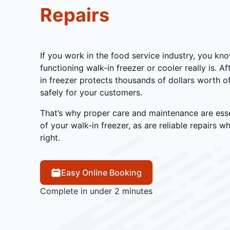
Repairs
If you work in the food service industry, you kno
functioning walk-in freezer or cooler really is. A
in freezer protects thousands of dollars worth of
safely for your customers.
That’s why proper care and maintenance are esse
of your walk-in freezer, as are reliable repairs 
right.
Easy Online Booking
Complete in under 2 minutes