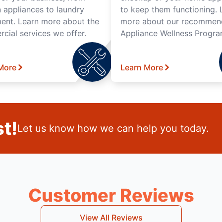
n appliances to laundry
to keep them functioning. 
ent. Learn more about the
more about our recomme
cial services we offer.
Appliance Wellness Progra
More
Learn More
t!
Let us know how we can help you today.
Customer Reviews
View All Reviews