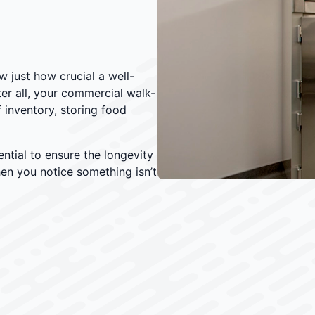
w just how crucial a well-
fter all, your commercial walk-
 inventory, storing food
ntial to ensure the longevity
when you notice something isn’t