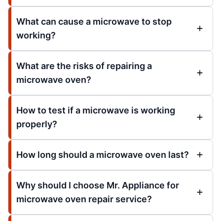
What can cause a microwave to stop
working?
What are the risks of repairing a
microwave oven?
How to test if a microwave is working
properly?
How long should a microwave oven last?
Why should I choose Mr. Appliance for
microwave oven repair service?