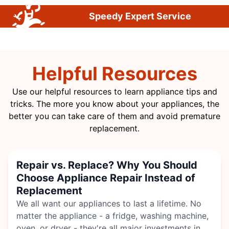
Speedy Expert Service
Helpful Resources
Use our helpful resources to learn appliance tips and
tricks. The more you know about your appliances, the
better you can take care of them and avoid premature
replacement.
Repair vs. Replace? Why You Should
Choose Appliance Repair Instead of
Replacement
We all want our appliances to last a lifetime. No
matter the appliance - a fridge,
washing machine
,
oven, or dryer - they're all major investments in