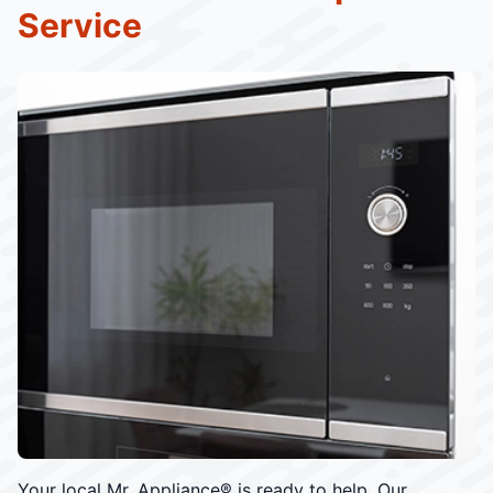
Service
Your local Mr. Appliance® is ready to help. Our