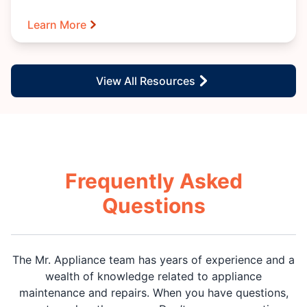
Learn More
View All Resources
Frequently Asked
Questions
The Mr. Appliance team has years of experience and a
wealth of knowledge related to appliance
maintenance and repairs. When you have questions,