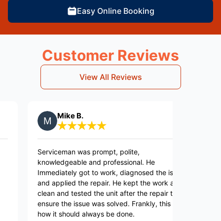
Easy Online Booking
Customer Reviews
View All Reviews
Mike B.
Sa
Serviceman was prompt, polite,
Jonathan
knowledgeable and professional. He
efficien
Immediately got to work, diagnosed the issue
Applianc
and applied the repair. He kept the work area
clean and tested the unit after the repair to
ensure the issue was solved. Frankly, this is
how it should always be done.