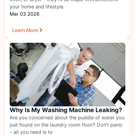
your home and lifestyle.
Mar 03 2026
Learn More
Why Is My Washing Machine Leaking?
Are you concerned about the puddle of water you
just found on the laundry room floor? Don’t panic
– all you need is to