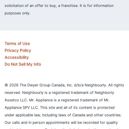
solicitation of an offer to buy, a franchise. It is for information
purposes only.
Terms of Use
Privacy Policy
Accessibility
Do Not Sell My Info
© 2026 The Dwyer Group Canada, Inc. d/b/a Neighbourly. All rights
reserved. Neighbourly is a registered trademark of Neighborly
Assetco LLC. Mr. Appliance is a registered trademark of Mr.
Appliance SPV LLC. This site and all of its content is protected
under applicable law, including laws of Canada and other countries.
Our calls and in person appointments will be recorded for quality