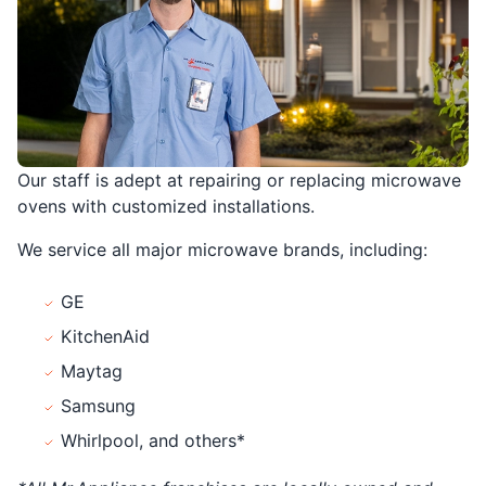
Our staff is adept at repairing or replacing microwave
ovens with customized installations.
We service all major microwave brands, including:
GE
KitchenAid
Maytag
Samsung
Whirlpool, and others*