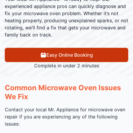
experienced appliance pros can quickly diagnose and
fix your microwave oven problem. Whether it’s not
heating properly, producing unexplained sparks, or not
rotating, we’ll find a fix that gets your microwave and
family back on track.
Easy Online Booking
Complete in under 2 minutes
Common Microwave Oven Issues
We Fix
Contact your local Mr. Appliance for microwave oven
repair if you are experiencing any of the following
issues: