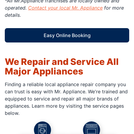
*All Mr.Appliance franchises are locally owned and
operated.
Contact your local Mr. Appliance
for more
details.
Easy Online Booking
We Repair and Service All
Major Appliances
Finding a reliable local appliance repair company you
can trust is easy with Mr. Appliance. We're trained and
equipped to service and repair all major brands of
appliances. Learn more by visiting the service pages
below.