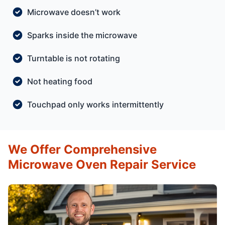
Microwave doesn’t work
Sparks inside the microwave
Turntable is not rotating
Not heating food
Touchpad only works intermittently
We Offer Comprehensive
Microwave Oven Repair Service