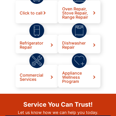
Oven Repair,
Click to call
Stove Repair,
Range Repair
Refrigerator
Dishwasher
Repair
Repair
Appliance
Commercial
Wellness
Services
Program
Service You Can Trust!
Let us know how we can help you today.