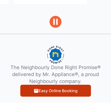
The Neighbourly Done Right Promise®
delivered by Mr. Appliance®, a proud
Neighbourly company.
Easy Online Booking