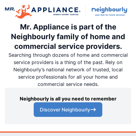
Mr. Appliance is part of the
Neighbourly family of home and
commercial service providers.
Searching through dozens of home and commercial
service providers is a thing of the past. Rely on
Neighbourly’s national network of trusted, local
service professionals for all your home and
commercial service needs.
Neighbourly is all you need to remember
Discover Neighbourly