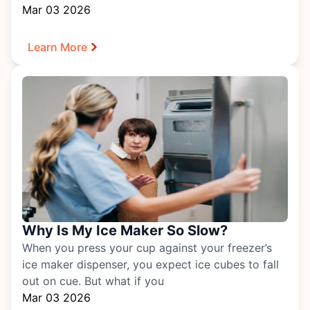
Mar 03 2026
Learn More
Why Is My Ice Maker So Slow?
When you press your cup against your freezer’s
ice maker dispenser, you expect ice cubes to fall
out on cue. But what if you
Mar 03 2026