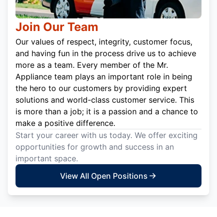
Join Our Team
Our values of respect, integrity, customer focus,
and having fun in the process drive us to achieve
more as a team. Every member of the Mr.
Appliance team plays an important role in being
the hero to our customers by providing expert
solutions and world-class customer service. This
is more than a job; it is a passion and a chance to
make a positive difference.
Start your career with us today. We offer exciting
opportunities for growth and success in an
important space.
View All Open Positions