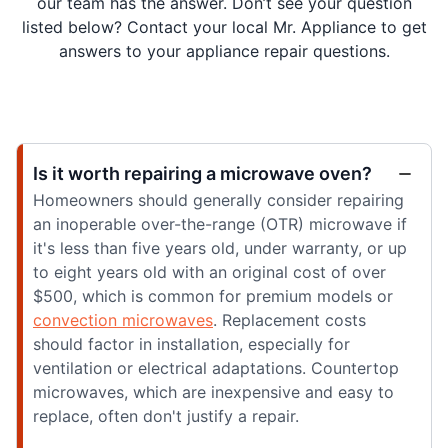
our team has the answer. Don’t see your question
listed below? Contact your local Mr. Appliance to get
answers to your appliance repair questions.
Is it worth repairing a microwave oven?
Homeowners should generally consider repairing
an inoperable over-the-range (OTR) microwave if
it's less than five years old, under warranty, or up
to eight years old with an original cost of over
$500, which is common for premium models or
convection microwaves
. Replacement costs
should factor in installation, especially for
ventilation or electrical adaptations. Countertop
microwaves, which are inexpensive and easy to
replace, often don't justify a repair.