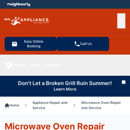
e menu
Ope
Easy Online
Call Us
Booking
Find My Local Mr. Appliance
Don't Let a Broken Grill Ruin Summer!
Cl
Learn More
Appliance Repair and
Microwave Oven Repair
Home
Service
and Service
Microwave Oven Repair