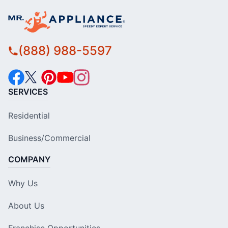
(888) 988-5597
SERVICES
Residential
Business/Commercial
COMPANY
Why Us
About Us
Franchise Opportunities