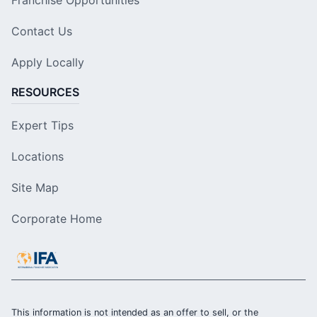
Contact Us
Apply Locally
RESOURCES
Expert Tips
Locations
Site Map
Corporate Home
This information is not intended as an offer to sell, or the