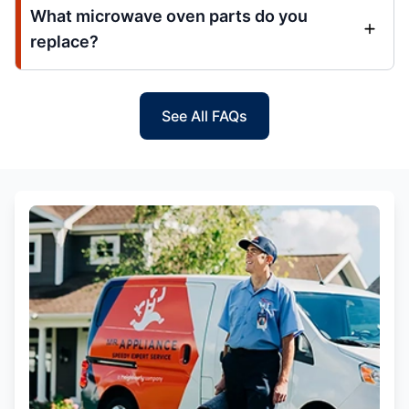
What microwave oven parts do you
replace?
See All FAQs