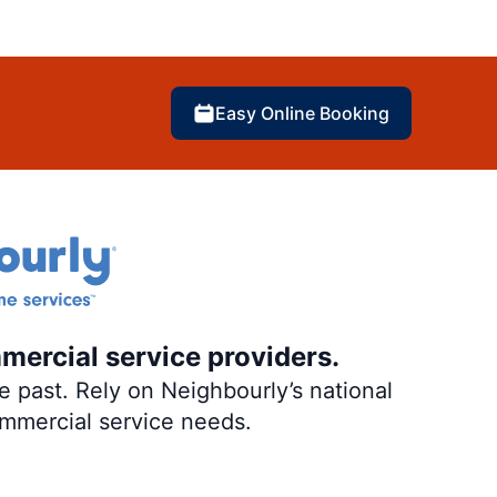
Easy Online Booking
mercial service providers.
 past. Rely on Neighbourly’s national
ommercial service needs.