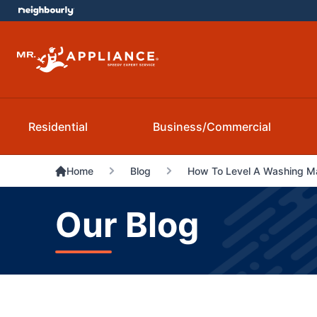
Residential
Business/Commercial
Home
Blog
How To Level A Washing M
Our Blog