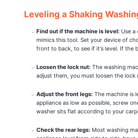
Leveling a Shaking Washi
Find out if the machine is level:
Use a c
mimics this tool. Set your device of ch
front to back, to see if it’s level. If t
Loosen the lock nut:
The washing mach
adjust them, you must loosen the lock 
Adjust the front legs:
The machine is les
appliance as low as possible, screw one
washer sits flat according to your car
Check the rear legs:
Most washing mach