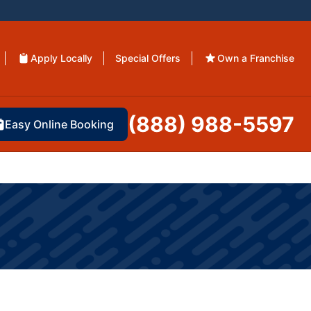
Apply Locally
Special Offers
Own a Franchise
(888) 988-5597
Easy Online Booking