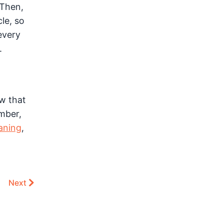
 Then,
le, so
every
.
w that
mber,
aning
,
Next