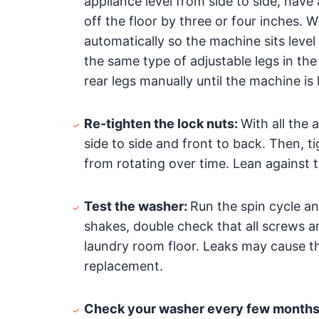
appliance level from side to side, have 
off the floor by three or four inches.
automatically so the machine sits lev
the same type of adjustable legs in the 
rear legs manually until the machine is l
Re-tighten the lock nuts:
With all the
side to side and front to back. Then, t
from rotating over time. Lean against 
Test the washer:
Run the spin cycle an
shakes, double check that all screws a
laundry room floor. Leaks may cause th
replacement.
Check your washer every few months