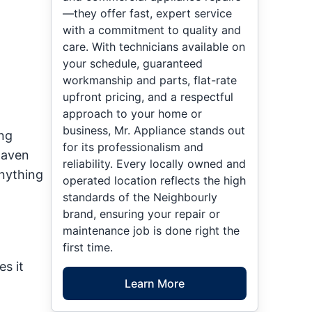
—they offer fast, expert service
with a commitment to quality and
care. With technicians available on
your schedule, guaranteed
workmanship and parts, flat-rate
upfront pricing, and a respectful
approach to your home or
business, Mr. Appliance stands out
ing
for its professionalism and
haven
reliability. Every locally owned and
nything
operated location reflects the high
standards of the Neighbourly
brand, ensuring your repair or
maintenance job is done right the
first time.
es it
Learn More