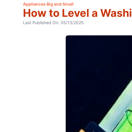
Appliances Big and Small
How to Level a Wash
Last Published On:
05/13/2025