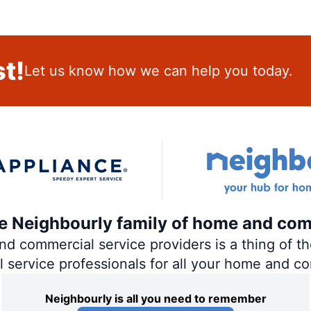
t!
Let us know how we can help you today.
the Neighbourly family of home and com
 commercial service providers is a thing of the
al service professionals for all your home and c
Neighbourly is all you need to remember