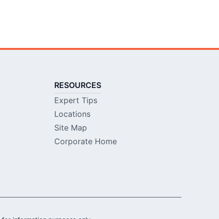
RESOURCES
Expert Tips
Locations
Site Map
Corporate Home