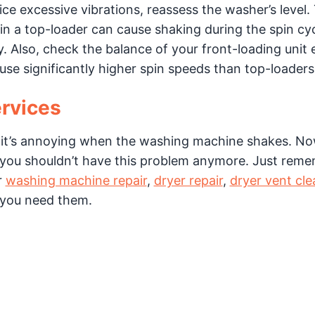
ice excessive vibrations, reassess the washer’s level.
in a top-loader can cause shaking during the spin cyc
. Also, check the balance of your front-loading unit 
e significantly higher spin speeds than top-loaders
rvices
 it’s annoying when the washing machine shakes. No
you shouldn’t have this problem anymore. Just reme
r
washing machine repair
,
dryer repair
,
dryer vent cle
 you need them.