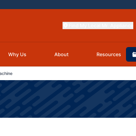
Find My Local Mr. Appliance
Why Us
About
Resources
achine