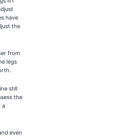
s lift
djust
es have
just the
her from
he legs
orth.
e still
ssess the
 a
 and even