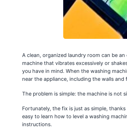
A clean, organized laundry room can be an 
machine that vibrates excessively or shakes
you have in mind. When the washing machi
near the appliance, including the walls and f
The problem is simple: the machine is not sit
Fortunately, the fix is just as simple, than
easy to learn how to level a washing machin
instructions.