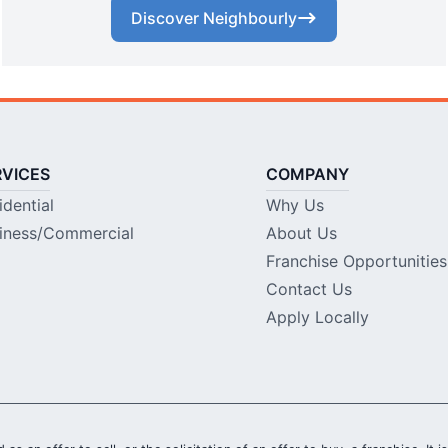
Discover Neighbourly
RVICES
COMPANY
idential
Why Us
iness/Commercial
About Us
Franchise Opportunities
Contact Us
Apply Locally