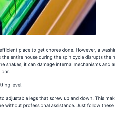
efficient place to get chores done. However, a wash
 the entire house during the spin cycle disrupts the 
ne shakes, it can damage internal mechanisms and a
loor.
ting level.
ks to adjustable legs that screw up and down. This mak
e without professional assistance. Just follow these