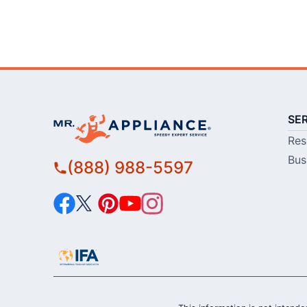
SE
Res
Bus
(888) 988-5597