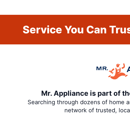
Service You Can Trus
Mr. Appliance is part of 
Searching through dozens of home and
network of trusted, loc