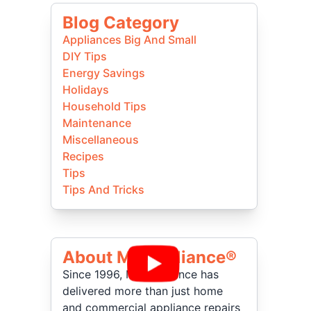
Blog Category
Appliances Big And Small
DIY Tips
Energy Savings
Holidays
Household Tips
Maintenance
Miscellaneous
Recipes
Tips
Tips And Tricks
About Mr Appliance®
Since 1996, Mr. Appliance has
delivered more than just home
and commercial appliance repairs