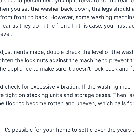
a second person help you tip it forward so the rear leg
 When you set the washer back down, the legs should a
el from front to back. However, some washing machin
rear as they do in the front. In this case, you must ad
evel.
 adjustments made, double check the level of the was
ighten the lock nuts against the machine to prevent t
the appliance to make sure it doesn’t rock back and f
d check for excessive vibration. If the washing machin
re tight on stacking units and storage bases. Then, a
e floor to become rotten and uneven, which calls for
:
It’s possible for your home to settle over the years