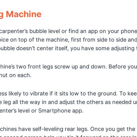
ng Machine
arpenter’s bubble level or find an app on your phone
oice on top of the machine, first from side to side an
he bubble doesn’t center itself, you have some adjusting 
ine’s two front legs screw up and down. Before you
nut on each.
s likely to vibrate if it sits low to the ground. To ke
 leg all the way in and adjust the others as needed un
penter’s level or Smartphone app.
ines have self-leveling rear legs. Once you get the