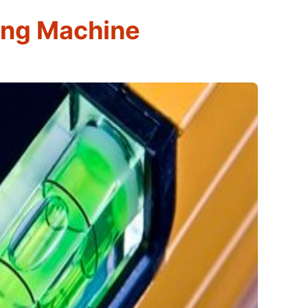
ing Machine