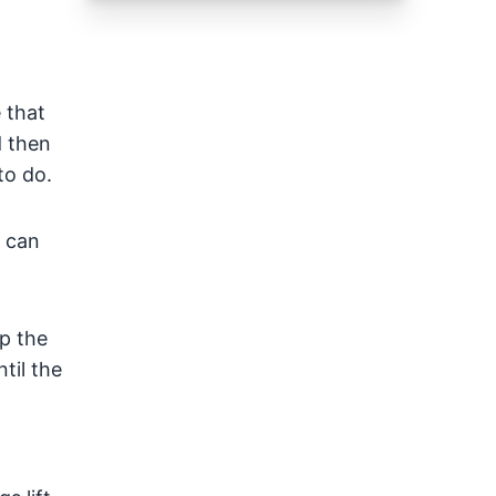
 that
d then
to do.
 can
ep the
til the