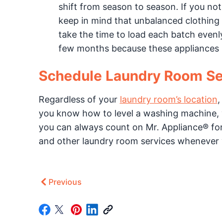
shift from season to season. If you not
keep in mind that unbalanced clothing 
take the time to load each batch evenly
few months because these appliances us
Schedule Laundry Room Se
Regardless of your
laundry room’s location
,
you know how to level a washing machine, 
you can always count on Mr. Appliance® fo
and other laundry room services whenever
Previous