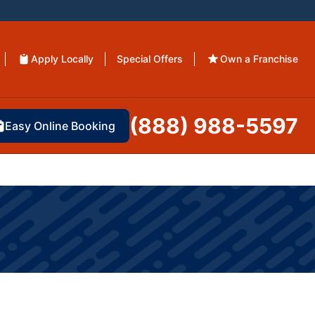
Apply Locally
Special Offers
Own a Franchise
(888) 988-5597
Easy Online Booking