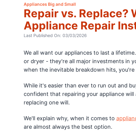
Appliances Big and Small
Repair vs. Replace?
Appliance Repair In
Last Published On:
03/03/2026
We all want our appliances to last a lifetime
or dryer - they're all major investments in y
when the inevitable breakdown hits, you're 
While it's easier than ever to run out and bu
confident that repairing your appliance will
replacing one will.
We'll explain why, when it comes to
applian
are almost always the best option.