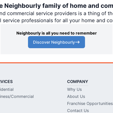
the Neighbourly family of home and com
 commercial service providers is a thing of the
al service professionals for all your home and c
Neighbourly is all you need to remember
Discover Neighbourly
RVICES
COMPANY
idential
Why Us
iness/Commercial
About Us
Franchise Opportunities
Contact Us