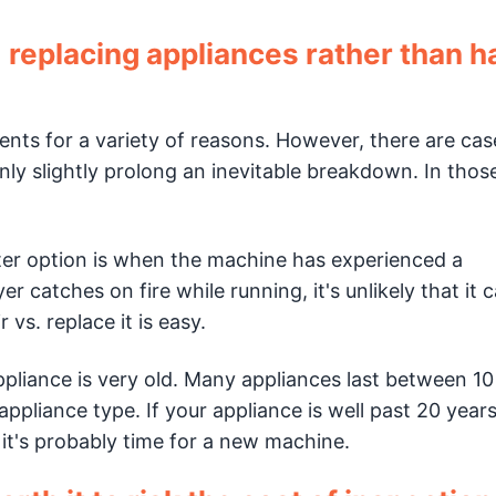
placing appliances rather than h
nts for a variety of reasons. However, there are cas
ly slightly prolong an inevitable breakdown. In thos
ter option is when the machine has experienced a
er catches on fire while running, it's unlikely that it 
 vs. replace it is easy.
liance is very old. Many appliances last between 10
pliance type. If your appliance is well past 20 years
it's probably time for a new machine.