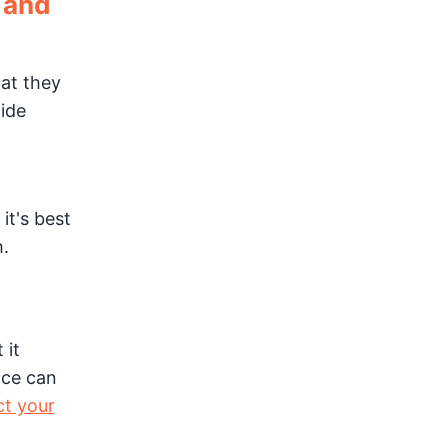
n and
hat they
ide
it's best
h.
 it
nce can
t your