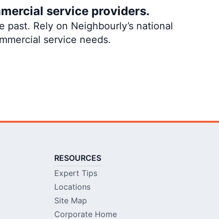
mercial service providers.
 past. Rely on Neighbourly’s national
ommercial service needs.
RESOURCES
Expert Tips
Locations
Site Map
Corporate Home