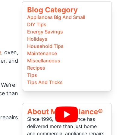
Blog Category
Appliances Big And Small
DIY Tips
Energy Savings
Holidays
Household Tips
e
, oven,
Maintenance
ver, and
Miscellaneous
Recipes
Tips
Tips And Tricks
. We're
ice than
About Mr Appliance®
repairs
Since 1996, Mr. Appliance has
delivered more than just home
and commercial appliance repairs