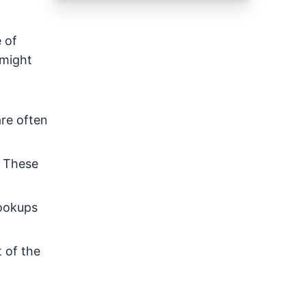
 of
 might
are often
. These
hookups
 of the