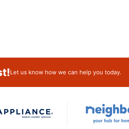
t!
Let us know how we can help you today.