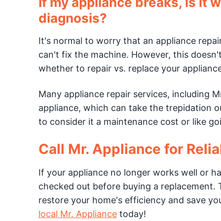
If my appliance breaks, is it w
diagnosis?
It's normal to worry that an appliance repai
can't fix the machine. However, this doesn'
whether to repair vs. replace your applianc
Many appliance repair services, including M
appliance, which can take the trepidation out
to consider it a maintenance cost or like go
Call Mr. Appliance for Reli
If your appliance no longer works well or ha
checked out before buying a replacement. T
restore your home's efficiency and save yo
local Mr. Appliance
today!