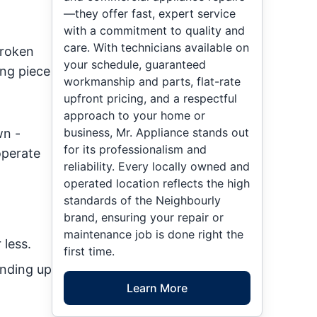
—they offer fast, expert service
with a commitment to quality and
care. With technicians available on
broken
your schedule, guaranteed
ing piece
workmanship and parts, flat-rate
upfront pricing, and a respectful
approach to your home or
business, Mr. Appliance stands out
wn -
for its professionalism and
operate
reliability. Every locally owned and
operated location reflects the high
standards of the Neighbourly
brand, ensuring your repair or
maintenance job is done right the
 less.
first time.
ending up
Learn More