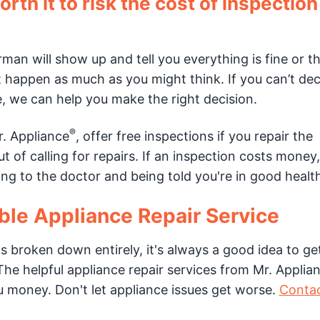
orth it to risk the cost of inspectio
rman will show up and tell you everything is fine or t
t happen as much as you might think. If you can’t dec
e, we can help you make the right decision.
®
r. Appliance
, offer free inspections if you repair the
 of calling for repairs. If an inspection costs money, 
ing to the doctor and being told you're in good healt
able Appliance Repair Service
s broken down entirely, it's always a good idea to get
he helpful appliance repair services from Mr. Applia
u money. Don't let appliance issues get worse.
Contac