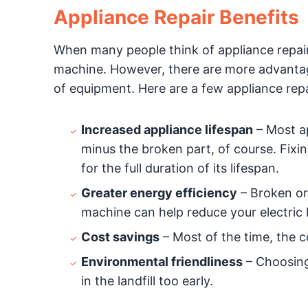
Appliance Repair Benefits
When many people think of appliance repairs
machine. However, there are more advantage
of equipment. Here are a few appliance repa
Increased appliance lifespan
– Most a
minus the broken part, of course. Fixi
for the full duration of its lifespan.
Greater energy efficiency
– Broken or 
machine can help reduce your electric bi
Cost savings
– Most of the time, the co
Environmental friendliness
– Choosing 
in the landfill too early.