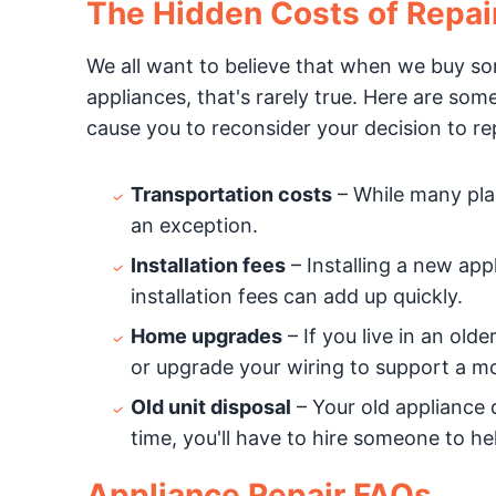
The Hidden Costs of Repai
We all want to believe that when we buy somet
appliances, that's rarely true. Here are so
cause you to reconsider your decision to rep
Transportation costs
– While many plac
an exception.
Installation fees
– Installing a new appl
installation fees can add up quickly.
Home upgrades
– If you live in an ol
or upgrade your wiring to support a m
Old unit disposal
– Your old appliance 
time, you'll have to hire someone to hel
Appliance Repair FAQs