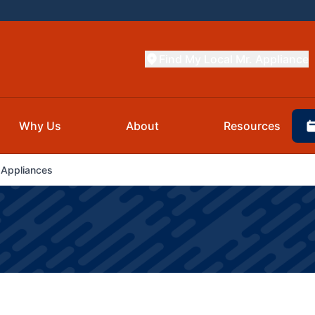
Find My Local Mr. Appliance
Why Us
About
Resources
 Appliances