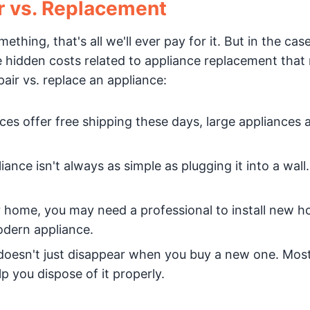
r vs. Replacement
hing, that's all we'll ever pay for it. But in the case
me hidden costs related to appliance replacement that
air vs. replace an appliance:
es offer free shipping these days, large appliances 
iance isn't always as simple as plugging it into a wall
der home, you may need a professional to install new 
odern appliance.
doesn't just disappear when you buy a new one. Most
p you dispose of it properly.