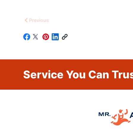
Previous
Service You Can Trus