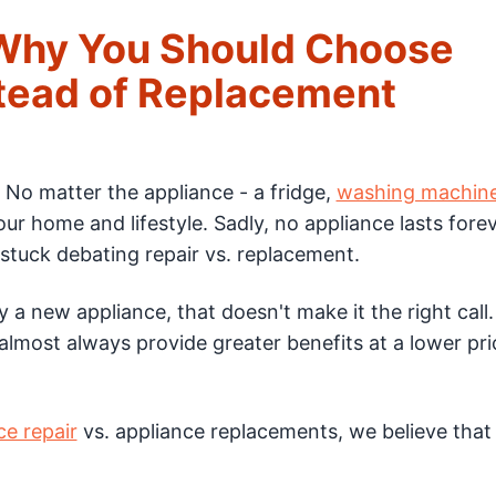
 Why You Should Choose
stead of Replacement
. No matter the appliance - a fridge,
washing machin
our home and lifestyle. Sadly, no appliance lasts fore
stuck debating repair vs. replacement.
y a new appliance, that doesn't make it the right call
 almost always provide greater benefits at a lower pr
ce repair
vs. appliance replacements, we believe that 