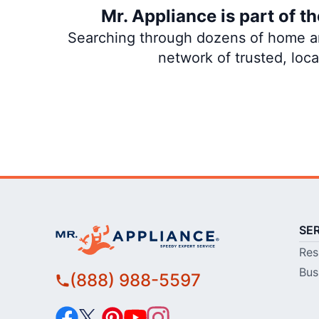
Mr. Appliance is part of 
Searching through dozens of home and
network of trusted, loc
SE
Res
Bus
(888) 988-5597