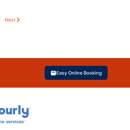
Next
Easy Online Booking