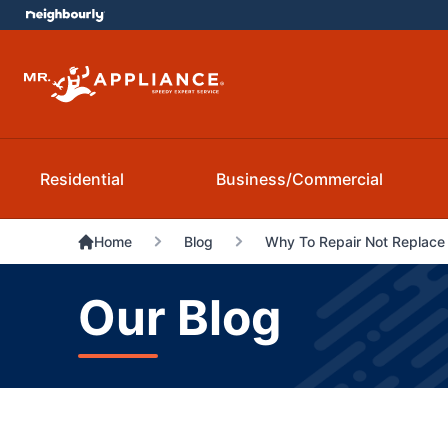
Residential
Business/Commercial
Home
Blog
Why To Repair Not Replace
Our Blog