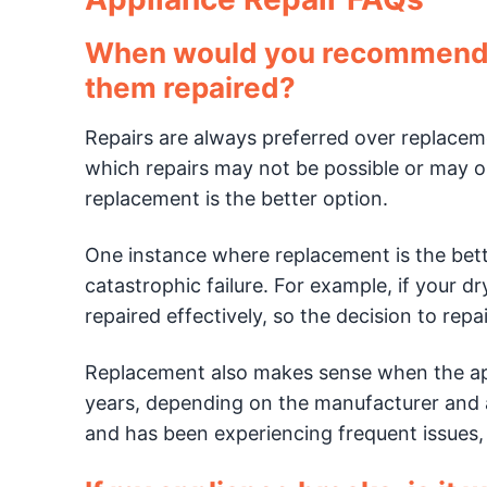
When would you recommend re
them repaired?
Repairs are always preferred over replaceme
which repairs may not be possible or may on
replacement is the better option.
One instance where replacement is the bet
catastrophic failure. For example, if your dry
repaired effectively, so the decision to repair
Replacement also makes sense when the app
years, depending on the manufacturer and ap
and has been experiencing frequent issues, 