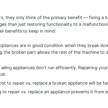
, they only think of the primary benefit — fixing a 
s than just restoring functionality to a malfunction
ir benefits to keep in mind:
ppliances are in good condition when they break do
ng the broken part allows the rest of the machine to 
ailing appliances don't run efficiently. Repairing your
ll.
st to repair vs. replace a broken appliance will be far
to repair vs. replace an appliance prevents it from 