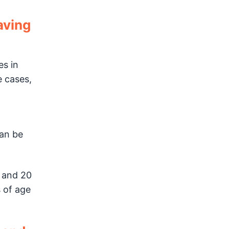
aving
es in
e cases,
can be
 and 20
 of age