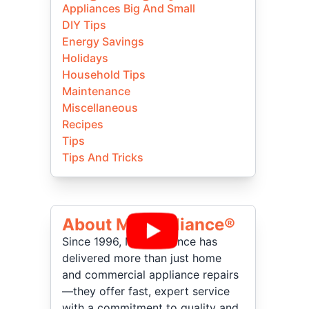
Appliances Big And Small
DIY Tips
Energy Savings
Holidays
Household Tips
Maintenance
Miscellaneous
Recipes
Tips
Tips And Tricks
About Mr Appliance®
Since 1996, Mr. Appliance has
delivered more than just home
and commercial appliance repairs
—they offer fast, expert service
with a commitment to quality and