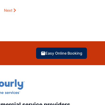
Next
Easy Online Booking
mercial service providers.