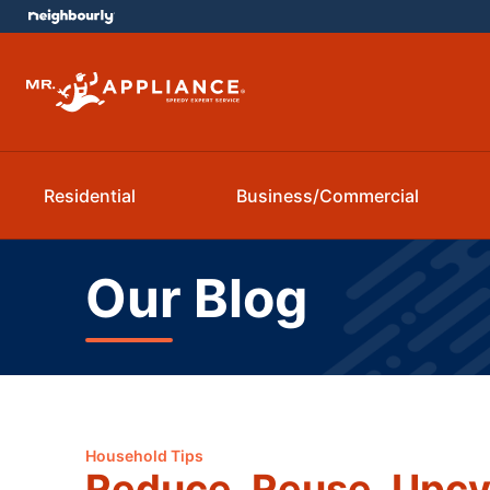
Residential
Business/Commercial
Our Blog
Household Tips
Reduce. Reuse. Upcy