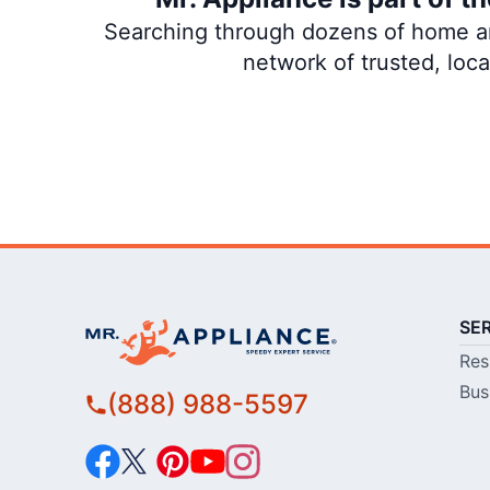
Searching through dozens of home and
network of trusted, loc
SE
Res
Bus
(888) 988-5597