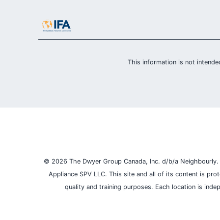
This information is not intended
© 2026 The Dwyer Group Canada, Inc. d/b/a Neighbourly. Al
Appliance SPV LLC. This site and all of its content is pr
quality and training purposes.
Each location is inde