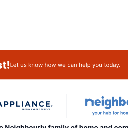
t!
Let us know how we can help you today.
the Neighbourly family of home and com