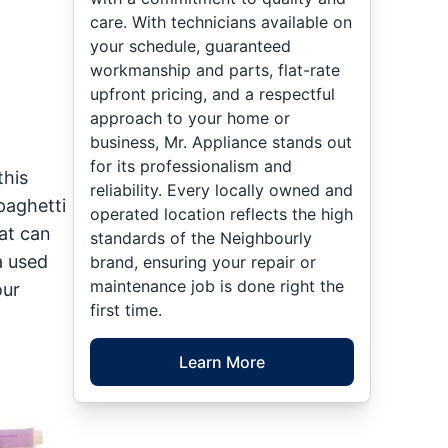
care. With technicians available on
your schedule, guaranteed
workmanship and parts, flat-rate
upfront pricing, and a respectful
approach to your home or
business, Mr. Appliance stands out
for its professionalism and
this
reliability. Every locally owned and
paghetti
operated location reflects the high
at can
standards of the Neighbourly
a used
brand, ensuring your repair or
maintenance job is done right the
our
first time.
Learn More