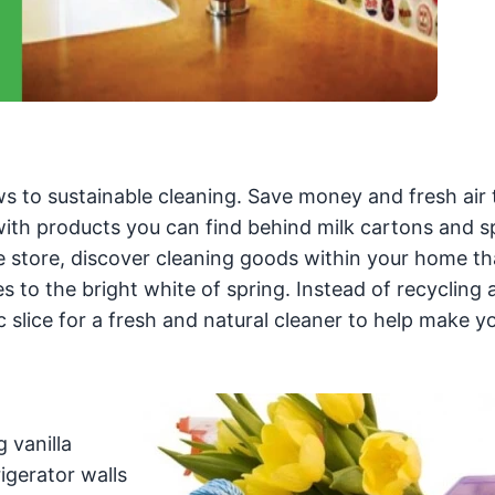
ws to sustainable cleaning. Save money and fresh air 
ith products you can find behind milk cartons and s
e store, discover cleaning goods within your home th
 to the bright white of spring. Instead of recycling 
slice for a fresh and natural cleaner to help make y
 vanilla
igerator walls