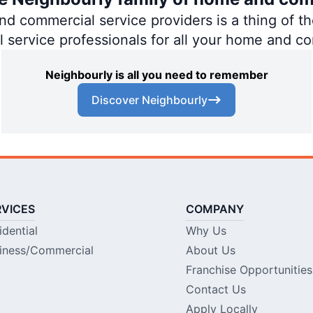
 commercial service providers is a thing of the
al service professionals for all your home and c
Neighbourly is all you need to remember
Discover Neighbourly
RVICES
COMPANY
idential
Why Us
iness/Commercial
About Us
Franchise Opportunities
Contact Us
Apply Locally