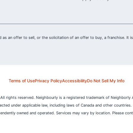
 as an offer to sell, or the solicitation of an offer to buy, a franchise. It 
Terms of Use
Privacy Policy
Accessibility
Do Not Sell My Info
l rights reserved. Neighbourly is a registered trademark of Neighborly A
otected under applicable law, including laws of Canada and other countries.
pendently owned and operated. Services may vary by location. Please contac