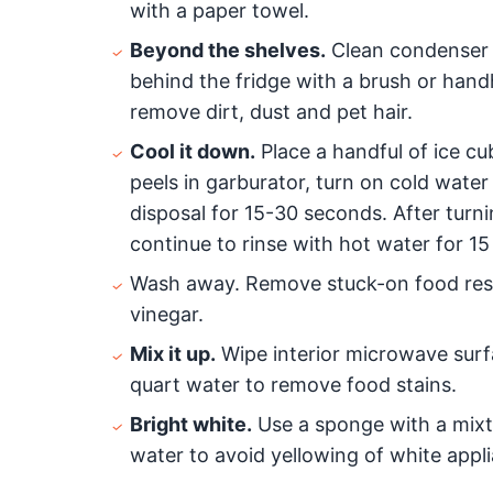
with a paper towel.
Beyond the shelves.
Clean condenser c
behind the fridge with a brush or han
remove dirt, dust and pet hair.
Cool it down.
Place a handful of ice cu
peels in garburator, turn on cold water
disposal for 15-30 seconds. After turni
continue to rinse with hot water for 1
Wash away. Remove stuck-on food resi
vinegar.
Mix it up.
Wipe interior microwave surf
quart water to remove food stains.
Bright white.
Use a sponge with a mixt
water to avoid yellowing of white appli