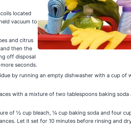
oils located
dheld vacuum to
bes and citrus
 and then the
ng off disposal
5 more seconds.
due by running an empty dishwasher with a cup of 
aces with a mixture of two tablespoons baking soda
ure of ½ cup bleach, ¼ cup baking soda and four c
ances. Let it set for 10 minutes before rinsing and dr