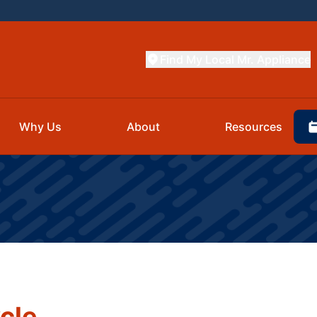
Find My Local Mr. Appliance
Why Us
About
Resources
cle.