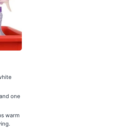
white
 and one
ups warm
ying.