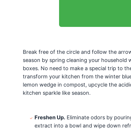
Break free of the circle and follow the arro
season by spring cleaning your household w
boxes. No need to make a special trip to th
transform your kitchen from the winter blues
lemon wedge in compost, upcycle the acidic 
kitchen sparkle like season.
Freshen Up.
Eliminate odors by pouring
extract into a bowl and wipe down refr