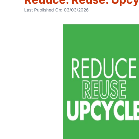
Last Published On:
03/03/2026