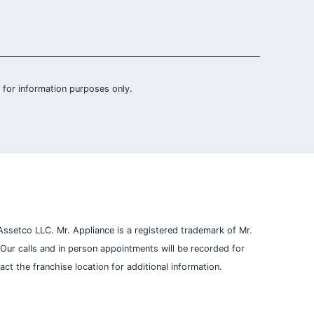
is for information purposes only.
ssetco LLC. Mr. Appliance is a registered trademark of Mr.
Our calls and in person appointments will be recorded for
t the franchise location for additional information.