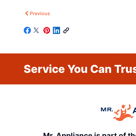
Previous
Service You Can Trus
Mr. Appliance is part of 