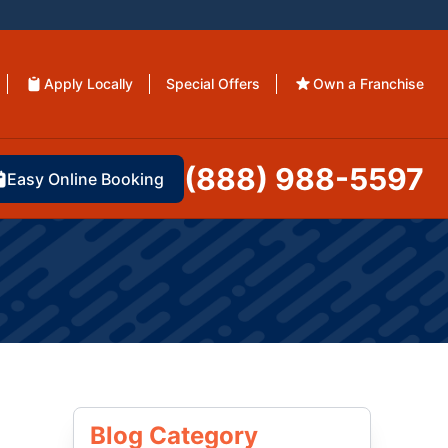
Apply Locally
Special Offers
Own a Franchise
(888) 988-5597
Easy Online Booking
Blog Category