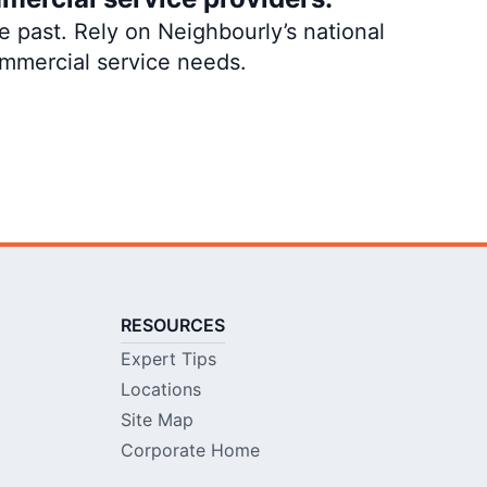
 past. Rely on Neighbourly’s national
ommercial service needs.
RESOURCES
Expert Tips
Locations
Site Map
Corporate Home