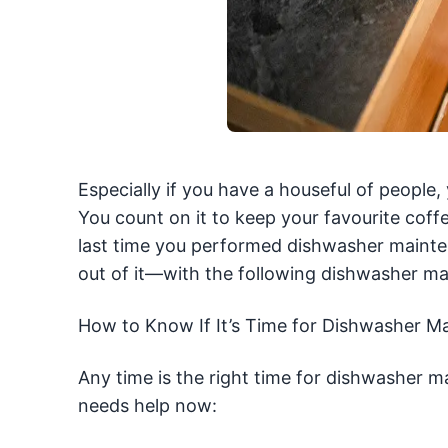
Especially if you have a houseful of people
You count on it to keep your favourite cof
last time you performed dishwasher maint
out of it—with the following dishwasher ma
How to Know If It’s Time for Dishwasher M
Any time is the right time for dishwasher m
needs help now: