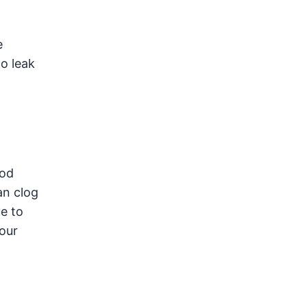
e
o leak
ood
an clog
e to
your