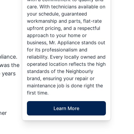
care. With technicians available on
your schedule, guaranteed
workmanship and parts, flat-rate
upfront pricing, and a respectful
approach to your home or
business, Mr. Appliance stands out
for its professionalism and
liance.
reliability. Every locally owned and
operated location reflects the high
 was the
standards of the Neighbourly
 years
brand, ensuring your repair or
maintenance job is done right the
first time.
Learn More
her