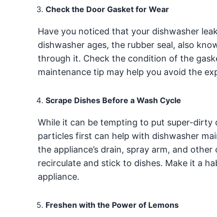
Check the Door Gasket for Wear
Have you noticed that your dishwasher leak
dishwasher ages, the rubber seal, also kno
through it. Check the condition of the gask
maintenance tip may help you avoid the ex
Scrape Dishes Before a Wash Cycle
While it can be tempting to put super-dirty
particles first can help with dishwasher m
the appliance’s drain, spray arm, and othe
recirculate and stick to dishes. Make it a h
appliance.
Freshen with the Power of Lemons