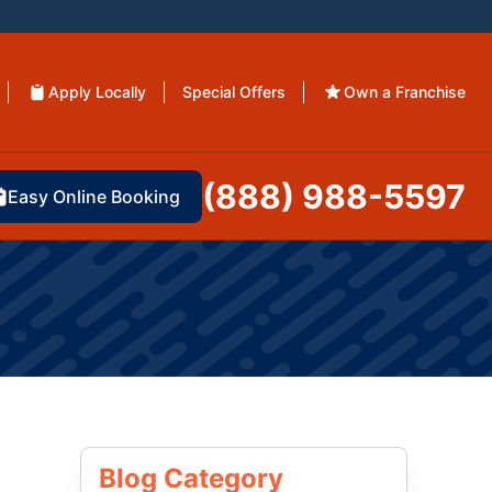
Apply Locally
Special Offers
Own a Franchise
(888) 988-5597
Easy Online Booking
Blog Category