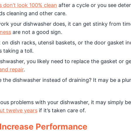
s don’t look 100% clean
after a cycle or you see dete
ds cleaning and other care.
work your dishwasher does, it can get stinky from tim
iness
are not a good sign.
on dish racks, utensil baskets, or the door gasket in
taking a toll.
ishwasher, you likely need to replace the gasket or g
nd repair
.
 the dishwasher instead of draining? It may be a pl
uous problems with your dishwasher, it may simply be 
ut twelve years
if it’s taken care of.
 Increase Performance