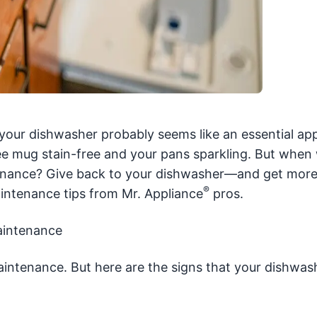
, your dishwasher probably seems like an essential app
fee mug stain-free and your pans sparkling. But when
enance? Give back to your dishwasher—and get more
®
intenance tips from Mr. Appliance
pros.
aintenance
aintenance. But here are the signs that your dishwas