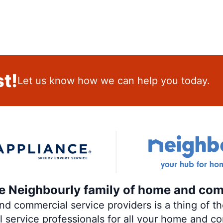
t!
Let us know how we can help you today.
the Neighbourly family of home and com
 commercial service providers is a thing of the
al service professionals for all your home and c