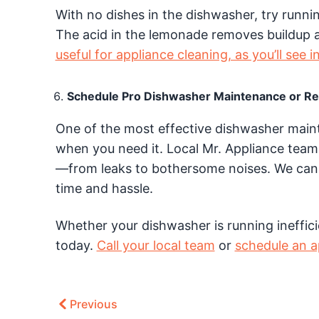
With no dishes in the dishwasher, try runni
The acid in the lemonade removes buildup 
useful for appliance cleaning, as you’ll see i
Schedule Pro Dishwasher Maintenance or Re
One of the most effective dishwasher mainte
when you need it. Local Mr. Appliance team
—from leaks to bothersome noises. We can 
time and hassle.
Whether your dishwasher is running inefficien
today.
Call your local team
or
schedule an 
Previous