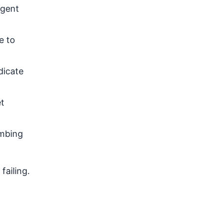
rgent
e to
dicate
et
umbing
failing.