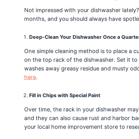
Not impressed with your dishwasher lately
months, and you should always have spotles
Deep-Clean Your Dishwasher Once a Quarte
One simple cleaning method is to place a c
on the top rack of the dishwasher. Set it to
washes away greasy residue and musty od
here
.
Fill in Chips with Special Paint
Over time, the rack in your dishwasher may
and they can also cause rust and harbor bac
your local home improvement store to resea