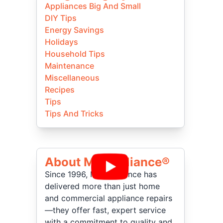
Appliances Big And Small
DIY Tips
Energy Savings
Holidays
Household Tips
Maintenance
Miscellaneous
Recipes
Tips
Tips And Tricks
About Mr Appliance®
Since 1996, Mr. Appliance has
delivered more than just home
and commercial appliance repairs
—they offer fast, expert service
with a commitment to quality and