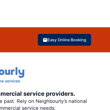
Easy Online Booking
mercial service providers.
 past. Rely on Neighbourly’s national
ommercial service needs.