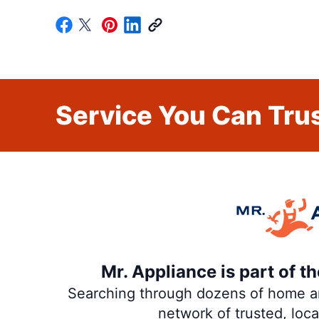
Service You Can Trus
Mr. Appliance is part of 
Searching through dozens of home and
network of trusted, loc