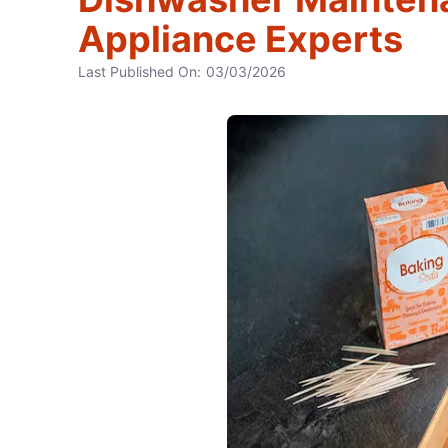
Appliance Experts
Last Published On:
03/03/2026