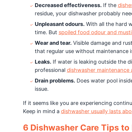
Decreased effectiveness.
If the
dishe
residue, your dishwasher probably nee
Unpleasant odours.
With all the hard 
time. But
spoiled food odour and must
Wear and tear.
Visible damage and rust 
that regular use without maintenance is 
Leaks.
If water is leaking outside the d
professional
dishwasher maintenance a
Drain problems.
Does water pool inside
issue.
If it seems like you are experiencing contin
Keep in mind a
dishwasher usually lasts abo
6 Dishwasher Care Tips to