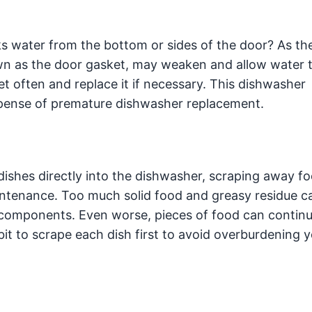
s water from the bottom or sides of the door? As th
wn as the door gasket, may weaken and allow water t
et often and replace it if necessary. This dishwasher
pense of premature dishwasher replacement.
 dishes directly into the dishwasher, scraping away f
aintenance. Too much solid food and greasy residue c
r components. Even worse, pieces of food can continu
abit to scrape each dish first to avoid overburdening 