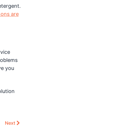
etergent.
ons are
rvice
roblems
ve you
olution
Next