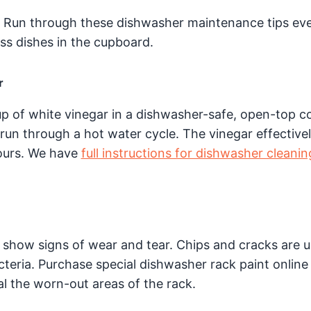
? Run through these dishwasher maintenance tips ev
s dishes in the cupboard.
r
up of white vinegar in a dishwasher-safe, open-top c
 run through a hot water cycle. The vinegar effective
ours. We have
full instructions for dishwasher cleanin
 show signs of wear and tear. Chips and cracks are u
teria. Purchase special dishwasher rack paint online 
l the worn-out areas of the rack.