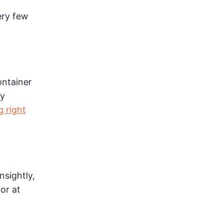
ery few
ontainer
ly
g right
nsightly,
or at