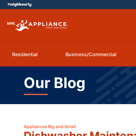
Residential
Business/Commercial
Our Blog
Appliances Big and Small
Dishwasher Maintena