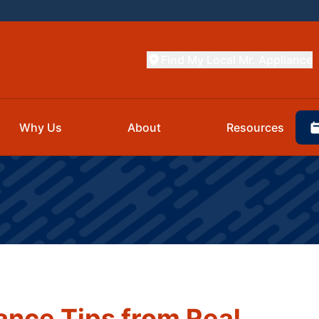
Find My Local Mr. Appliance
Why Us
About
Resources
nce Tips from Real