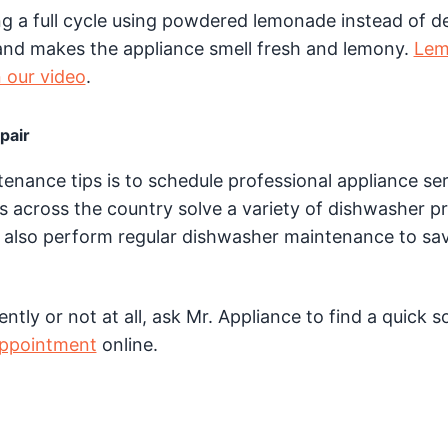
ng a full cycle using powdered lemonade instead of d
and makes the appliance smell fresh and lemony.
Lem
n our video
.
pair
nance tips is to schedule professional appliance se
s across the country solve a variety of dishwasher p
also perform regular dishwasher maintenance to sa
tly or not at all, ask Mr. Appliance to find a quick s
appointment
online.