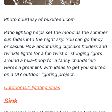
Photo courtesy of buxxfeed.com
Patio lighting helps set the mood as the summer
sun fades into the night sky. You can go fancy
or casual. How about using cupcake holders and
twinkle lights for a fun twist or stringing lights
around a hula-hoop for a fancy chandelier?
Here’s a great link with ideas to get you started
on a DIY outdoor lighting project.
Outdoor DIY lighting ideas
Sink