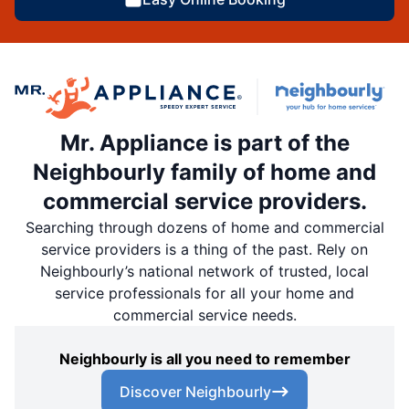
Mr. Appliance is part of the
Neighbourly family of home and
commercial service providers.
Searching through dozens of home and commercial
service providers is a thing of the past. Rely on
Neighbourly’s national network of trusted, local
service professionals for all your home and
commercial service needs.
Neighbourly is all you need to remember
Discover Neighbourly