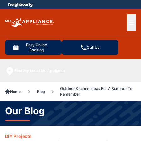
e menu
Ope
Easy Online
Call Us
Booking
Find My Local Mr. Appliance
Outdoor Kitchen Ideas For A Summer To
Home
Blog
Remember
Our Blog
DIY Projects