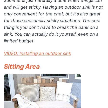
Summer is just naturally a time when things can
and will get sticky. Having an outdoor sink is not
only convenient for the chef, but it’s also great
for those seasonally sticky situations. The cool
thing is you don’t have to break the bank on a
sink. You can actually do it yourself, even on a
limited budget.
VIDEO: Installing an outdoor sink
Sitting Area