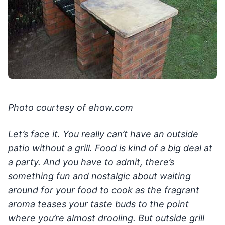
Photo courtesy of ehow.com
Let’s face it. You really can’t have an outside
patio without a grill. Food is kind of a big deal at
a party. And you have to admit, there’s
something fun and nostalgic about waiting
around for your food to cook as the fragrant
aroma teases your taste buds to the point
where you’re almost drooling. But outside grill