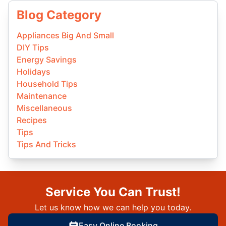
Blog Category
Appliances Big And Small
DIY Tips
Energy Savings
Holidays
Household Tips
Maintenance
Miscellaneous
Recipes
Tips
Tips And Tricks
Service You Can Trust!
Let us know how we can help you today.
Easy Online Booking