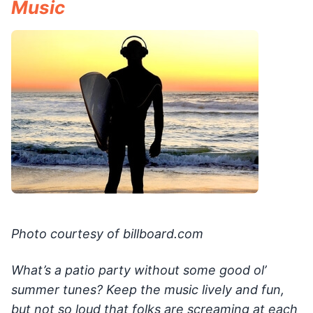
Music
Photo courtesy of billboard.com
What’s a patio party without some good ol’
summer tunes? Keep the music lively and fun,
but not so loud that folks are screaming at each