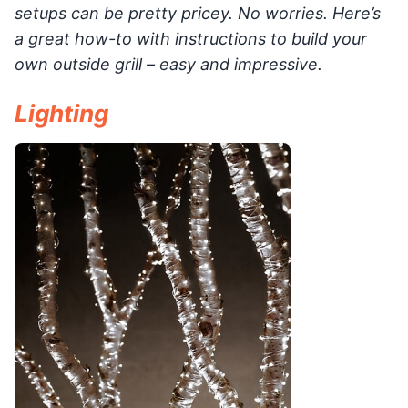
setups can be pretty pricey. No worries. Here’s
a great how-to with instructions to build your
own outside grill – easy and impressive.
Lighting