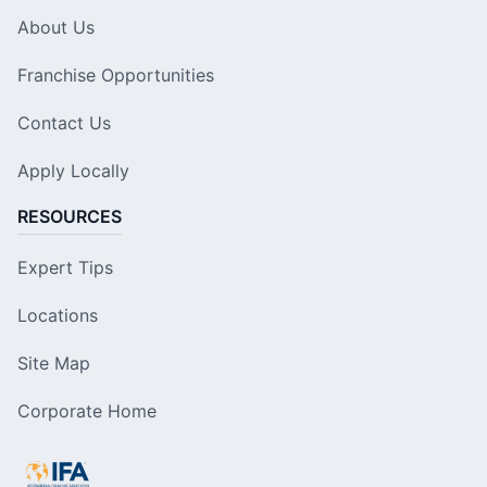
About Us
Franchise Opportunities
Contact Us
Apply Locally
RESOURCES
Expert Tips
Locations
Site Map
Corporate Home