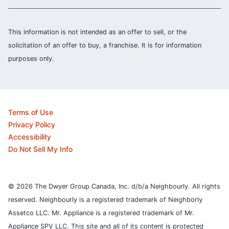
This information is not intended as an offer to sell, or the
solicitation of an offer to buy, a franchise. It is for information
purposes only.
Terms of Use
Privacy Policy
Accessibility
Do Not Sell My Info
© 2026 The Dwyer Group Canada, Inc. d/b/a Neighbourly. All rights
reserved. Neighbourly is a registered trademark of Neighborly
Assetco LLC. Mr. Appliance is a registered trademark of Mr.
Appliance SPV LLC. This site and all of its content is protected