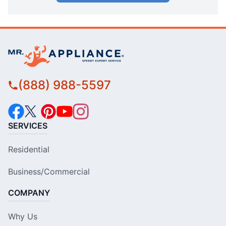
(888) 988-5597
SERVICES
Residential
Business/Commercial
COMPANY
Why Us