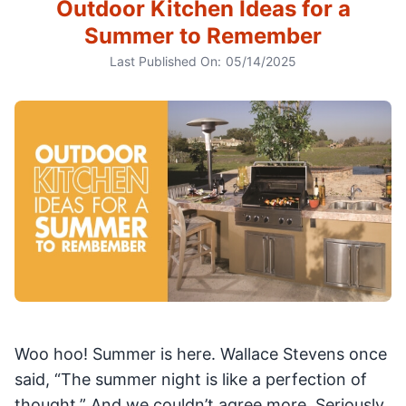
Outdoor Kitchen Ideas for a
Summer to Remember
Last Published On:
05/14/2025
Woo hoo! Summer is here. Wallace Stevens once
said, “The summer night is like a perfection of
thought.” And we couldn’t agree more. Seriously,