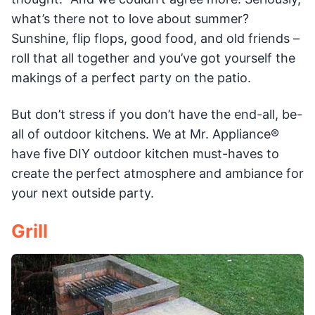
what’s there not to love about summer?
Sunshine, flip flops, good food, and old friends –
roll that all together and you’ve got yourself the
makings of a perfect party on the patio.
But don’t stress if you don’t have the end-all, be-
all of outdoor kitchens. We at Mr. Appliance®
have five DIY outdoor kitchen must-haves to
create the perfect atmosphere and ambiance for
your next outside party.
Grill