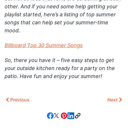
other. And if you need some help getting your
playlist started, here’s a listing of top summer
songs that can help set your summer-time
mood.
Billboard Top 30 Summer Songs
So, there you have it – five easy steps to get
your outside kitchen ready for a party on the
patio. Have fun and enjoy your summer!
Previous
Next