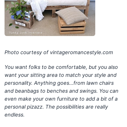
Photo courtesy of vintageromancestyle.com
You want folks to be comfortable, but you also
want your sitting area to match your style and
personality. Anything goes…from lawn chairs
and beanbags to benches and swings. You can
even make your own furniture to add a bit of a
personal pizazz. The possibilities are really
endless.