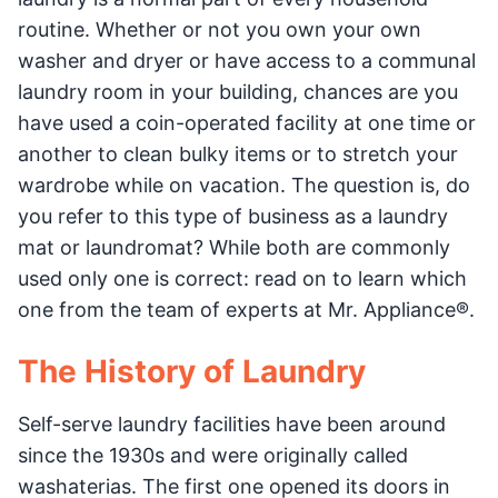
routine. Whether or not you own your own
washer and dryer or have access to a communal
laundry room in your building, chances are you
have used a coin-operated facility at one time or
another to clean bulky items or to stretch your
wardrobe while on vacation. The question is, do
you refer to this type of business as a laundry
mat or laundromat? While both are commonly
used only one is correct: read on to learn which
one from the team of experts at Mr. Appliance®.
The History of Laundry
Self-serve laundry facilities have been around
since the 1930s and were originally called
washaterias. The first one opened its doors in