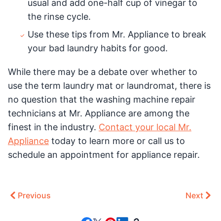
usual and add one-half cup of vinegar to
the rinse cycle.
Use these tips from Mr. Appliance to break
your bad laundry habits for good.
While there may be a debate over whether to
use the term laundry mat or laundromat, there is
no question that the washing machine repair
technicians at Mr. Appliance are among the
finest in the industry.
Contact your local Mr.
Appliance
today to learn more or call us to
schedule an appointment for appliance repair.
Previous
Next