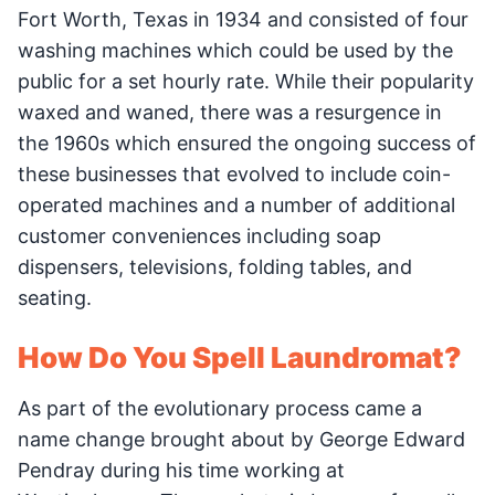
Fort Worth, Texas in 1934 and consisted of four
washing machines which could be used by the
public for a set hourly rate. While their popularity
waxed and waned, there was a resurgence in
the 1960s which ensured the ongoing success of
these businesses that evolved to include coin-
operated machines and a number of additional
customer conveniences including soap
dispensers, televisions, folding tables, and
seating.
How Do You Spell Laundromat?
As part of the evolutionary process came a
name change brought about by George Edward
Pendray during his time working at