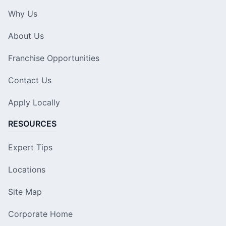
Why Us
About Us
Franchise Opportunities
Contact Us
Apply Locally
RESOURCES
Expert Tips
Locations
Site Map
Corporate Home