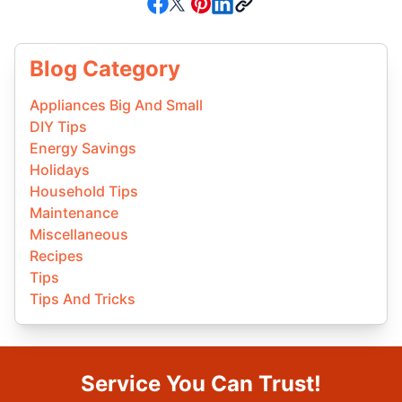
Blog Category
Appliances Big And Small
DIY Tips
Energy Savings
Holidays
Household Tips
Maintenance
Miscellaneous
Recipes
Tips
Tips And Tricks
Service You Can Trust!