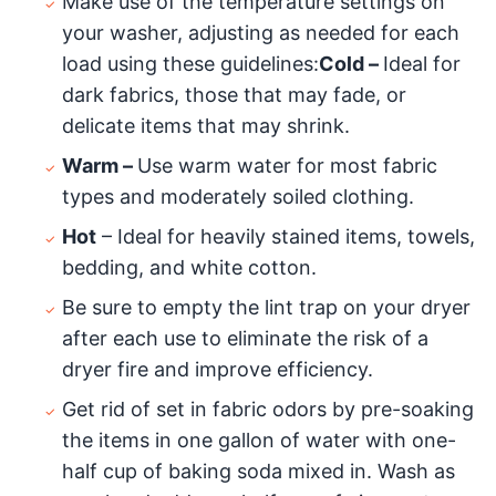
Make use of the temperature settings on
your washer, adjusting as needed for each
load using these guidelines:
Cold –
Ideal for
dark fabrics, those that may fade, or
delicate items that may shrink.
Warm –
Use warm water for most fabric
types and moderately soiled clothing.
Hot
– Ideal for heavily stained items, towels,
bedding, and white cotton.
Be sure to empty the lint trap on your dryer
after each use to eliminate the risk of a
dryer fire and improve efficiency.
Get rid of set in fabric odors by pre-soaking
the items in one gallon of water with one-
half cup of baking soda mixed in. Wash as