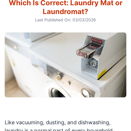
Which Is Correct: Laundry Mat or
Laundromat?
Last Published On:
03/03/2026
Like vacuuming, dusting, and dishwashing,
laundry is a normal part of every household