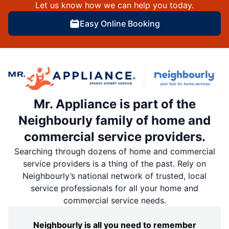
Let us know how we can help you today.
Easy Online Booking
Mr. Appliance is part of the
Neighbourly family of home and
commercial service providers.
Searching through dozens of home and commercial
service providers is a thing of the past. Rely on
Neighbourly’s national network of trusted, local
service professionals for all your home and
commercial service needs.
Neighbourly is all you need to remember