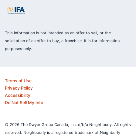
This information is not intended as an offer to sell, or the
solicitation of an offer to buy, a franchise. It is for information
purposes only.
Terms of Use
Privacy Policy
Accessibility
Do Not Sell My Info
© 2026 The Dwyer Group Canada, Inc. d/b/a Neighbourly. All rights
reserved. Neighbourly is a registered trademark of Neighborly