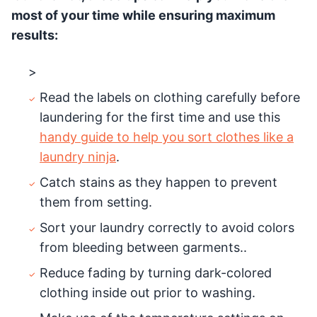
most of your time while ensuring maximum
results:
>
Read the labels on clothing carefully before
laundering for the first time and use this
handy guide to help you sort clothes like a
laundry ninja
.
Catch stains as they happen to prevent
them from setting.
Sort your laundry correctly to avoid colors
from bleeding between garments..
Reduce fading by turning dark-colored
clothing inside out prior to washing.