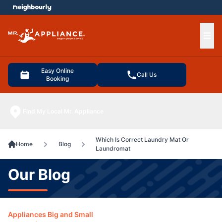
e menu
Ope
Easy Online
Call Us
Booking
Find My Local Mr. Appliance
Which Is Correct Laundry Mat Or
Home
Blog
Laundromat
Our Blog
Appliances Big and Small