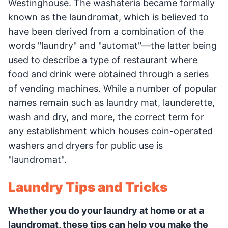
Westinghouse. The washateria became formally
known as the laundromat, which is believed to
have been derived from a combination of the
words "laundry" and "automat"—the latter being
used to describe a type of restaurant where
food and drink were obtained through a series
of vending machines. While a number of popular
names remain such as laundry mat, launderette,
wash and dry, and more, the correct term for
any establishment which houses coin-operated
washers and dryers for public use is
"laundromat".
Laundry Tips and Tricks
Whether you do your laundry at home or at a
laundromat, these tips can help you make the