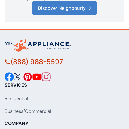
Discover Neighbourly
(888) 988-5597
SERVICES
Residential
Business/Commercial
COMPANY