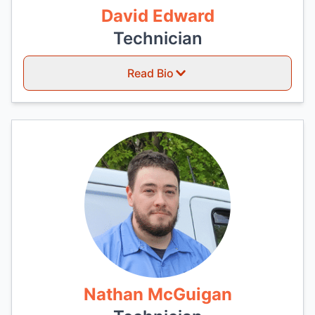
David Edward
Technician
Read Bio
Nathan McGuigan