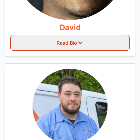
David
Read Bio