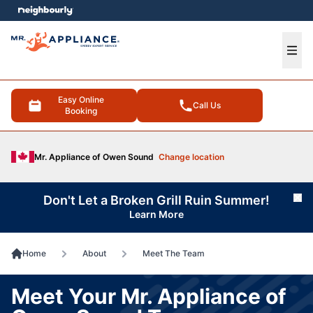
e menu
Ope
Easy Online
Call Us
Booking
Mr. Appliance of Owen Sound
Change location
Don't Let a Broken Grill Ruin Summer!
Cl
Learn More
Home
About
Meet The Team
Meet Your Mr. Appliance of