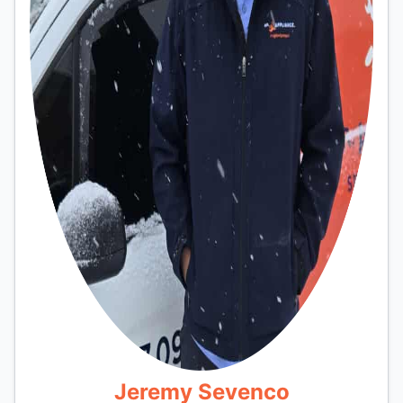
Jeremy Sevenco