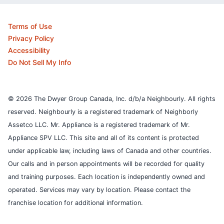
Terms of Use
Privacy Policy
Accessibility
Do Not Sell My Info
© 2026 The Dwyer Group Canada, Inc. d/b/a Neighbourly. All rights
reserved. Neighbourly is a registered trademark of Neighborly
Assetco LLC. Mr. Appliance is a registered trademark of Mr.
Appliance SPV LLC. This site and all of its content is protected
under applicable law, including laws of Canada and other countries.
Our calls and in person appointments will be recorded for quality
and training purposes.
Each location is independently owned and
operated. Services may vary by location. Please contact the
franchise location for additional information.