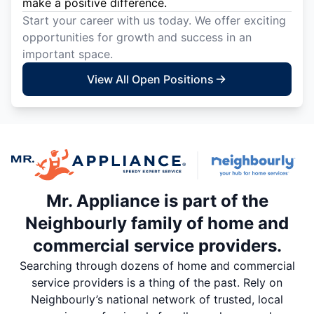
make a positive difference.
Start your career with us today. We offer exciting
opportunities for growth and success in an
important space.
View All Open Positions
Mr. Appliance is part of the
Neighbourly family of home and
commercial service providers.
Searching through dozens of home and commercial
service providers is a thing of the past. Rely on
Neighbourly’s national network of trusted, local