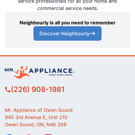
service professionals for all your home and
commercial service needs.
Neighbourly is all you need to remember
Discover Neighbourly
(226) 908-1981
Mr. Appliance of Owen Sound
945 3rd Avenue E, Unit 215
Owen Sound, ON, N4K 2K8