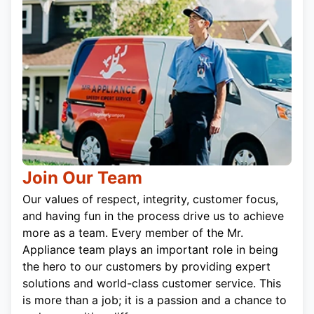
Join Our Team
Our values of respect, integrity, customer focus,
and having fun in the process drive us to achieve
more as a team. Every member of the Mr.
Appliance team plays an important role in being
the hero to our customers by providing expert
solutions and world-class customer service. This
is more than a job; it is a passion and a chance to