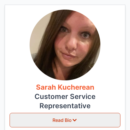
Sarah Kucherean
Customer Service
Representative
Read Bio