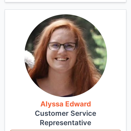
Alyssa Edward
Customer Service
Representative