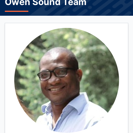
Owen Sound Team