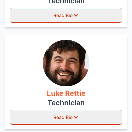
Technician
Read Bio
Luke Rettie
Technician
Read Bio