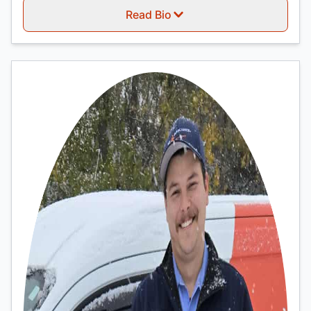
Read Bio