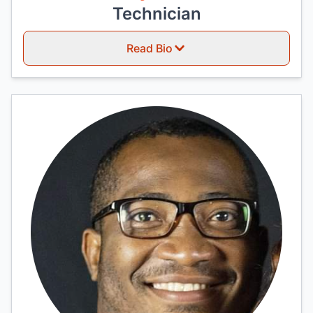
Technician
Read Bio