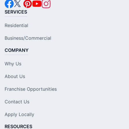
SERVICES
Residential
Business/Commercial
COMPANY
Why Us
About Us
Franchise Opportunities
Contact Us
Apply Locally
RESOURCES