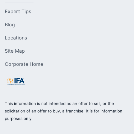
Expert Tips
Blog
Locations
Site Map
Corporate Home
This information is not intended as an offer to sell, or the
solicitation of an offer to buy, a franchise. It is for information
purposes only.