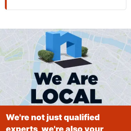
We're not just qualified
experts, we're also your