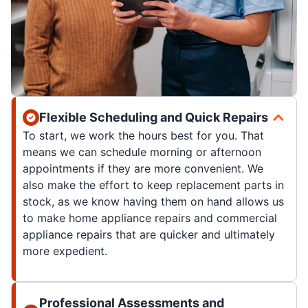
Flexible Scheduling and Quick Repairs
To start, we work the hours best for you. That
means we can schedule morning or afternoon
appointments if they are more convenient. We
also make the effort to keep replacement parts in
stock, as we know having them on hand allows us
to make home appliance repairs and commercial
appliance repairs that are quicker and ultimately
more expedient.
Professional Assessments and