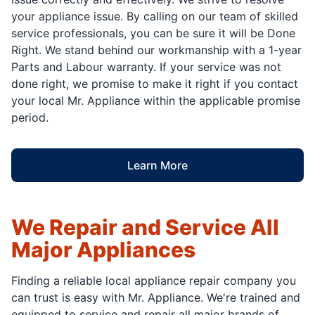
your appliance issue. By calling on our team of skilled
service professionals, you can be sure it will be Done
Right. We stand behind our workmanship with a 1-year
Parts and Labour warranty. If your service was not
done right, we promise to make it right if you contact
your local Mr. Appliance within the applicable promise
period.
Learn More
We Repair and Service All
Major Appliances
Finding a reliable local appliance repair company you
can trust is easy with Mr. Appliance. We're trained and
equipped to service and repair all major brands of