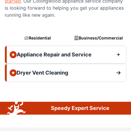
started
. Our Collingwood appliance service company
is looking forward to helping you get your appliances
running like new again.
Residential
Business/Commercial
Appliance Repair and Service
Dryer Vent Cleaning
Speedy Expert Service