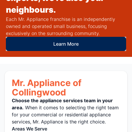
neighbours.
Each Mr. Appliance franchise is an independently
owned and operated small business, focusing
exclusively on the surrounding community.
Learn More
Mr. Appliance of
Collingwood
Choose the appliance services team in your
area.
When it comes to selecting the right team
for your commercial or residential appliance
services, Mr. Appliance is the right choice.
Areas We Serve