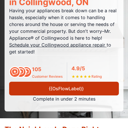
in Collingwood, ON
Having your appliances break down can be a real
hassle, especially when it comes to handling
chores around the house or serving the needs of
your commercial property. But don't worry–Mr.
Appliance® of Collingwood is here to help!
Schedule your Collingwood appliance repair
to
get started!
4.9/5
105
Customer Reviews
★
★
★
★
★
Rating
{{OsFlowLabel}}
Complete in under 2 minutes