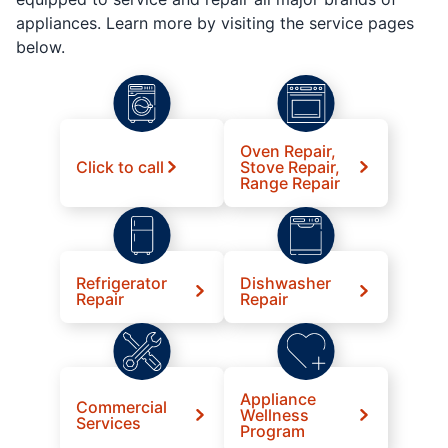
appliances. Learn more by visiting the service pages
below.
Oven Repair,
Click to call
Stove Repair,
Range Repair
Refrigerator
Dishwasher
Repair
Repair
Appliance
Commercial
Wellness
Services
Program