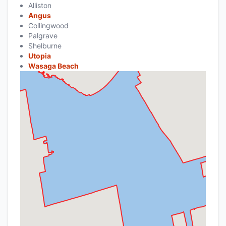
Alliston
Angus
Collingwood
Palgrave
Shelburne
Utopia
Wasaga Beach