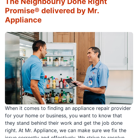
The Neighbourly Done Right
Promise® delivered by Mr.
Appliance
When it comes to finding an appliance repair provider
for your home or business, you want to know that
they stand behind their work and get the job done
right. At Mr. Appliance, we can make sure we fix the
issue correctly and effectively. We strive to resolve