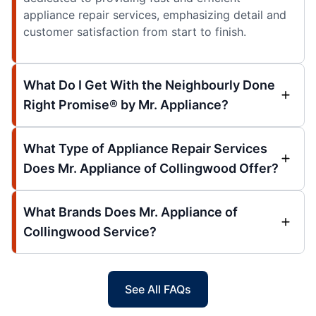
appliance repair services, emphasizing detail and
customer satisfaction from start to finish.
What Do I Get With the Neighbourly Done
Right Promise® by Mr. Appliance?
What Type of Appliance Repair Services
Does Mr. Appliance of Collingwood Offer?
What Brands Does Mr. Appliance of
Collingwood Service?
See All FAQs