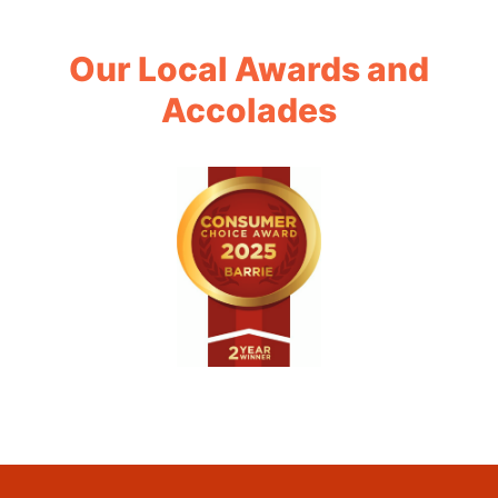
Our Local Awards and
Accolades