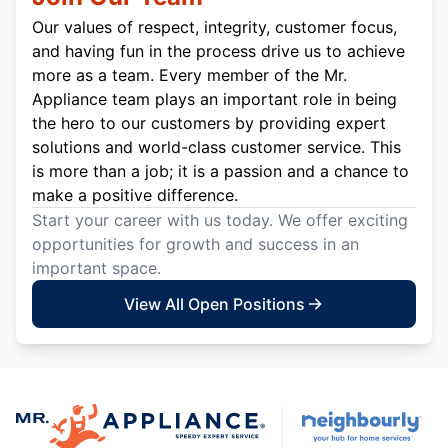
Our values of respect, integrity, customer focus,
and having fun in the process drive us to achieve
more as a team. Every member of the Mr.
Appliance team plays an important role in being
the hero to our customers by providing expert
solutions and world-class customer service. This
is more than a job; it is a passion and a chance to
make a positive difference.
Start your career with us today. We offer exciting
opportunities for growth and success in an
important space.
View All Open Positions