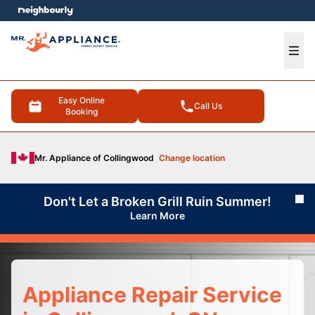
e menu
Ope
Easy Online
Call Us
Booking
Mr. Appliance of Collingwood
Change location
Don't Let a Broken Grill Ruin Summer!
Cl
Learn More
Appliance Repair Service