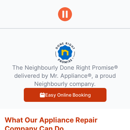
The Neighbourly Done Right Promise®
delivered by Mr. Appliance®, a proud
Neighbourly company.
Easy Online Booking
What Our Appliance Repair
Company Can Do