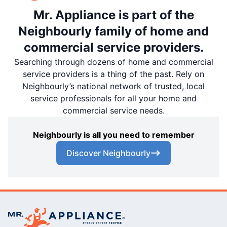
Mr. Appliance is part of the
Neighbourly family of home and
commercial service providers.
Searching through dozens of home and commercial
service providers is a thing of the past. Rely on
Neighbourly’s national network of trusted, local
service professionals for all your home and
commercial service needs.
Neighbourly is all you need to remember
Discover Neighbourly