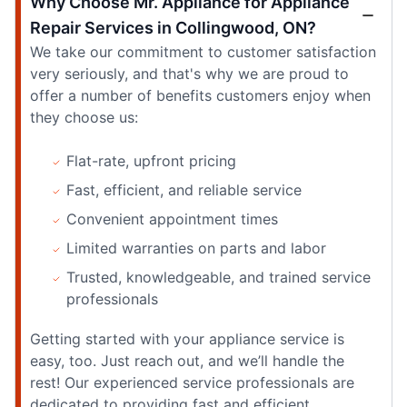
Why Choose Mr. Appliance for Appliance
Repair Services in Collingwood, ON?
We take our commitment to customer satisfaction
very seriously, and that's why we are proud to
offer a number of benefits customers enjoy when
they choose us:
Flat-rate, upfront pricing
Fast, efficient, and reliable service
Convenient appointment times
Limited warranties on parts and labor
Trusted, knowledgeable, and trained service
professionals
Getting started with your appliance service is
easy, too. Just reach out, and we’ll handle the
rest! Our experienced service professionals are
dedicated to providing fast and efficient