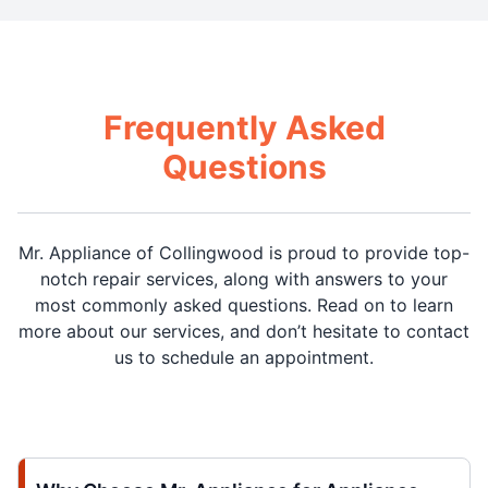
Frequently Asked
Questions
Mr. Appliance of Collingwood is proud to provide top-
notch repair services, along with answers to your
most commonly asked questions. Read on to learn
more about our services, and don’t hesitate to contact
us to schedule an appointment.