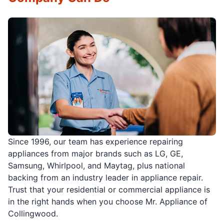
Since 1996, our team has experience repairing
appliances from major brands such as LG, GE,
Samsung, Whirlpool, and Maytag, plus national
backing from an industry leader in appliance repair.
Trust that your residential or commercial appliance is
in the right hands when you choose Mr. Appliance of
Collingwood.