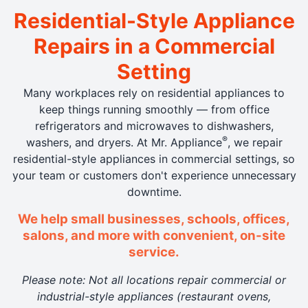
Residential-Style Appliance
Repairs in a Commercial
Setting
Many workplaces rely on residential appliances to
keep things running smoothly — from office
refrigerators and microwaves to dishwashers,
®
washers, and dryers. At Mr. Appliance
, we repair
residential-style appliances in commercial settings, so
your team or customers don't experience unnecessary
downtime.
We help small businesses, schools, offices,
salons, and more with convenient, on-site
service.
Please note: Not all locations repair commercial or
industrial-style appliances (restaurant ovens,