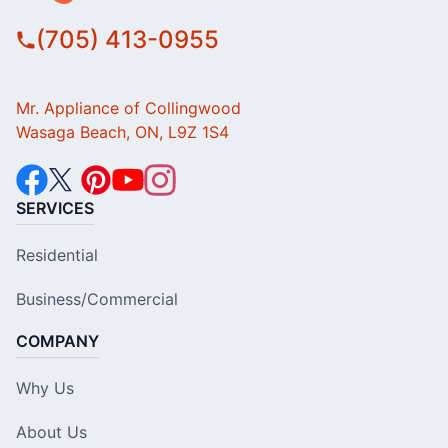
(705) 413-0955
Mr. Appliance of Collingwood
Wasaga Beach, ON, L9Z 1S4
SERVICES
Residential
Business/Commercial
COMPANY
Why Us
About Us