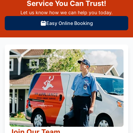
Service You Can Trust!
Let us know how we can help you today.
Easy Online Booking
Join Our Team