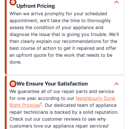
Upfront Pricing
When we arrive promptly for your scheduled
appointment, we'll take the time to thoroughly
assess the condition of your appliance and
diagnose the issue that is giving you trouble. We'll
then clearly explain our recommendations for the
best course of action to get it repaired and offer
an upfront quote for the work that needs to be
done.
We Ensure Your Satisfaction
We guarantee all of our repair parts and service
for one year according to our
Neighbourly Done
®
Right Promise
. Our dedicated team of appliance
repair technicians is backed by a solid reputation.
Check out our customer reviews to see why
customers love our appliance repair services!