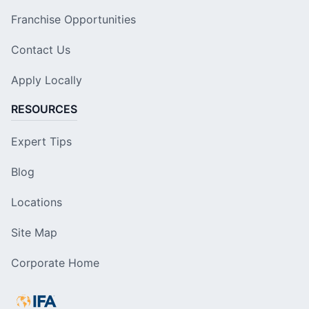
Franchise Opportunities
Contact Us
Apply Locally
RESOURCES
Expert Tips
Blog
Locations
Site Map
Corporate Home