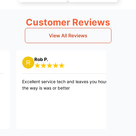
Customer Reviews
View All Reviews
Rob P.
Regina
xcellent service tech and leaves you house
The process 
he way is was or better
explained, te
polite. He is
to resolve th
washing mach