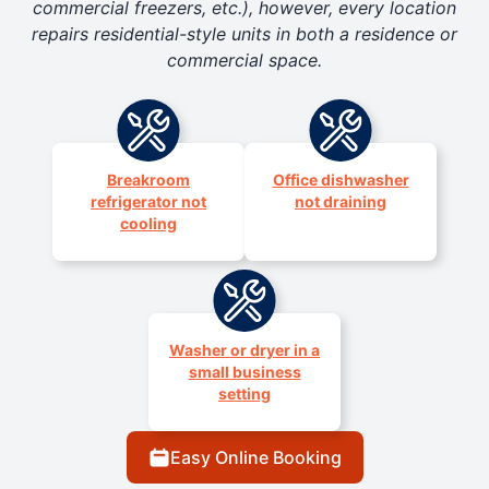
commercial freezers, etc.), however, every location
repairs residential-style units in both a residence or
commercial space.
Breakroom
Office dishwasher
refrigerator not
not draining
cooling
Washer or dryer in a
small business
setting
Easy Online Booking