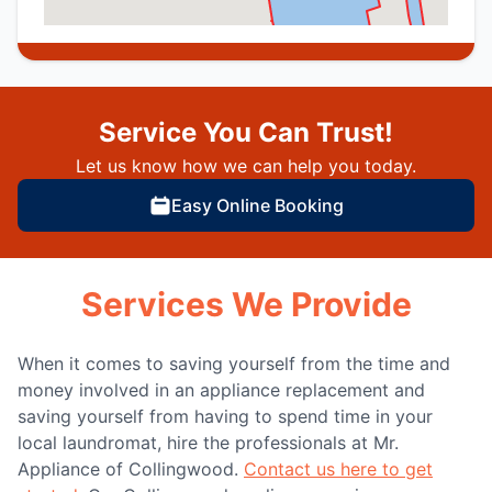
Service You Can Trust!
Let us know how we can help you today.
Easy Online Booking
Services We Provide
When it comes to saving yourself from the time and
money involved in an appliance replacement and
saving yourself from having to spend time in your
local laundromat, hire the professionals at Mr.
Appliance of Collingwood.
Contact us here to get