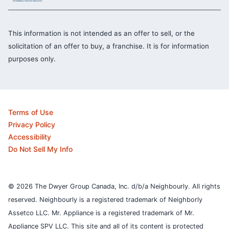
This information is not intended as an offer to sell, or the
solicitation of an offer to buy, a franchise. It is for information
purposes only.
Terms of Use
Privacy Policy
Accessibility
Do Not Sell My Info
© 2026 The Dwyer Group Canada, Inc. d/b/a Neighbourly. All rights
reserved. Neighbourly is a registered trademark of Neighborly
Assetco LLC. Mr. Appliance is a registered trademark of Mr.
Appliance SPV LLC. This site and all of its content is protected