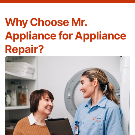
Why Choose Mr.
Appliance for Appliance
Repair?