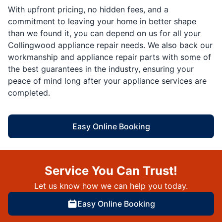
With upfront pricing, no hidden fees, and a
commitment to leaving your home in better shape
than we found it, you can depend on us for all your
Collingwood appliance repair needs. We also back our
workmanship and appliance repair parts with some of
the best guarantees in the industry, ensuring your
peace of mind long after your appliance services are
completed.
Easy Online Booking
Service You Can Trust!
Let us know how we can help you today.
Easy Online Booking