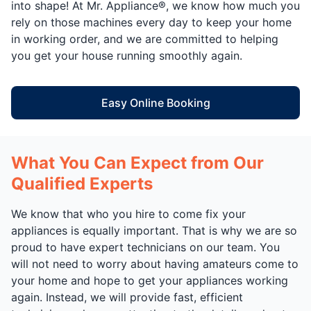
into shape! At Mr. Appliance®, we know how much you
rely on those machines every day to keep your home
in working order, and we are committed to helping
you get your house running smoothly again.
Easy Online Booking
What You Can Expect from Our
Qualified Experts
We know that who you hire to come fix your
appliances is equally important. That is why we are so
proud to have expert technicians on our team. You
will not need to worry about having amateurs come to
your home and hope to get your appliances working
again. Instead, we will provide fast, efficient