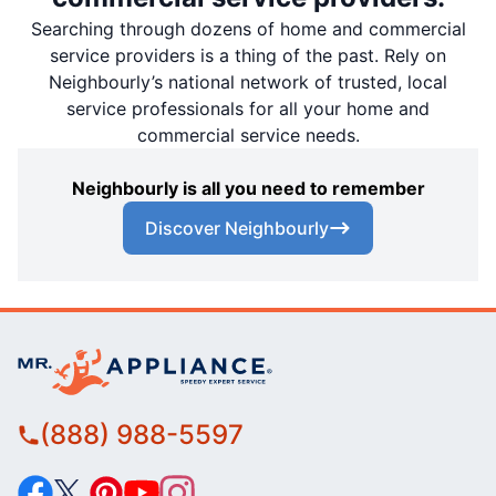
Searching through dozens of home and commercial
service providers is a thing of the past. Rely on
Neighbourly’s national network of trusted, local
service professionals for all your home and
commercial service needs.
Neighbourly is all you need to remember
Discover Neighbourly
(888) 988-5597