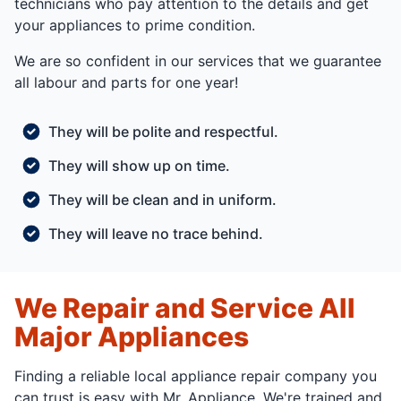
technicians who pay attention to the details and get
your appliances to prime condition.
We are so confident in our services that we guarantee
all labour and parts for one year!
They will be polite and respectful.
They will show up on time.
They will be clean and in uniform.
They will leave no trace behind.
We Repair and Service All
Major Appliances
Finding a reliable local appliance repair company you
can trust is easy with Mr. Appliance. We're trained and