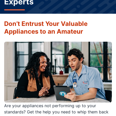
Experts
Don’t Entrust Your Valuable
Appliances to an Amateur
Are your appliances not performing up to your
standards? Get the help you need to whip them back