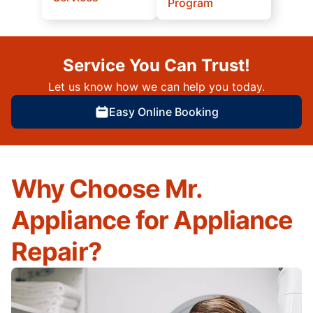
Program
Service You Can Trust!
Let us know how we can help you today.
Easy Online Booking
Why Choose Mr.
Appliance for Appliance
Repair?