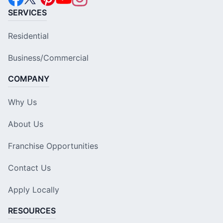
SERVICES
Residential
Business/Commercial
COMPANY
Why Us
About Us
Franchise Opportunities
Contact Us
Apply Locally
RESOURCES