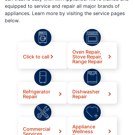
equipped to service and repair all major brands of
appliances. Learn more by visiting the service pages
below.
Oven Repair,
Click to call
Stove Repair,
Range Repair
Refrigerator
Dishwasher
Repair
Repair
Appliance
Commercial
Wellness
Services