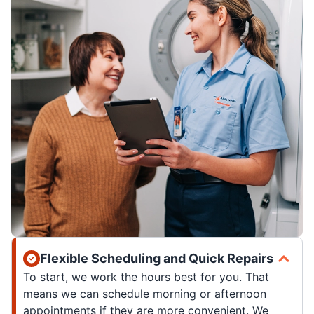
Flexible Scheduling and Quick Repairs
To start, we work the hours best for you. That
means we can schedule morning or afternoon
appointments if they are more convenient. We