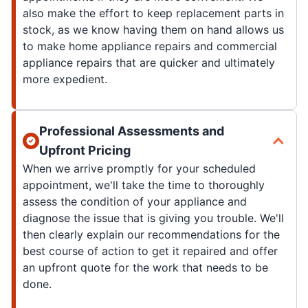
also make the effort to keep replacement parts in
stock, as we know having them on hand allows us
to make home appliance repairs and commercial
appliance repairs that are quicker and ultimately
more expedient.
Professional Assessments and
Upfront Pricing
When we arrive promptly for your scheduled
appointment, we'll take the time to thoroughly
assess the condition of your appliance and
diagnose the issue that is giving you trouble. We'll
then clearly explain our recommendations for the
best course of action to get it repaired and offer
an upfront quote for the work that needs to be
done.