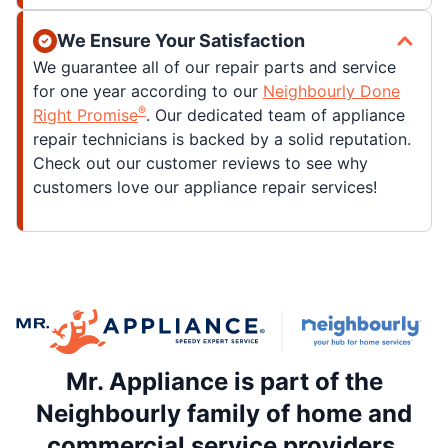
We Ensure Your Satisfaction
We guarantee all of our repair parts and service
for one year according to our
Neighbourly Done
®
Right Promise
. Our dedicated team of appliance
repair technicians is backed by a solid reputation.
Check out our customer reviews to see why
customers love our appliance repair services!
Mr. Appliance is part of the
Neighbourly family of home and
commercial service providers.