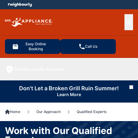
e menu
Ope
Easy Online
Call Us
Booking
Find My Local Mr. Appliance
Don't Let a Broken Grill Ruin Summer!
Cl
Learn More
Home
Our Approach
Qualified Experts
Work with Our Qualified