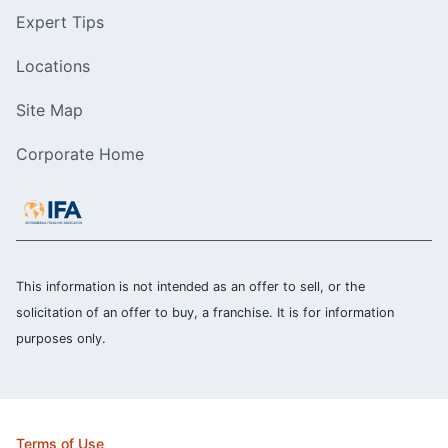
Expert Tips
Locations
Site Map
Corporate Home
This information is not intended as an offer to sell, or the
solicitation of an offer to buy, a franchise. It is for information
purposes only.
Terms of Use